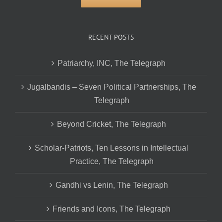
RECENT POSTS
Patriarchy, INC, The Telegraph
Jugalbandis – Seven Political Partnerships, The
Telegraph
Beyond Cricket, The Telegraph
Scholar-Patriots, Ten Lessons in Intellectual
Practice, The Telegraph
Gandhi vs Lenin, The Telegraph
Friends and Icons, The Telegraph