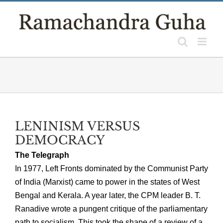
Skip
to
content
LENINISM VERSUS
DEMOCRACY
The Telegraph
In 1977, Left Fronts dominated by the Communist Party
of India (Marxist) came to power in the states of West
Bengal and Kerala. A year later, the CPM leader B. T.
Ranadive wrote a pungent critique of the parliamentary
path to socialism. This took the shape of a review of a