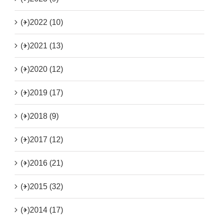
(+)
2022 (10)
(+)
2021 (13)
(+)
2020 (12)
(+)
2019 (17)
(+)
2018 (9)
(+)
2017 (12)
(+)
2016 (21)
(+)
2015 (32)
(+)
2014 (17)