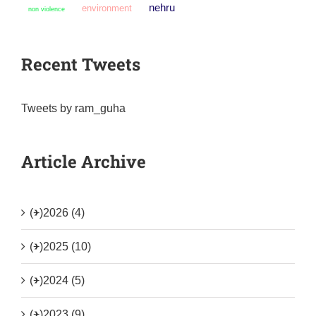
nehru
environment
non violence
Recent Tweets
Tweets by ram_guha
Article Archive
(+)
2026 (4)
(+)
2025 (10)
(+)
2024 (5)
(+)
2023 (9)