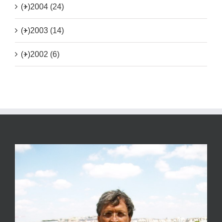
(+)
2004 (24)
(+)
2003 (14)
(+)
2002 (6)