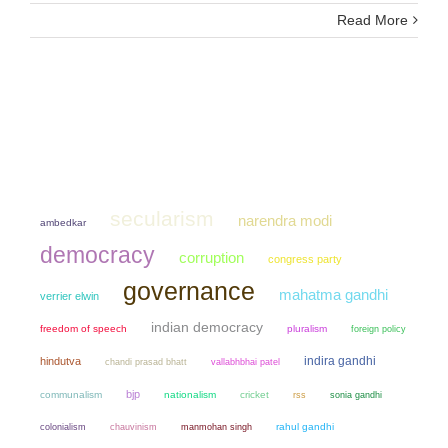
Read More
secularism
narendra modi
ambedkar
democracy
corruption
congress party
governance
mahatma gandhi
verrier elwin
indian democracy
freedom of speech
pluralism
foreign policy
indira gandhi
hindutva
chandi prasad bhatt
vallabhbhai patel
bjp
communalism
nationalism
cricket
sonia gandhi
rss
colonialism
chauvinism
manmohan singh
rahul gandhi