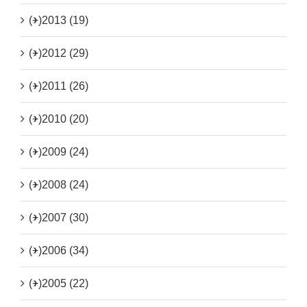
(+)
2013 (19)
(+)
2012 (29)
(+)
2011 (26)
(+)
2010 (20)
(+)
2009 (24)
(+)
2008 (24)
(+)
2007 (30)
(+)
2006 (34)
(+)
2005 (22)