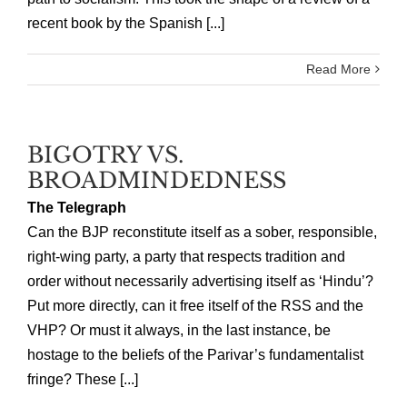
recent book by the Spanish [...]
Read More
BIGOTRY VS.
BROADMINDEDNESS
The Telegraph
Can the BJP reconstitute itself as a sober, responsible,
right-wing party, a party that respects tradition and
order without necessarily advertising itself as ‘Hindu’?
Put more directly, can it free itself of the RSS and the
VHP? Or must it always, in the last instance, be
hostage to the beliefs of the Parivar’s fundamentalist
fringe? These [...]