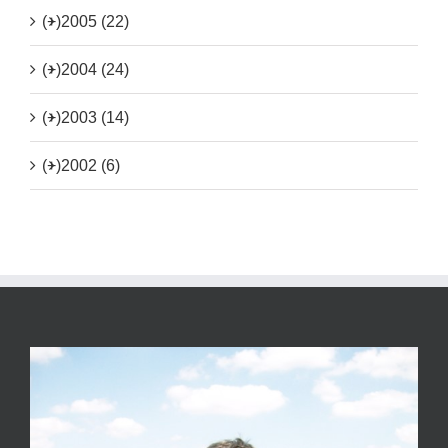
(+)
2005 (22)
(+)
2004 (24)
(+)
2003 (14)
(+)
2002 (6)