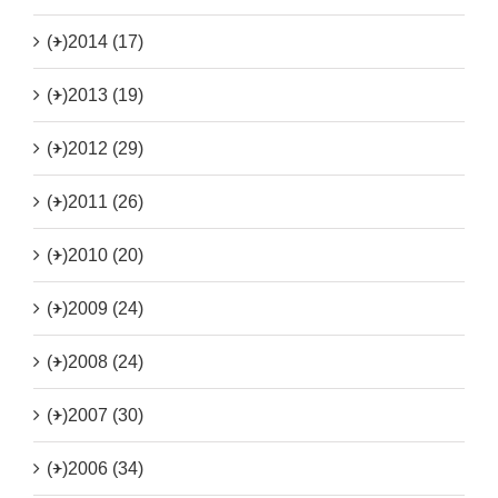
(+)
2014 (17)
(+)
2013 (19)
(+)
2012 (29)
(+)
2011 (26)
(+)
2010 (20)
(+)
2009 (24)
(+)
2008 (24)
(+)
2007 (30)
(+)
2006 (34)