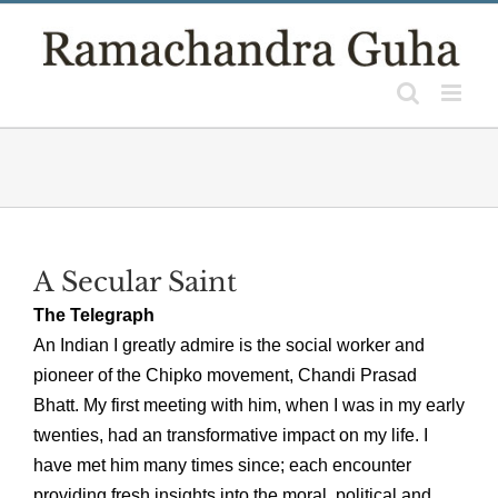
Skip
to
content
A Secular Saint
The Telegraph
An Indian I greatly admire is the social worker and
pioneer of the Chipko movement, Chandi Prasad
Bhatt. My first meeting with him, when I was in my early
twenties, had an transformative impact on my life. I
have met him many times since; each encounter
providing fresh insights into the moral, political and