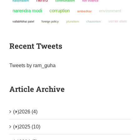
nationalism
communalism
non violence
narendra modi
corruption
environment
ambedkar
verrier elwin
pluralism
chauvinism
vallabhbhai patel
foreign policy
Recent Tweets
Tweets by ram_guha
Article Archive
(+)
2026 (4)
(+)
2025 (10)