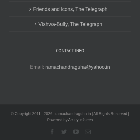
Friends and Icons, The Telegraph
Vishwa-Bully, The Telegraph
CONTACT INFO
Email:
ramachandraguha@yahoo.in
© Copyright 2011 -
2026 | ramachandraguha.in | All Rights Reserved |
Powered by
Acuity Infotech
Facebook
Twitter
YouTube
Email