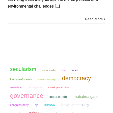
environmental challenges [...]
Read More
secularism
sonia gandhi
cricket
rss
democracy
freedom of speech
manmohan singh
colonialism
rahul gandhi
chandi prasad bhatt
governance
mahatma gandhi
indira gandhi
indian democracy
congress party
bjp
hindutva
nehru