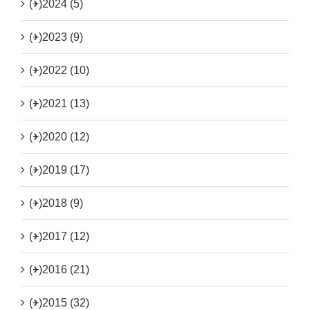
(+)
2024 (5)
(+)
2023 (9)
(+)
2022 (10)
(+)
2021 (13)
(+)
2020 (12)
(+)
2019 (17)
(+)
2018 (9)
(+)
2017 (12)
(+)
2016 (21)
(+)
2015 (32)