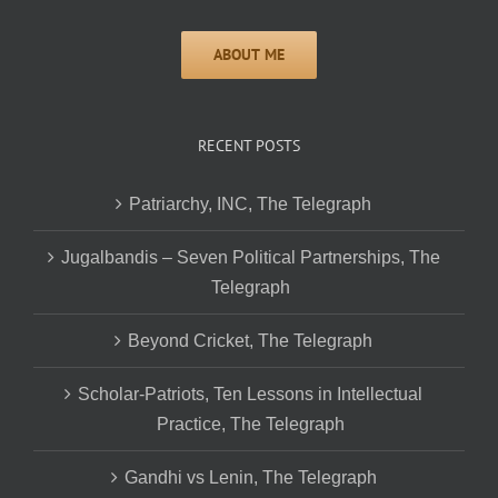
RECENT POSTS
Patriarchy, INC, The Telegraph
Jugalbandis – Seven Political Partnerships, The
Telegraph
Beyond Cricket, The Telegraph
Scholar-Patriots, Ten Lessons in Intellectual
Practice, The Telegraph
Gandhi vs Lenin, The Telegraph