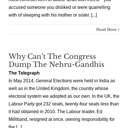
accused someone you disliked or were quarrelling
with of sleeping with his mother or sister. [...]
Read More
Why Can’t The Congress
Dump The Nehru-Gandhis
The Telegraph
In May 2014, General Elections were held in India as
well as in the United Kingdom, the country whose
electoral system we adopted as our own. In the UK, the
Labour Party got 232 seats, twenty-four seats less than
it had obtained in 2010. The Labour leader, Ed
Milliband, resigned at once, owning responsibility for
the [...]