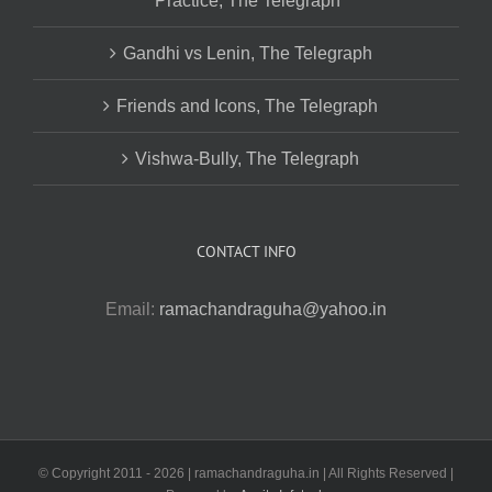
Practice, The Telegraph
Gandhi vs Lenin, The Telegraph
Friends and Icons, The Telegraph
Vishwa-Bully, The Telegraph
CONTACT INFO
Email:
ramachandraguha@yahoo.in
© Copyright 2011 -
2026 | ramachandraguha.in | All Rights Reserved |