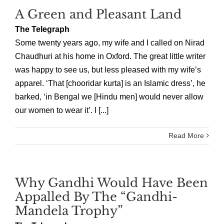
A Green and Pleasant Land
The Telegraph
Some twenty years ago, my wife and I called on Nirad
Chaudhuri at his home in Oxford. The great little writer
was happy to see us, but less pleased with my wife’s
apparel. ‘That [chooridar kurta] is an Islamic dress’, he
barked, ‘in Bengal we [Hindu men] would never allow
our women to wear it’. I [...]
Read More
Why Gandhi Would Have Been
Appalled By The “Gandhi-
Mandela Trophy”