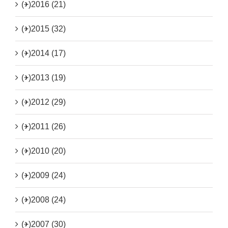
(+)
2016 (21)
(+)
2015 (32)
(+)
2014 (17)
(+)
2013 (19)
(+)
2012 (29)
(+)
2011 (26)
(+)
2010 (20)
(+)
2009 (24)
(+)
2008 (24)
(+)
2007 (30)