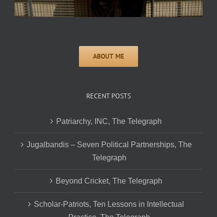
RECENT POSTS
Patriarchy, INC, The Telegraph
Jugalbandis – Seven Political Partnerships, The
Telegraph
Beyond Cricket, The Telegraph
Scholar-Patriots, Ten Lessons in Intellectual