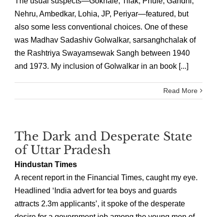
The usual suspects—Gokhale, Tilak, Phule, Gandhi,
Nehru, Ambedkar, Lohia, JP, Periyar—featured, but
also some less conventional choices. One of these
was Madhav Sadashiv Golwalkar, sarsanghchalak of
the Rashtriya Swayamsewak Sangh between 1940
and 1973. My inclusion of Golwalkar in an book [...]
Read More
The Dark and Desperate State
of Uttar Pradesh
Hindustan Times
A recent report in the Financial Times, caught my eye.
Headlined ‘India advert for tea boys and guards
attracts 2.3m applicants’, it spoke of the desperate
desire for a government job among the young men of