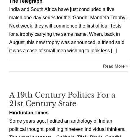
The Telegraph
India and South Africa have just concluded a five
match one-day series for the ‘Gandhi-Mandela Trophy’.
Next week, they will commence the first of four Tests
for a trophy carrying the same name. When, back in
August, this new trophy was announced, a friend said
it was a case of small men wishing to look less [...]
Read More
A 19th Century Politics For a
21st Century State
Hindustan Times
Some years ago, I edited an anthology of Indian
political thought, profiling nineteen individual thinkers.