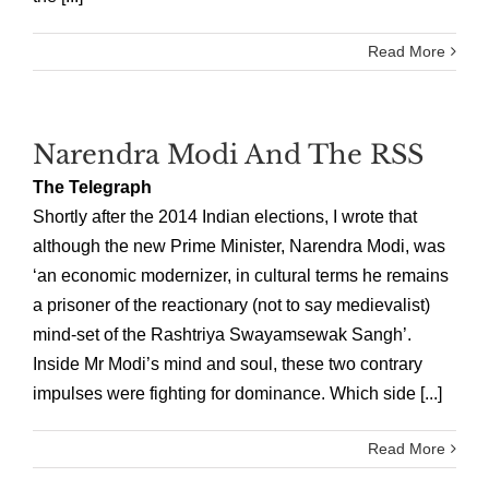
Read More
Narendra Modi And The RSS
The Telegraph
Shortly after the 2014 Indian elections, I wrote that
although the new Prime Minister, Narendra Modi, was
‘an economic modernizer, in cultural terms he remains
a prisoner of the reactionary (not to say medievalist)
mind-set of the Rashtriya Swayamsewak Sangh’.
Inside Mr Modi’s mind and soul, these two contrary
impulses were fighting for dominance. Which side [...]
Read More