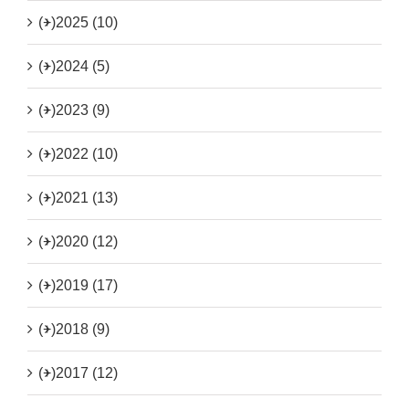
(+)
2025 (10)
(+)
2024 (5)
(+)
2023 (9)
(+)
2022 (10)
(+)
2021 (13)
(+)
2020 (12)
(+)
2019 (17)
(+)
2018 (9)
(+)
2017 (12)