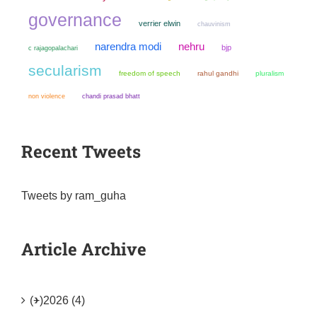
governance
verrier elwin
chauvinism
narendra modi
nehru
bjp
c rajagopalachari
secularism
freedom of speech
rahul gandhi
pluralism
non violence
chandi prasad bhatt
Recent Tweets
Tweets by ram_guha
Article Archive
(+)
2026 (4)