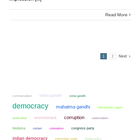
Read More
1
2
Next
indira gandhi
communalism
sonia gandhi
democracy
mahatma gandhi
rabindranath tagore
corruption
environment
ambedkar
nationalism
hindutva
congress party
cricket
colonialism
indian democracy
manmohan singh
foreign policy