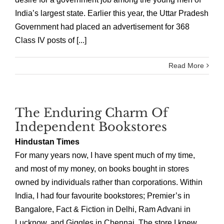
India’s largest state. Earlier this year, the Uttar Pradesh
Government had placed an advertisement for 368
Class IV posts of [...]
Read More
The Enduring Charm Of
Independent Bookstores
Hindustan Times
For many years now, I have spent much of my time,
and most of my money, on books bought in stores
owned by individuals rather than corporations. Within
India, I had four favourite bookstores; Premier’s in
Bangalore, Fact & Fiction in Delhi, Ram Advani in
Lucknow, and Giggles in Chennai. The store I knew