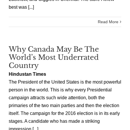
best was [...]
Read More
Why Canada May Be The
World’s Most Underrated
Country
Hindustan Times
The President of the United States is the most powerful
person in the world. This is why every Presidential
campaign attracts such wide attention, both the
primaries of the two main parties and then the election
itself. The campaign for the 2016 election is in its early
stages. A candidate who has made a striking
impression [...]