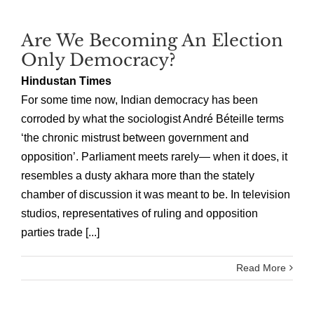
Are We Becoming An Election
Only Democracy?
Hindustan Times
For some time now, Indian democracy has been
corroded by what the sociologist André Béteille terms
‘the chronic mistrust between government and
opposition’. Parliament meets rarely— when it does, it
resembles a dusty akhara more than the stately
chamber of discussion it was meant to be. In television
studios, representatives of ruling and opposition
parties trade [...]
Read More