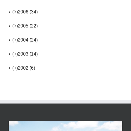
(+)
2006 (34)
(+)
2005 (22)
(+)
2004 (24)
(+)
2003 (14)
(+)
2002 (6)