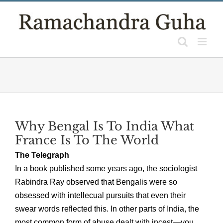
Skip
to
content
Why Bengal Is To India What
France Is To The World
The Telegraph
In a book published some years ago, the sociologist
Rabindra Ray observed that Bengalis were so
obsessed with intellecual pursuits that even their
swear words reflected this. In other parts of India, the
most common form of abuse dealt with incest—you