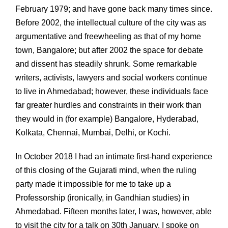
February 1979; and have gone back many times since.
Before 2002, the intellectual culture of the city was as
argumentative and freewheeling as that of my home
town, Bangalore; but after 2002 the space for debate
and dissent has steadily shrunk. Some remarkable
writers, activists, lawyers and social workers continue
to live in Ahmedabad; however, these individuals face
far greater hurdles and constraints in their work than
they would in (for example) Bangalore, Hyderabad,
Kolkata, Chennai, Mumbai, Delhi, or Kochi.
In October 2018 I had an intimate first-hand experience
of this closing of the Gujarati mind, when the ruling
party made it impossible for me to take up a
Professorship (ironically, in Gandhian studies) in
Ahmedabad. Fifteen months later, I was, however, able
to visit the city for a talk on 30th January. I spoke on