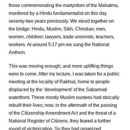
those commemorating the martyrdom of the Mahatma,
murdered by a Hindu fundamentalist on this day
seventy-two years previously. We stood together on
the bridge: Hindu, Muslim, Sikh, Christian; men,
women, children; lawyers, trade unionists, teachers,
workers. At around 5:17 pm we sang the National
Anthem.
This was moving enough; and more uplifting things
were to come. After my lecture, I was taken for a public
meeting at the locality of Rakhial, home to people
displaced by the ‘development’ of the Sabarmati
waterfront. These mostly Muslim oustees had stoically
rebuilt their lives; now, in the aftermath of the passing
of the Citizenship Amendment Act and the threat of a
National Register of Citizens, they feared a further
round of victimization. So they had organized