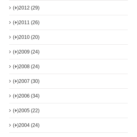
(+)
2012 (29)
(+)
2011 (26)
(+)
2010 (20)
(+)
2009 (24)
(+)
2008 (24)
(+)
2007 (30)
(+)
2006 (34)
(+)
2005 (22)
(+)
2004 (24)