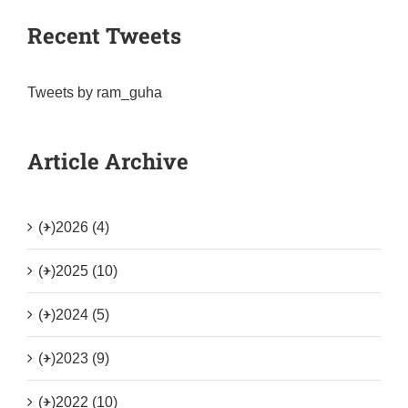
Recent Tweets
Tweets by ram_guha
Article Archive
(+)
2026 (4)
(+)
2025 (10)
(+)
2024 (5)
(+)
2023 (9)
(+)
2022 (10)