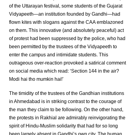
of the Uttarayan festival, some students of the Gujarat
Vidyapeeth—an institution founded by Gandhi—had
flown kites with slogans against the CAA emblazoned
on them. This innovative (and absolutely peaceful) act
of protest had been suppressed by the police, who had
been permitted by the trustees of the Vidyapeeth to
enter the campus and intimidate students. This
outrageous over-reaction provoked a satirical comment
on social media which read: ‘Section 144 in the air?
Modi hai tho mumkin hai!’
The timidity of the trustees of the Gandhian institutions
in Ahmedabad is in striking contrast to the courage of
the man they claim to be following. On the other hand,
the protests in Rakhial are admirably reinvigorating the
spirit of Hindu-Muslim solidarity that had for so long
been largely absent in Gandhi’s own city. The human