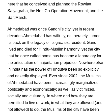
here that he conceived and planned the Rowlatt
Satyagraha, the Non Co-Operation Movement, and the
Salt March.
Ahmedabad was once Gandhi’s city; yet in recent
decades Ahmedabad has wilfully, deliberately, turned
its back on the legacy of its greatest resident. Gandhi
lived and died for Hindu-Muslim harmony; yet the city
that he once called home has become a laboratory for
the articulation of majoritarian prejudice. Nowhere else
in India has the power of Hindutva been so explicitly
and nakedly displayed. Ever since 2002, the Muslims
of Ahmedabad have been increasingly marginalized,
politically and economically; as well as victimized,
socially and culturally. In where and how they are
permitted to live or work, in what they are allowed (and
not allowed) to do, the Muslims of the city have been