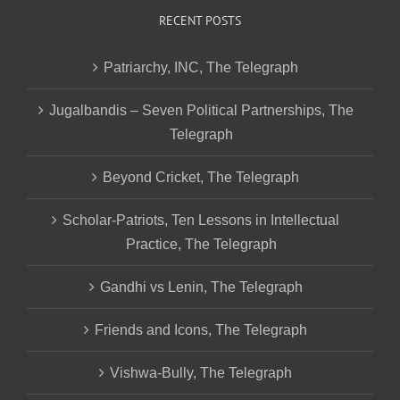
RECENT POSTS
Patriarchy, INC, The Telegraph
Jugalbandis – Seven Political Partnerships, The
Telegraph
Beyond Cricket, The Telegraph
Scholar-Patriots, Ten Lessons in Intellectual
Practice, The Telegraph
Gandhi vs Lenin, The Telegraph
Friends and Icons, The Telegraph
Vishwa-Bully, The Telegraph