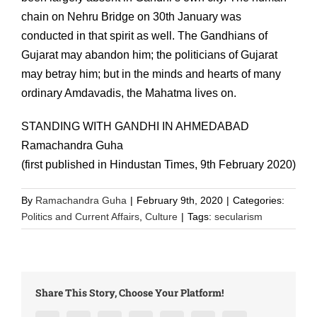
chain on Nehru Bridge on 30th January was
conducted in that spirit as well. The Gandhians of
Gujarat may abandon him; the politicians of Gujarat
may betray him; but in the minds and hearts of many
ordinary Amdavadis, the Mahatma lives on.
STANDING WITH GANDHI IN AHMEDABAD
Ramachandra Guha
(first published in Hindustan Times, 9th February 2020)
By
Ramachandra Guha
|
February 9th, 2020
|
Categories:
Politics and Current Affairs
,
Culture
|
Tags:
secularism
Share This Story, Choose Your Platform!