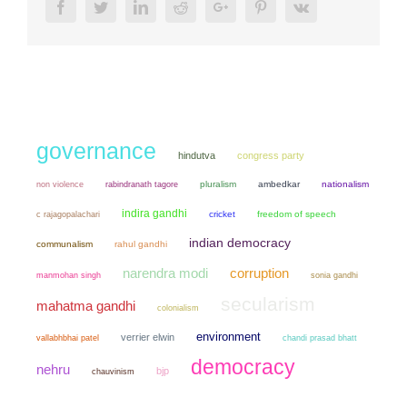
Facebook
Twitter
LinkedIn
Reddit
Google+
Pinterest
Vk
governance
hindutva
congress party
non violence
pluralism
ambedkar
nationalism
rabindranath tagore
indira gandhi
cricket
freedom of speech
c rajagopalachari
indian democracy
communalism
rahul gandhi
narendra modi
corruption
manmohan singh
sonia gandhi
secularism
mahatma gandhi
colonialism
environment
verrier elwin
chandi prasad bhatt
vallabhbhai patel
democracy
nehru
bjp
chauvinism