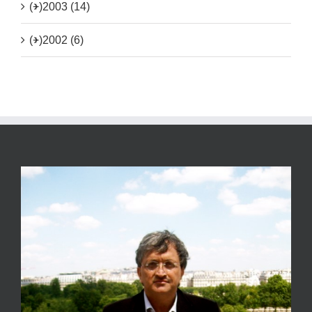
(+)
2003 (14)
(+)
2002 (6)