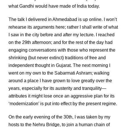
what Gandhi would have made of India today.
The talk I delivered in Ahmedabad is up online. I won’t
rehearse its arguments here; rather I shall write of what
I saw in the city before and after my lecture. I reached
on the 29th afternoon; and for the rest of the day had
engaging conversations with those who represent the
shrinking (but never extinct) traditions of free and
independent thought in Gujarat. The next morning I
went on my own to the Sabarmati Ashram; walking
around a place I have grown to love greatly over the
years, especially for its austerity and tranquility—
attributes it might lose once an aggressive plan for its
‘modernization’ is put into effect by the present regime.
On the early evening of the 30th, I was taken by my
hosts to the Nehru Bridge, to join a human chain of