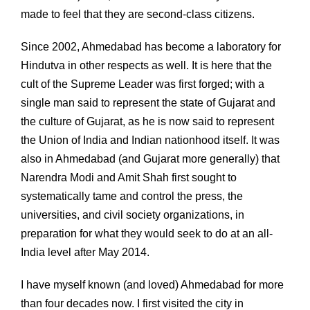
made to feel that they are second-class citizens.
Since 2002, Ahmedabad has become a laboratory for
Hindutva in other respects as well. It is here that the
cult of the Supreme Leader was first forged; with a
single man said to represent the state of Gujarat and
the culture of Gujarat, as he is now said to represent
the Union of India and Indian nationhood itself. It was
also in Ahmedabad (and Gujarat more generally) that
Narendra Modi and Amit Shah first sought to
systematically tame and control the press, the
universities, and civil society organizations, in
preparation for what they would seek to do at an all-
India level after May 2014.
I have myself known (and loved) Ahmedabad for more
than four decades now. I first visited the city in