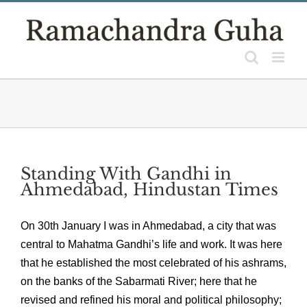
Skip
to
content
Standing With Gandhi in
Ahmedabad, Hindustan Times
On 30th January I was in Ahmedabad, a city that was
central to Mahatma Gandhi’s life and work. It was here
that he established the most celebrated of his ashrams,
on the banks of the Sabarmati River; here that he
revised and refined his moral and political philosophy;