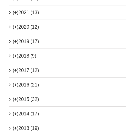
(+)
2021 (13)
(+)
2020 (12)
(+)
2019 (17)
(+)
2018 (9)
(+)
2017 (12)
(+)
2016 (21)
(+)
2015 (32)
(+)
2014 (17)
(+)
2013 (19)