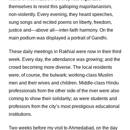
themselves to resist this galloping majoritarianism,
non-violently. Every evening, they heard speeches,
sung songs and recited poems on liberty, freedom,
justice and—above all—inter-faith harmony. On the
main podium was displayed a portrait of Gandhi.
These daily meetings in Rakhial were now in their third
week. Every day, the attendance was growing; and the
crowd becoming more diverse. The local residents
were, of course, the bulwark; working-class Muslim
men and their wives and children. Middle-class Hindu
professionals from the other side of the river were also
coming to show their solidarity; as were students and
professors from the city’s most prestigious educational
institutions.
Two weeks before my visit to Ahmedabad, on the day