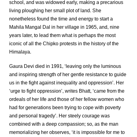
school, and was widowed early, making a precarious
living ploughing her small plot of land. She
nonetheless found the time and energy to start a
Mahila Mangal Dal in her village in 1965, and, nine
years later, to lead them what is perhaps the most
iconic of all the Chipko protests in the history of the
Himalaya.
Gaura Devi died in 1991, ‘leaving only the luminous
and inspiring strength of her gentle resistance to guide
us in the fight against inequality and oppression’. Her
‘urge to fight oppression’, writes Bhatt, ‘came from the
ordeals of her life and those of her fellow women who
had for generations been trying to cope with poverty
and personal tragedy’. Her steely courage was
combined with a deep compassion; so, as the man
memorializing her observes, ‘it is impossible for me to