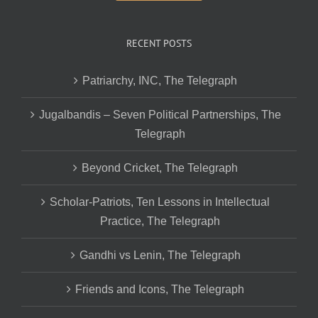
RECENT POSTS
Patriarchy, INC, The Telegraph
Jugalbandis – Seven Political Partnerships, The
Telegraph
Beyond Cricket, The Telegraph
Scholar-Patriots, Ten Lessons in Intellectual
Practice, The Telegraph
Gandhi vs Lenin, The Telegraph
Friends and Icons, The Telegraph