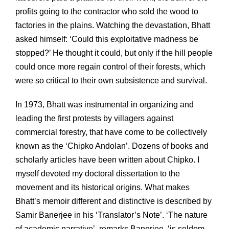
profits going to the contractor who sold the wood to
factories in the plains. Watching the devastation, Bhatt
asked himself: ‘Could this exploitative madness be
stopped?’ He thought it could, but only if the hill people
could once more regain control of their forests, which
were so critical to their own subsistence and survival.
In 1973, Bhatt was instrumental in organizing and
leading the first protests by villagers against
commercial forestry, that have come to be collectively
known as the ‘Chipko Andolan’. Dozens of books and
scholarly articles have been written about Chipko. I
myself devoted my doctoral dissertation to the
movement and its historical origins. What makes
Bhatt’s memoir different and distinctive is described by
Samir Banerjee in his ‘Translator’s Note’. ‘The nature
of academic narrative’, remarks Banerjee, ‘is seldom