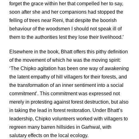
forget the grace within her that compelled her to say,
soon after she and her companions had stopped the
felling of trees near Reni, that despite the boorish
behaviour of the woodsmen I should not speak ill of
them to the authorities lest they lose their livelihood.’
Elsewhere in the book, Bhatt offers this pithy definition
of the movement of which he was the moving spirit:
‘The Chipko agitation has been one way of awakening
the latent empathy of hill villagers for their forests, and
the transformation of an inner sentiment into a social
commitment’. This commitment was expressed not
merely in protesting against forest destruction, but also
in taking the lead in forest restoration. Under Bhatt’s
leadership, Chipko volunteers worked with villagers to
regreen many barren hillsides in Garhwal, with
salutary effects on the local ecology.