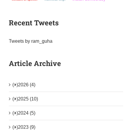
Recent Tweets
Tweets by ram_guha
Article Archive
(+)
2026 (4)
(+)
2025 (10)
(+)
2024 (5)
(+)
2023 (9)