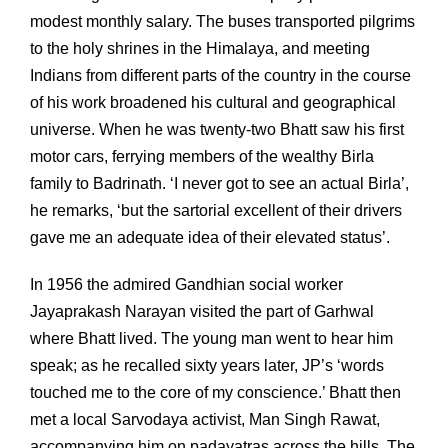
modest monthly salary. The buses transported pilgrims
to the holy shrines in the Himalaya, and meeting
Indians from different parts of the country in the course
of his work broadened his cultural and geographical
universe. When he was twenty-two Bhatt saw his first
motor cars, ferrying members of the wealthy Birla
family to Badrinath. ‘I never got to see an actual Birla’,
he remarks, ‘but the sartorial excellent of their drivers
gave me an adequate idea of their elevated status’.
In 1956 the admired Gandhian social worker
Jayaprakash Narayan visited the part of Garhwal
where Bhatt lived. The young man went to hear him
speak; as he recalled sixty years later, JP’s ‘words
touched me to the core of my conscience.’ Bhatt then
met a local Sarvodaya activist, Man Singh Rawat,
accompanying him on padayatras across the hills. The