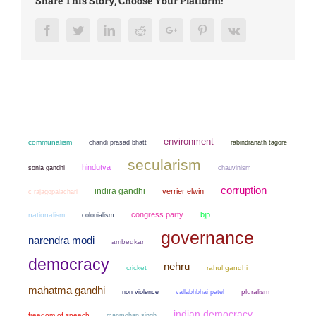
Share This Story, Choose Your Platform!
Facebook
Twitter
LinkedIn
Reddit
Google+
Pinterest
Vk
environment
communalism
chandi prasad bhatt
rabindranath tagore
secularism
hindutva
sonia gandhi
chauvinism
corruption
indira gandhi
verrier elwin
c rajagopalachari
congress party
bjp
nationalism
colonialism
governance
narendra modi
ambedkar
democracy
nehru
cricket
rahul gandhi
mahatma gandhi
non violence
pluralism
vallabhbhai patel
indian democracy
freedom of speech
manmohan singh