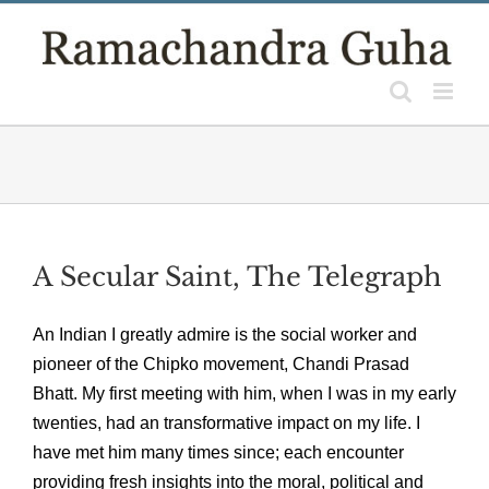
Skip
to
content
A Secular Saint, The Telegraph
An Indian I greatly admire is the social worker and
pioneer of the Chipko movement, Chandi Prasad
Bhatt. My first meeting with him, when I was in my early
twenties, had an transformative impact on my life. I
have met him many times since; each encounter
providing fresh insights into the moral, political and