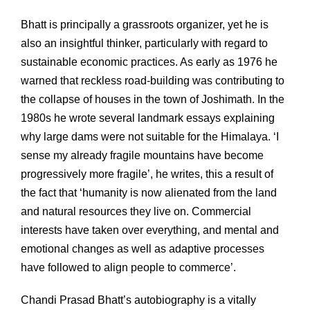
Bhatt is principally a grassroots organizer, yet he is
also an insightful thinker, particularly with regard to
sustainable economic practices. As early as 1976 he
warned that reckless road-building was contributing to
the collapse of houses in the town of Joshimath. In the
1980s he wrote several landmark essays explaining
why large dams were not suitable for the Himalaya. ‘I
sense my already fragile mountains have become
progressively more fragile’, he writes, this a result of
the fact that ‘humanity is now alienated from the land
and natural resources they live on. Commercial
interests have taken over everything, and mental and
emotional changes as well as adaptive processes
have followed to align people to commerce’.
Chandi Prasad Bhatt’s autobiography is a vitally