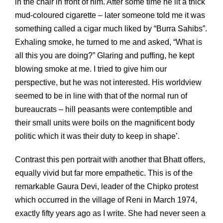
in the chair in front of him. After some time he lit a thick
mud-coloured cigarette – later someone told me it was
something called a cigar much liked by “Burra Sahibs”.
Exhaling smoke, he turned to me and asked, “What is
all this you are doing?” Glaring and puffing, he kept
blowing smoke at me. I tried to give him our
perspective, but he was not interested. His worldview
seemed to be in line with that of the normal run of
bureaucrats – hill peasants were contemptible and
their small units were boils on the magnificent body
politic which it was their duty to keep in shape’.
Contrast this pen portrait with another that Bhatt offers,
equally vivid but far more empathetic. This is of the
remarkable Gaura Devi, leader of the Chipko protest
which occurred in the village of Reni in March 1974,
exactly fifty years ago as I write. She had never seen a