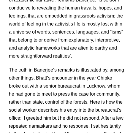
conducive to revealing the human travails, hopes, and
feelings, that are embedded in grassroots activism; the
world of feeling in the activist’s life is mostly lost within
a universe of words, sentences, languages, and “isms”
that belong to or derive from explanatory, interpretive,
and analytic frameworks that are alien to earthy and
more straightforward realities’.
The truth in Banerjee’s remarks is illustrated by, among
other things, Bhatt’s encounter in the year Chipko
broke out with a senior bureaucrat in Lucknow, whom
he had gone to meet to press the case for community,
rather than state, control of the forests. Here is how the
social worker describes his entry into the bureaucrat’s
office: ‘I greeted him but he did not respond. After a few
repeated namaskars and no response, I sat hesitantly