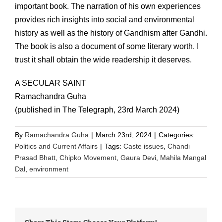
important book. The narration of his own experiences
provides rich insights into social and environmental
history as well as the history of Gandhism after Gandhi.
The book is also a document of some literary worth. I
trust it shall obtain the wide readership it deserves.
A SECULAR SAINT
Ramachandra Guha
(published in The Telegraph, 23rd March 2024)
By
Ramachandra Guha
|
March 23rd, 2024
|
Categories:
Politics and Current Affairs
|
Tags:
Caste issues
,
Chandi
Prasad Bhatt
,
Chipko Movement
,
Gaura Devi
,
Mahila Mangal
Dal
,
environment