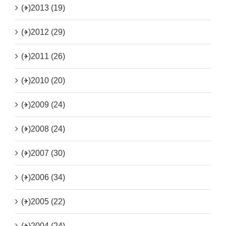
(+)
2013 (19)
(+)
2012 (29)
(+)
2011 (26)
(+)
2010 (20)
(+)
2009 (24)
(+)
2008 (24)
(+)
2007 (30)
(+)
2006 (34)
(+)
2005 (22)
(+)
2004 (24)