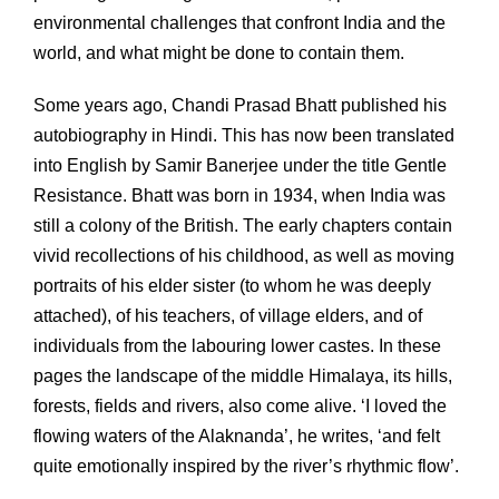
environmental challenges that confront India and the
world, and what might be done to contain them.
Some years ago, Chandi Prasad Bhatt published his
autobiography in Hindi. This has now been translated
into English by Samir Banerjee under the title Gentle
Resistance. Bhatt was born in 1934, when India was
still a colony of the British. The early chapters contain
vivid recollections of his childhood, as well as moving
portraits of his elder sister (to whom he was deeply
attached), of his teachers, of village elders, and of
individuals from the labouring lower castes. In these
pages the landscape of the middle Himalaya, its hills,
forests, fields and rivers, also come alive. ‘I loved the
flowing waters of the Alaknanda’, he writes, ‘and felt
quite emotionally inspired by the river’s rhythmic flow’.