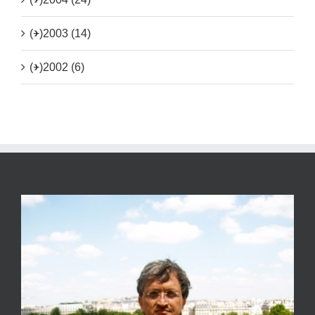
(+)
2003 (14)
(+)
2002 (6)