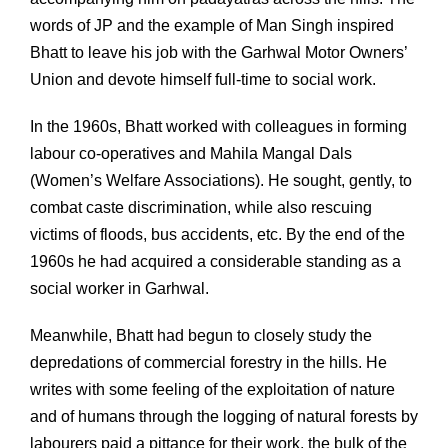
words of JP and the example of Man Singh inspired
Bhatt to leave his job with the Garhwal Motor Owners’
Union and devote himself full-time to social work.
In the 1960s, Bhatt worked with colleagues in forming
labour co-operatives and Mahila Mangal Dals
(Women’s Welfare Associations). He sought, gently, to
combat caste discrimination, while also rescuing
victims of floods, bus accidents, etc. By the end of the
1960s he had acquired a considerable standing as a
social worker in Garhwal.
Meanwhile, Bhatt had begun to closely study the
depredations of commercial forestry in the hills. He
writes with some feeling of the exploitation of nature
and of humans through the logging of natural forests by
labourers paid a pittance for their work, the bulk of the