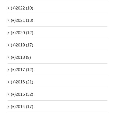
(+)
2022 (10)
(+)
2021 (13)
(+)
2020 (12)
(+)
2019 (17)
(+)
2018 (9)
(+)
2017 (12)
(+)
2016 (21)
(+)
2015 (32)
(+)
2014 (17)