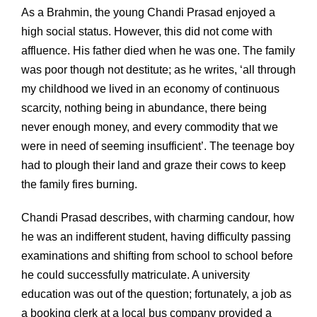
As a Brahmin, the young Chandi Prasad enjoyed a
high social status. However, this did not come with
affluence. His father died when he was one. The family
was poor though not destitute; as he writes, ‘all through
my childhood we lived in an economy of continuous
scarcity, nothing being in abundance, there being
never enough money, and every commodity that we
were in need of seeming insufficient’. The teenage boy
had to plough their land and graze their cows to keep
the family fires burning.
Chandi Prasad describes, with charming candour, how
he was an indifferent student, having difficulty passing
examinations and shifting from school to school before
he could successfully matriculate. A university
education was out of the question; fortunately, a job as
a booking clerk at a local bus company provided a