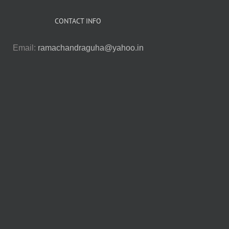
CONTACT INFO
Email:
ramachandraguha@yahoo.in