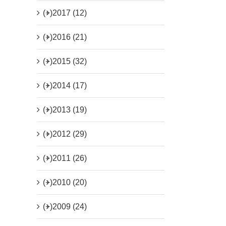
(+)
2017 (12)
(+)
2016 (21)
(+)
2015 (32)
(+)
2014 (17)
(+)
2013 (19)
(+)
2012 (29)
(+)
2011 (26)
(+)
2010 (20)
(+)
2009 (24)