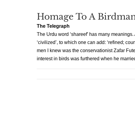
Homage To A Birdma
The Telegraph
The Urdu word ‘shareef’ has many meanings. An
‘civilized’, to which one can add: ‘refined; cou
men I knew was the conservationist Zafar Fut
interest in birds was furthered when he married 