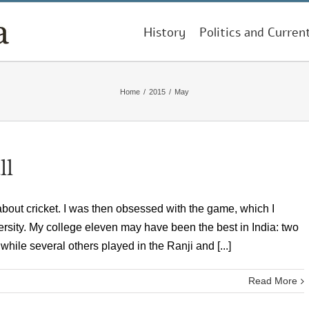
History
Politics and Curren
Home
/
2015
/
May
ll
ut cricket. I was then obsessed with the game, which I
ersity. My college eleven may have been the best in India: two
while several others played in the Ranji and [...]
Read More