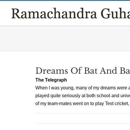
Skip
to
content
Dreams Of Bat And Ba
The Telegraph
When I was young, many of my dreams were abo
played quite seriously at both school and univ
of my team-mates went on to play Test cricket, 