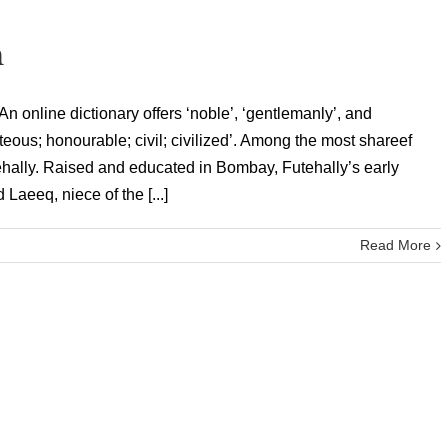
n
 online dictionary offers ‘noble’, ‘gentlemanly’, and
rteous; honourable; civil; civilized’. Among the most shareef
ehally. Raised and educated in Bombay, Futehally’s early
Laeeq, niece of the [...]
Read More