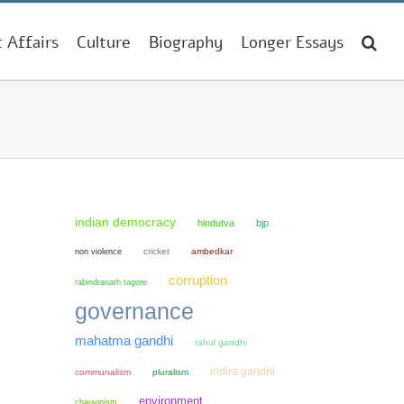
t Affairs
Culture
Biography
Longer Essays
indian democracy
hindutva
bjp
non violence
cricket
ambedkar
corruption
rabindranath tagore
governance
mahatma gandhi
rahul gandhi
indira gandhi
communalism
pluralism
environment
chauvinism