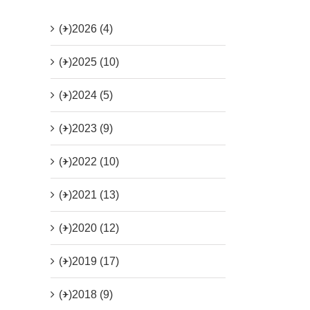
(+)
2026 (4)
(+)
2025 (10)
(+)
2024 (5)
(+)
2023 (9)
(+)
2022 (10)
(+)
2021 (13)
(+)
2020 (12)
(+)
2019 (17)
(+)
2018 (9)