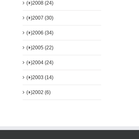
(+)
2008 (24)
(+)
2007 (30)
(+)
2006 (34)
(+)
2005 (22)
(+)
2004 (24)
(+)
2003 (14)
(+)
2002 (6)