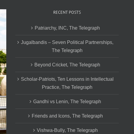
RECENT POSTS
Patriarchy, INC, The Telegraph
Jugalbandis – Seven Political Partnerships,
The Telegraph
Beyond Cricket, The Telegraph
Scholar-Patriots, Ten Lessons in Intellectual
Practice, The Telegraph
Gandhi vs Lenin, The Telegraph
Friends and Icons, The Telegraph
Vishwa-Bully, The Telegraph