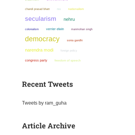
chandi prasad bhatt
nationalism
rss
secularism
nehru
verrier elwin
colonialism
manmohan singh
democracy
sonia gandhi
narendra modi
foreign policy
congress party
freedom of speech
Recent Tweets
Tweets by ram_guha
Article Archive