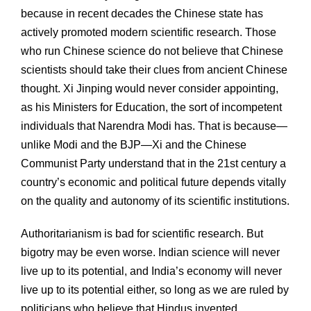
because in recent decades the Chinese state has
actively promoted modern scientific research. Those
who run Chinese science do not believe that Chinese
scientists should take their clues from ancient Chinese
thought. Xi Jinping would never consider appointing,
as his Ministers for Education, the sort of incompetent
individuals that Narendra Modi has. That is because—
unlike Modi and the BJP—Xi and the Chinese
Communist Party understand that in the 21st century a
country’s economic and political future depends vitally
on the quality and autonomy of its scientific institutions.
Authoritarianism is bad for scientific research. But
bigotry may be even worse. Indian science will never
live up to its potential, and India’s economy will never
live up to its potential either, so long as we are ruled by
politicians who believe that Hindus invented