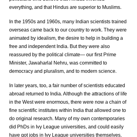
everything, and that Hindus are superior to Muslims.
In the 1950s and 1960s, many Indian scientists trained
overseas came back to our country to work. They were
animated by idealism, the desire to help in building a
free and independent India. But they were also
reassured by the political climate— our first Prime
Minister, Jawaharlal Nehru, was committed to
democracy and pluralism, and to modern science.
In later years, too, a fair number of scientists educated
abroad returned to India. Although the attractions of life
in the West were enormous, there were now a chain of
fine scientific institutes within India that allowed one to
do original research. Many of my own contemporaries
did PhDs in Ivy League universities, and could easily
have got jobs in Ivy League universities themselves.