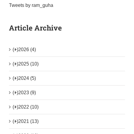
Tweets by ram_guha
Article Archive
(+)
2026 (4)
(+)
2025 (10)
(+)
2024 (5)
(+)
2023 (9)
(+)
2022 (10)
(+)
2021 (13)