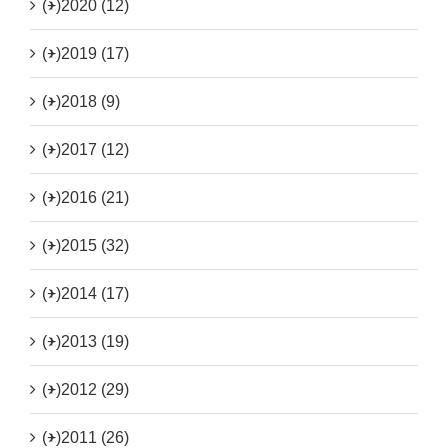
(+)
2020 (12)
(+)
2019 (17)
(+)
2018 (9)
(+)
2017 (12)
(+)
2016 (21)
(+)
2015 (32)
(+)
2014 (17)
(+)
2013 (19)
(+)
2012 (29)
(+)
2011 (26)