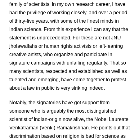
family of scientists. In my own research career, I have
had the privilege of working closely, and over a period
of thirty-five years, with some of the finest minds in
Indian science. From this experience I can say that the
statement is unprecedented. For these are not JNU
jholawallahs or human rights activists or left-leaning
creative artists, who organize and participate in
signature campaigns with unfailing regularity. That so
many scientists, respected and established as well as
talented and emerging, have come together to protest
about a law in public is very striking indeed.
Notably, the signatories have got support from
someone who is arguably the most distinguished
scientist of Indian-origin now alive, the Nobel Laureate
Venkatraman (Venki) Ramakrishnan. He points out that
discrimination based on religion is bad for science as