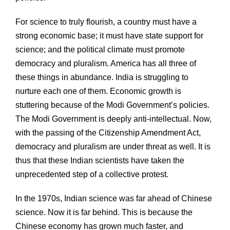
For science to truly flourish, a country must have a
strong economic base; it must have state support for
science; and the political climate must promote
democracy and pluralism. America has all three of
these things in abundance. India is struggling to
nurture each one of them. Economic growth is
stuttering because of the Modi Government’s policies.
The Modi Government is deeply anti-intellectual. Now,
with the passing of the Citizenship Amendment Act,
democracy and pluralism are under threat as well. It is
thus that these Indian scientists have taken the
unprecedented step of a collective protest.
In the 1970s, Indian science was far ahead of Chinese
science. Now it is far behind. This is because the
Chinese economy has grown much faster, and