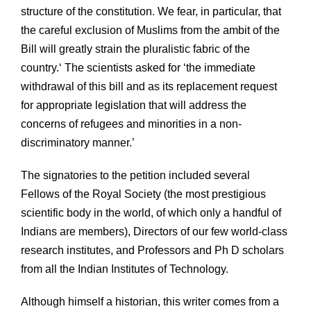
structure of the constitution. We fear, in particular, that
the careful exclusion of Muslims from the ambit of the
Bill will greatly strain the pluralistic fabric of the
country.‘ The scientists asked for ‘the immediate
withdrawal of this bill and as its replacement request
for appropriate legislation that will address the
concerns of refugees and minorities in a non-
discriminatory manner.’
The signatories to the petition included several
Fellows of the Royal Society (the most prestigious
scientific body in the world, of which only a handful of
Indians are members), Directors of our few world-class
research institutes, and Professors and Ph D scholars
from all the Indian Institutes of Technology.
Although himself a historian, this writer comes from a