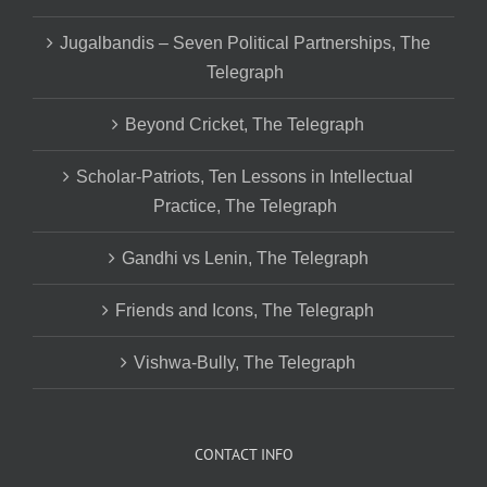
Jugalbandis – Seven Political Partnerships, The
Telegraph
Beyond Cricket, The Telegraph
Scholar-Patriots, Ten Lessons in Intellectual
Practice, The Telegraph
Gandhi vs Lenin, The Telegraph
Friends and Icons, The Telegraph
Vishwa-Bully, The Telegraph
CONTACT INFO