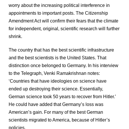
worry about the increasing political interference in
appointments to important posts. The Citizenship
Amendment Act will confirm their fears that the climate
for independent, original, scientific research will further
shrink.
The country that has the best scientific infrastructure
and the best scientists is the United States. That
distinction once belonged to Germany. In his interview
to the Telegraph, Venki Ramakrishnan notes:
‘Countries that have ideologies on science have
ended up destroying their science. Essentially,
German science took 50 years to recover from Hitler.’
He could have added that Germany’s loss was
American’s gain. For many of the best German
scientists migrated to America, because of Hitler’s
policies.