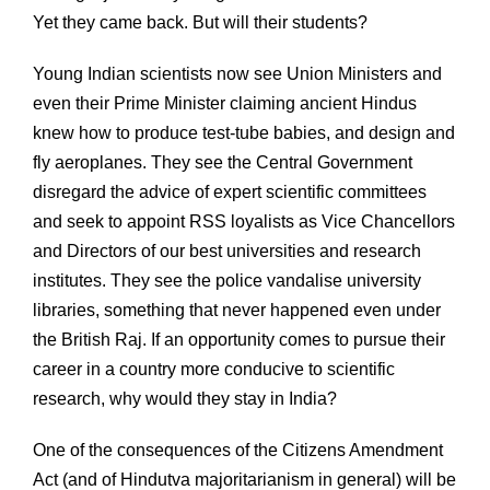
Yet they came back. But will their students?
Young Indian scientists now see Union Ministers and
even their Prime Minister claiming ancient Hindus
knew how to produce test-tube babies, and design and
fly aeroplanes. They see the Central Government
disregard the advice of expert scientific committees
and seek to appoint RSS loyalists as Vice Chancellors
and Directors of our best universities and research
institutes. They see the police vandalise university
libraries, something that never happened even under
the British Raj. If an opportunity comes to pursue their
career in a country more conducive to scientific
research, why would they stay in India?
One of the consequences of the Citizens Amendment
Act (and of Hindutva majoritarianism in general) will be