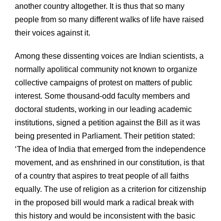
another country altogether. It is thus that so many
people from so many different walks of life have raised
their voices against it.
Among these dissenting voices are Indian scientists, a
normally apolitical community not known to organize
collective campaigns of protest on matters of public
interest. Some thousand-odd faculty members and
doctoral students, working in our leading academic
institutions, signed a petition against the Bill as it was
being presented in Parliament. Their petition stated:
‘The idea of India that emerged from the independence
movement, and as enshrined in our constitution, is that
of a country that aspires to treat people of all faiths
equally. The use of religion as a criterion for citizenship
in the proposed bill would mark a radical break with
this history and would be inconsistent with the basic