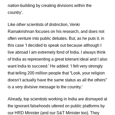
nation-building by creating divisions within the
country’.
Like other scientists of distinction, Venki
Ramakrishnan focuses on his research, and does not
often venture into public debates. But, as he puts it, in
this case ‘I decided to speak out because although I
live abroad I am extremely fond of India. I always think
of India as representing a great tolerant ideal and I also
want India to succeed.’ He added: ‘I felt very strongly
that telling 200 million people that “Look, your religion
doesn’t actually have the same status as all the others”
is a very divisive message to the country.’
Already, top scientists working in India are dismayed at
the ignorant falsehoods uttered on public platforms by
our HRD Minister (and our S&T Minister too). They