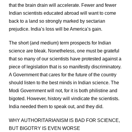
that the brain drain will accelerate. Fewer and fewer
Indian scientists educated abroad will want to come
back to a land so strongly marked by sectarian
prejudice. India’s loss will be America’s gain.
The short (and medium) term prospects for Indian
science are bleak. Nonetheless, one must be grateful
that so many of our scientists have protested against a
piece of legislation that is so manifestly discriminatory.
A Government that cares for the future of the country
should listen to the best minds in Indian science. The
Modi Government will not, for it is both philistine and
bigoted. However, history will vindicate the scientists.
India needed them to speak out, and they did.
WHY AUTHORITARIANISM IS BAD FOR SCIENCE,
BUT BIGOTRY IS EVEN WORSE