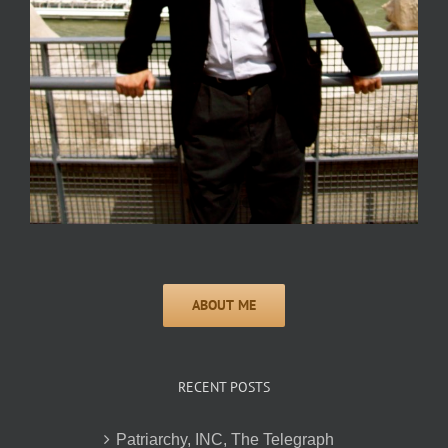
RECENT POSTS
Patriarchy, INC, The Telegraph