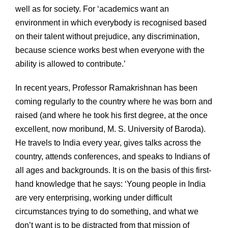
well as for society. For ‘academics want an
environment in which everybody is recognised based
on their talent without prejudice, any discrimination,
because science works best when everyone with the
ability is allowed to contribute.’
In recent years, Professor Ramakrishnan has been
coming regularly to the country where he was born and
raised (and where he took his first degree, at the once
excellent, now moribund, M. S. University of Baroda).
He travels to India every year, gives talks across the
country, attends conferences, and speaks to Indians of
all ages and backgrounds. It is on the basis of this first-
hand knowledge that he says: ‘Young people in India
are very enterprising, working under difficult
circumstances trying to do something, and what we
don’t want is to be distracted from that mission of