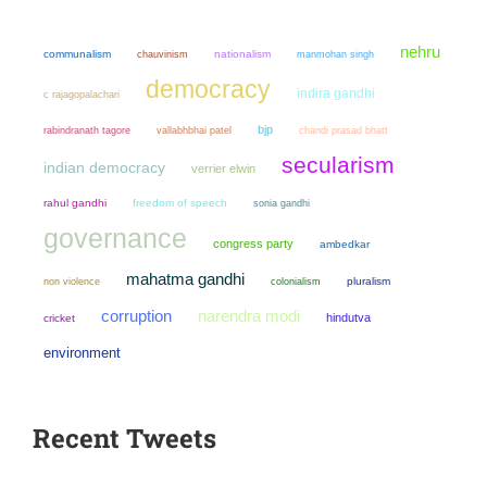
nehru
communalism
chauvinism
nationalism
manmohan singh
democracy
indira gandhi
c rajagopalachari
bjp
chandi prasad bhatt
rabindranath tagore
vallabhbhai patel
secularism
indian democracy
verrier elwin
rahul gandhi
freedom of speech
sonia gandhi
governance
congress party
ambedkar
mahatma gandhi
non violence
colonialism
pluralism
narendra modi
corruption
hindutva
cricket
environment
Recent Tweets