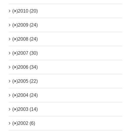
(+)
2010 (20)
(+)
2009 (24)
(+)
2008 (24)
(+)
2007 (30)
(+)
2006 (34)
(+)
2005 (22)
(+)
2004 (24)
(+)
2003 (14)
(+)
2002 (6)