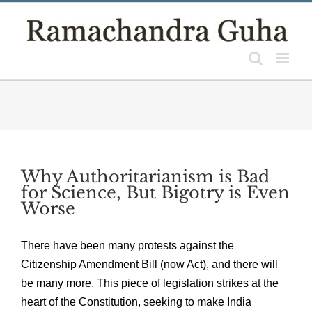
Skip
to
content
Why Authoritarianism is Bad
for Science, But Bigotry is Even
Worse
There have been many protests against the
Citizenship Amendment Bill (now Act), and there will
be many more. This piece of legislation strikes at the
heart of the Constitution, seeking to make India