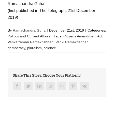
Ramachandra Guha
(first published in The Telegraph, 21st December
2019)
By
Ramachandra Guha
|
December 21st, 2019
|
Categories:
Politics and Current Affairs
|
Tags:
Citizens Amendment Act
,
Venkatraman Ramakrishnan
,
Venki Ramakrishnan
,
democracy
,
pluralism
,
science
Share This Story, Choose Your Platform!
Facebook
Twitter
LinkedIn
Reddit
Google+
Pinterest
Vk