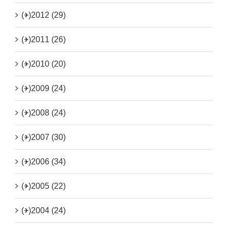
(+)
2012 (29)
(+)
2011 (26)
(+)
2010 (20)
(+)
2009 (24)
(+)
2008 (24)
(+)
2007 (30)
(+)
2006 (34)
(+)
2005 (22)
(+)
2004 (24)