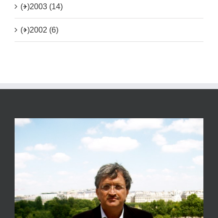
(+)
2003 (14)
(+)
2002 (6)