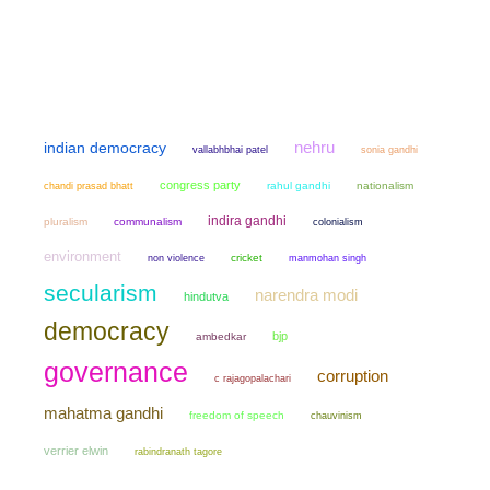
nehru
indian democracy
sonia gandhi
vallabhbhai patel
congress party
chandi prasad bhatt
rahul gandhi
nationalism
indira gandhi
pluralism
communalism
colonialism
environment
non violence
cricket
manmohan singh
secularism
narendra modi
hindutva
democracy
bjp
ambedkar
governance
corruption
c rajagopalachari
mahatma gandhi
freedom of speech
chauvinism
verrier elwin
rabindranath tagore