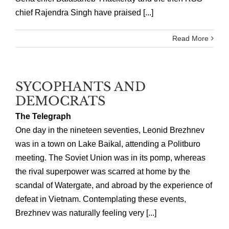
chief Rajendra Singh have praised [...]
Read More
SYCOPHANTS AND
DEMOCRATS
The Telegraph
One day in the nineteen seventies, Leonid Brezhnev
was in a town on Lake Baikal, attending a Politburo
meeting. The Soviet Union was in its pomp, whereas
the rival superpower was scarred at home by the
scandal of Watergate, and abroad by the experience of
defeat in Vietnam. Contemplating these events,
Brezhnev was naturally feeling very [...]