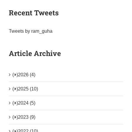
Recent Tweets
Tweets by ram_guha
Article Archive
(+)
2026 (4)
(+)
2025 (10)
(+)
2024 (5)
(+)
2023 (9)
(+)
2022 (10)