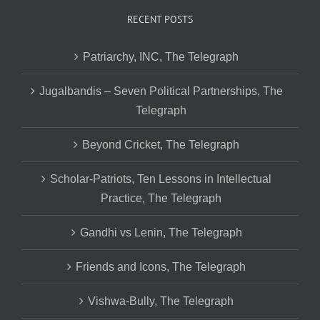
RECENT POSTS
Patriarchy, INC, The Telegraph
Jugalbandis – Seven Political Partnerships, The
Telegraph
Beyond Cricket, The Telegraph
Scholar-Patriots, Ten Lessons in Intellectual
Practice, The Telegraph
Gandhi vs Lenin, The Telegraph
Friends and Icons, The Telegraph
Vishwa-Bully, The Telegraph