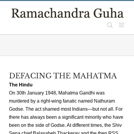
Skip
to
content
DEFACING THE MAHATMA
The Hindu
On 30th January 1948, Mahatma Gandhi was
murdered by a right-wing fanatic named Nathuram
Godse. The act shamed most Indians—but not all. For
there has always been a significant minority who have
been on the side of Godse. At different times, the Shiv
Sena chief Balasaheb Thackeray and the then RSS