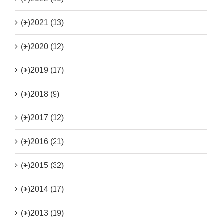
(+)
2021 (13)
(+)
2020 (12)
(+)
2019 (17)
(+)
2018 (9)
(+)
2017 (12)
(+)
2016 (21)
(+)
2015 (32)
(+)
2014 (17)
(+)
2013 (19)