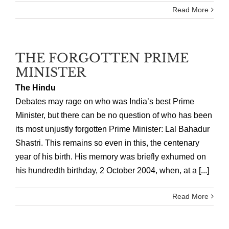
Read More
THE FORGOTTEN PRIME
MINISTER
The Hindu
Debates may rage on who was India’s best Prime
Minister, but there can be no question of who has been
its most unjustly forgotten Prime Minister: Lal Bahadur
Shastri. This remains so even in this, the centenary
year of his birth. His memory was briefly exhumed on
his hundredth birthday, 2 October 2004, when, at a [...]
Read More