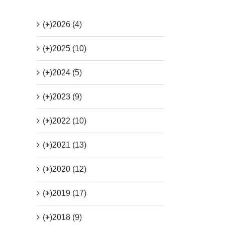
(+)
2026 (4)
(+)
2025 (10)
(+)
2024 (5)
(+)
2023 (9)
(+)
2022 (10)
(+)
2021 (13)
(+)
2020 (12)
(+)
2019 (17)
(+)
2018 (9)