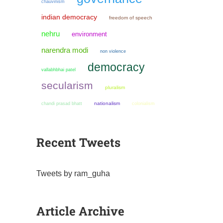
chauvinism
indian democracy
freedom of speech
nehru
environment
narendra modi
non violence
democracy
vallabhbhai patel
secularism
pluralism
chandi prasad bhatt
nationalism
colonialism
Recent Tweets
Tweets by ram_guha
Article Archive