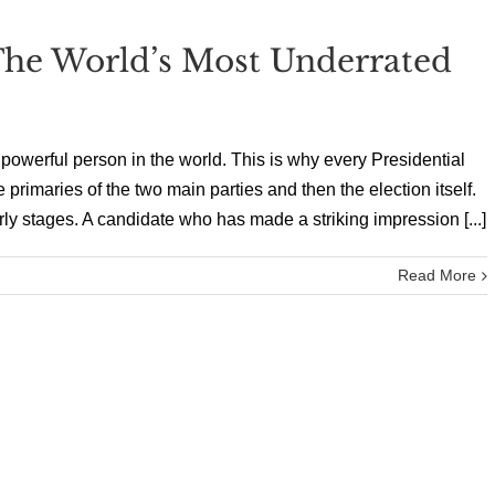
he World’s Most Underrated
 powerful person in the world. This is why every Presidential
 primaries of the two main parties and then the election itself.
rly stages. A candidate who has made a striking impression [...]
Read More