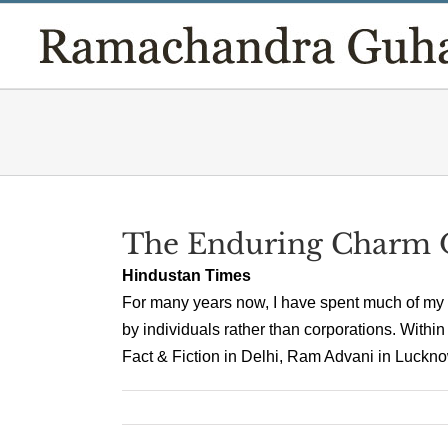
Skip
to
content
The Enduring Charm O
Hindustan Times
For many years now, I have spent much of my
by individuals rather than corporations. Within
Fact & Fiction in Delhi, Ram Advani in Lucknow