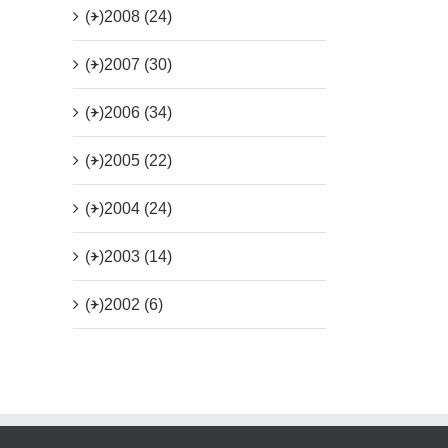
(+)
2008 (24)
(+)
2007 (30)
(+)
2006 (34)
(+)
2005 (22)
(+)
2004 (24)
(+)
2003 (14)
(+)
2002 (6)