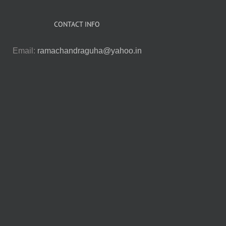
CONTACT INFO
Email:
ramachandraguha@yahoo.in