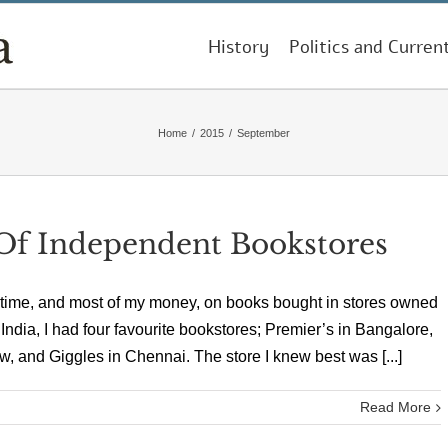
History
Politics and Curren
Home
/
2015
/
September
f Independent Bookstores
 time, and most of my money, on books bought in stores owned
 India, I had four favourite bookstores; Premier’s in Bangalore,
, and Giggles in Chennai. The store I knew best was [...]
Read More