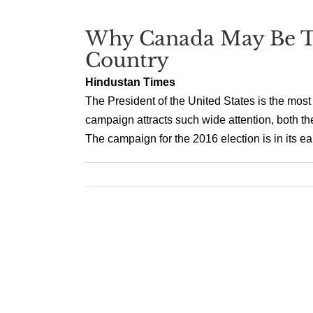
Why Canada May Be T
Country
Hindustan Times
The President of the United States is the most
campaign attracts such wide attention, both the
The campaign for the 2016 election is in its ea