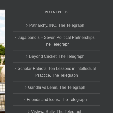
RECENT POSTS
Patriarchy, INC, The Telegraph
Jugalbandis – Seven Political Partnerships,
The Telegraph
Beyond Cricket, The Telegraph
Scholar-Patriots, Ten Lessons in Intellectual
Practice, The Telegraph
Gandhi vs Lenin, The Telegraph
Friends and Icons, The Telegraph
Vishwa-Bully, The Telegraph