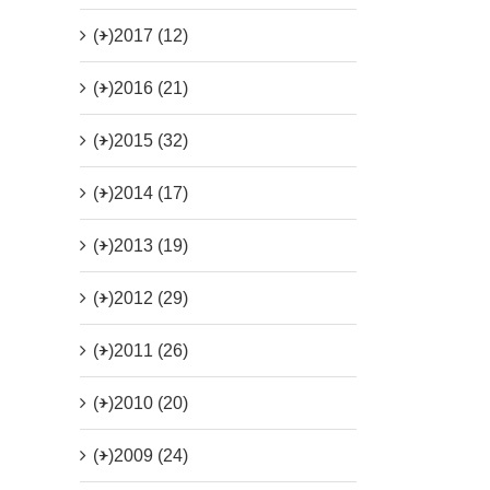
(+)
2017 (12)
(+)
2016 (21)
(+)
2015 (32)
(+)
2014 (17)
(+)
2013 (19)
(+)
2012 (29)
(+)
2011 (26)
(+)
2010 (20)
(+)
2009 (24)