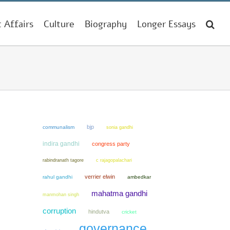
t Affairs
Culture
Biography
Longer Essays
bjp
communalism
sonia gandhi
indira gandhi
congress party
rabindranath tagore
c rajagopalachari
verrier elwin
rahul gandhi
ambedkar
mahatma gandhi
manmohan singh
corruption
hindutva
cricket
governance