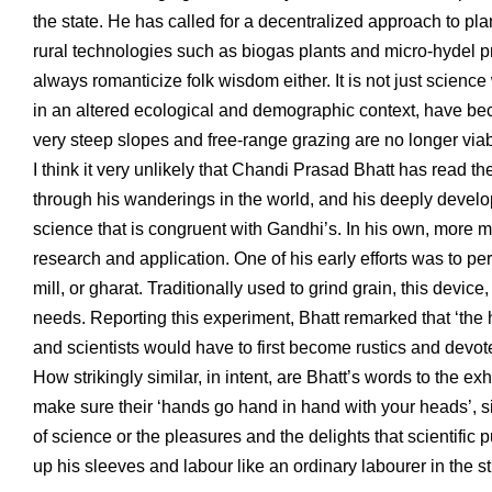
the state. He has called for a decentralized approach to pl
rural technologies such as biogas plants and micro-hydel pro
always romanticize folk wisdom either. It is not just scienc
in an altered ecological and demographic context, have beco
very steep slopes and free-range grazing are no longer viable
I think it very unlikely that Chandi Prasad Bhatt has read 
through his wanderings in the world, and his deeply devel
science that is congruent with Gandhi’s. In his own, more mo
research and application. One of his early efforts was to 
mill, or gharat. Traditionally used to grind grain, this devic
needs. Reporting this experiment, Bhatt remarked that ‘the h
and scientists would have to first become rustics and devo
How strikingly similar, in intent, are Bhatt’s words to the e
make sure their ‘hands go hand in hand with your heads’, si
of science or the pleasures and the delights that scientific p
up his sleeves and labour like an ordinary labourer in the st