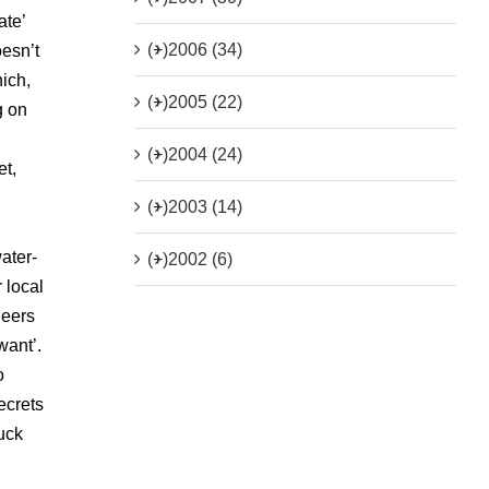
ate’
(+)
2006 (34)
oesn’t
hich,
(+)
2005 (22)
g on
(+)
2004 (24)
et,
(+)
2003 (14)
ater-
(+)
2002 (6)
r local
neers
want’.
o
ecrets
tuck