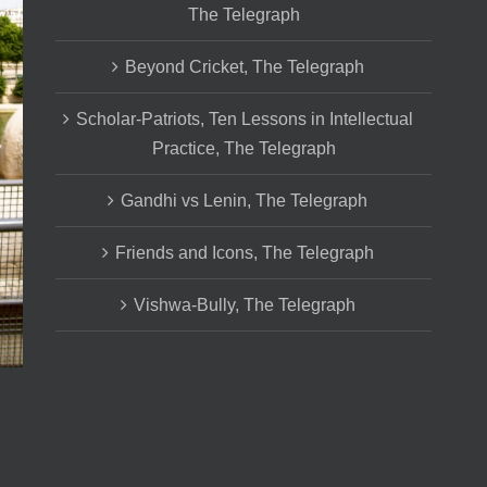
The Telegraph
Beyond Cricket, The Telegraph
Scholar-Patriots, Ten Lessons in Intellectual
Practice, The Telegraph
Gandhi vs Lenin, The Telegraph
Friends and Icons, The Telegraph
Vishwa-Bully, The Telegraph