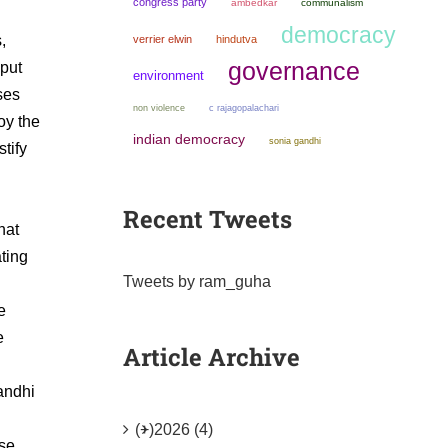
congress party
ambedkar
communalism
democracy
,
verrier elwin
hindutva
governance
 put
environment
ses
non violence
c rajagopalachari
oy the
indian democracy
sonia gandhi
tify
Recent Tweets
hat
ating
Tweets by ram_guha
e
e
Article Archive
andhi
(+)
2026 (4)
ese