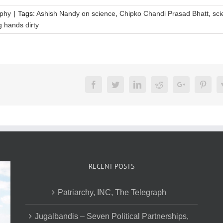
aphy
|
Tags:
Ashish Nandy on science
,
Chipko Chandi Prasad Bhatt
,
sci
g hands dirty
Facebook
Twitter
LinkedIn
Reddit
Google+
Pinte
RECENT POSTS
Patriarchy, INC, The Telegraph
Jugalbandis – Seven Political Partnerships,