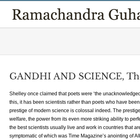
Skip
to
content
GANDHI AND SCIENCE, The
Shelley once claimed that poets were ‘the unacknowledged l
this, it has been scientists rather than poets who have be
prestige of modern science is colossal indeed. The prest
welfare, the power from its even more striking ability to per
the best scientists usually live and work in countries that a
symptomatic of which was Time Magazine’s anointing of Albe