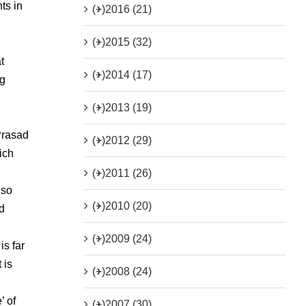
ts in
(+)
2016 (21)
(+)
2015 (32)
t
(+)
2014 (17)
ng
(+)
2013 (19)
Prasad
(+)
2012 (29)
ich
(+)
2011 (26)
lso
(+)
2010 (20)
d
(+)
2009 (24)
is far
 is
(+)
2008 (24)
’ of
(+)
2007 (30)