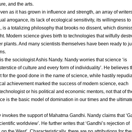
ure, and the arts.
en as it has grown in influence and strength, an array of writers
 arrogance, its lack of ecological sensitivity, its willingness to
ed, is a totalizing philosophy that brooks no dissent, which dismis
 Modern science gives birth to technologies that wilfully destr
plants. And many scientists themselves have been ready to jus
ns.
 is the sociologist Ashis Nandy. Nandy worries that science ‘is
sterstice of culture and every form of individuality’. He believes t
it for the good done in the name of science, while hastily repudi
logical achievement marked the success of modern science, each
 technologist or his political and economic mentors, not that of th
ience is the basic model of domination in our times and the ultimat
y invokes the support of Mahatma Gandhi. Nandy claims that ‘G
entific worldview’. He further writes that ‘Gandhi’s rejection of
n the West’. Characteristically, there are no attributions for th