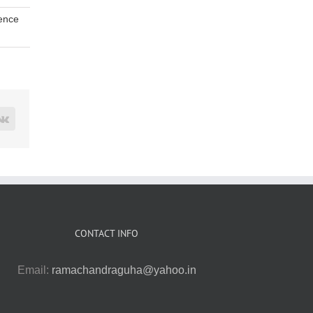
ence
rest
Vk
CONTACT INFO
Email:
ramachandraguha@yahoo.in