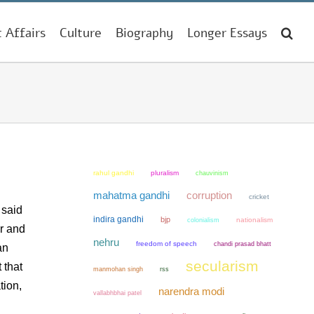
t Affairs
Culture
Biography
Longer Essays
rahul gandhi
pluralism
chauvinism
mahatma gandhi
corruption
cricket
 said
indira gandhi
bjp
colonialism
nationalism
er and
nehru
freedom of speech
chandi prasad bhatt
an
secularism
 that
manmohan singh
rss
tion,
narendra modi
vallabhbhai patel