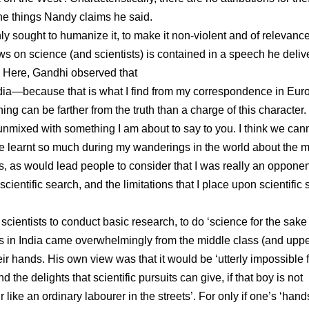
he things Nandy claims he said.
nly sought to humanize it, to make it non-violent and of relevance
ews on science (and scientists) is contained in a speech he deli
. Here, Gandhi observed that
India—because that is what I find from my correspondence in Eur
 can be farther from the truth than a charge of this character. I
 unmixed with something I am about to say to you. I think we can
I have learnt so much during my wanderings in the world about the 
, as would lead people to consider that I was really an opponen
cientific search, and the limitations that I place upon scientific
scientists to conduct basic research, to do ‘science for the sake
nts in India came overwhelmingly from the middle class (and upp
ir hands. His own view was that it would be ‘utterly impossible f
the delights that scientific pursuits can give, if that boy is not
like an ordinary labourer in the streets’. For only if one’s ‘hand