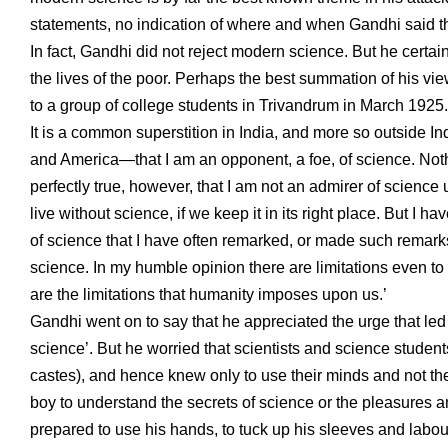
statements, no indication of where and when Gandhi said t
In fact, Gandhi did not reject modern science. But he certai
the lives of the poor. Perhaps the best summation of his vi
to a group of college students in Trivandrum in March 1925
It is a common superstition in India, and more so outside 
and America—that I am an opponent, a foe, of science. Nothing
perfectly true, however, that I am not an admirer of science
live without science, if we keep it in its right place. But 
of science that I have often remarked, or made such remarks
science. In my humble opinion there are limitations even to s
are the limitations that humanity imposes upon us.’
Gandhi went on to say that he appreciated the urge that led 
science’. But he worried that scientists and science stude
castes), and hence knew only to use their minds and not the
boy to understand the secrets of science or the pleasures and 
prepared to use his hands, to tuck up his sleeves and labour 