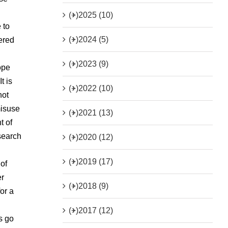
(+)
2025 (10)
 to
(+)
2024 (5)
vered
(+)
2023 (9)
ope
t is
(+)
2022 (10)
not
misuse
(+)
2021 (13)
t of
 search
(+)
2020 (12)
(+)
2019 (17)
 of
er
(+)
2018 (9)
or a
(+)
2017 (12)
s go