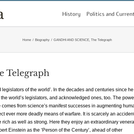
History
Politics and Curren
Home
/
Biography
/
GANDHI AND SCIENCE, The Telegraph
 Telegraph
egislators of the world’. In the decades and centuries since he
en the world’s legislators, and acknowledged ones, too. The pow
ige comes from science’s manifest successes in augmenting hum
fect ever more deadly means of warfare. It is scarcely an accident
re rich as well as strong. Here they enjoy an extraordinary venera
rt Einstein as the ‘Person of the Century’, ahead of other