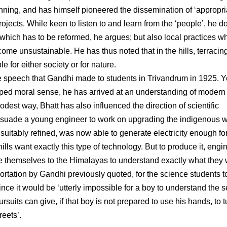
anning, and has himself pioneered the dissemination of ‘appropri
jects. While keen to listen to and learn from the ‘people’, he d
e which has to be reformed, he argues; but also local practices w
me unsustainable. He has thus noted that in the hills, terracin
 for either society or for nature.
the speech that Gandhi made to students in Trivandrum in 1925. Y
oped moral sense, he has arrived at an understanding of modern
dest way, Bhatt has also influenced the direction of scientific
persuade a young engineer to work on upgrading the indigenous w
e, suitably refined, was now able to generate electricity enough fo
ills want exactly this type of technology. But to produce it, engi
te themselves to the Himalayas to understand exactly what they 
xhortation by Gandhi previously quoted, for the science students t
nce it would be ‘utterly impossible for a boy to understand the s
ursuits can give, if that boy is not prepared to use his hands, to 
reets’.