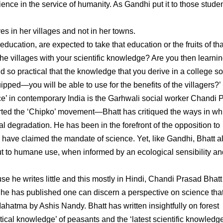
ence in the service of humanity. As Gandhi put it to those studen
ves in her villages and not in her towns.
education, are expected to take that education or the fruits of tha
 the villages with your scientific knowledge? Are you then learni
d so practical that the knowledge that you derive in a college so
pped—you will be able to use for the benefits of the villagers?’
e’ in contemporary India is the Garhwali social worker Chandi 
rted the ‘Chipko’ movement—Bhatt has critiqued the ways in wh
 degradation. He has been in the forefront of the opposition to
have claimed the mandate of science. Yet, like Gandhi, Bhatt a
t to humane use, when informed by an ecological sensibility an
 he writes little and this mostly in Hindi, Chandi Prasad Bhatt 
 he has published one can discern a perspective on science that
e Mahatma by Ashis Nandy. Bhatt has written insightfully on forest
ical knowledge’ of peasants and the ‘latest scientific knowledge