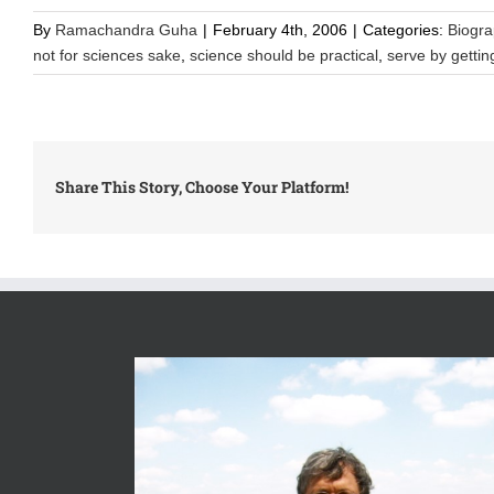
By
Ramachandra Guha
|
February 4th, 2006
|
Categories:
Biogr
not for sciences sake
,
science should be practical
,
serve by gettin
Share This Story, Choose Your Platform!