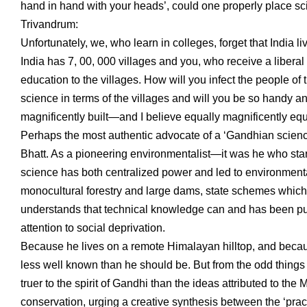
hand in hand with your heads’, could one properly place sci
Trivandrum:
Unfortunately, we, who learn in colleges, forget that India li
India has 7, 00, 000 villages and you, who receive a liberal 
education to the villages. How will you infect the people of
science in terms of the villages and will you be so handy an
magnificently built—and I believe equally magnificently equi
Perhaps the most authentic advocate of a ‘Gandhian scienc
Bhatt. As a pioneering environmentalist—it was he who sta
science has both centralized power and led to environmental
monocultural forestry and large dams, state schemes which 
understands that technical knowledge can and has been pu
attention to social deprivation.
Because he lives on a remote Himalayan hilltop, and because
less well known than he should be. But from the odd things
truer to the spirit of Gandhi than the ideas attributed to th
conservation, urging a creative synthesis between the ‘pract