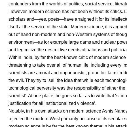
contenders from the worlds of politics, social service, literat
However, modern science has not been without its critics. Ev
scholars and—yes, poets—have arraigned it for its intellectual
itself at the service of the state. Modern science, it is argu
out of hand non-modern and non-Western systems of thought.
environment—as for example large dams and nuclear power 
and legimitize the destructive deeds of nations and politicia
Within India, by far the best-known critic of modern science
threatening to take over all of human life, including every in
scientists are amoral and opportunistic, prone to claim cred
the evil. They try to ‘sell the idea that while each techno
technological perversity was the responsibility of either the
scientist’. At one place, he goes so far as to write that ‘sc
justification for all institutionalized violence’.
Notably, in his own attacks on modern science Ashis Nand
rejected the modern West primarily because of its secular sci
modern science is by far the best known theme in his attack o