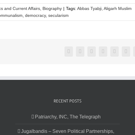
ics and Current Affairs
,
Biography
|
Tags:
Abbas Tyabji
,
Aligarh Muslim
ommunalism
,
democracy
,
secularism
Facebook
Twitter
LinkedIn
Reddit
Google+
Pint
RECENT POSTS
Patriarchy, INC, The Telegraph
Jugalbandis – Seven Political Partnerships,