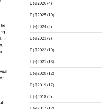
n
(+)
2026 (4)
(+)
2025 (10)
‘The
(+)
2024 (5)
ing
(+)
2023 (9)
abib
t,
(+)
2022 (10)
no
(+)
2021 (13)
eveal
(+)
2020 (12)
 An
(+)
2019 (17)
(+)
2018 (9)
at
(+)
2017 (12)