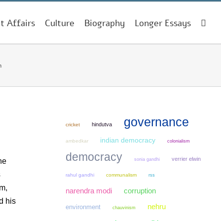
t Affairs
Culture
Biography
Longer Essays
h
governance
hindutva
cricket
indian democracy
ambedkar
colonialism
democracy
verrier elwin
sonia gandhi
he
s
rahul gandhi
communalism
rss
sm,
narendra modi
corruption
d his
nehru
environment
chauvinism