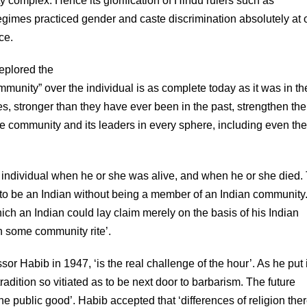
ty complex. Hence its glorification of Hindu rulers such as
regimes practiced gender and caste discrimination absolutely at
ce.
eplored the
ommunity” over the individual is as complete today as it was in th
s, stronger than they have ever been in the past, strengthen the
the community and its leaders in every sphere, including even the
e individual when he or she was alive, and when he or she died.
o be an Indian without being a member of an Indian community
hich an Indian could lay claim merely on the basis of his Indian
h some community rite’.
r Habib in 1947, ‘is the real challenge of the hour’. As he put i
radition so vitiated as to be next door to barbarism. The future
the public good’. Habib accepted that ‘differences of religion the