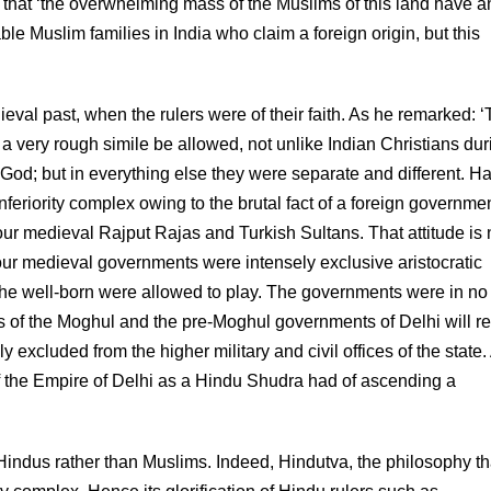
at ‘the overwhelming mass of the Muslims of this land have a
ble Muslim families in India who claim a foreign origin, but this
val past, when the rulers were of their faith. As he remarked: 
 a very rough simile be allowed, not unlike Indian Christians dur
 God; but in everything else they were separate and different. H
feriority complex owing to the brutal fact of a foreign governmen
 medieval Rajput Rajas and Turkish Sultans. That attitude is 
l our medieval governments were intensely exclusive aristocratic
he well-born were allowed to play. The governments were in no
rs of the Moghul and the pre-Moghul governments of Delhi will r
ly excluded from the higher military and civil offices of the state.
f the Empire of Delhi as a Hindu Shudra had of ascending a
o Hindus rather than Muslims. Indeed, Hindutva, the philosophy th