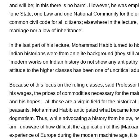
and will be; in this there is no harm’. However, he was emph
‘one State, one Law and one National Community for the o
common civil code for all citizens; elsewhere in the lecture, 
marriage nor a law of inheritance’.
In the last part of his lecture, Mohammad Habib turned to his
Indian historians were from an elite background (they still ar
‘modern works on Indian history do not show any antipathy t
attitude to the higher classes has been one of uncritical adu
Because of this focus on the ruling classes, said Professor 
his wages, the prices of commodities necessary for the mainte
and his hopes—all these are a virgin field for the historical i
peasants, Mohammad Habib anticipated what became known
dogmatism. Thus, while advocating a history from below, he o
am I unaware of how difficult the application of this [Marxia
experience of Europe during the modern machine age, it is ap