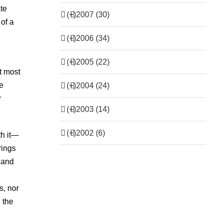
ate
(+)
2007 (30)
of a
(+)
2006 (34)
(+)
2005 (22)
at most
le
(+)
2004 (24)
r
(+)
2003 (14)
(+)
2002 (6)
th it—
rings
s and
s, nor
 the