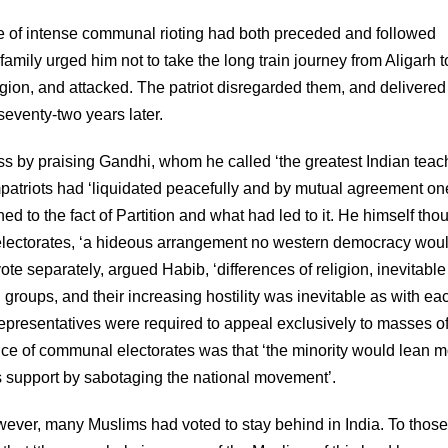
ve of intense communal rioting had both preceded and followed
amily urged him not to take the long train journey from Aligarh t
igion, and attacked. The patriot disregarded them, and delivered
eventy-two years later.
by praising Gandhi, whom he called ‘the greatest Indian teach
mpatriots had ‘liquidated peacefully and by mutual agreement on
d to the fact of Partition and what had led to it. He himself tho
 electorates, ‘a hideous arrangement no western democracy wou
te separately, argued Habib, ‘differences of religion, inevitable
l groups, and their increasing hostility was inevitable as with ea
epresentatives were required to appeal exclusively to masses of
ce of communal electorates was that ‘the minority would lean m
ts support by sabotaging the national movement’.
ever, many Muslims had voted to stay behind in India. To thos