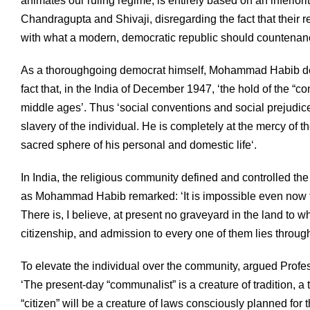
animates our ruling regime, is entirely based on an inferiori
Chandragupta and Shivaji, disregarding the fact that their 
with what a modern, democratic republic should countenan
As a thoroughgoing democrat himself, Mohammad Habib d
fact that, in the India of December 1947, ‘the hold of the “c
middle ages’. Thus ‘social conventions and social prejudice
slavery of the individual. He is completely at the mercy of 
sacred sphere of his personal and domestic life‘.
In India, the religious community defined and controlled th
as Mohammad Habib remarked: ‘It is impossible even now t
There is, I believe, at present no graveyard in the land to w
citizenship, and admission to every one of them lies throug
To elevate the individual over the community, argued Professo
‘The present-day “communalist” is a creature of tradition, a t
“citizen” will be a creature of laws consciously planned for 