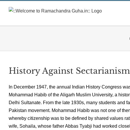
Skip
to
content
History Against Sectarianism
In December 1947, the annual Indian History Congress was
Mohammad Habib of the Aligarh Muslim University, a historia
Delhi Sultanate. From the late 1930s, many students and fa
Pakistan movement. Mohammad Habib was not one of them. 
whereby citizenship was to be defined by shared values rat
wife, Sohaila, whose father Abbas Tyabji had worked close