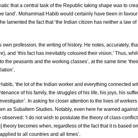
atic that a central task of the Republic taking shape was to cre
ne land’. Mohammad Habib would certainly have been in favour 
he lamented the fact that ‘the Indian citizen has neither a law of
 own profession, the writing of history. He notes, accurately, th
e), and ‘this fact has inevitably coloured their vision.’ Thus, whi
o the peasants and the working classes’, at the same time ‘thei
lation’.
Habib, ‘the lot of the Indian worker and everything connected wi
nance of his family, the struggles of his life, his joys, his suffe
nvestigator’. In asking for closer attention to the lives of worker
 as Subaltern Studies. Notably, even here he warned against
bserved: ‘I do not wish to postulate the theory of class-conflict
n] theory becomes when, regardless of the fact that it is based on
plied to all countries and all times’.