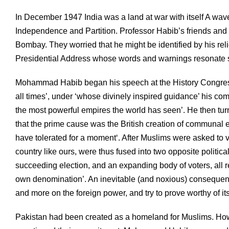
In December 1947 India was a land at war with itself A wa
Independence and Partition. Professor Habib’s friends and f
Bombay. They worried that he might be identified by his rel
Presidential Address whose words and warnings resonate s
Mohammad Habib began his speech at the History Congress 
all times’, under ‘whose divinely inspired guidance’ his co
the most powerful empires the world has seen’. He then turne
that the prime cause was the British creation of communal
have tolerated for a moment‘. After Muslims were asked to vo
country like ours, were thus fused into two opposite politica
succeeding election, and an expanding body of voters, all r
own denomination’. An inevitable (and noxious) consequen
and more on the foreign power, and try to prove worthy of i
Pakistan had been created as a homeland for Muslims. How