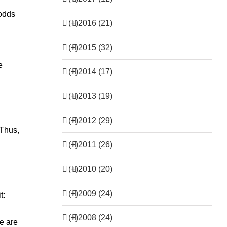
 odds
(+)
2016 (21)
(+)
2015 (32)
e
(+)
2014 (17)
(+)
2013 (19)
(+)
2012 (29)
 Thus,
.
(+)
2011 (26)
(+)
2010 (20)
(+)
2009 (24)
t:
(+)
2008 (24)
re are