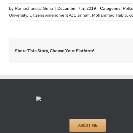
By
Ramachandra Guha
|
December 7th, 2019
|
Categories:
Polit
University
,
Citizens Amendment Act
,
Jinnah
,
Mohammad Habib
,
c
Share This Story, Choose Your Platform!