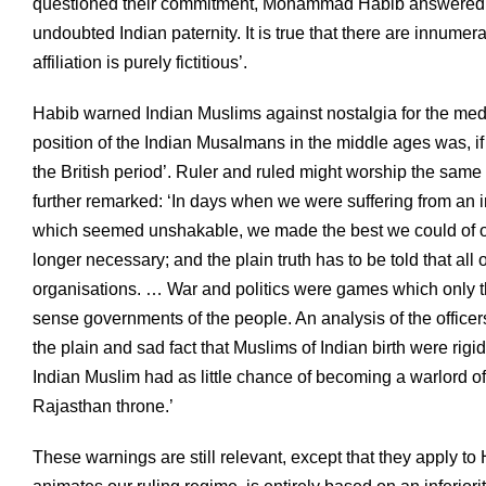
questioned their commitment, Mohammad Habib answered th
undoubted Indian paternity. It is true that there are innumera
affiliation is purely fictitious’.
Habib warned Indian Muslims against nostalgia for the medie
position of the Indian Musalmans in the middle ages was, if
the British period’. Ruler and ruled might worship the same
further remarked: ‘In days when we were suffering from an in
which seemed unshakable, we made the best we could of our
longer necessary; and the plain truth has to be told that al
organisations. … War and politics were games which only t
sense governments of the people. An analysis of the office
the plain and sad fact that Muslims of Indian birth were rigid
Indian Muslim had as little chance of becoming a warlord o
Rajasthan throne.’
These warnings are still relevant, except that they apply t