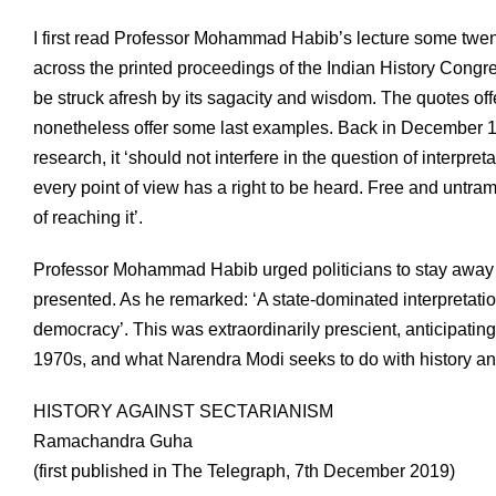
I first read Professor Mohammad Habib’s lecture some twenty
across the printed proceedings of the Indian History Congres
be struck afresh by its sagacity and wisdom. The quotes off
nonetheless offer some last examples. Back in December 194
research, it ‘should not interfere in the question of interpreta
every point of view has a right to be heard. Free and untram
of reaching it’.
Professor Mohammad Habib urged politicians to stay away f
presented. As he remarked: ‘A state-dominated interpretatio
democracy’. This was extraordinarily prescient, anticipating
1970s, and what Narendra Modi seeks to do with history and
HISTORY AGAINST SECTARIANISM
Ramachandra Guha
(first published in The Telegraph, 7th December 2019)