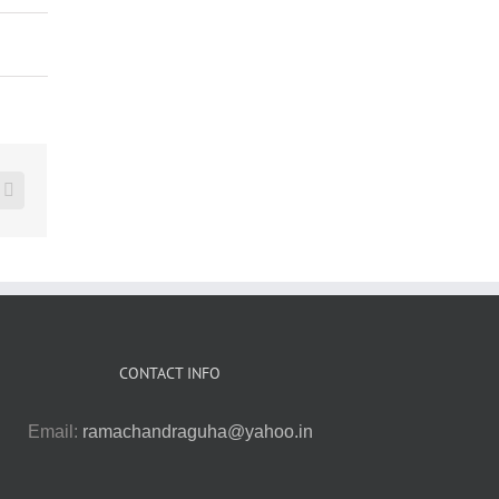
erest
Vk
CONTACT INFO
Email:
ramachandraguha@yahoo.in