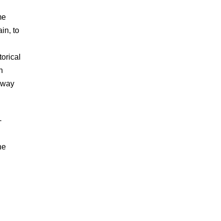
me
in, to
orical
h
r way
-
he