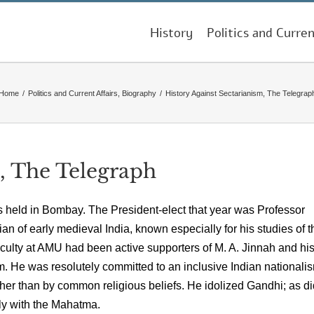
History
Politics and Curren
Home
/
Politics and Current Affairs
,
Biography
/
History Against Sectarianism, The Telegrap
, The Telegraph
 held in Bombay. The President-elect that year was Professor
n of early medieval India, known especially for his studies of t
culty at AMU had been active supporters of M. A. Jinnah and hi
He was resolutely committed to an inclusive Indian nationali
her than by common religious beliefs. He idolized Gandhi; as di
ly with the Mahatma.