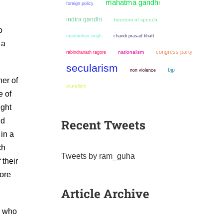
mahatma gandhi
foreign policy
indira gandhi
freedom of speech
o
manmohan singh
chandi prasad bhatt
 a
congress party
nationalism
rabindranath tagore
secularism
bjp
non violence
er of
pluralism
e of
ught
ld
Recent Tweets
 in a
ch
Tweets by ram_guha
 their
ore
Article Archive
e who