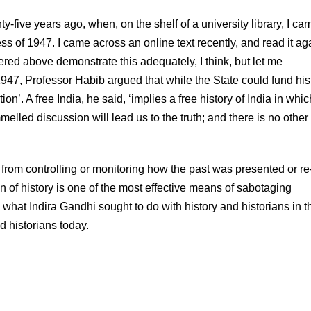
-five years ago, when, on the shelf of a university library, I ca
s of 1947. I came across an online text recently, and read it aga
ered above demonstrate this adequately, I think, but let me
7, Professor Habib argued that while the State could fund hist
tion’. A free India, he said, ‘implies a free history of India in whic
melled discussion will lead us to the truth; and there is no othe
rom controlling or monitoring how the past was presented or re
n of history is one of the most effective means of sabotaging
 what Indira Gandhi sought to do with history and historians in t
 historians today.