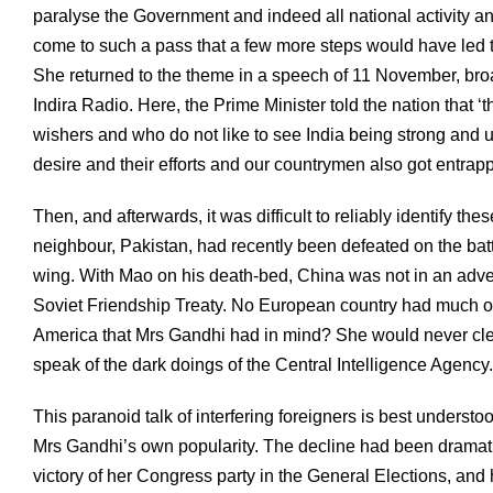
paralyse the Government and indeed all national activity an
come to such a pass that a few more steps would have led t
She returned to the theme in a speech of 11 November, broadc
Indira Radio. Here, the Prime Minister told the nation that 
wishers and who do not like to see India being strong and 
desire and their efforts and our countrymen also got entrapp
Then, and afterwards, it was difficult to reliably identify th
neighbour, Pakistan, had recently been defeated on the battle
wing. With Mao on his death-bed, China was not in an adven
Soviet Friendship Treaty. No European country had much of a
America that Mrs Gandhi had in mind? She would never clea
speak of the dark doings of the Central Intelligence Agency.
This paranoid talk of interfering foreigners is best understood,
Mrs Gandhi’s own popularity. The decline had been dramat
victory of her Congress party in the General Elections, an