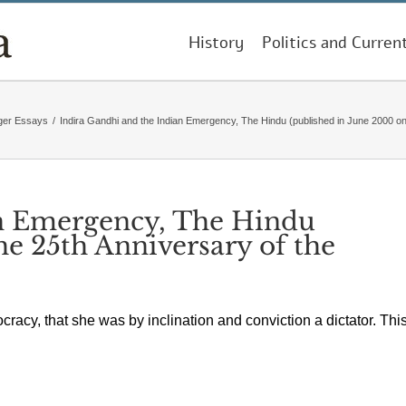
History
Politics and Curren
ger Essays
/
Indira Gandhi and the Indian Emergency, The Hindu (published in June 2000 o
an Emergency, The Hindu
he 25th Anniversary of the
racy, that she was by inclination and conviction a dictator. Thi