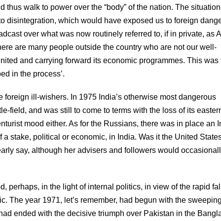
d thus walk to power over the “body” of the nation. The situatio
o disintegration, which would have exposed us to foreign dange
ast over what was now routinely referred to, if in private, as A
‘there are many people outside the country who are not our well-
united and carrying forward its economic programmes. This was 
ed in the process’.
ese foreign ill-wishers. In 1975 India’s otherwise most dangerous
-field, and was still to come to terms with the loss of its easter
turist mood either. As for the Russians, there was in place an I
 stake, political or economic, in India. Was it the United States
rly say, although her advisers and followers would occasional
 perhaps, in the light of internal politics, in view of the rapid fal
ic. The year 1971, let’s remember, had begun with the sweepin
d had ended with the decisive triumph over Pakistan in the Bang