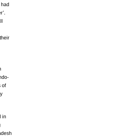
n had
r’.
ll
their
n
ndo-
 of
ly
l in
g
ladesh