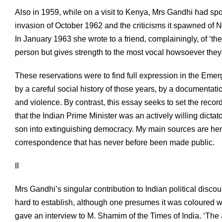
Also in 1959, while on a visit to Kenya, Mrs Gandhi had sp
invasion of October 1962 and the criticisms it spawned of 
In January 1963 she wrote to a friend, complainingly, of ‘t
person but gives strength to the most vocal howsoever the
These reservations were to find full expression in the Eme
by a careful social history of those years, by a documentati
and violence. By contrast, this essay seeks to set the recor
that the Indian Prime Minister was an actively willing dict
son into extinguishing democracy. My main sources are her o
correspondence that has never before been made public.
II
Mrs Gandhi’s singular contribution to Indian political discou
hard to establish, although one presumes it was coloured wh
gave an interview to M. Shamim of the Times of India. ‘The 