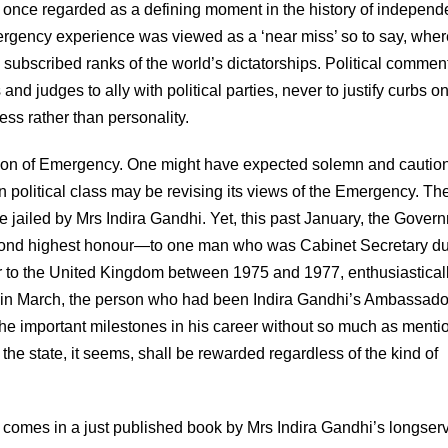
 once regarded as a defining moment in the history of independ
Emergency experience was viewed as a ‘near miss’ so to say, whe
l subscribed ranks of the world’s dictatorships. Political commen
and judges to ally with political parties, never to justify curbs o
ess rather than personality.
ration of Emergency. One might have expected solemn and cautio
 political class may be revising its views of the Emergency. Th
 jailed by Mrs Indira Gandhi. Yet, this past January, the Gover
ond highest honour—to one man who was Cabinet Secretary du
 to the United Kingdom between 1975 and 1977, enthusiastical
n, in March, the person who had been Indira Gandhi’s Ambassado
 the important milestones in his career without so much as menti
the state, it seems, shall be rewarded regardless of the kind of
 comes in a just published book by Mrs Indira Gandhi’s longser