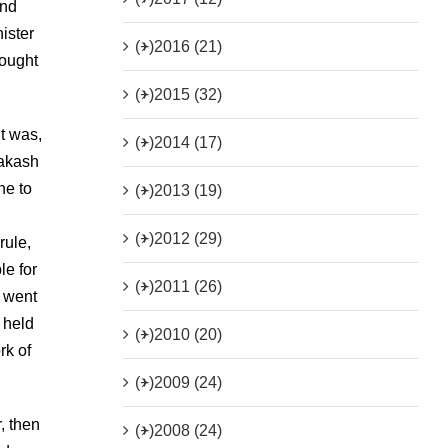
und
ister
(+)
2016 (21)
hought
(+)
2015 (32)
t was,
(+)
2014 (17)
rakash
ne to
(+)
2013 (19)
(+)
2012 (29)
rule,
le for
(+)
2011 (26)
t went
 held
(+)
2010 (20)
rk of
(+)
2009 (24)
, then
(+)
2008 (24)