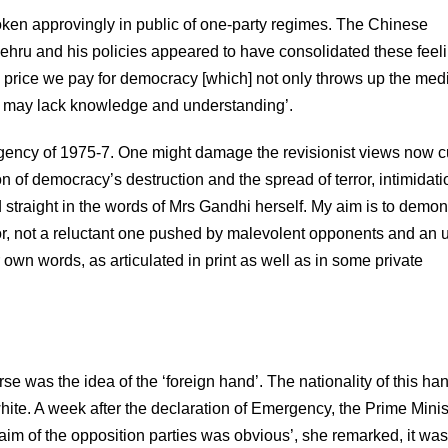
oken approvingly in public of one-party regimes. The Chinese
Nehru and his policies appeared to have consolidated these feel
he price we pay for democracy [which] not only throws up the med
y may lack knowledge and understanding’.
rgency of 1975-7. One might damage the revisionist views now c
on of democracy’s destruction and the spread of terror, intimidati
d straight in the words of Mrs Gandhi herself. My aim is to demon
ator, not a reluctant one pushed by malevolent opponents and an 
wn words, as articulated in print as well as in some private
rse was the idea of the ‘foreign hand’. The nationality of this han
ite. A week after the declaration of Emergency, the Prime Minis
aim of the opposition parties was obvious’, she remarked, it was