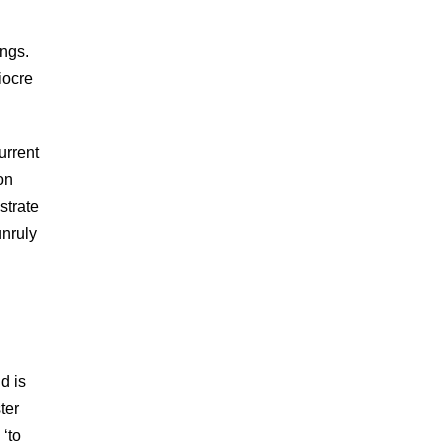
ings.
iocre
urrent
on
strate
unruly
d is
ter
 ‘to