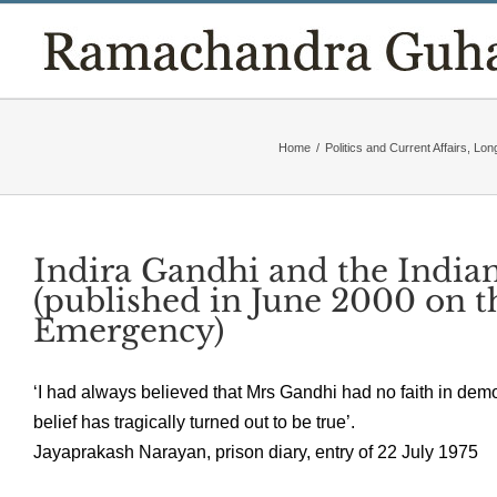
Skip
to
content
Home
/
Politics and Current Affairs
,
Lon
Indira Gandhi and the Indi
(published in June 2000 on t
Emergency)
‘I had always believed that Mrs Gandhi had no faith in democ
belief has tragically turned out to be true’.
Jayaprakash Narayan, prison diary, entry of 22 July 1975