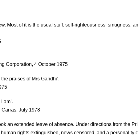
. Most of it is the usual stuff: self-righteousness, smugness, a
5
ting Corporation, 4 October 1975
g the praises of Mrs Gandhi’.
1975
 I am’.
y Carras, July 1978
k an extended leave of absence. Under directions from the Pr
d, human rights extinguished, news censored, and a personality cu