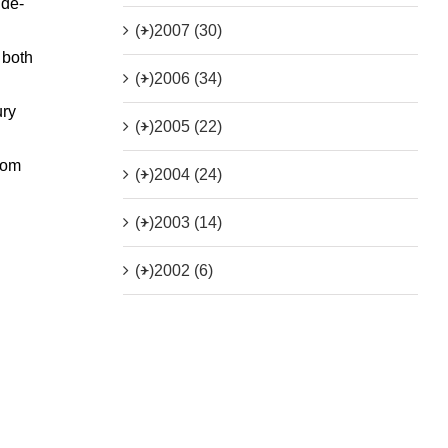
ide-
(+)
2007 (30)
 both
(+)
2006 (34)
ury
(+)
2005 (22)
from
(+)
2004 (24)
(+)
2003 (14)
(+)
2002 (6)