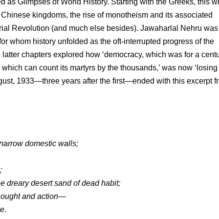
shed as Glimpses of World History. Starting with the Greeks, this w
ent Chinese kingdoms, the rise of monotheism and its associated
trial Revolution (and much else besides). Jawaharlal Nehru was
for whom history unfolded as the oft-interrupted progress of the
 latter chapters explored how ‘democracy, which was for a cent
 which can count its martyrs by the thousands,’ was now ‘losing
ugust, 1933—three years after the first—ended with this excerpt 
narrow domestic walls;
;
he dreary desert sand of dead habit;
thought and action—
e.