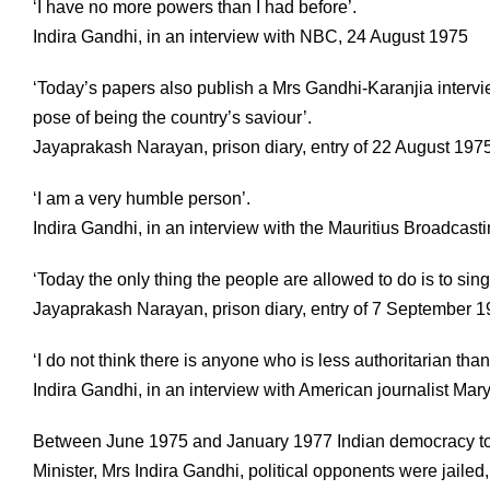
‘I have no more powers than I had before’.
Indira Gandhi, in an interview with NBC, 24 August 1975
‘Today’s papers also publish a Mrs Gandhi-Karanjia interview
pose of being the country’s saviour’.
Jayaprakash Narayan, prison diary, entry of 22 August 197
‘I am a very humble person’.
Indira Gandhi, in an interview with the Mauritius Broadcas
‘Today the only thing the people are allowed to do is to sin
Jayaprakash Narayan, prison diary, entry of 7 September 
‘I do not think there is anyone who is less authoritarian than
Indira Gandhi, in an interview with American journalist Mar
Between June 1975 and January 1977 Indian democracy too
Minister, Mrs Indira Gandhi, political opponents were jaile