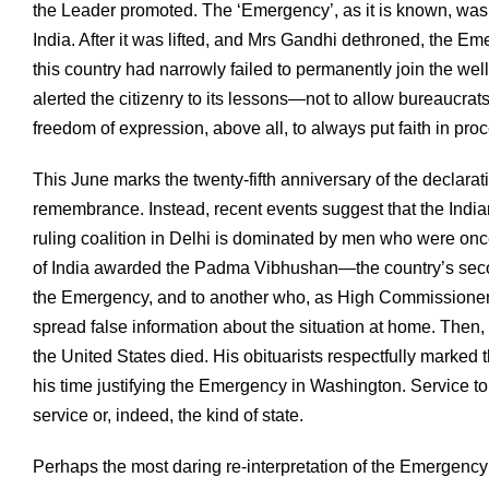
the Leader promoted. The ‘Emergency’, as it is known, was
India. After it was lifted, and Mrs Gandhi dethroned, the 
this country had narrowly failed to permanently join the wel
alerted the citizenry to its lessons—not to allow bureaucrats 
freedom of expression, above all, to always put faith in proc
This June marks the twenty-fifth anniversary of the decla
remembrance. Instead, recent events suggest that the Indian
ruling coalition in Delhi is dominated by men who were once
of India awarded the Padma Vibhushan—the country’s sec
the Emergency, and to another who, as High Commissioner
spread false information about the situation at home. The
the United States died. His obituarists respectfully marked
his time justifying the Emergency in Washington. Service to 
service or, indeed, the kind of state.
Perhaps the most daring re-interpretation of the Emergency