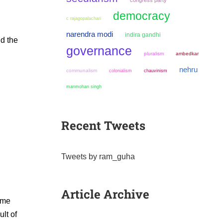
congress party
democracy
c rajagopalachari
narendra modi
indira gandhi
nd the
governance
pluralism
ambedkar
nehru
communalism
colonialism
chauvinism
manmohan singh
Recent Tweets
Tweets by ram_guha
Article Archive
ime
lt of