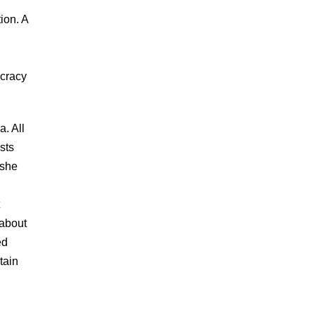
ion. A
ocracy
a. All
sts
 she
 about
ed
tain