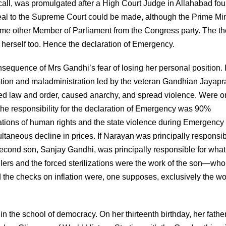
call, was promulgated after a High Court Judge in Allahabad fo
ppeal to the Supreme Court could be made, although the Prime Min
 some other Member of Parliament from the Congress party. The t
herself too. Hence the declaration of Emergency.
sequence of Mrs Gandhi’s fear of losing her personal position. I
ruption and maladministration led by the veteran Gandhian Jayap
ined law and order, caused anarchy, and spread violence. Were o
the responsibility for the declaration of Emergency was 90%
tions of human rights and the state violence during Emergency 
ltaneous decline in prices. If Narayan was principally responsib
second son, Sanjay Gandhi, was principally responsible for wha
rs and the forced sterilizations were the work of the son—who
d the checks on inflation were, one supposes, exclusively the wo
in the school of democracy. On her thirteenth birthday, her father