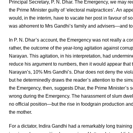
Principal Secretary, P. N. Dhar. The Emergency, we may re
the Prime Minister guilty of ‘electoral malpractices’. An a
would, in the interim, have to vacate her post in favour of
was abhorrent to Mrs Gandhi’s family and advisers—and to 
In P. N. Dhar’s account, the Emergency was not really a con
rather, the outcome of the year-long agitation against cor
Narayan. This agitation, in his interpretation, had underm
reduce his argument to numbers, then it would appear that 
Narayan’s, 10% Mrs Gandhi’s. Dhar does not deny the viola
but he determinedly draws the reader’s attention to the simu
the Emergency, then, suggests Dhar, the Prime Minister’s 
wrong during the Emergency. The harassment of slum dwelle
no official position—but the rise in foodgrain production an
the mother.
For a dictator, Indira Gandhi had a remarkably long training 