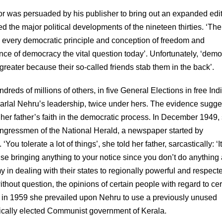
hor was persuaded by his publisher to bring out an expanded edit
d the major political developments of the nineteen thirties. ‘The
 on every democratic principle and conception of freedom and
ence of democracy the vital question today’. Unfortunately, ‘dem
e greater because their so-called friends stab them in the back’.
eds of millions of others, in five General Elections in free Indi
lal Nehru’s leadership, twice under hers. The evidence sugge
 her father’s faith in the democratic process. In December 1949,
Congressmen of the National Herald, a newspaper started by
 tolerate a lot of things’, she told her father, sarcastically: ‘It
use bringing anything to your notice since you don’t do anything
y in dealing with their states to regionally powerful and respect
out question, the opinions of certain people with regard to cer
t in 1959 she prevailed upon Nehru to use a previously unused
atically elected Communist government of Kerala.