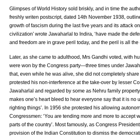
Glimpses of World History sold briskly, and in time the aut
freshly writen postscript, dated 14th November 1938, outline
growth of fascism during the last five years and its attack
civilization’ wrote Jawaharlal to Indira, ‘have made the def
and freedom are in grave peril today, and the peril is all th
Later, as she came to adulthood, Mrs Gandhi voted, with hundr
were won by the Congress party—three times under Jawahar
that, even while he was alive, she did not completely share
protested his non-interference at the take-over by lesser 
Jawaharlal and regarded by some as Nehru family property. ‘You
makes one’s heart bleed to hear everyone say that it is no 
righting things’. In 1956 she protested his allowing autonom
Congressmen: ‘You are tending more and more to accept with
parts of the country’. Most famously, as Congress Presiden
provision of the Indian Constitution to dismiss the democr