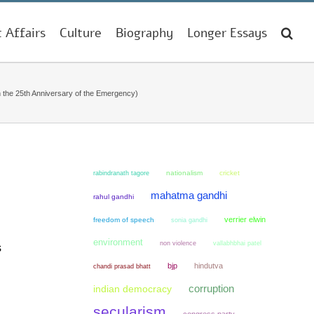
t Affairs
Culture
Biography
Longer Essays
n the 25th Anniversary of the Emergency)
nationalism
cricket
rabindranath tagore
mahatma gandhi
rahul gandhi
verrier elwin
freedom of speech
sonia gandhi
environment
non violence
vallabhbhai patel
s
bjp
hindutva
chandi prasad bhatt
corruption
indian democracy
secularism