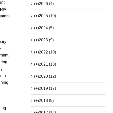
ent
(+)
2026 (4)
reby
(+)
2025 (10)
tators
n
(+)
2024 (5)
(+)
2023 (9)
nary
e
(+)
2022 (10)
nment
ring
(+)
2021 (13)
ly
r in
(+)
2020 (12)
oning
(+)
2019 (17)
(+)
2018 (9)
ving
(+)
2017 (12)