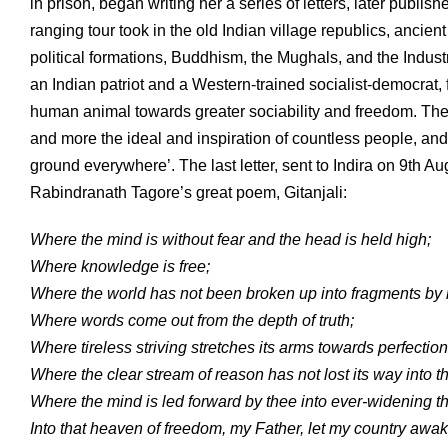
in prison, began writing her a series of letters, later publi
ranging tour took in the old Indian village republics, anci
political formations, Buddhism, the Mughals, and the Indus
an Indian patriot and a Western-trained socialist-democrat, 
human animal towards greater sociability and freedom. The
and more the ideal and inspiration of countless people, and
ground everywhere’. The last letter, sent to Indira on 9th A
Rabindranath Tagore’s great poem, Gitanjali:
Where the mind is without fear and the head is held high;
Where knowledge is free;
Where the world has not been broken up into fragments by 
Where words come out from the depth of truth;
Where tireless striving stretches its arms towards perfection
Where the clear stream of reason has not lost its way into t
Where the mind is led forward by thee into ever-widening 
Into that heaven of freedom, my Father, let my country awak