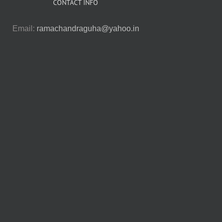
CONTACT INFO
Email:
ramachandraguha@yahoo.in