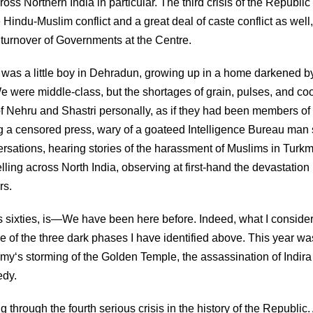
ss Northern India in particular. The third crisis of the Republic
ndu-Muslim conflict and a great deal of caste conflict as well,
turnover of Governments at the Centre.
 I was a little boy in Dehradun, growing up in a home darkened b
e were middle-class, but the shortages of grain, pulses, and co
 of Nehru and Shastri personally, as if they had been members of
ing a censored press, wary of a goateed Intelligence Bureau man s
rsations, hearing stories of the harassment of Muslims in Turk
ling across North India, observing at first-hand the devastation
rs.
 his sixties, is—We have been here before. Indeed, what I consider
ne of the three dark phases I have identified above. This year was
my‘s storming of the Golden Temple, the assassination of Indira
edy.
hrough the fourth serious crisis in the history of the Republic. 