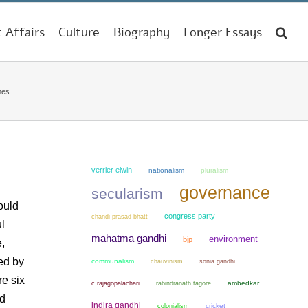
t Affairs
Culture
Biography
Longer Essays
mes
verrier elwin
nationalism
pluralism
governance
secularism
ould
congress party
chandi prasad bhatt
l
mahatma gandhi
environment
bjp
,
ed by
communalism
chauvinism
sonia gandhi
re six
ambedkar
c rajagopalachari
rabindranath tagore
ed
indira gandhi
colonialism
cricket