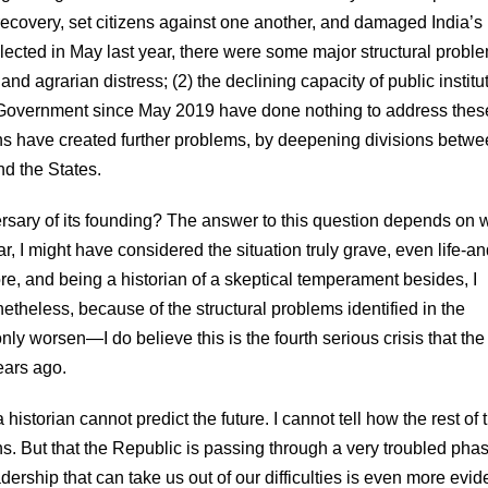
ecovery, set citizens against one another, and damaged India’s
ected in May last year, there were some major structural probl
d agrarian distress; (2) the declining capacity of public institu
e Government since May 2019 have done nothing to address thes
ns have created further problems, by deepening divisions betwe
d the States.
versary of its founding? The answer to this question depends on
ar, I might have considered the situation truly grave, even life-an
re, and being a historian of a skeptical temperament besides, I
netheless, because of the structural problems identified in the
 worsen—I do believe this is the fourth serious crisis that the
ears ago.
historian cannot predict the future. I cannot tell how the rest of 
ans. But that the Republic is passing through a very troubled phas
eadership that can take us out of our difficulties is even more evid