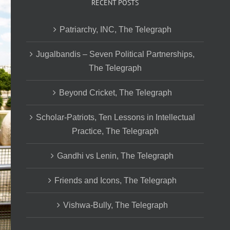
RECENT POSTS
Patriarchy, INC, The Telegraph
Jugalbandis – Seven Political Partnerships,
The Telegraph
Beyond Cricket, The Telegraph
Scholar-Patriots, Ten Lessons in Intellectual
Practice, The Telegraph
Gandhi vs Lenin, The Telegraph
Friends and Icons, The Telegraph
Vishwa-Bully, The Telegraph