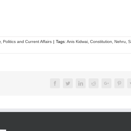
y
,
Politics and Current Affairs
|
Tags:
Anis Kidwai
,
Constitution
,
Nehru
,
S
Facebook
Twitter
LinkedIn
Reddit
Google+
Pinte