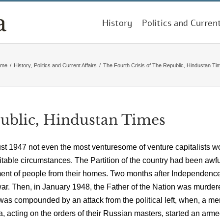
History
Politics and Curren
ome
/
History
,
Politics and Current Affairs
/
The Fourth Crisis of The Republic, Hindustan Ti
public, Hindustan Times
ugust 1947 not even the most venturesome of venture capitalists w
itable circumstances. The Partition of the country had been awfu
ement of people from their homes. Two months after Independence
 war. Then, in January 1948, the Father of the Nation was murder
 was compounded by an attack from the political left, when, a me
, acting on the orders of their Russian masters, started an arm