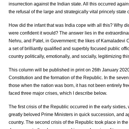
insurrection against the Indian state. All this occurred agai
the refusal of the large and strategically vital princely stat
How did the infant that was India cope with all this? Why d
were confident it would? The answer lies in the extraordina
Nehru, and Patel, in Government; the likes of Kamaladevi C
a set of brilliantly qualified and superbly focused public of
country politically, emotionally, and socially, legitimizing t
This column will be published in print on 26th January 2020
Constitution and the formation of the Republic. In the seve
those when the nation was born, it has not been entirely free
faced three major crises, which I describe below.
The first crisis of the Republic occurred in the early sixti
greatly beloved Prime Ministers in quick succession, and agr
country. The second crisis of the Republic took place in t