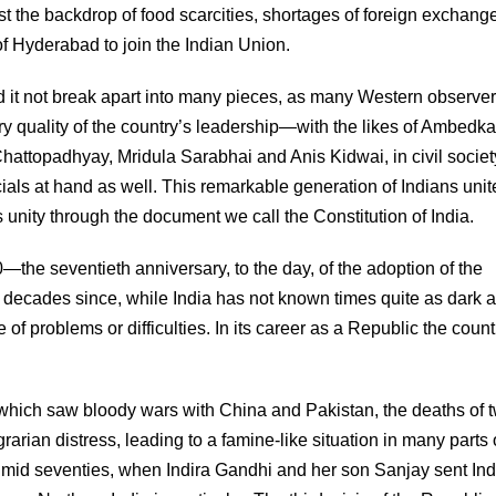
nst the backdrop of food scarcities, shortages of foreign exchang
e of Hyderabad to join the Indian Union.
id it not break apart into many pieces, as many Western observe
ry quality of the country’s leadership—with the likes of Ambedka
hattopadhyay, Mridula Sarabhai and Anis Kidwai, in civil societ
ficials at hand as well. This remarkable generation of Indians unit
his unity through the document we call the Constitution of India.
—the seventieth anniversary, to the day, of the adoption of the
n decades since, while India has not known times quite as dark 
 of problems or difficulties. In its career as a Republic the coun
es, which saw bloody wars with China and Pakistan, the deaths of 
arian distress, leading to a famine-like situation in many parts 
he mid seventies, when Indira Gandhi and her son Sanjay sent In