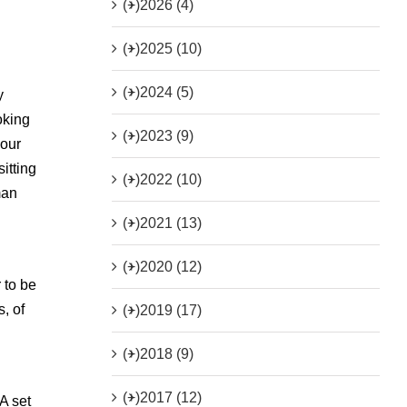
(+)
2026 (4)
(+)
2025 (10)
(+)
2024 (5)
y
oking
(+)
2023 (9)
 our
itting
(+)
2022 (10)
man
(+)
2021 (13)
(+)
2020 (12)
 to be
, of
(+)
2019 (17)
(+)
2018 (9)
(+)
2017 (12)
A set