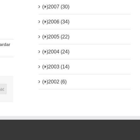
(+)
2007 (30)
(+)
2006 (34)
(+)
2005 (22)
ardar
(+)
2004 (24)
(+)
2003 (14)
(+)
2002 (6)
rest
Vk