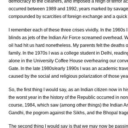
democracy to the cleaners, and imposed a reign of terror acro
occurred between 1989 and 1992, years marked by savage Hi
compounded by scarcities of foreign exchange and a quick 
I remember each of these three crises vividly. In the 1960s
blinds as jets of the Indian Air Force screamed overhead. W
oil had hit us hard nonetheless. My parents felt the deaths
family. In the 1970s I was a college student in Delhi, read
alone in the University Coffee House overhearing our conve
Gate. In the late 1980s/early 1990s I was an academic travel
caused by the social and religious polarization of those yea
So, the first thing I would say, as an Indian citizen now in
the worst year in the history of the Republic occurred in no
course, 1984, which saw (among other things) the Indian Ar
Gandhi, the pogrom against the Sikhs, and the Bhopal trag
The second thing I would say is that we may now be passing t