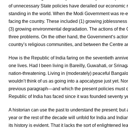
of unnecessary State policies have derailed our economic r
standing in the world. When the Modi Government was re-el
facing the country. These included (1) growing joblessness an
(3) growing environmental degradation. The actions of th
three problems. On the other hand, the Government‘s actio
country’s religious communities, and between the Centre an
How is the Republic of India faring on the seventieth anni
one lives. Had I been living in Bareilly, Guwahati, or Srinag
nation-threatening. Living in (moderately) peaceful Bangalo
wouldn’t think of us as going into a apocalypse just yet. No
previous paragraph—and which the present policies must only
Republic of India has faced since it was founded seventy y
A historian can use the past to understand the present; but a 
year or the rest of the decade will unfold for India and Indi
its history is evident. That it lacks the sort of enlightened l