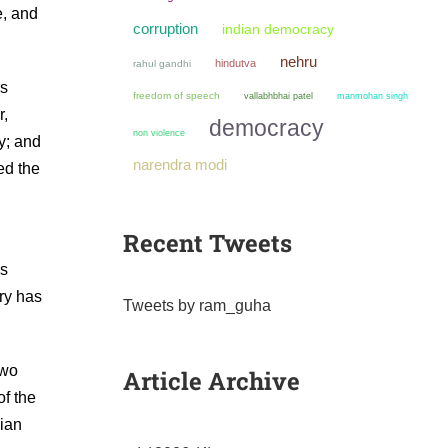
e, and
corruption
indian democracy
nehru
hindutva
rahul gandhi
rs
freedom of speech
manmohan singh
vallabhbhai patel
r,
democracy
non violence
y; and
narendra modi
ed the
Recent Tweets
as
try has
Tweets by ram_guha
two
Article Archive
of the
dian