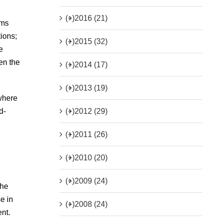
(+)
2016 (21)
ems
tions;
(+)
2015 (32)
e
en the
(+)
2014 (17)
(+)
2013 (19)
 where
(+)
2012 (29)
d-
(+)
2011 (26)
(+)
2010 (20)
(+)
2009 (24)
the
e in
(+)
2008 (24)
ent.