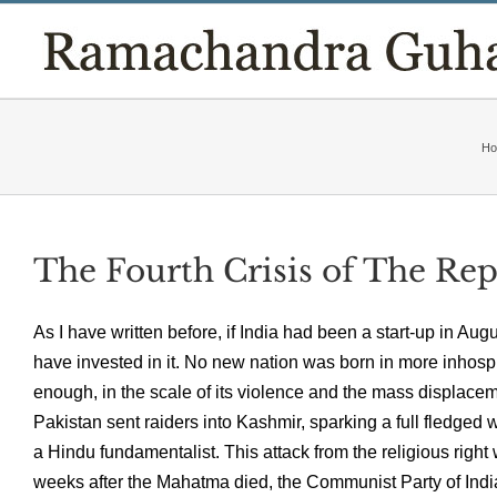
Skip
to
content
H
The Fourth Crisis of The Re
As I have written before, if India had been a start-up in A
have invested in it. No new nation was born in more inhosp
enough, in the scale of its violence and the mass displac
Pakistan sent raiders into Kashmir, sparking a full fledged
a Hindu fundamentalist. This attack from the religious right
weeks after the Mahatma died, the Communist Party of India