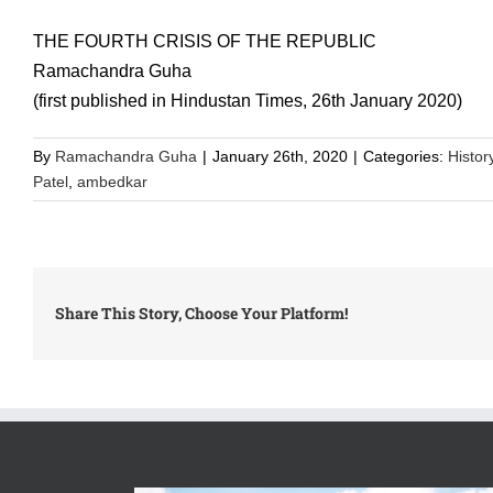
THE FOURTH CRISIS OF THE REPUBLIC
Ramachandra Guha
(first published in Hindustan Times, 26th January 2020)
By
Ramachandra Guha
|
January 26th, 2020
|
Categories:
Histor
Patel
,
ambedkar
Share This Story, Choose Your Platform!