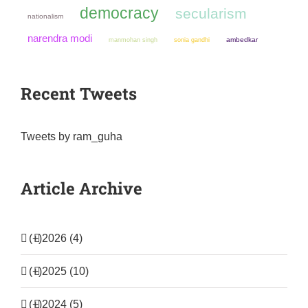
democracy
secularism
nationalism
narendra modi
manmohan singh
sonia gandhi
ambedkar
Recent Tweets
Tweets by ram_guha
Article Archive
(+)
2026 (4)
(+)
2025 (10)
(+)
2024 (5)