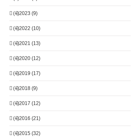
(+)
2023 (9)
(+)
2022 (10)
(+)
2021 (13)
(+)
2020 (12)
(+)
2019 (17)
(+)
2018 (9)
(+)
2017 (12)
(+)
2016 (21)
(+)
2015 (32)