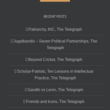
RECENT POSTS
Patriarchy, INC, The Telegraph
Jugalbandis – Seven Political Partnerships, The
Telegraph
Beyond Cricket, The Telegraph
Scholar-Patriots, Ten Lessons in Intellectual
Practice, The Telegraph
Gandhi vs Lenin, The Telegraph
Friends and Icons, The Telegraph