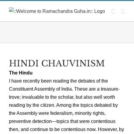
Skip
to
content
HINDI CHAUVINISM
The Hindu
I have recently been reading the debates of the
Constituent Assembly of India. These are a treasure-
trove; invaluable to the scholar, but also well worth
reading by the citizen. Among the topics debated by
the Assembly were federalism, minority rights,
preventive detection—topics that were contentious
then, and continue to be contentious now. However, by