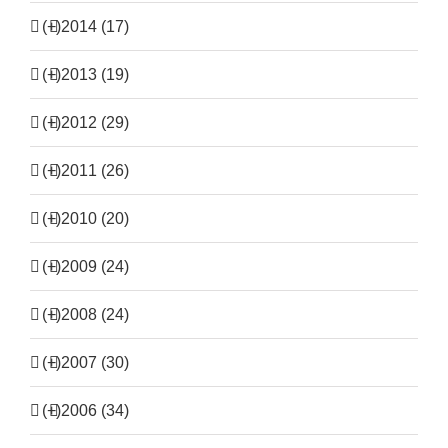
(+)
2014 (17)
(+)
2013 (19)
(+)
2012 (29)
(+)
2011 (26)
(+)
2010 (20)
(+)
2009 (24)
(+)
2008 (24)
(+)
2007 (30)
(+)
2006 (34)