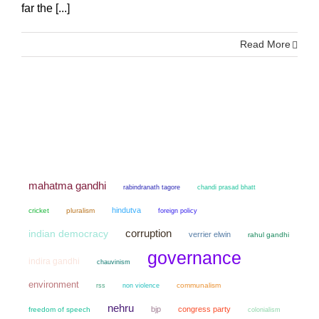
far the [...]
Read More
mahatma gandhi
chandi prasad bhatt
rabindranath tagore
hindutva
cricket
pluralism
foreign policy
corruption
indian democracy
verrier elwin
rahul gandhi
governance
indira gandhi
chauvinism
environment
non violence
communalism
rss
nehru
bjp
congress party
freedom of speech
colonialism