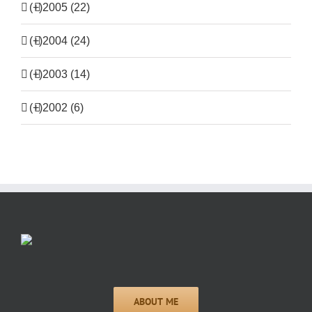
(+)
2005 (22)
(+)
2004 (24)
(+)
2003 (14)
(+)
2002 (6)