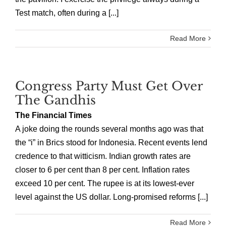
Test match, often during a [...]
Read More
Congress Party Must Get Over
The Gandhis
The Financial Times
A joke doing the rounds several months ago was that
the “i” in Brics stood for Indonesia. Recent events lend
credence to that witticism. Indian growth rates are
closer to 6 per cent than 8 per cent. Inflation rates
exceed 10 per cent. The rupee is at its lowest-ever
level against the US dollar. Long-promised reforms [...]
Read More