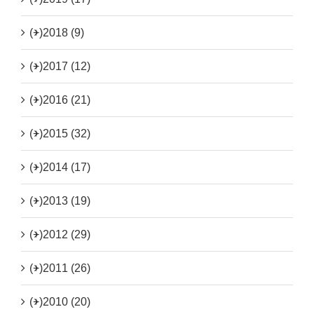
(+)
2018 (9)
(+)
2017 (12)
(+)
2016 (21)
(+)
2015 (32)
(+)
2014 (17)
(+)
2013 (19)
(+)
2012 (29)
(+)
2011 (26)
(+)
2010 (20)