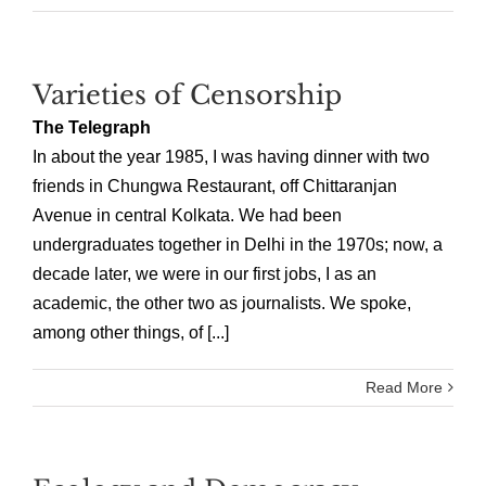
Varieties of Censorship
The Telegraph
In about the year 1985, I was having dinner with two
friends in Chungwa Restaurant, off Chittaranjan
Avenue in central Kolkata. We had been
undergraduates together in Delhi in the 1970s; now, a
decade later, we were in our first jobs, I as an
academic, the other two as journalists. We spoke,
among other things, of [...]
Read More