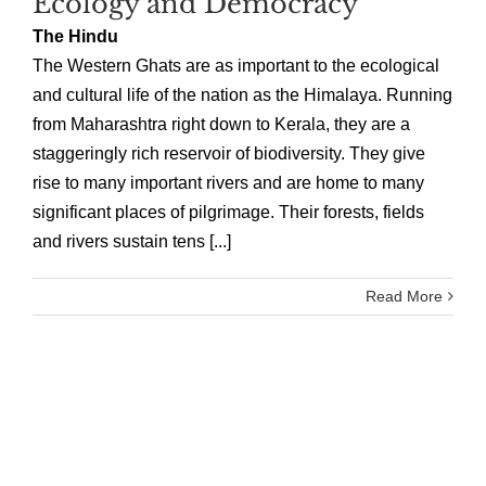
Ecology and Democracy
The Hindu
The Western Ghats are as important to the ecological
and cultural life of the nation as the Himalaya. Running
from Maharashtra right down to Kerala, they are a
staggeringly rich reservoir of biodiversity. They give
rise to many important rivers and are home to many
significant places of pilgrimage. Their forests, fields
and rivers sustain tens [...]
Read More