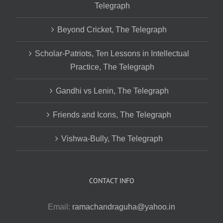
Telegraph
Beyond Cricket, The Telegraph
Scholar-Patriots, Ten Lessons in Intellectual
Practice, The Telegraph
Gandhi vs Lenin, The Telegraph
Friends and Icons, The Telegraph
Vishwa-Bully, The Telegraph
CONTACT INFO
Email:
ramachandraguha@yahoo.in