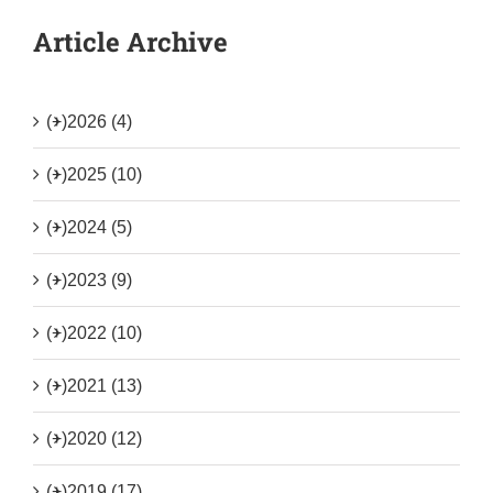
Article Archive
(+)
2026 (4)
(+)
2025 (10)
(+)
2024 (5)
(+)
2023 (9)
(+)
2022 (10)
(+)
2021 (13)
(+)
2020 (12)
(+)
2019 (17)