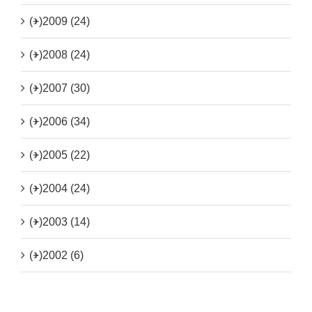
(+)
2009 (24)
(+)
2008 (24)
(+)
2007 (30)
(+)
2006 (34)
(+)
2005 (22)
(+)
2004 (24)
(+)
2003 (14)
(+)
2002 (6)