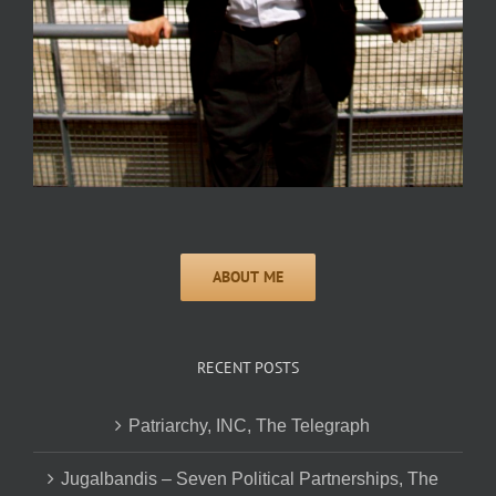
RECENT POSTS
Patriarchy, INC, The Telegraph
Jugalbandis – Seven Political Partnerships, The