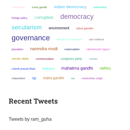
indian democracy
colonialism
sonia gandhi
ambedkar
democracy
corruption
foreign policy
secularism
environment
rahul gandhi
governance
freedom of speech
non violence
narendra modi
pluralism
nationalism
rabindranath tagore
verrier elwin
congress party
communalism
cricket
mahatma gandhi
nehru
hindutva
chandi prasad bhatt
indira gandhi
bjp
chauvinism
manmohan singh
rss
Recent Tweets
Tweets by ram_guha