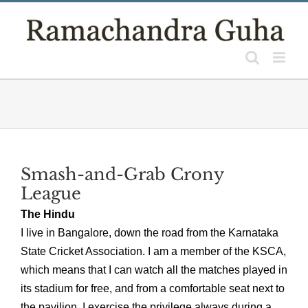
Skip
to
content
Smash-and-Grab Crony
League
The Hindu
I live in Bangalore, down the road from the Karnataka
State Cricket Association. I am a member of the KSCA,
which means that I can watch all the matches played in
its stadium for free, and from a comfortable seat next to
the pavilion. I exercise the privilege always during a