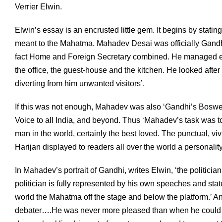
Verrier Elwin.
Elwin’s essay is an encrusted little gem. It begins by stati
meant to the Mahatma. Mahadev Desai was officially Gandhi
fact Home and Foreign Secretary combined. He managed ev
the office, the guest-house and the kitchen. He looked afte
diverting from him unwanted visitors’.
If this was not enough, Mahadev was also ‘Gandhi’s Boswell
Voice to all India, and beyond. Thus ‘Mahadev’s task was 
man in the world, certainly the best loved. The punctual, v
Harijan displayed to readers all over the world a personalit
In Mahadev’s portrait of Gandhi, writes Elwin, ‘the politic
politician is fully represented by his own speeches and sta
world the Mahatma off the stage and below the platform.’
debater….He was never more pleased than when he could 