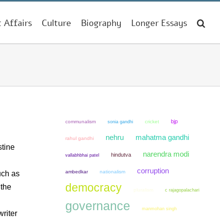
t Affairs
Culture
Biography
Longer Essays
bjp
communalism
sonia gandhi
cricket
mahatma gandhi
nehru
rahul gandhi
stine
narendra modi
hindutva
vallabhbhai patel
corruption
ambedkar
nationalism
uch as
democracy
 the
pluralism
c rajagopalachari
governance
manmohan singh
riter