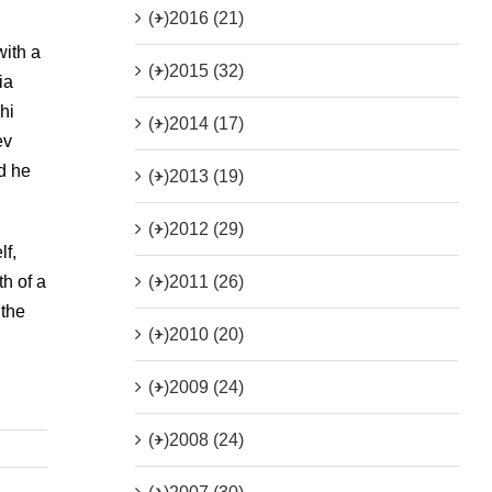
(+)
2016 (21)
with a
(+)
2015 (32)
ia
hi
(+)
2014 (17)
ev
ad he
(+)
2013 (19)
(+)
2012 (29)
lf,
(+)
2011 (26)
th of a
 the
(+)
2010 (20)
(+)
2009 (24)
(+)
2008 (24)