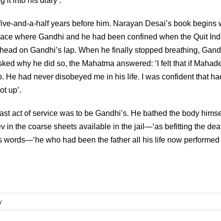
it into his diary’.
ive-and-a-half years before him. Narayan Desai’s book begins 
lace where Gandhi and he had been confined when the Quit Ind
 head on Gandhi’s lap. When he finally stopped breathing, Gand
sked why he did so, the Mahatma answered: ‘I felt that if Mahad
p. He had never disobeyed me in his life. I was confident that h
t up’.
last act of service was to be Gandhi’s. He bathed the body himse
in the coarse sheets available in the jail—‘as befitting the dea
’s words—‘he who had been the father all his life now performed
y