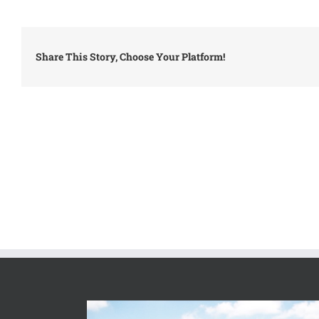
Share This Story, Choose Your Platform!