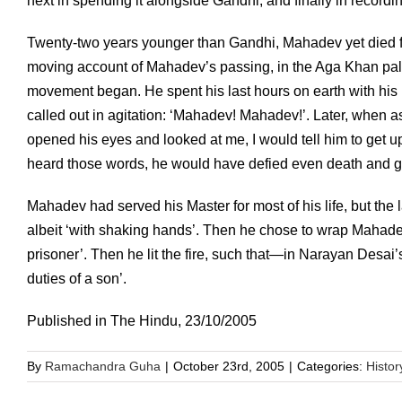
next in spending it alongside Gandhi, and finally in recording 
Twenty-two years younger than Gandhi, Mahadev yet died f
moving account of Mahadev’s passing, in the Aga Khan pa
movement began. He spent his last hours on earth with his
called out in agitation: ‘Mahadev! Mahadev!’. Later, when a
opened his eyes and looked at me, I would tell him to get u
heard those words, he would have defied even death and go
Mahadev had served his Master for most of his life, but the 
albeit ‘with shaking hands’. Then he chose to wrap Mahadev 
prisoner’. Then he lit the fire, such that—in Narayan Desai
duties of a son’.
Published in The Hindu, 23/10/2005
By
Ramachandra Guha
|
October 23rd, 2005
|
Categories:
Histor