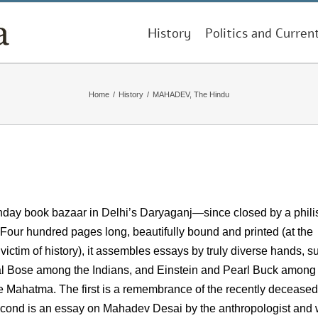
History
Politics and Curren
Home
/
History
/
MAHADEV, The Hindu
Sunday book bazaar in Delhi’s Daryaganj—since closed by a phili
 Four hundred pages long, beautifully bound and printed (at the
tim of history), it assembles essays by truly diverse hands, s
l Bose among the Indians, and Einstein and Pearl Buck among
 the Mahatma. The first is a remembrance of the recently deceased
cond is an essay on Mahadev Desai by the anthropologist and w