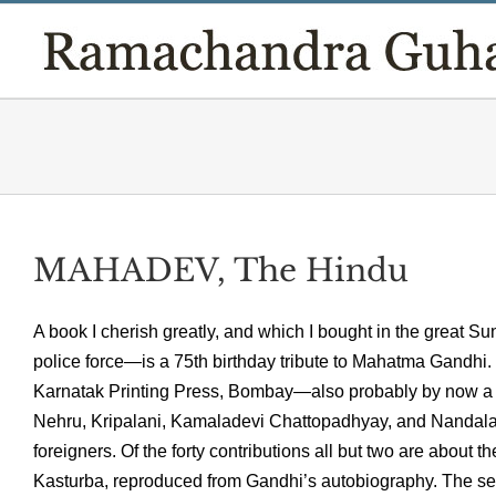
Skip
to
content
MAHADEV, The Hindu
A book I cherish greatly, and which I bought in the great 
police force—is a 75th birthday tribute to Mahatma Gandhi.
Karnatak Printing Press, Bombay—also probably by now a vic
Nehru, Kripalani, Kamaladevi Chattopadhyay, and Nandala
foreigners. Of the forty contributions all but two are about
Kasturba, reproduced from Gandhi’s autobiography. The se