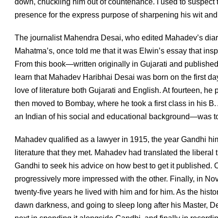
down, chuckling him out of countenance. I used to suspect 
presence for the express purpose of sharpening his wit and 
The journalist Mahendra Desai, who edited Mahadev’s diari
Mahatma’s, once told me that it was Elwin’s essay that insp
From this book—written originally in Gujarati and publishe
learn that Mahadev Haribhai Desai was born on the first day o
love of literature both Gujarati and English. At fourteen, h
then moved to Bombay, where he took a first class in his B.
an Indian of his social and educational background—was to
Mahadev qualified as a lawyer in 1915, the year Gandhi hims
literature that they met. Mahadev had translated the libera
Gandhi to seek his advice on how best to get it published.
progressively more impressed with the other. Finally, in No
twenty-five years he lived with him and for him. As the hi
dawn darkness, and going to sleep long after his Master, Des