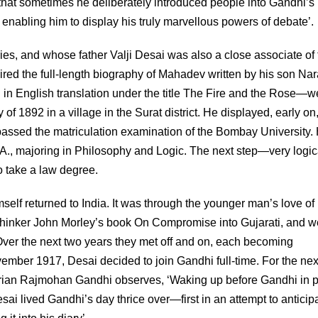
that sometimes he deliberately introduced people into Gandhi’s
enabling him to display his truly marvellous powers of debate’.
es, and whose father Valji Desai was also a close associate of 
ired the full-length biography of Mahadev written by his son Na
d in English translation under the title The Fire and the Rose—w
f 1892 in a village in the Surat district. He displayed, early on
e passed the matriculation examination of the Bombay University.
 A., majoring in Philosophy and Logic. The next step—very logica
 take a law degree.
elf returned to India. It was through the younger man’s love of
l thinker John Morley’s book On Compromise into Gujarati, and w
 Over the next two years they met off and on, each becoming
vember 1917, Desai decided to join Gandhi full-time. For the nex
storian Rajmohan Gandhi observes, ‘Waking up before Gandhi in p
ai lived Gandhi’s day thrice over—first in an attempt to anticipat