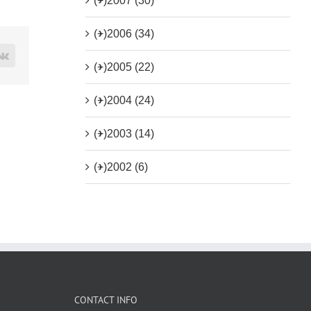
(+)
2007 (30)
(+)
2006 (34)
rest
Vk
(+)
2005 (22)
(+)
2004 (24)
(+)
2003 (14)
(+)
2002 (6)
CONTACT INFO