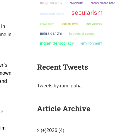
congress party
colonialism
chandi prasad bhatt
secularism
rabindranath tagore
verrier elwin
chauvinism
non violence
 in
indira gandhi
ome in
freedom of speech
indian democracy
environment
Recent Tweets
er’s
 known
 and
Tweets by ram_guha
Article Archive
he
him
(+)
2026 (4)