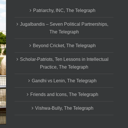
Patriarchy, INC, The Telegraph
Jugalbandis – Seven Political Partnerships,
The Telegraph
Beyond Cricket, The Telegraph
Scholar-Patriots, Ten Lessons in Intellectual
Practice, The Telegraph
Gandhi vs Lenin, The Telegraph
Friends and Icons, The Telegraph
Vishwa-Bully, The Telegraph