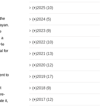
(+)
2025 (10)
the
(+)
2024 (5)
rayan.
(+)
2023 (9)
e
, a
(+)
2022 (10)
 He
l for
(+)
2021 (13)
(+)
2020 (12)
ent to
(+)
2019 (17)
t
(+)
2018 (9)
re-
(+)
2017 (12)
e it,