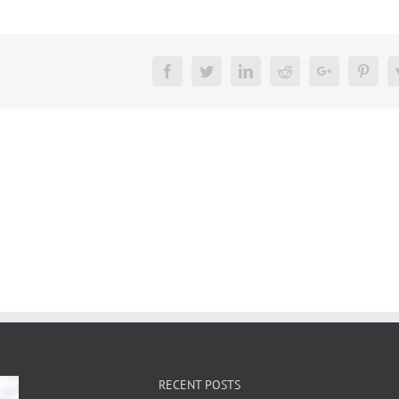
Facebook
Twitter
LinkedIn
Reddit
Google+
Pinte
RECENT POSTS