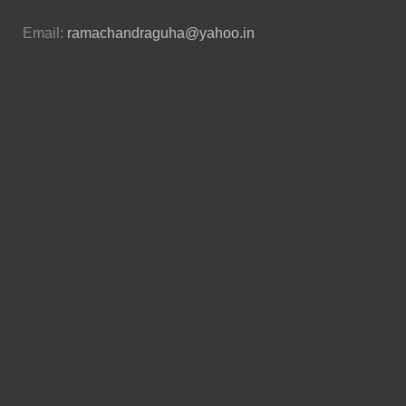
Email:
ramachandraguha@yahoo.in