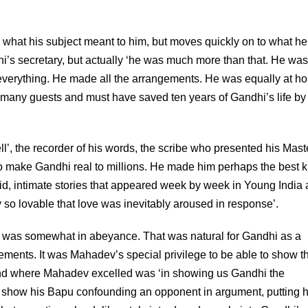
ng what his subject meant to him, but moves quickly on to what he
’s secretary, but actually ‘he was much more than that. He was
erything. He made all the arrangements. He was equally at h
r many guests and must have saved ten years of Gandhi’s life by
’, the recorder of his words, the scribe who presented his Mast
to make Gandhi real to millions. He made him perhaps the best
ivid, intimate stories that appeared week by week in Young India
y so lovable that love was inevitably aroused in response’.
ian was somewhat in abeyance. That was natural for Gandhi as a
tements. It was Mahadev’s special privilege to be able to show t
 And where Mahadev excelled was ‘in showing us Gandhi the
show his Bapu confounding an opponent in argument, putting 