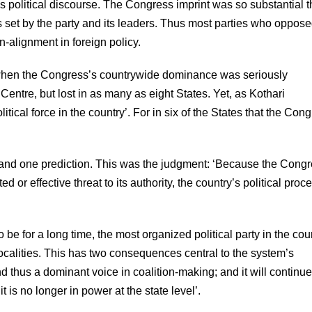
 political discourse. The Congress imprint was so substantial t
rs set by the party and its leaders. Thus most parties who oppose
n-alignment in foreign policy.
s, when the Congress’s countrywide dominance was seriously
 Centre, but lost in as many as eight States. Yet, as Kothari
cal force in the country’. For in six of the States that the Con
 and one prediction. This was the judgment: ‘Because the Cong
r effective threat to its authority, the country’s political proc
to be for a long time, the most organized political party in the cou
ocalities. This has two consequences central to the system’s
 and thus a dominant voice in coalition-making; and it will continue
is no longer in power at the state level’.