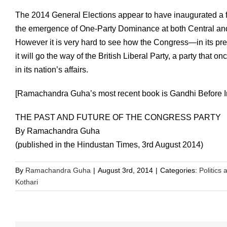
The 2014 General Elections appear to have inaugurated a fo
the emergence of One-Party Dominance at both Central and S
However it is very hard to see how the Congress—in its pr
it will go the way of the British Liberal Party, a party that o
in its nation’s affairs.
[Ramachandra Guha’s most recent book is Gandhi Before I
THE PAST AND FUTURE OF THE CONGRESS PARTY
By Ramachandra Guha
(published in the Hindustan Times, 3rd August 2014)
By
Ramachandra Guha
|
August 3rd, 2014
|
Categories:
Politics 
Kothari