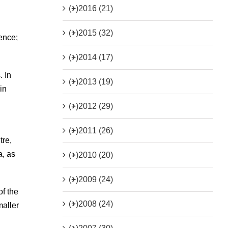
(+)
2016 (21)
(+)
2015 (32)
ence;
(+)
2014 (17)
. In
(+)
2013 (19)
in
(+)
2012 (29)
(+)
2011 (26)
tre,
a, as
(+)
2010 (20)
(+)
2009 (24)
of the
(+)
2008 (24)
maller