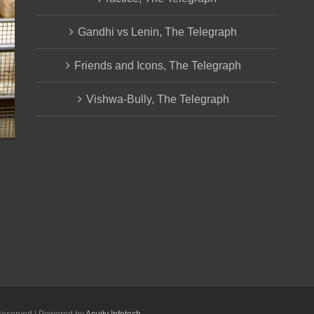
Gandhi vs Lenin, The Telegraph
Friends and Icons, The Telegraph
Vishwa-Bully, The Telegraph