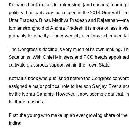
Kothari’s book makes for interesting (and curious) reading t
politics. The party was humiliated in the 2014 General Elec
Uttar Pradesh, Bihar, Madhya Pradesh and Rajasthan—major 
former stronghold of Andhra Pradesh it is more or less invis
probably lose badly—the Assembly elections scheduled late
The Congress’s decline is very much of its own making. Th
State units. With Chief Ministers and PCC heads appointed (
cultivate grassroots support within their own State.
Kothari’s book was published before the Congress converted
assigned a major political role to her son Sanjay. Ever sinc
by the Nehru-Gandhis. However, it now seems clear that, in e
for three reasons:
First, the young who make up an ever growing share of the 
Indira;