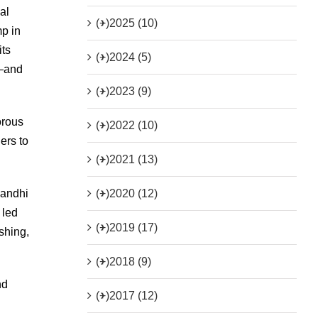
al
(+)
2025 (10)
mp in
its
(+)
2024 (5)
e—and
(+)
2023 (9)
orous
(+)
2022 (10)
ers to
(+)
2021 (13)
(+)
2020 (12)
Gandhi
 led
(+)
2019 (17)
shing,
(+)
2018 (9)
nd
(+)
2017 (12)