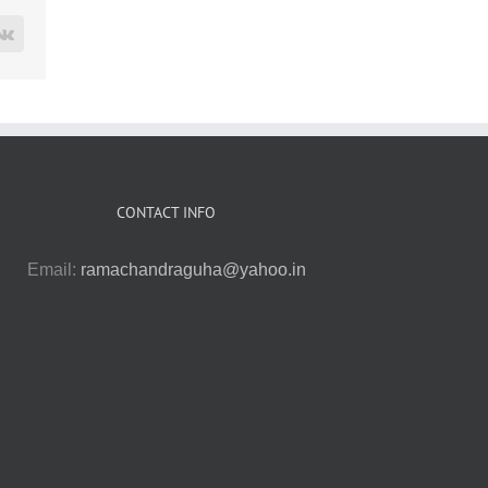
rest
Vk
CONTACT INFO
Email:
ramachandraguha@yahoo.in