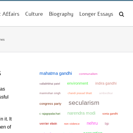
t Affairs
Culture
Biography
Longer Essays
imes
s
mahatma gandhi
communalism
environment
indira gandhi
vallabhbhai patel
was
manmohan singh
chandi prasad bhatt
ambedkar
sful
secularism
congress party
narendra modi
sonia gandhi
c rajagopalachari
it. It
nehru
verrier elwin
bjp
non violence
men of