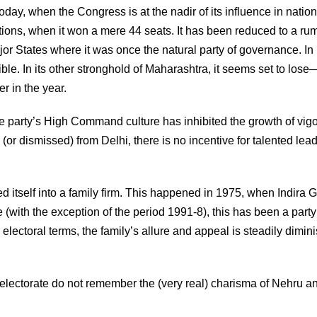
oday, when the Congress is at the nadir of its influence in nation
tions, when it won a mere 44 seats. It has been reduced to a ru
States where it was once the natural party of governance. In 
ible. In its other stronghold of Maharashtra, it seems set to los
r in the year.
e party’s High Command culture has inhibited the growth of vig
or dismissed) from Delhi, there is no incentive for talented lead
 itself into a family firm. This happened in 1975, when Indira 
e (with the exception of the period 1991-8), this has been a party
lectoral terms, the family’s allure and appeal is steadily dimini
electorate do not remember the (very real) charisma of Nehru a