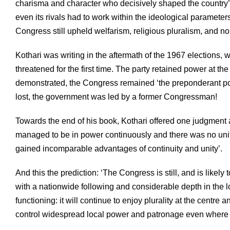
charisma and character who decisively shaped the country’s
even its rivals had to work within the ideological paramete
Congress still upheld welfarism, religious pluralism, and no
Kothari was writing in the aftermath of the 1967 election
threatened for the first time. The party retained power at the
demonstrated, the Congress remained ‘the preponderant politi
lost, the government was led by a former Congressman!
Towards the end of his book, Kothari offered one judgment
managed to be in power continuously and there was no united o
gained incomparable advantages of continuity and unity’.
And this the prediction: ‘The Congress is still, and is likely 
with a nationwide following and considerable depth in the l
functioning: it will continue to enjoy plurality at the centre
control widespread local power and patronage even where it 