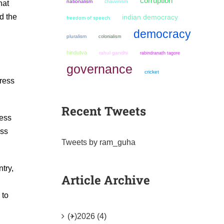
corruption
nationalism
chauvinism
hat
d the
indian democracy
freedom of speech
democracy
pluralism
colonialism
hindutva
rahul gandhi
rabindranath tagore
governance
cricket
gress
Recent Tweets
ress
ess
Tweets by ram_guha
ntry,
Article Archive
 to
(+)
2026 (4)