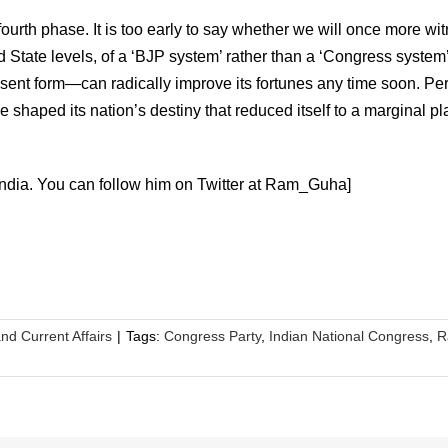
urth phase. It is too early to say whether we will once more wi
tate levels, of a ‘BJP system’ rather than a ‘Congress system’
esent form—can radically improve its fortunes any time soon. Pe
nce shaped its nation’s destiny that reduced itself to a marginal pl
ndia. You can follow him on Twitter at Ram_Guha]
and Current Affairs
|
Tags:
Congress Party
,
Indian National Congress
,
R