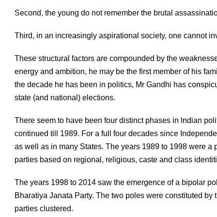
Second, the young do not remember the brutal assassination
Third, in an increasingly aspirational society, one cannot 
These structural factors are compounded by the weaknesses
energy and ambition, he may be the first member of his fam
the decade he has been in politics, Mr Gandhi has conspicu
state (and national) elections.
There seem to have been four distinct phases in Indian polit
continued till 1989. For a full four decades since Indepen
as well as in many States. The years 1989 to 1998 were a 
parties based on regional, religious, caste and class identi
The years 1998 to 2014 saw the emergence of a bipolar poli
Bharatiya Janata Party. The two poles were constituted by
parties clustered.