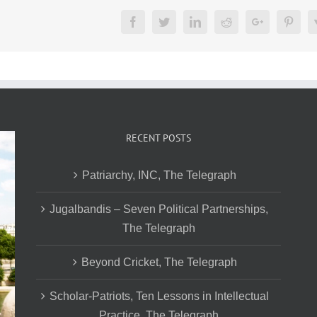
Facebook
Twitter
LinkedIn
Reddit
Google+
Pinte
RECENT POSTS
Patriarchy, INC, The Telegraph
Jugalbandis – Seven Political Partnerships,
The Telegraph
Beyond Cricket, The Telegraph
Scholar-Patriots, Ten Lessons in Intellectual
Practice, The Telegraph