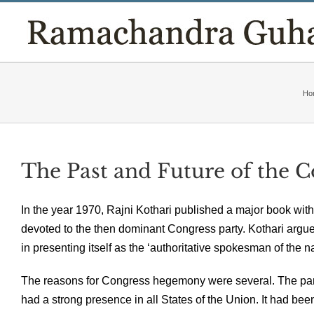
Skip
to
content
Ho
The Past and Future of the 
In the year 1970, Rajni Kothari published a major book with t
devoted to the then dominant Congress party. Kothari argu
in presenting itself as the ‘authoritative spokesman of the n
The reasons for Congress hegemony were several. The party
had a strong presence in all States of the Union. It had 