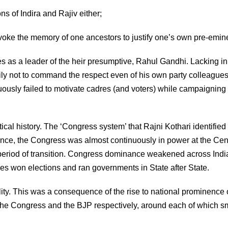
s of Indira and Rajiv either;
invoke the memory of one ancestors to justify one’s own pre-emin
 as a leader of the heir presumptive, Rahul Gandhi. Lacking in
ily not to command the respect even of his own party colleagues
ously failed to motivate cadres (and voters) while campaigning 
ical history. The ‘Congress system’ that Rajni Kothari identified
dence, the Congress was almost continuously in power at the Cen
period of transition. Congress dominance weakened across Indi
ties won elections and ran governments in State after State.
ty. This was a consequence of the rise to national prominence 
 the Congress and the BJP respectively, around each of which s