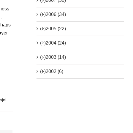
(+)
2007 (30)
tness
(+)
2006 (34)
.
rhaps
(+)
2005 (22)
ayer
(+)
2004 (24)
(+)
2003 (14)
(+)
2002 (6)
ajni