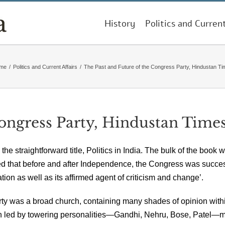
History
Politics and Curren
me
/
Politics and Current Affairs
/
The Past and Future of the Congress Party, Hindustan T
Congress Party, Hindustan Time
he straightforward title, Politics in India. The bulk of the book 
ed that before and after Independence, the Congress was succes
ation as well as its affirmed agent of criticism and change’.
 was a broad church, containing many shades of opinion within 
been led by towering personalities—Gandhi, Nehru, Bose, Patel—