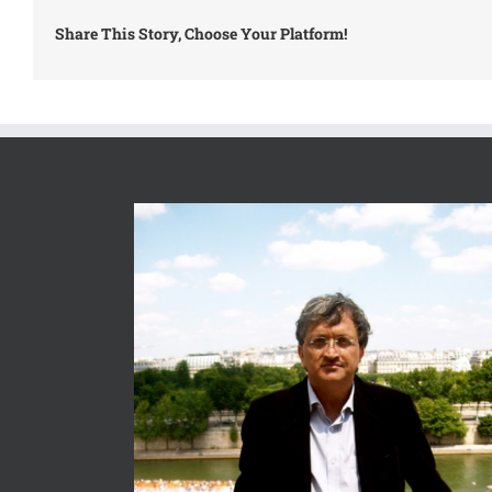
Share This Story, Choose Your Platform!