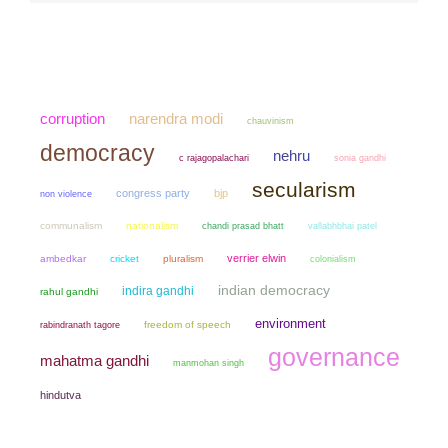
narendra modi
corruption
chauvinism
democracy
nehru
sonia gandhi
c rajagopalachari
secularism
congress party
bjp
non violence
communalism
nationalism
chandi prasad bhatt
vallabhbhai patel
verrier elwin
ambedkar
cricket
pluralism
colonialism
indian democracy
indira gandhi
rahul gandhi
environment
freedom of speech
rabindranath tagore
governance
mahatma gandhi
manmohan singh
hindutva