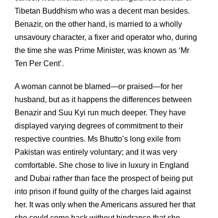
Tibetan Buddhism who was a decent man besides.
Benazir, on the other hand, is married to a wholly
unsavoury character, a fixer and operator who, during
the time she was Prime Minister, was known as ‘Mr
Ten Per Cent’.
A woman cannot be blamed—or praised—for her
husband, but as it happens the differences between
Benazir and Suu Kyi run much deeper. They have
displayed varying degrees of commitment to their
respective countries. Ms Bhutto’s long exile from
Pakistan was entirely voluntary; and it was very
comfortable. She chose to live in luxury in England
and Dubai rather than face the prospect of being put
into prison if found guilty of the charges laid against
her. It was only when the Americans assured her that
she could come back without hindrance that she