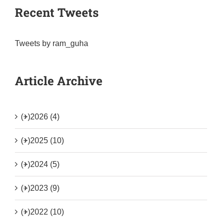
Recent Tweets
Tweets by ram_guha
Article Archive
(+)
2026 (4)
(+)
2025 (10)
(+)
2024 (5)
(+)
2023 (9)
(+)
2022 (10)