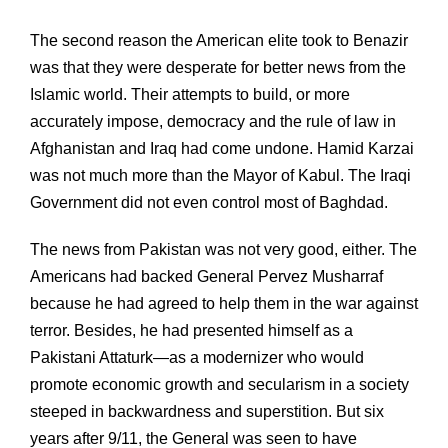
The second reason the American elite took to Benazir
was that they were desperate for better news from the
Islamic world. Their attempts to build, or more
accurately impose, democracy and the rule of law in
Afghanistan and Iraq had come undone. Hamid Karzai
was not much more than the Mayor of Kabul. The Iraqi
Government did not even control most of Baghdad.
The news from Pakistan was not very good, either. The
Americans had backed General Pervez Musharraf
because he had agreed to help them in the war against
terror. Besides, he had presented himself as a
Pakistani Attaturk—as a modernizer who would
promote economic growth and secularism in a society
steeped in backwardness and superstition. But six
years after 9/11, the General was seen to have