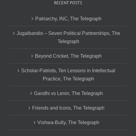
RECENT POSTS
Patriarchy, INC, The Telegraph
Jugalbandis – Seven Political Partnerships, The
Telegraph
Beyond Cricket, The Telegraph
Scholar-Patriots, Ten Lessons in Intellectual
Practice, The Telegraph
Gandhi vs Lenin, The Telegraph
Friends and Icons, The Telegraph
Vishwa-Bully, The Telegraph