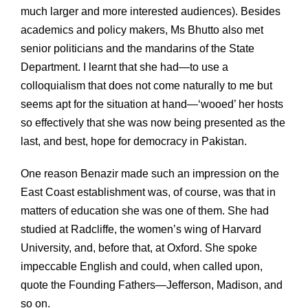
much larger and more interested audiences). Besides
academics and policy makers, Ms Bhutto also met
senior politicians and the mandarins of the State
Department. I learnt that she had—to use a
colloquialism that does not come naturally to me but
seems apt for the situation at hand—‘wooed’ her hosts
so effectively that she was now being presented as the
last, and best, hope for democracy in Pakistan.
One reason Benazir made such an impression on the
East Coast establishment was, of course, was that in
matters of education she was one of them. She had
studied at Radcliffe, the women’s wing of Harvard
University, and, before that, at Oxford. She spoke
impeccable English and could, when called upon,
quote the Founding Fathers—Jefferson, Madison, and
so on.