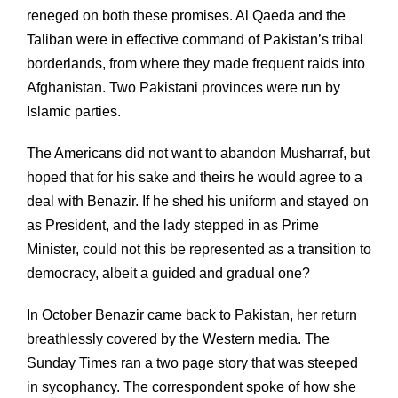
reneged on both these promises. Al Qaeda and the
Taliban were in effective command of Pakistan’s tribal
borderlands, from where they made frequent raids into
Afghanistan. Two Pakistani provinces were run by
Islamic parties.
The Americans did not want to abandon Musharraf, but
hoped that for his sake and theirs he would agree to a
deal with Benazir. If he shed his uniform and stayed on
as President, and the lady stepped in as Prime
Minister, could not this be represented as a transition to
democracy, albeit a guided and gradual one?
In October Benazir came back to Pakistan, her return
breathlessly covered by the Western media. The
Sunday Times ran a two page story that was steeped
in sycophancy. The correspondent spoke of how she