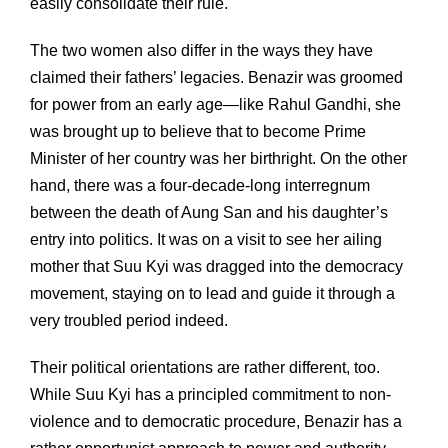
easily consolidate their rule.
The two women also differ in the ways they have
claimed their fathers’ legacies. Benazir was groomed
for power from an early age—like Rahul Gandhi, she
was brought up to believe that to become Prime
Minister of her country was her birthright. On the other
hand, there was a four-decade-long interregnum
between the death of Aung San and his daughter’s
entry into politics. It was on a visit to see her ailing
mother that Suu Kyi was dragged into the democracy
movement, staying on to lead and guide it through a
very troubled period indeed.
Their political orientations are rather different, too.
While Suu Kyi has a principled commitment to non-
violence and to democratic procedure, Benazir has a