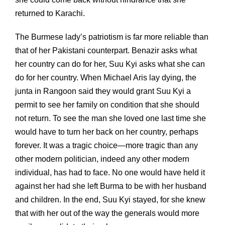
returned to Karachi.
The Burmese lady’s patriotism is far more reliable than
that of her Pakistani counterpart. Benazir asks what
her country can do for her, Suu Kyi asks what she can
do for her country. When Michael Aris lay dying, the
junta in Rangoon said they would grant Suu Kyi a
permit to see her family on condition that she should
not return. To see the man she loved one last time she
would have to turn her back on her country, perhaps
forever. It was a tragic choice—more tragic than any
other modern politician, indeed any other modern
individual, has had to face. No one would have held it
against her had she left Burma to be with her husband
and children. In the end, Suu Kyi stayed, for she knew
that with her out of the way the generals would more