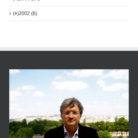
(+)
2002 (6)