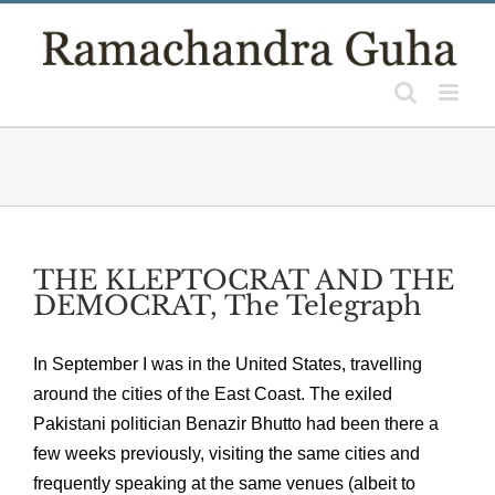
Skip
to
content
THE KLEPTOCRAT AND THE
DEMOCRAT, The Telegraph
In September I was in the United States, travelling
around the cities of the East Coast. The exiled
Pakistani politician Benazir Bhutto had been there a
few weeks previously, visiting the same cities and
frequently speaking at the same venues (albeit to