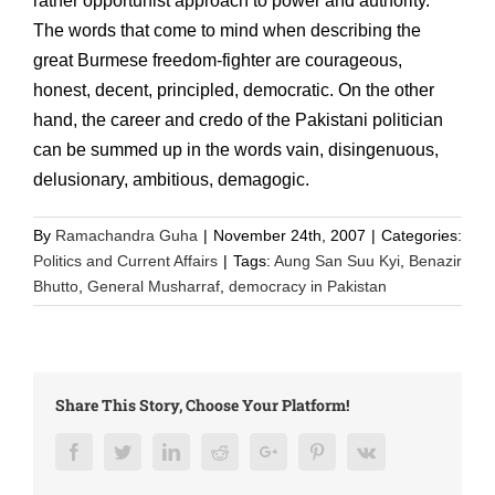
rather opportunist approach to power and authority.
The words that come to mind when describing the
great Burmese freedom-fighter are courageous,
honest, decent, principled, democratic. On the other
hand, the career and credo of the Pakistani politician
can be summed up in the words vain, disingenuous,
delusionary, ambitious, demagogic.
By
Ramachandra Guha
|
November 24th, 2007
|
Categories:
Politics and Current Affairs
|
Tags:
Aung San Suu Kyi
,
Benazir
Bhutto
,
General Musharraf
,
democracy in Pakistan
Share This Story, Choose Your Platform!
Facebook
Twitter
LinkedIn
Reddit
Google+
Pinterest
Vk