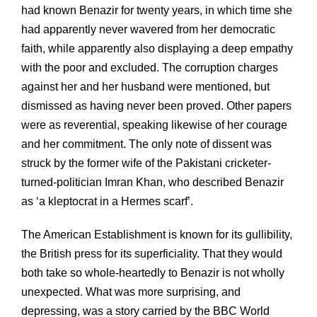
had known Benazir for twenty years, in which time she
had apparently never wavered from her democratic
faith, while apparently also displaying a deep empathy
with the poor and excluded. The corruption charges
against her and her husband were mentioned, but
dismissed as having never been proved. Other papers
were as reverential, speaking likewise of her courage
and her commitment. The only note of dissent was
struck by the former wife of the Pakistani cricketer-
turned-politician Imran Khan, who described Benazir
as ‘a kleptocrat in a Hermes scarf’.
The American Establishment is known for its gullibility,
the British press for its superficiality. That they would
both take so whole-heartedly to Benazir is not wholly
unexpected. What was more surprising, and
depressing, was a story carried by the BBC World