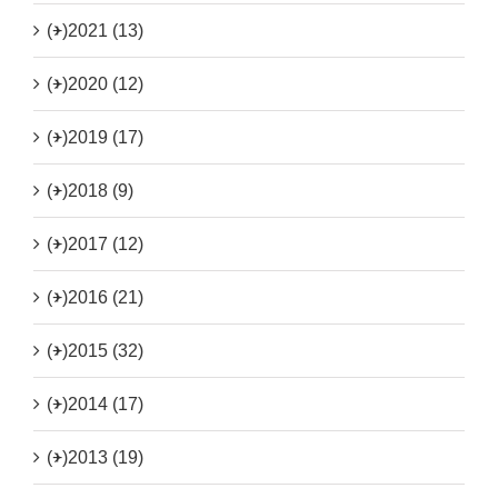
(+)
2021 (13)
(+)
2020 (12)
(+)
2019 (17)
(+)
2018 (9)
(+)
2017 (12)
(+)
2016 (21)
(+)
2015 (32)
(+)
2014 (17)
(+)
2013 (19)