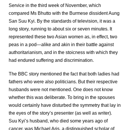
Service in the third week of November, which
compared Ms Bhutto with the Burmese dissident Aung
San Suu Kyi. By the standards of television, it was a
long story, running to about six or seven minutes. It
represented these two Asian women as, in effect, two
peas in a pod—alike and akin in their battle against
authoritarianism, and in the stoicness with which they
had endured suffering and discrimination.
The BBC story mentioned the fact that both ladies had
fathers who were also politicians. But their respective
husbands were not mentioned. One does not know
whether this was deliberate. To bring in the spouses
would certainly have disturbed the symmetry that lay in
the eyes of the story’s presenter (as well as writer).
Suu Kyi’s husband, who died some years ago of
cancer, was Michael Aris, a distinguished scholar of