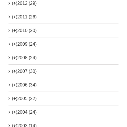
(+)
2012 (29)
(+)
2011 (26)
(+)
2010 (20)
(+)
2009 (24)
(+)
2008 (24)
(+)
2007 (30)
(+)
2006 (34)
(+)
2005 (22)
(+)
2004 (24)
(+)
2003 (14)