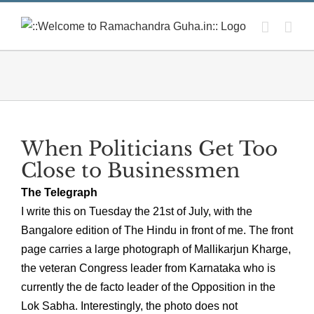
Skip
to
content
When Politicians Get Too
Close to Businessmen
The Telegraph
I write this on Tuesday the 21st of July, with the
Bangalore edition of The Hindu in front of me. The front
page carries a large photograph of Mallikarjun Kharge,
the veteran Congress leader from Karnataka who is
currently the de facto leader of the Opposition in the
Lok Sabha. Interestingly, the photo does not