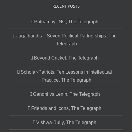
RECENT POSTS
Patriarchy, INC, The Telegraph
Jugalbandis – Seven Political Partnerships, The
Telegraph
Beyond Cricket, The Telegraph
Scholar-Patriots, Ten Lessons in Intellectual
Practice, The Telegraph
Gandhi vs Lenin, The Telegraph
Friends and Icons, The Telegraph
Vishwa-Bully, The Telegraph