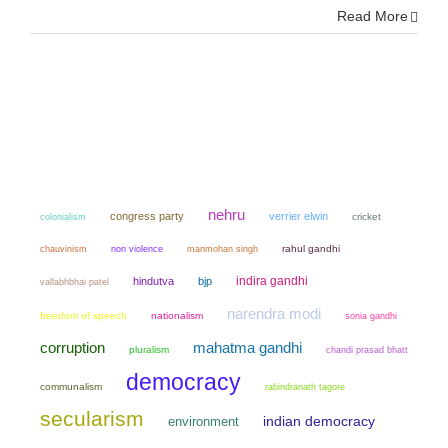
Read More
nehru
congress party
verrier elwin
colonialism
cricket
chauvinism
non violence
manmohan singh
rahul gandhi
indira gandhi
hindutva
bjp
vallabhbhai patel
narendra modi
freedom of speech
nationalism
sonia gandhi
mahatma gandhi
corruption
pluralism
chandi prasad bhatt
democracy
communalism
rabindranath tagore
secularism
environment
indian democracy