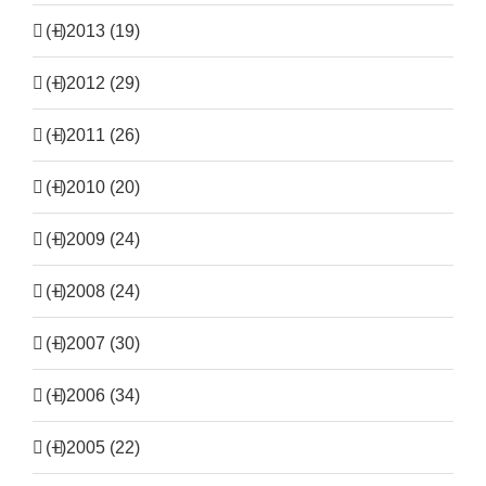
(+)
2013 (19)
(+)
2012 (29)
(+)
2011 (26)
(+)
2010 (20)
(+)
2009 (24)
(+)
2008 (24)
(+)
2007 (30)
(+)
2006 (34)
(+)
2005 (22)