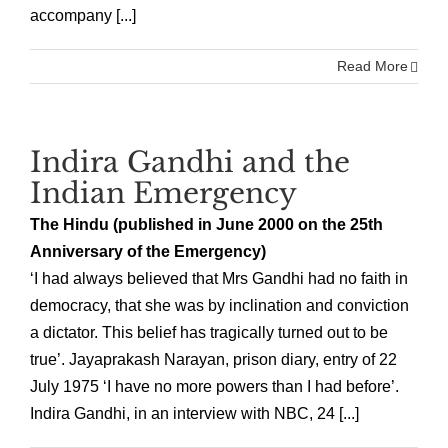
accompany [...]
Read More
Indira Gandhi and the
Indian Emergency
The Hindu (published in June 2000 on the 25th
Anniversary of the Emergency)
‘I had always believed that Mrs Gandhi had no faith in
democracy, that she was by inclination and conviction
a dictator. This belief has tragically turned out to be
true’. Jayaprakash Narayan, prison diary, entry of 22
July 1975 ‘I have no more powers than I had before’.
Indira Gandhi, in an interview with NBC, 24 [...]