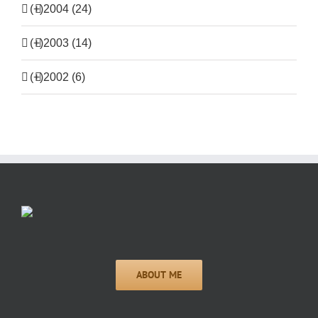
(+)
2004 (24)
(+)
2003 (14)
(+)
2002 (6)