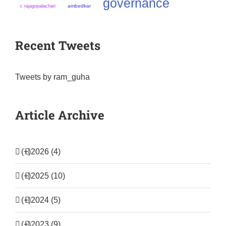
governance
ambedkar
c rajagopalachari
Recent Tweets
Tweets by ram_guha
Article Archive
(+)
2026 (4)
(+)
2025 (10)
(+)
2024 (5)
(+)
2023 (9)