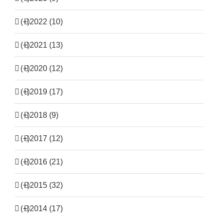
(+)
2022 (10)
(+)
2021 (13)
(+)
2020 (12)
(+)
2019 (17)
(+)
2018 (9)
(+)
2017 (12)
(+)
2016 (21)
(+)
2015 (32)
(+)
2014 (17)