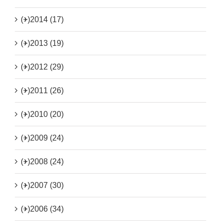
(+)
2014 (17)
(+)
2013 (19)
(+)
2012 (29)
(+)
2011 (26)
(+)
2010 (20)
(+)
2009 (24)
(+)
2008 (24)
(+)
2007 (30)
(+)
2006 (34)