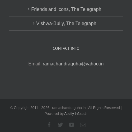
Friends and Icons, The Telegraph
Vishwa-Bully, The Telegraph
CONTACT INFO
Email:
ramachandraguha@yahoo.in
© Copyright 2011 -
2026 | ramachandraguha.in | All Rights Reserved |
Powered by
Acuity Infotech
Facebook
Twitter
YouTube
Email