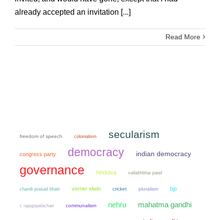
already accepted an invitation [...]
Read More
secularism
freedom of speech
colonialism
democracy
indian democracy
congress party
governance
hindutva
vallabhbhai patel
verrier elwin
bjp
chandi prasad bhatt
cricket
pluralism
mahatma gandhi
nehru
communalism
c rajagopalachari