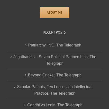
RECENT POSTS
Patriarchy, INC, The Telegraph
Jugalbandis – Seven Political Partnerships, The
Telegraph
Beyond Cricket, The Telegraph
Scholar-Patriots, Ten Lessons in Intellectual
Practice, The Telegraph
Gandhi vs Lenin, The Telegraph