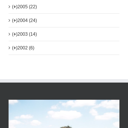
(+)
2005 (22)
(+)
2004 (24)
(+)
2003 (14)
(+)
2002 (6)