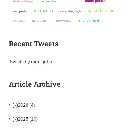
indira gandhi
nationalism
chauvinism
rabindranath tagore
narendra modi
corruption
sonia gandhi
manmohan singh
environment
ambedkar
rahul gandhi
non violence
Recent Tweets
Tweets by ram_guha
Article Archive
(+)
2026 (4)
(+)
2025 (10)