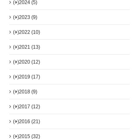
(+)
2024 (5)
(+)
2023 (9)
(+)
2022 (10)
(+)
2021 (13)
(+)
2020 (12)
(+)
2019 (17)
(+)
2018 (9)
(+)
2017 (12)
(+)
2016 (21)
(+)
2015 (32)