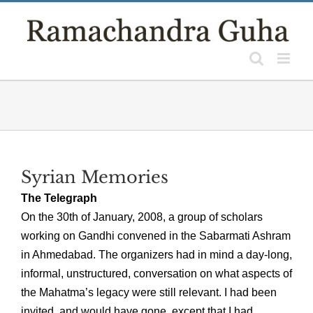
Skip
to
content
Syrian Memories
The Telegraph
On the 30th of January, 2008, a group of scholars
working on Gandhi convened in the Sabarmati Ashram
in Ahmedabad. The organizers had in mind a day-long,
informal, unstructured, conversation on what aspects of
the Mahatma’s legacy were still relevant. I had been
invited, and would have gone, except that I had