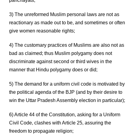
panchayats;
3) The unreformed Muslim personal laws are not as
reactionary as made out to be, and sometimes or often
give women reasonable rights;
4) The customary practices of Muslims are also not as
bad as claimed; thus Muslim polygamy does not
discriminate against second or third wives in the
manner that Hindu polygamy does or did;
5) The demand for a uniform civil code is motivated by
the political agenda of the BJP (and by their desire to
win the Uttar Pradesh Assembly election in particular);
6) Article 44 of the Constitution, asking for a Uniform
Civil Code, clashes with Article 25, assuring the
freedom to propagate religion;