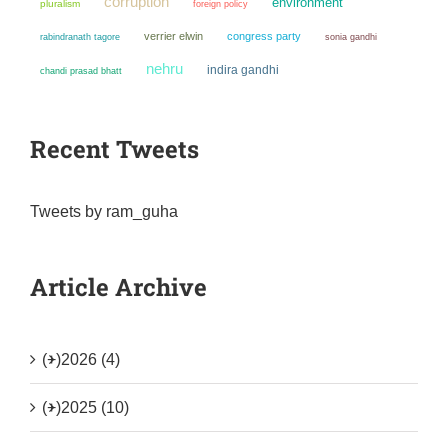
corruption
environment
pluralism
foreign policy
verrier elwin
congress party
sonia gandhi
rabindranath tagore
nehru
indira gandhi
chandi prasad bhatt
Recent Tweets
Tweets by ram_guha
Article Archive
(+)
2026 (4)
(+)
2025 (10)