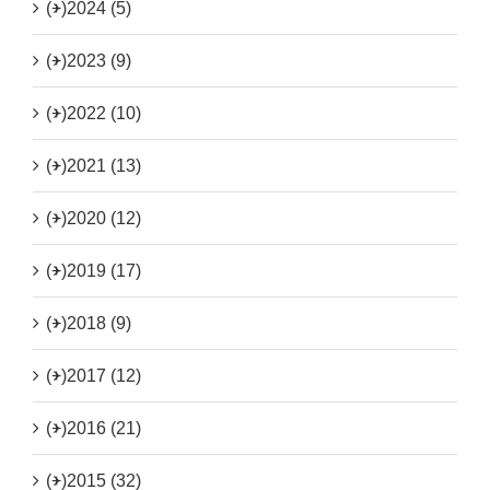
(+)
2024 (5)
(+)
2023 (9)
(+)
2022 (10)
(+)
2021 (13)
(+)
2020 (12)
(+)
2019 (17)
(+)
2018 (9)
(+)
2017 (12)
(+)
2016 (21)
(+)
2015 (32)