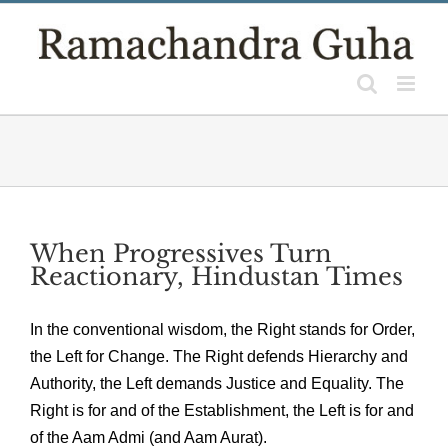
Skip
to
content
When Progressives Turn
Reactionary, Hindustan Times
In the conventional wisdom, the Right stands for Order,
the Left for Change. The Right defends Hierarchy and
Authority, the Left demands Justice and Equality. The
Right is for and of the Establishment, the Left is for and
of the Aam Admi (and Aam Aurat).