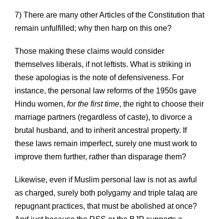
7) There are many other Articles of the Constitution that
remain unfulfilled; why then harp on this one?
Those making these claims would consider
themselves liberals, if not leftists. What is striking in
these apologias is the note of defensiveness. For
instance, the personal law reforms of the 1950s gave
Hindu women,
for the first time
, the right to choose their
marriage partners (regardless of caste), to divorce a
brutal husband, and to inherit ancestral property. If
these laws remain imperfect, surely one must work to
improve them further, rather than disparage them?
Likewise, even if Muslim personal law is not as awful
as charged, surely both polygamy and triple talaq are
repugnant practices, that must be abolished at once?