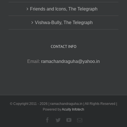
Friends and Icons, The Telegraph
Vishwa-Bully, The Telegraph
CONTACT INFO
Email:
ramachandraguha@yahoo.in
© Copyright 2011 -
2026 | ramachandraguha.in | All Rights Reserved |
Powered by
Acuity Infotech
Facebook
Twitter
YouTube
Email