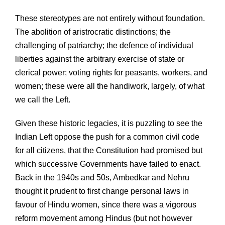
These stereotypes are not entirely without foundation.
The abolition of aristrocratic distinctions; the
challenging of patriarchy; the defence of individual
liberties against the arbitrary exercise of state or
clerical power; voting rights for peasants, workers, and
women; these were all the handiwork, largely, of what
we call the Left.
Given these historic legacies, it is puzzling to see the
Indian Left oppose the push for a common civil code
for all citizens, that the Constitution had promised but
which successive Governments have failed to enact.
Back in the 1940s and 50s, Ambedkar and Nehru
thought it prudent to first change personal laws in
favour of Hindu women, since there was a vigorous
reform movement among Hindus (but not however