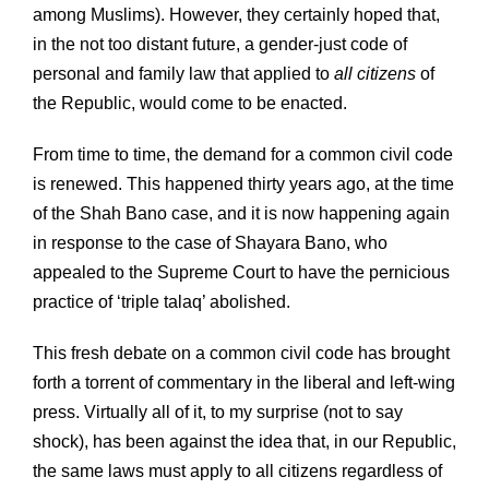
among Muslims). However, they certainly hoped that,
in the not too distant future, a gender-just code of
personal and family law that applied to
all citizens
of
the Republic, would come to be enacted.
From time to time, the demand for a common civil code
is renewed. This happened thirty years ago, at the time
of the Shah Bano case, and it is now happening again
in response to the case of Shayara Bano, who
appealed to the Supreme Court to have the pernicious
practice of ‘triple talaq’ abolished.
This fresh debate on a common civil code has brought
forth a torrent of commentary in the liberal and left-wing
press. Virtually all of it, to my surprise (not to say
shock), has been against the idea that, in our Republic,
the same laws must apply to all citizens regardless of