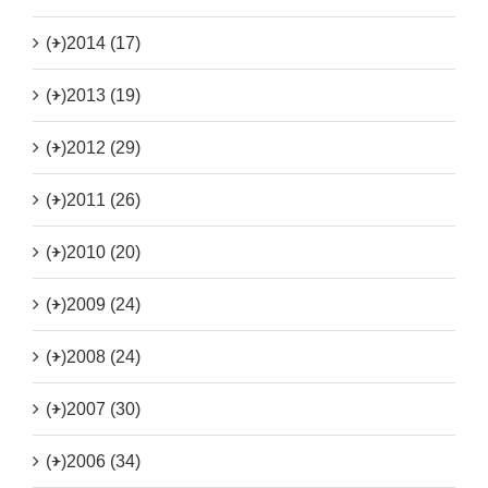
(+)
2014 (17)
(+)
2013 (19)
(+)
2012 (29)
(+)
2011 (26)
(+)
2010 (20)
(+)
2009 (24)
(+)
2008 (24)
(+)
2007 (30)
(+)
2006 (34)