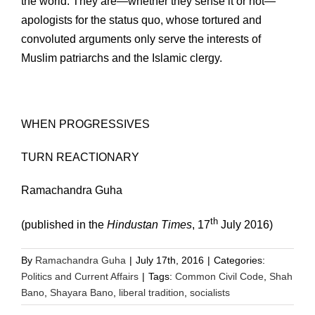
the world. They are—whether they sense it or not—
apologists for the status quo, whose tortured and
convoluted arguments only serve the interests of
Muslim patriarchs and the Islamic clergy.
WHEN PROGRESSIVES
TURN REACTIONARY
Ramachandra Guha
th
(published in the
Hindustan Times
, 17
July 2016)
By
Ramachandra Guha
|
July 17th, 2016
|
Categories:
Politics and Current Affairs
|
Tags:
Common Civil Code
,
Shah
Bano
,
Shayara Bano
,
liberal tradition
,
socialists