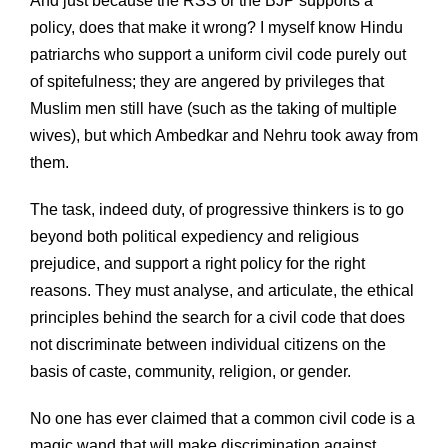
And just because the RSS or the BJP supports a
policy, does that make it wrong? I myself know Hindu
patriarchs who support a uniform civil code purely out
of spitefulness; they are angered by privileges that
Muslim men still have (such as the taking of multiple
wives), but which Ambedkar and Nehru took away from
them.
The task, indeed duty, of progressive thinkers is to go
beyond both political expediency and religious
prejudice, and support a right policy for the right
reasons. They must analyse, and articulate, the ethical
principles behind the search for a civil code that does
not discriminate between individual citizens on the
basis of caste, community, religion, or gender.
No one has ever claimed that a common civil code is a
magic wand that will make discrimination against