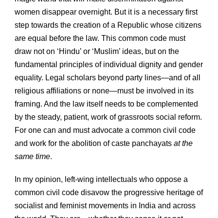
women disappear overnight. But it is a necessary first
step towards the creation of a Republic whose citizens
are equal before the law. This common code must
draw not on ‘Hindu’ or ‘Muslim’ ideas, but on the
fundamental principles of individual dignity and gender
equality. Legal scholars beyond party lines—and of all
religious affiliations or none—must be involved in its
framing. And the law itself needs to be complemented
by the steady, patient, work of grassroots social reform.
For one can and must advocate a common civil code
and work for the abolition of caste panchayats
at the
same time
.
In my opinion, left-wing intellectuals who oppose a
common civil code disavow the progressive heritage of
socialist and feminist movements in India and across