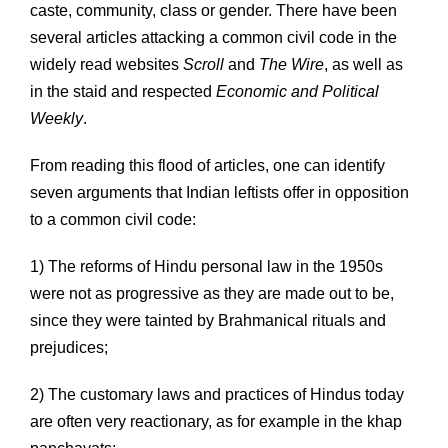
caste, community, class or gender. There have been
several articles attacking a common civil code in the
widely read websites
Scroll
and
The Wire
, as well as
in the staid and respected
Economic and Political
Weekly
.
From reading this flood of articles, one can identify
seven arguments that Indian leftists offer in opposition
to a common civil code:
1) The reforms of Hindu personal law in the 1950s
were not as progressive as they are made out to be,
since they were tainted by Brahmanical rituals and
prejudices;
2) The customary laws and practices of Hindus today
are often very reactionary, as for example in the khap