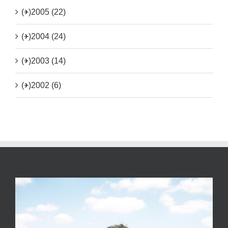
(+)
2005 (22)
(+)
2004 (24)
(+)
2003 (14)
(+)
2002 (6)