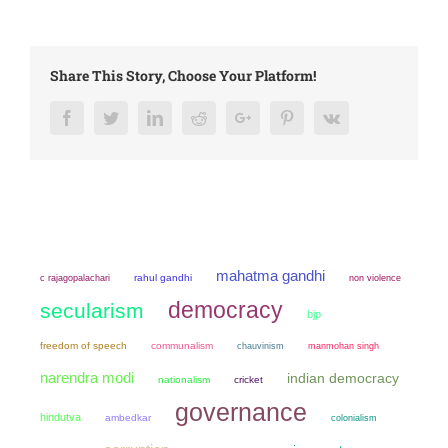
Share This Story, Choose Your Platform!
Facebook
Twitter
LinkedIn
Reddit
Google+
Pinterest
Vk
mahatma gandhi
rahul gandhi
non violence
c rajagopalachari
democracy
secularism
bjp
freedom of speech
communalism
chauvinism
manmohan singh
narendra modi
indian democracy
nationalism
cricket
governance
hindutva
ambedkar
colonialism