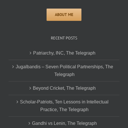
RECENT POSTS
Patriarchy, INC, The Telegraph
Jugalbandis – Seven Political Partnerships, The
Telegraph
Beyond Cricket, The Telegraph
Scholar-Patriots, Ten Lessons in Intellectual
Practice, The Telegraph
Gandhi vs Lenin, The Telegraph