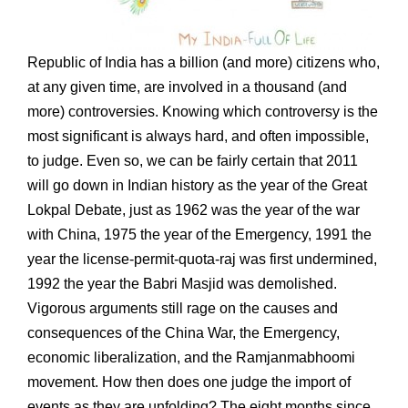
Republic of India has a billion (and more) citizens who,
at any given time, are involved in a thousand (and
more) controversies. Knowing which controversy is the
most significant is always hard, and often impossible,
to judge. Even so, we can be fairly certain that 2011
will go down in Indian history as the year of the Great
Lokpal Debate, just as 1962 was the year of the war
with China, 1975 the year of the Emergency, 1991 the
year the license-permit-quota-raj was first undermined,
1992 the year the Babri Masjid was demolished.
Vigorous arguments still rage on the causes and
consequences of the China War, the Emergency,
economic liberalization, and the Ramjanmabhoomi
movement. How then does one judge the import of
events as they are unfolding? The eight months since