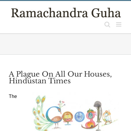
Skip
to
content
A Plague On All Our Houses,
Hindustan Times
The