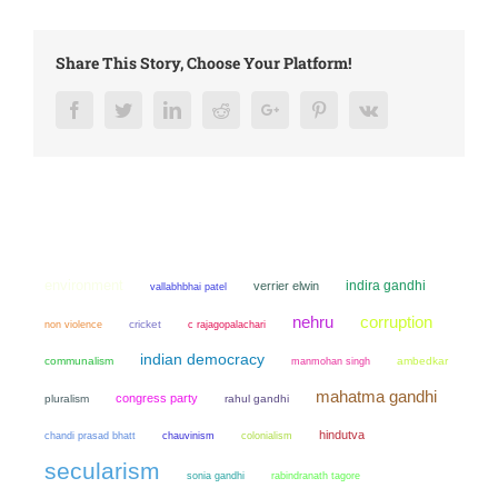
Share This Story, Choose Your Platform!
Facebook
Twitter
LinkedIn
Reddit
Google+
Pinterest
Vk
environment
indira gandhi
verrier elwin
vallabhbhai patel
nehru
corruption
non violence
cricket
c rajagopalachari
indian democracy
communalism
manmohan singh
ambedkar
mahatma gandhi
congress party
pluralism
rahul gandhi
hindutva
chandi prasad bhatt
chauvinism
colonialism
secularism
sonia gandhi
rabindranath tagore