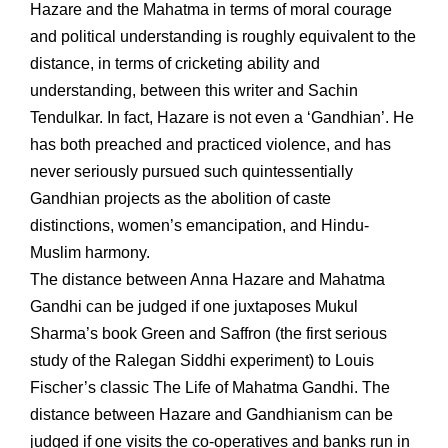
Hazare and the Mahatma in terms of moral courage
and political understanding is roughly equivalent to the
distance, in terms of cricketing ability and
understanding, between this writer and Sachin
Tendulkar. In fact, Hazare is not even a ‘Gandhian’. He
has both preached and practiced violence, and has
never seriously pursued such quintessentially
Gandhian projects as the abolition of caste
distinctions, women’s emancipation, and Hindu-
Muslim harmony.
The distance between Anna Hazare and Mahatma
Gandhi can be judged if one juxtaposes Mukul
Sharma’s book Green and Saffron (the first serious
study of the Ralegan Siddhi experiment) to Louis
Fischer’s classic The Life of Mahatma Gandhi. The
distance between Hazare and Gandhianism can be
judged if one visits the co-operatives and banks run in