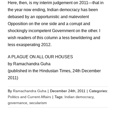
Here, then, is my interim judgement on 2011—that in
the year now ending, Indian democracy has been
debased by an opportunistic and malevolent
Opposition on the one side and a corrupt and
shockingly incompetent Government on the other. I
wish readers of this column a less bewildering and
less exasperating 2012.
A PLAGUE ON ALL OUR HOUSES
by Ramachandra Guha
(published in the Hindustan Times, 24th December
2011)
By
Ramachandra Guha
|
December 24th, 2011
|
Categories:
Politics and Current Affairs
|
Tags:
Indian democracy
,
governance
,
secularism