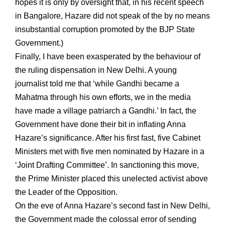
hopes it is only by oversight that, in his recent speech
in Bangalore, Hazare did not speak of the by no means
insubstantial corruption promoted by the BJP State
Government.)
Finally, I have been exasperated by the behaviour of
the ruling dispensation in New Delhi. A young
journalist told me that ‘while Gandhi became a
Mahatma through his own efforts, we in the media
have made a village patriarch a Gandhi.’ In fact, the
Government have done their bit in inflating Anna
Hazare’s significance. After his first fast, five Cabinet
Ministers met with five men nominated by Hazare in a
‘Joint Drafting Committee’. In sanctioning this move,
the Prime Minister placed this unelected activist above
the Leader of the Opposition.
On the eve of Anna Hazare’s second fast in New Delhi,
the Government made the colossal error of sending