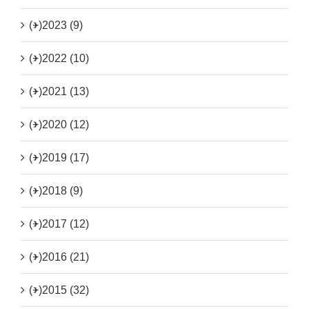
(+)
2023 (9)
(+)
2022 (10)
(+)
2021 (13)
(+)
2020 (12)
(+)
2019 (17)
(+)
2018 (9)
(+)
2017 (12)
(+)
2016 (21)
(+)
2015 (32)