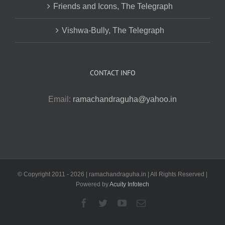
Friends and Icons, The Telegraph
Vishwa-Bully, The Telegraph
CONTACT INFO
Email:
ramachandraguha@yahoo.in
© Copyright 2011 -
2026 | ramachandraguha.in | All Rights Reserved |
Powered by
Acuity Infotech
Facebook
Twitter
YouTube
Email