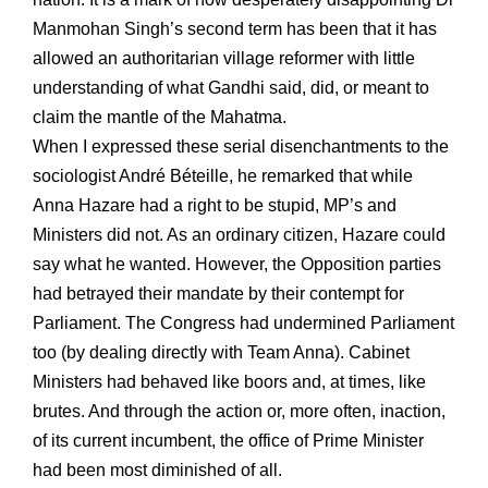
Manmohan Singh’s second term has been that it has
allowed an authoritarian village reformer with little
understanding of what Gandhi said, did, or meant to
claim the mantle of the Mahatma.
When I expressed these serial disenchantments to the
sociologist André Béteille, he remarked that while
Anna Hazare had a right to be stupid, MP’s and
Ministers did not. As an ordinary citizen, Hazare could
say what he wanted. However, the Opposition parties
had betrayed their mandate by their contempt for
Parliament. The Congress had undermined Parliament
too (by dealing directly with Team Anna). Cabinet
Ministers had behaved like boors and, at times, like
brutes. And through the action or, more often, inaction,
of its current incumbent, the office of Prime Minister
had been most diminished of all.