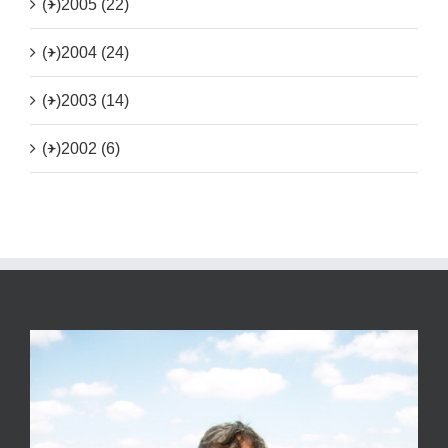
(+)
2005 (22)
(+)
2004 (24)
(+)
2003 (14)
(+)
2002 (6)