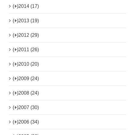
(+)
2014 (17)
(+)
2013 (19)
(+)
2012 (29)
(+)
2011 (26)
(+)
2010 (20)
(+)
2009 (24)
(+)
2008 (24)
(+)
2007 (30)
(+)
2006 (34)