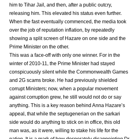
him to Tihar Jail, and then, after a public outcry,
releasing him. This elevated his status even further.
When the fast eventually commenced, the media took
over the job of reputation inflation, by repeatedly
showing a split screen of Hazare on one side and the
Prime Minister on the other.
This was a face-off with only one winner. For in the
winter of 2010-11, the Prime Minister had stayed
conspicuously silent while the Commonwealth Games
and 2G scams broke. He had previously shielded
corrupt Ministers; now, when a popular movement
against corruption grew, he still would not do or say
anything. This is a key reason behind Anna Hazare’s
appeal, that while the septugenerian on the sarkari
side would do anything to stick on in office, this old
man was, as it were, willing to stake his life for the
nation. It is a mark of how desperately disappointing Dr