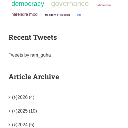
governance
democracy
nationalism
narendra modi
bjp
freedom of speech
Recent Tweets
Tweets by ram_guha
Article Archive
(+)
2026 (4)
(+)
2025 (10)
(+)
2024 (5)