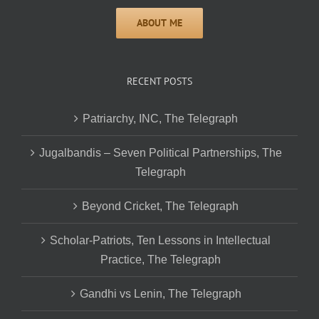
RECENT POSTS
Patriarchy, INC, The Telegraph
Jugalbandis – Seven Political Partnerships, The
Telegraph
Beyond Cricket, The Telegraph
Scholar-Patriots, Ten Lessons in Intellectual
Practice, The Telegraph
Gandhi vs Lenin, The Telegraph