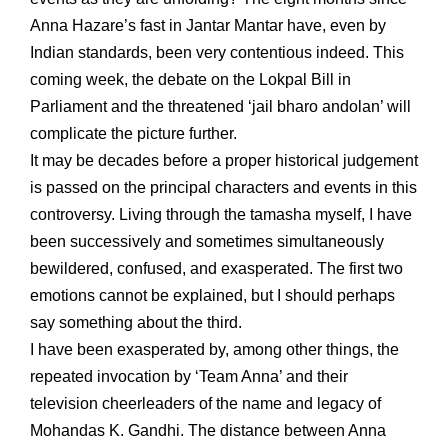
Anna Hazare’s fast in Jantar Mantar have, even by
Indian standards, been very contentious indeed. This
coming week, the debate on the Lokpal Bill in
Parliament and the threatened ‘jail bharo andolan’ will
complicate the picture further.
It may be decades before a proper historical judgement
is passed on the principal characters and events in this
controversy. Living through the tamasha myself, I have
been successively and sometimes simultaneously
bewildered, confused, and exasperated. The first two
emotions cannot be explained, but I should perhaps
say something about the third.
I have been exasperated by, among other things, the
repeated invocation by ‘Team Anna’ and their
television cheerleaders of the name and legacy of
Mohandas K. Gandhi. The distance between Anna