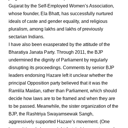
Gujarat by the Self-Employed Women’s Association,
whose founder, Ela Bhatt, has successfully nurtured
ideals of caste and gender equality, and religious
pluralism, among lakhs and lakhs of previously
sectarian Indians.
I have also been exasperated by the attitude of the
Bharatiya Janata Party. Through 2011, the BJP
undermined the dignity of Parliament by regularly
disrupting its proceedings. Comments by senior BJP
leaders endorsing Hazare left it unclear whether the
principal Opposition party believed that it was the
Ramlila Maidan, rather than Parliament, which should
decide how laws are to be framed and when they are
to be passed. Meanwhile, the sister organization of the
BJP, the Rashtriya Swayamsewak Sangh,
aggressively supported Hazare’s movement. (One