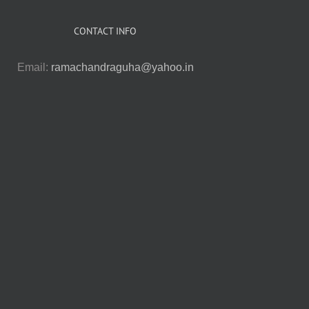
CONTACT INFO
Email:
ramachandraguha@yahoo.in