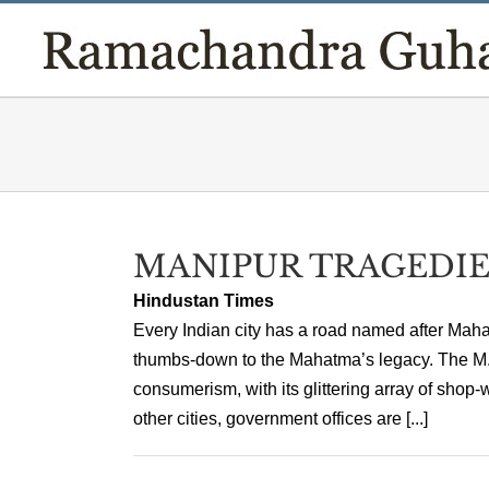
Skip
to
content
MANIPUR TRAGEDIE
Hindustan Times
Every Indian city has a road named after Mah
thumbs-down to the Mahatma’s legacy. The M. 
consumerism, with its glittering array of shop
other cities, government offices are [...]