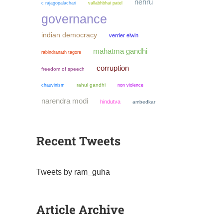
nehru
c rajagopalachari
vallabhbhai patel
governance
indian democracy
verrier elwin
mahatma gandhi
rabindranath tagore
corruption
freedom of speech
chauvinism
rahul gandhi
non violence
narendra modi
hindutva
ambedkar
Recent Tweets
Tweets by ram_guha
Article Archive