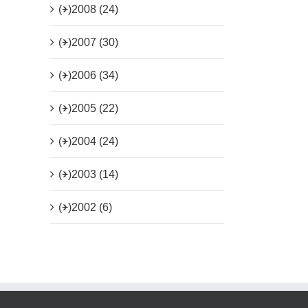
(+)
2008 (24)
(+)
2007 (30)
(+)
2006 (34)
(+)
2005 (22)
(+)
2004 (24)
(+)
2003 (14)
(+)
2002 (6)