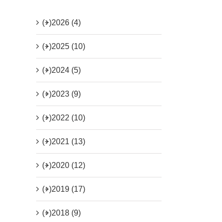
(+)
2026 (4)
(+)
2025 (10)
(+)
2024 (5)
(+)
2023 (9)
(+)
2022 (10)
(+)
2021 (13)
(+)
2020 (12)
(+)
2019 (17)
(+)
2018 (9)