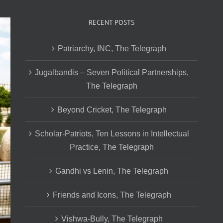
RECENT POSTS
Patriarchy, INC, The Telegraph
Jugalbandis – Seven Political Partnerships,
The Telegraph
Beyond Cricket, The Telegraph
Scholar-Patriots, Ten Lessons in Intellectual
Practice, The Telegraph
Gandhi vs Lenin, The Telegraph
Friends and Icons, The Telegraph
Vishwa-Bully, The Telegraph