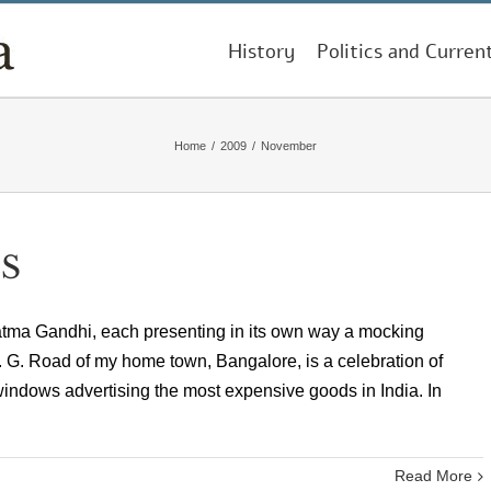
History
Politics and Curren
Home
/
2009
/
November
S
atma Gandhi, each presenting in its own way a mocking
G. Road of my home town, Bangalore, is a celebration of
-windows advertising the most expensive goods in India. In
Read More