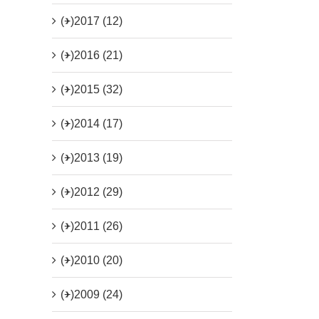
(+)
2017 (12)
(+)
2016 (21)
(+)
2015 (32)
(+)
2014 (17)
(+)
2013 (19)
(+)
2012 (29)
(+)
2011 (26)
(+)
2010 (20)
(+)
2009 (24)