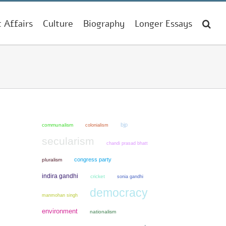
t Affairs
Culture
Biography
Longer Essays
bjp
communalism
colonialism
secularism
chandi prasad bhatt
congress party
pluralism
indira gandhi
cricket
sonia gandhi
democracy
manmohan singh
environment
nationalism