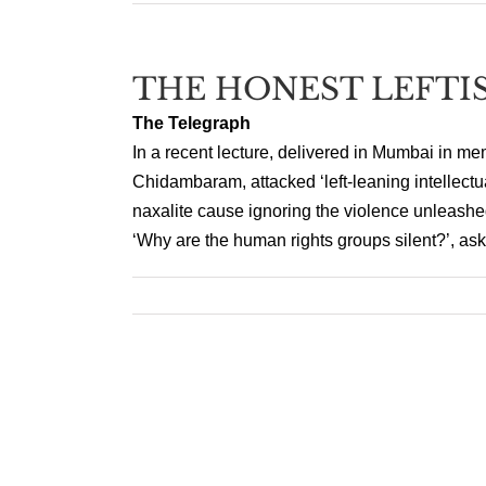
THE HONEST LEFTI
The Telegraph
In a recent lecture, delivered in Mumbai in me
Chidambaram, attacked ‘left-leaning intellectu
naxalite cause ignoring the violence unleashe
‘Why are the human rights groups silent?’, ask