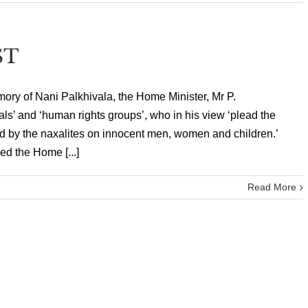
ST
mory of Nani Palkhivala, the Home Minister, Mr P.
als’ and ‘human rights groups’, who in his view ‘plead the
d by the naxalites on innocent men, women and children.’
ed the Home [...]
Read More