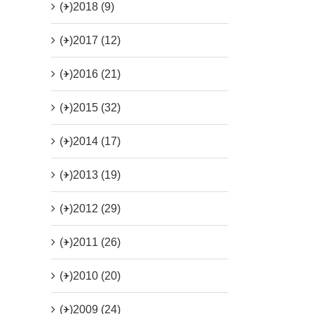
(+)
2018 (9)
(+)
2017 (12)
(+)
2016 (21)
(+)
2015 (32)
(+)
2014 (17)
(+)
2013 (19)
(+)
2012 (29)
(+)
2011 (26)
(+)
2010 (20)
(+)
2009 (24)