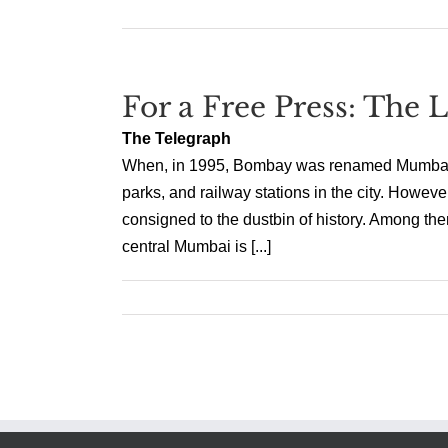
For a Free Press: The
The Telegraph
When, in 1995, Bombay was renamed Mumbai, it 
parks, and railway stations in the city. Howeve
consigned to the dustbin of history. Among th
central Mumbai is [...]