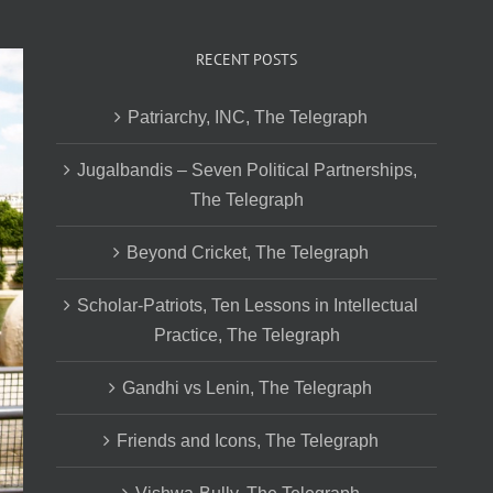
RECENT POSTS
Patriarchy, INC, The Telegraph
Jugalbandis – Seven Political Partnerships,
The Telegraph
Beyond Cricket, The Telegraph
Scholar-Patriots, Ten Lessons in Intellectual
Practice, The Telegraph
Gandhi vs Lenin, The Telegraph
Friends and Icons, The Telegraph