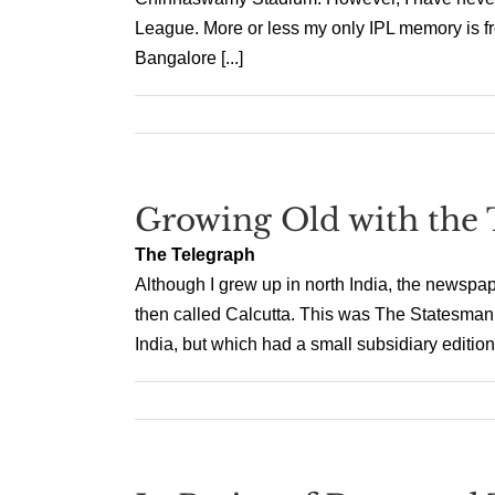
League. More or less my only IPL memory is fro
Bangalore [...]
Growing Old with the 
The Telegraph
Although I grew up in north India, the newspa
then called Calcutta. This was The Statesman, 
India, but which had a small subsidiary edition p