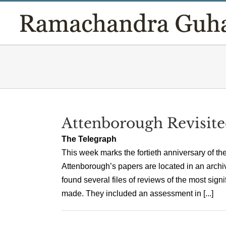
Skip
to
content
Attenborough Revisit
The Telegraph
This week marks the fortieth anniversary of th
Attenborough’s papers are located in an archive
found several files of reviews of the most sign
made. They included an assessment in [...]