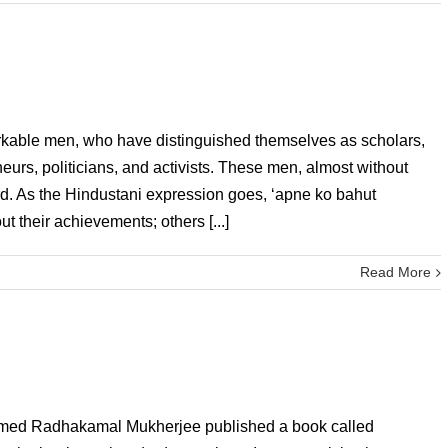
arkable men, who have distinguished themselves as scholars,
eneurs, politicians, and activists. These men, almost without
rd. As the Hindustani expression goes, ‘apne ko bahut
t their achievements; others [...]
Read More
named Radhakamal Mukherjee published a book called