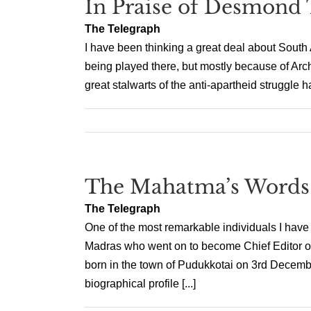
In Praise of Desmond 
The Telegraph
I have been thinking a great deal about South 
being played there, but mostly because of Ar
great stalwarts of the anti-apartheid struggle h
The Mahatma’s Words
The Telegraph
One of the most remarkable individuals I have
Madras who went on to become Chief Editor 
born in the town of Pudukkotai on 3rd Decemb
biographical profile [...]