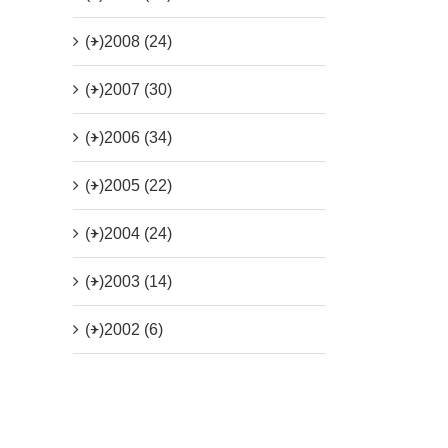
(+)
2008 (24)
(+)
2007 (30)
(+)
2006 (34)
(+)
2005 (22)
(+)
2004 (24)
(+)
2003 (14)
(+)
2002 (6)