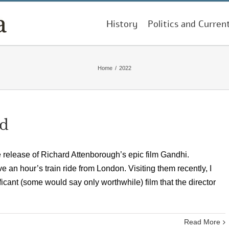
History
Politics and Curren
Home
/
2022
ed
e release of Richard Attenborough’s epic film Gandhi.
 an hour’s train ride from London. Visiting them recently, I
ificant (some would say only worthwhile) film that the director
Read More