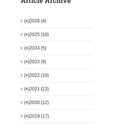
Article Archive
(+)
2026 (4)
(+)
2025 (10)
(+)
2024 (5)
(+)
2023 (9)
(+)
2022 (10)
(+)
2021 (13)
(+)
2020 (12)
(+)
2019 (17)