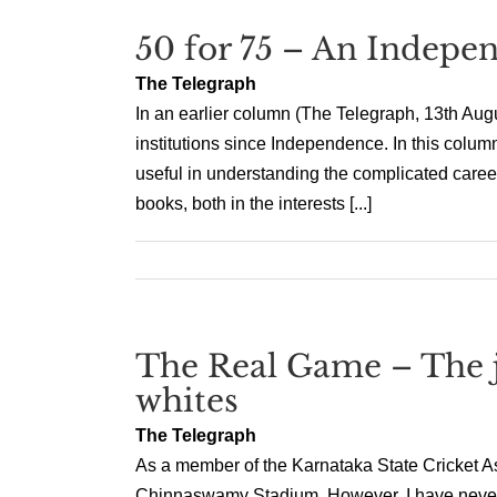
50 for 75 – An Indepen
The Telegraph
In an earlier column (The Telegraph, 13th Augus
institutions since Independence. In this column,
useful in understanding the complicated career
books, both in the interests [...]
The Real Game – The jo
whites
The Telegraph
As a member of the Karnataka State Cricket Ass
Chinnaswamy Stadium. However, I have never ex