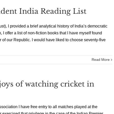
dent India Reading List
t), I provided a brief analytical history of India’s democratic
 I offer a list of non-fiction books that I have myself found
 of our Republic. I would have liked to choose seventy-five
Read More
ys of watching cricket in
ociation I have free entry to all matches played at the
ercised that privilege in the case of the Indian Premier