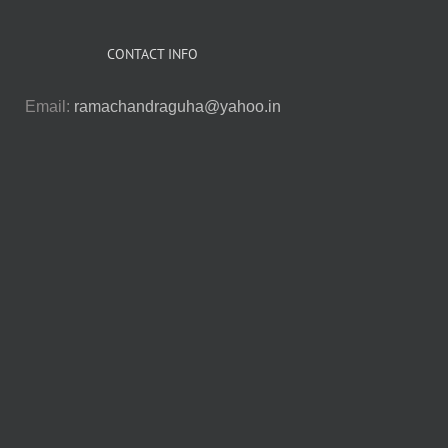
CONTACT INFO
Email:
ramachandraguha@yahoo.in