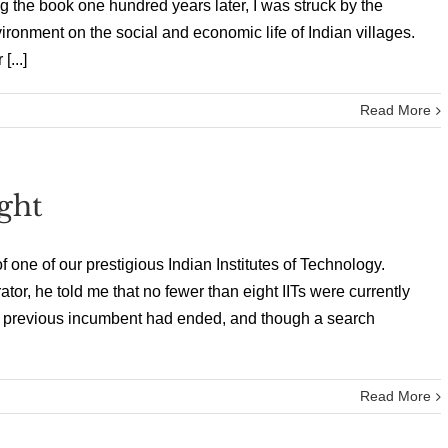
the book one hundred years later, I was struck by the
nvironment on the social and economic life of Indian villages.
...]
Read More
ght
f one of our prestigious Indian Institutes of Technology.
ator, he told me that no fewer than eight IITs were currently
the previous incumbent had ended, and though a search
Read More