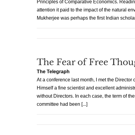
Principles of Comparative Economics. Reading 
attention it paid to the impact of the natural e
Mukherjee was perhaps the first Indian scholar [
The Fear of Free Thou
The Telegraph
At a conference last month, I met the Director o
Himself a fine scientist and excellent administr
without Directors. In each case, the term of 
committee had been [...]