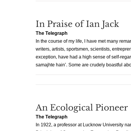
In Praise of Ian Jack
The Telegraph
In the course of my life, I have met many rem
writers, artists, sportsmen, scientists, entrepr
exception, have had a high sense of self-rega
samajhte hain’. Some are crudely boastful abou
An Ecological Pioneer
The Telegraph
In 1922, a professor at Lucknow University 