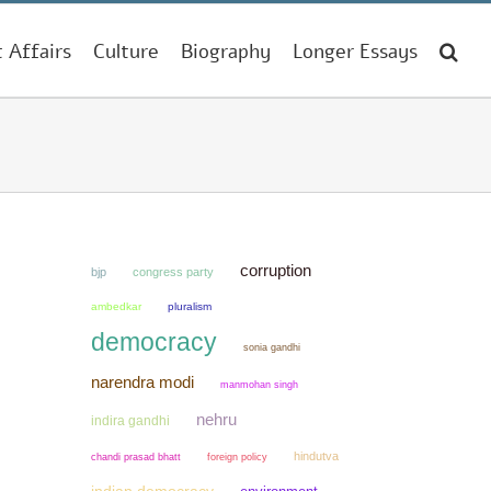
t Affairs
Culture
Biography
Longer Essays
corruption
bjp
congress party
ambedkar
pluralism
democracy
sonia gandhi
narendra modi
manmohan singh
nehru
indira gandhi
hindutva
chandi prasad bhatt
foreign policy