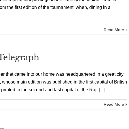
m the first edition of the tournament, when, dining in a
Read More
Telegraph
per that came into our home was headquartered in a great city
whose main edition was published in the first capital of British
rinted in the second and last capital of the Raj. [...]
Read More