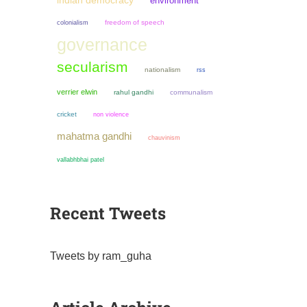
indian democracy
environment
colonialism
freedom of speech
governance
secularism
nationalism
rss
verrier elwin
rahul gandhi
communalism
cricket
non violence
mahatma gandhi
chauvinism
vallabhbhai patel
Recent Tweets
Tweets by ram_guha