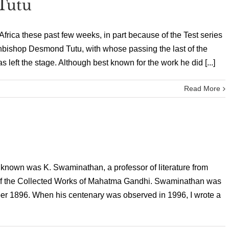
Tutu
Africa these past few weeks, in part because of the Test series
chbishop Desmond Tutu, with whose passing the last of the
as left the stage. Although best known for the work he did [...]
Read More
 known was K. Swaminathan, a professor of literature from
of the Collected Works of Mahatma Gandhi. Swaminathan was
er 1896. When his centenary was observed in 1996, I wrote a