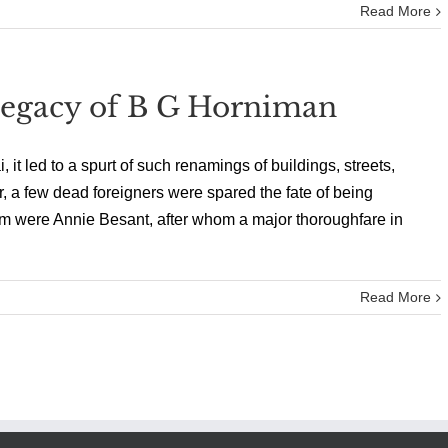
Read More
 Legacy of B G Horniman
led to a spurt of such renamings of buildings, streets,
r, a few dead foreigners were spared the fate of being
em were Annie Besant, after whom a major thoroughfare in
Read More