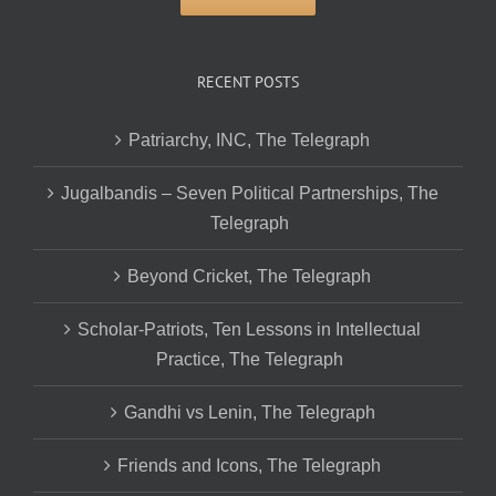
RECENT POSTS
Patriarchy, INC, The Telegraph
Jugalbandis – Seven Political Partnerships, The
Telegraph
Beyond Cricket, The Telegraph
Scholar-Patriots, Ten Lessons in Intellectual
Practice, The Telegraph
Gandhi vs Lenin, The Telegraph
Friends and Icons, The Telegraph