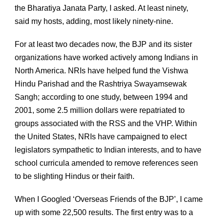
the Bharatiya Janata Party, I asked. At least ninety,
said my hosts, adding, most likely ninety-nine.
For at least two decades now, the BJP and its sister
organizations have worked actively among Indians in
North America. NRIs have helped fund the Vishwa
Hindu Parishad and the Rashtriya Swayamsewak
Sangh; according to one study, between 1994 and
2001, some 2.5 million dollars were repatriated to
groups associated with the RSS and the VHP. Within
the United States, NRIs have campaigned to elect
legislators sympathetic to Indian interests, and to have
school curricula amended to remove references seen
to be slighting Hindus or their faith.
When I Googled ‘Overseas Friends of the BJP’, I came
up with some 22,500 results. The first entry was to a