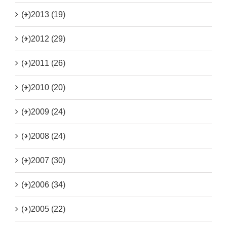
(+)
2013 (19)
(+)
2012 (29)
(+)
2011 (26)
(+)
2010 (20)
(+)
2009 (24)
(+)
2008 (24)
(+)
2007 (30)
(+)
2006 (34)
(+)
2005 (22)