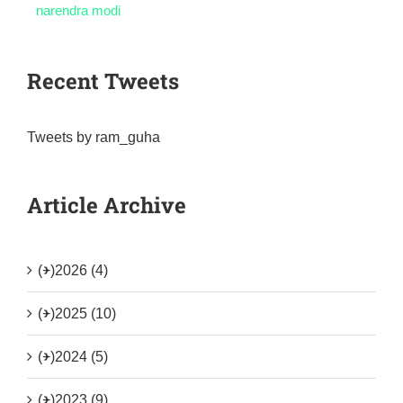
narendra modi
Recent Tweets
Tweets by ram_guha
Article Archive
(+)
2026 (4)
(+)
2025 (10)
(+)
2024 (5)
(+)
2023 (9)