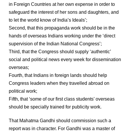
in Foreign Countries at her own expense in order to
safeguard the interest of her sons and daughters, and
to let the world know of India’s Ideals’;
Second, that this propaganda work should be in the
hands of overseas Indians working under the ‘direct
supervision of the Indian National Congress’;
Third, that the Congress should supply ‘authentic’
social and political news every week for dissemination
overseas;
Fourth, that Indians in foreign lands should help
Congress leaders when they travelled abroad on
political work;
Fifth, that ‘some of our first class students’ overseas
should be specially trained for publicity work.
That Mahatma Gandhi should commission such a
report was in character. For Gandhi was a master of