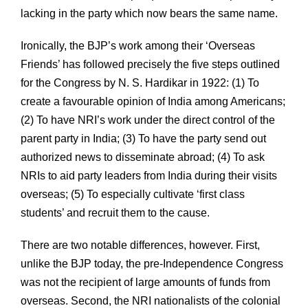
lacking in the party which now bears the same name.
Ironically, the BJP’s work among their ‘Overseas
Friends’ has followed precisely the five steps outlined
for the Congress by N. S. Hardikar in 1922: (1) To
create a favourable opinion of India among Americans;
(2) To have NRI’s work under the direct control of the
parent party in India; (3) To have the party send out
authorized news to disseminate abroad; (4) To ask
NRIs to aid party leaders from India during their visits
overseas; (5) To especially cultivate ‘first class
students’ and recruit them to the cause.
There are two notable differences, however. First,
unlike the BJP today, the pre-Independence Congress
was not the recipient of large amounts of funds from
overseas. Second, the NRI nationalists of the colonial