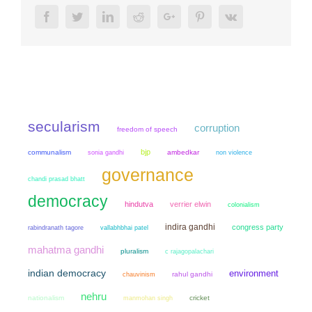
Facebook
Twitter
LinkedIn
Reddit
Google+
Pinterest
Vk
secularism
corruption
freedom of speech
bjp
communalism
sonia gandhi
ambedkar
non violence
governance
chandi prasad bhatt
democracy
hindutva
verrier elwin
colonialism
indira gandhi
congress party
rabindranath tagore
vallabhbhai patel
mahatma gandhi
pluralism
c rajagopalachari
indian democracy
environment
chauvinism
rahul gandhi
nehru
nationalism
manmohan singh
cricket