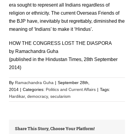
era sought to represent all Indians regardless of
religion or ethnicity. The current Overseas Friends of
the BJP have, inevitably but regrettably, diminished the
meaning of ‘Indians’ to make it ‘Hindus’.
HOW THE CONGRESS LOST THE DIASPORA
by Ramachandra Guha
(published in the Hindustan Times, 28th September
2014)
By
Ramachandra Guha
|
September 28th,
2014
|
Categories:
Politics and Current Affairs
|
Tags:
Hardikar
,
democracy
,
secularism
Share This Story, Choose Your Platform!