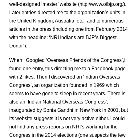
well-designed ‘master’ website (http://www.ofbjp.org/).
Later entries directed me to the organization’s units in
the United Kingdom, Australia, etc., and to numerous
articles in the press (including one from February 2014
with the headline: ‘NRI Indians are BJP’s Biggest
Donor’).
When I Googled ‘Overseas Friends of the Congress’,I
found one entry, this directing me to a Facebook page
with 2 likes. Then I discovered an ‘Indian Overseas
Congress’, an organization founded in 1969 which
seems to have gone to sleep in recent years. There is
also an ‘Indian National Overseas Congress’,
inaugurated by Sonia Gandhi in New York in 2001, but
its website suggests it is not very active either. I could
not find any press reports on NRI’s working for the
Congress in the 2014 elections (one suspects the few