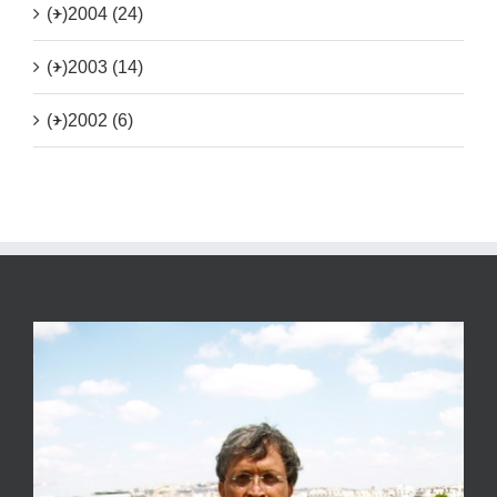
(+)
2004 (24)
(+)
2003 (14)
(+)
2002 (6)