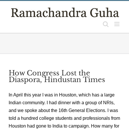
Skip
to
content
How Congress Lost the
Diaspora, Hindustan Times
In April this year I was in Houston, which has a large
Indian community. I had dinner with a group of NRIs,
and we spoke about the 16th General Elections. I was
told a hundred college students and professionals from
Houston had gone to India to campaign. How many for