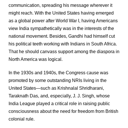
communication, spreading his message wherever it
might reach. With the United States having emerged
as a global power after World War I, having Americans
view India sympathetically was in the interests of the
national movement. Besides, Gandhi had himself cut
his political teeth working with Indians in South Africa.
That he should canvass support among the diaspora in
North America was logical.
In the 1930s and 1940s, the Congress cause was
promoted by some outstanding NRIs living in the
United States—such as Krishnalal Shridharani,
Taraknath Das, and, especially, J. J. Singh, whose
India League played a critical role in raising public
consciousness about the need for freedom from British
colonial rule.