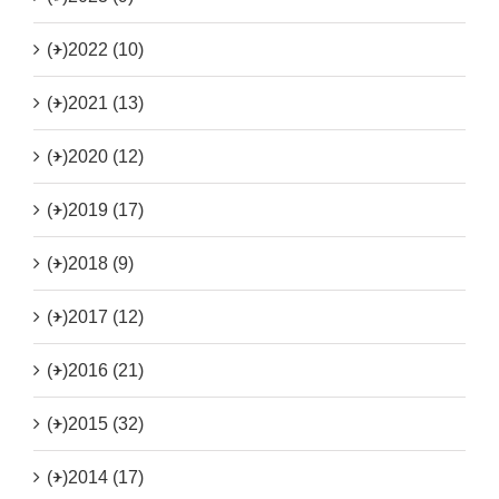
(+)
2022 (10)
(+)
2021 (13)
(+)
2020 (12)
(+)
2019 (17)
(+)
2018 (9)
(+)
2017 (12)
(+)
2016 (21)
(+)
2015 (32)
(+)
2014 (17)