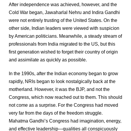
After independence was achieved, however, and the
Cold War began, Jawaharlal Nehru and Indira Gandhi
were not entirely trusting of the United States. On the
other side, Indian leaders were viewed with suspicion
by American politicians. Meanwhile, a steady stream of
professionals from India migrated to the US, but this
first generation wished to forget their country of origin
and assimilate as quickly as possible.
In the 1990s, after the Indian economy began to grow
rapidly, NRIs began to look nostalgically back at the
motherland. However, it was the BJP, and not the
Congress, which now reached out to them. This should
not come as a surprise. For the Congress had moved
very far from the days of the freedom struggle.
Mahatma Gandhi’s Congress had imagination, energy,
and effective leadership—qualities all conspicuously