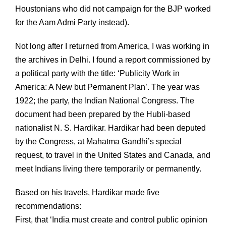
Houstonians who did not campaign for the BJP worked
for the Aam Admi Party instead).
Not long after I returned from America, I was working in
the archives in Delhi. I found a report commissioned by
a political party with the title: ‘Publicity Work in
America: A New but Permanent Plan’. The year was
1922; the party, the Indian National Congress. The
document had been prepared by the Hubli-based
nationalist N. S. Hardikar. Hardikar had been deputed
by the Congress, at Mahatma Gandhi’s special
request, to travel in the United States and Canada, and
meet Indians living there temporarily or permanently.
Based on his travels, Hardikar made five
recommendations:
First, that ‘India must create and control public opinion