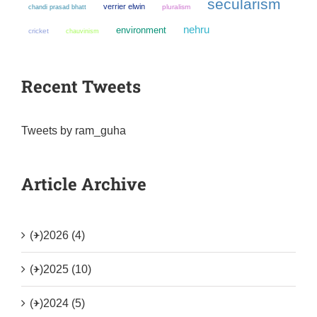
secularism
verrier elwin
chandi prasad bhatt
pluralism
nehru
environment
cricket
chauvinism
Recent Tweets
Tweets by ram_guha
Article Archive
(+)
2026 (4)
(+)
2025 (10)
(+)
2024 (5)