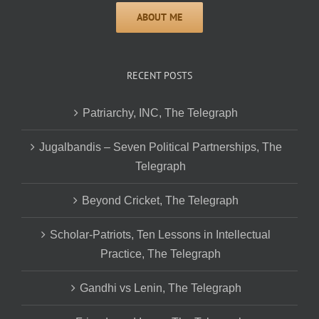
RECENT POSTS
Patriarchy, INC, The Telegraph
Jugalbandis – Seven Political Partnerships, The
Telegraph
Beyond Cricket, The Telegraph
Scholar-Patriots, Ten Lessons in Intellectual
Practice, The Telegraph
Gandhi vs Lenin, The Telegraph