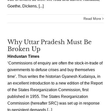
Goethe, Dickens, [...]
Read More
Why Uttar Pradesh Must Be
Broken Up
Hindustan Times
‘Commissions of enquiry are often the stock-in-trade of
governments to defuse crises and buy themselves
time’. Thus writes the historian Gyanesh Kudaisya, in
an excellent introduction to a new edition of the Report
of the States Reorganization Commission, first
published in 1955. The States Reorganization
Commission (hereafter SRC) was set up in response
to persistent demands [...]