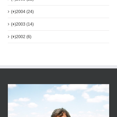
(+)
2004 (24)
(+)
2003 (14)
(+)
2002 (6)