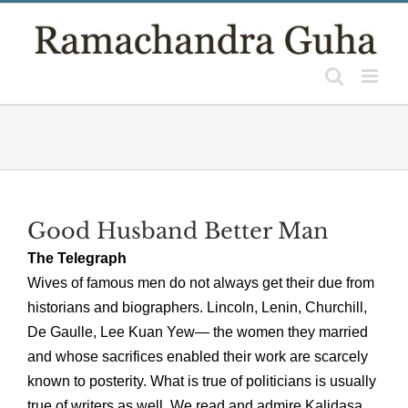
Skip
to
content
Good Husband Better Man
The Telegraph
Wives of famous men do not always get their due from
historians and biographers. Lincoln, Lenin, Churchill,
De Gaulle, Lee Kuan Yew— the women they married
and whose sacrifices enabled their work are scarcely
known to posterity. What is true of politicians is usually
true of writers as well. We read and admire Kalidasa,