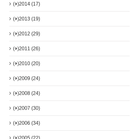
(+)
2014 (17)
(+)
2013 (19)
(+)
2012 (29)
(+)
2011 (26)
(+)
2010 (20)
(+)
2009 (24)
(+)
2008 (24)
(+)
2007 (30)
(+)
2006 (34)
(+)
2005 (22)