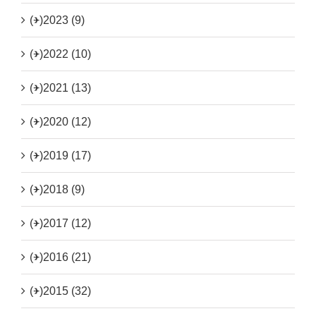
(+)
2023 (9)
(+)
2022 (10)
(+)
2021 (13)
(+)
2020 (12)
(+)
2019 (17)
(+)
2018 (9)
(+)
2017 (12)
(+)
2016 (21)
(+)
2015 (32)