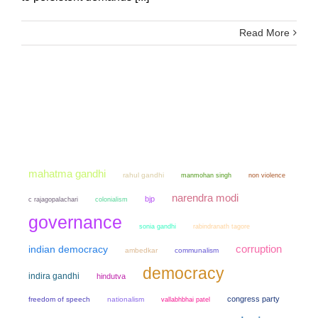
Read More
mahatma gandhi
rahul gandhi
manmohan singh
non violence
narendra modi
bjp
colonialism
c rajagopalachari
governance
sonia gandhi
rabindranath tagore
corruption
indian democracy
ambedkar
communalism
democracy
indira gandhi
hindutva
congress party
freedom of speech
nationalism
vallabhbhai patel