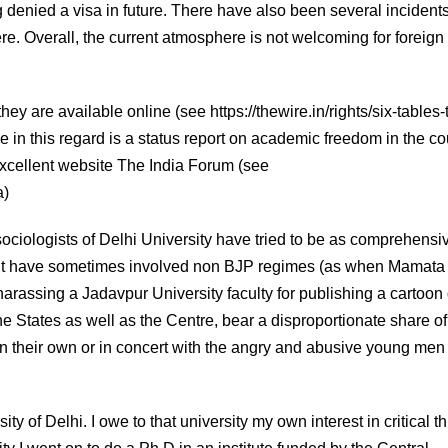
ng denied a visa in future. There have also been several incidents
re. Overall, the current atmosphere is not welcoming for foreign
hey are available online (see https://thewire.in/rights/six-tables-
e in this regard is a status report on academic freedom in the co
excellent website The India Forum (see
a)
sociologists of Delhi University have tried to be as comprehensi
ent have sometimes involved non BJP regimes (as when Mamata
rassing a Jadavpur University faculty for publishing a cartoon 
e States as well as the Centre, bear a disproportionate share of
 their own or in concert with the angry and abusive young men 
y of Delhi. I owe to that university my own interest in critical t