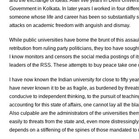
and the exchange of ideas. After five years in Delhi Universi
Government in Kolkata. In later years I worked in four diffe
someone whose life and career has been so substantially sh
attacks on academic freedom with anguish and dismay.
While public universities have borne the brunt of this assaul
retribution from ruling party politicians, they too have sought
I know monitors and censors the social media postings of its
leaders of the RSS. These attempts to buy peace take one do
I have now known the Indian university for close to fifty ye
have never known it to be as fragile, as burdened by threats
conducive to independent thinking, to the pursuit of teachi
accounting for this state of affairs, one cannot lay all the b
Also culpable are the administrators of the universities t
easily to threats from the state and, even more distressingly
depends on a stiffening of the spines of those mandated to r