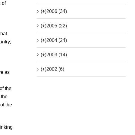
 of
(+)
2006 (34)
(+)
2005 (22)
that-
(+)
2004 (24)
untry,
(+)
2003 (14)
(+)
2002 (6)
ve as
of the
 the
of the
hinking