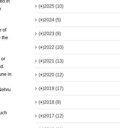
ed in
(+)
2025 (10)
e
(+)
2024 (5)
e of
(+)
2023 (9)
e the
(+)
2022 (10)
 or
(+)
2021 (13)
nd.
une in
(+)
2020 (12)
(+)
2019 (17)
 Nehru
(+)
2018 (9)
such
(+)
2017 (12)