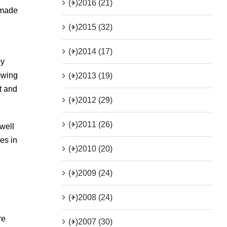
(+)
2016 (21)
y made
(+)
2015 (32)
(+)
2014 (17)
ey
t-wing
(+)
2013 (19)
t and
(+)
2012 (29)
(+)
2011 (26)
well
es in
(+)
2010 (20)
(+)
2009 (24)
(+)
2008 (24)
re
(+)
2007 (30)