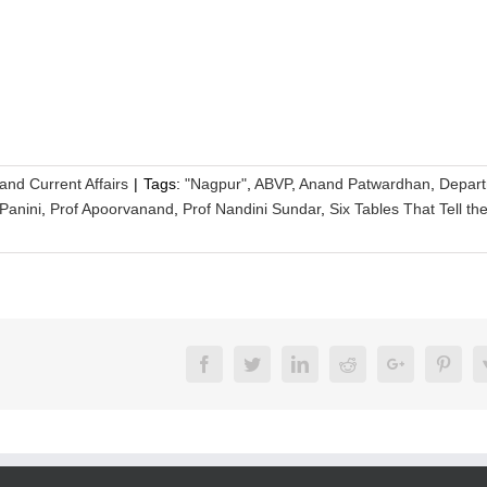
 and Current Affairs
|
Tags:
"Nagpur"
,
ABVP
,
Anand Patwardhan
,
Depar
Panini
,
Prof Apoorvanand
,
Prof Nandini Sundar
,
Six Tables That Tell th
Facebook
Twitter
LinkedIn
Reddit
Google+
Pinte