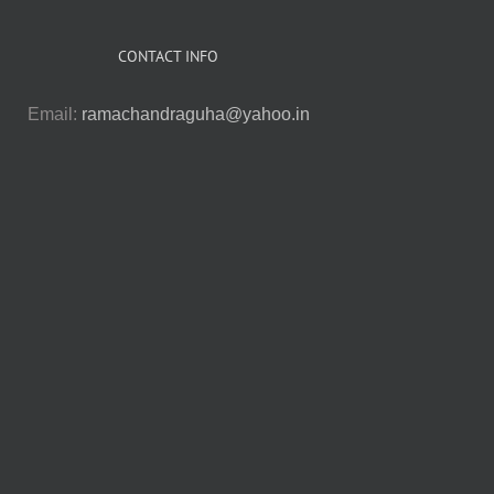
CONTACT INFO
Email:
ramachandraguha@yahoo.in