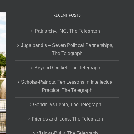
RECENT POSTS
Patriarchy, INC, The Telegraph
Jugalbandis – Seven Political Partnerships,
The Telegraph
Beyond Cricket, The Telegraph
Scholar-Patriots, Ten Lessons in Intellectual
Practice, The Telegraph
Gandhi vs Lenin, The Telegraph
Friends and Icons, The Telegraph
Vishwa-Bully, The Telegraph