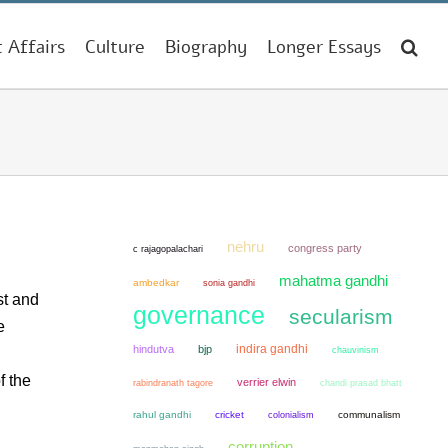
t Affairs
Culture
Biography
Longer Essays
nehru
congress party
c rajagopalachari
mahatma gandhi
ambedkar
sonia gandhi
st and
governance
secularism
e
indira gandhi
hindutva
bjp
chauvinism
f the
verrier elwin
chandi prasad bhatt
rabindranath tagore
rahul gandhi
cricket
colonialism
communalism
corruption