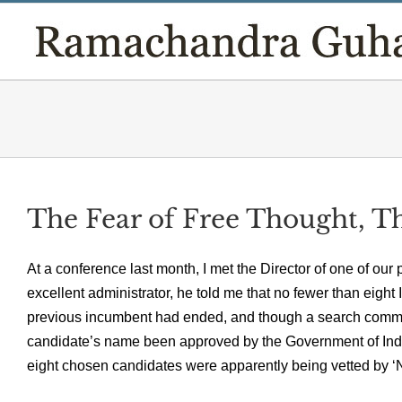
Skip
to
content
The Fear of Free Thought, T
At a conference last month, I met the Director of one of our 
excellent administrator, he told me that no fewer than eight 
previous incumbent had ended, and though a search commi
candidate’s name been approved by the Government of India.
eight chosen candidates were apparently being vetted by ‘N