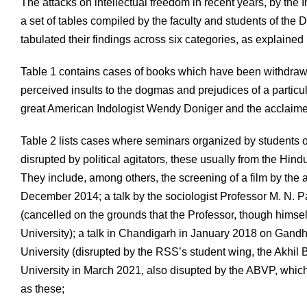
The attacks on intellectual freedom in recent years, by the 
a set of tables compiled by the faculty and students of the
tabulated their findings across six categories, as explained
Table 1 contains cases of books which have been withdrawn 
perceived insults to the dogmas and prejudices of a particula
great American Indologist Wendy Doniger and the acclaim
Table 2 lists cases where seminars organized by students o
disrupted by political agitators, these usually from the Hind
They include, among others, the screening of a film by t
December 2014; a talk by the sociologist Professor M. N. P
(cancelled on the grounds that the Professor, though himsel
University); a talk in Chandigarh in January 2018 on Gan
University (disrupted by the RSS’s student wing, the Akhil
University in March 2021, also disupted by the ABVP, which
as these;