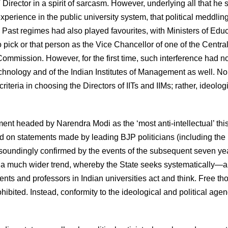
Director in a spirit of sarcasm. However, underlying all that he 
perience in the public university system, that political meddlin
Past regimes had also played favourites, with Ministers of Edu
o pick or that person as the Vice Chancellor of one of the Centra
s Commission. However, for the first time, such interference had 
Technology and of the Indian Institutes of Management as well. No
riteria in choosing the Directors of IITs and IIMs; rather, ideolog
ent headed by Narendra Modi as the ‘most anti-intellectual’ thi
d on statements made by leading BJP politicians (including the
n resoundingly confirmed by the events of the subsequent seven ye
of a much wider trend, whereby the State seeks systematically—
nts and professors in Indian universities act and think. Free th
ited. Instead, conformity to the ideological and political agen