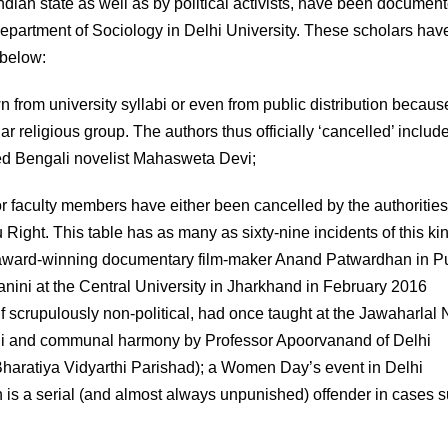
Indian state as well as by political activists, have been document
 Department of Sociology in Delhi University. These scholars hav
 below:
from university syllabi or even from public distribution becaus
r religious group. The authors thus officially ‘cancelled’ includ
ed Bengali novelist Mahasweta Devi;
r faculty members have either been cancelled by the authorities
u Right. This table has as many as sixty-nine incidents of this ki
he award-winning documentary film-maker Anand Patwardhan in P
anini at the Central University in Jharkhand in February 2016
f scrupulously non-political, had once taught at the Jawaharlal
dhi and communal harmony by Professor Apoorvanand of Delhi
 Bharatiya Vidyarthi Parishad); a Women Day’s event in Delhi
 is a serial (and almost always unpunished) offender in cases 