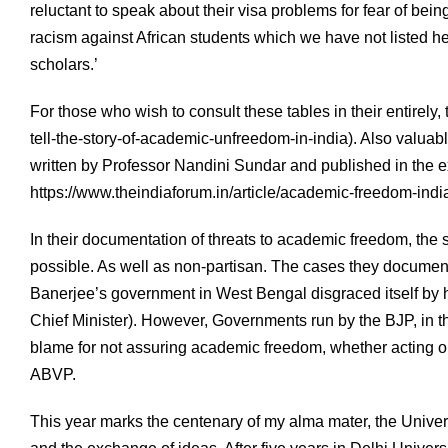
reluctant to speak about their visa problems for fear of bei
racism against African students which we have not listed he
scholars.’
For those who wish to consult these tables in their entirely, t
tell-the-story-of-academic-unfreedom-in-india). Also valuabl
written by Professor Nandini Sundar and published in the 
https://www.theindiaforum.in/article/academic-freedom-indi
In their documentation of threats to academic freedom, the 
possible. As well as non-partisan. The cases they docum
Banerjee’s government in West Bengal disgraced itself by ha
Chief Minister). However, Governments run by the BJP, in th
blame for not assuring academic freedom, whether acting on
ABVP.
This year marks the centenary of my alma mater, the Universit