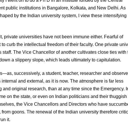
ty I went on to do a Ph D in an institute funded by the Central
rent public institutions in Bangalore, Kolkata, and New Delhi. As
aped by the Indian university system, I view these intensifying
t, private universities have not been immune either. Fearful of
 to curb the intellectual freedom of their faculty. One private univ
 staff. The Vice Chancellor of another cultivates close ties with 
wn a slippery slope, which leads ultimately to capitulation.
ars—as, successively, a student, teacher, researcher and observer
 internal and external, as it is now. The atmosphere is far less
ng and original research, than at any time since the Emergency. I
lame on the state, or even on Indian politicians and their thuggis
hemselves, the Vice Chancellors and Directors who have succumb
, from goons. The renewal of the Indian university therefore critic
un it.