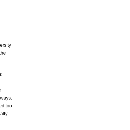
ersity
the
. I
n
h ways.
ed too
ally