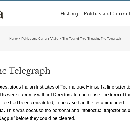
History
Politics and Curren
Home
/
Politics and Current Affairs
/
The Fear of Free Thought, The Telegraph
he Telegraph
prestigious Indian Institutes of Technology. Himself a fine scienti
IITs were currently without Directors. In each case, the term of th
ttee had been constituted, in no case had the recommended
 This was because the personal and intellectual trajectories o
agpur’ before they could be cleared.