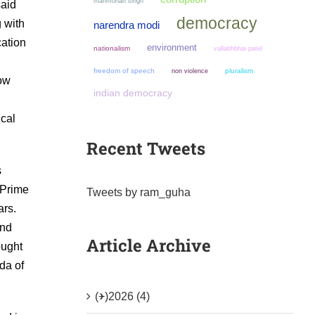
manmohan singh
said
democracy
g with
narendra modi
cation
environment
nationalism
vallabhbhai patel
l
freedom of speech
non violence
pluralism
now
indian democracy
ical
Recent Tweets
s
 Prime
Tweets by ram_guha
ars.
and
Article Archive
ought
da of
(+)
2026 (4)