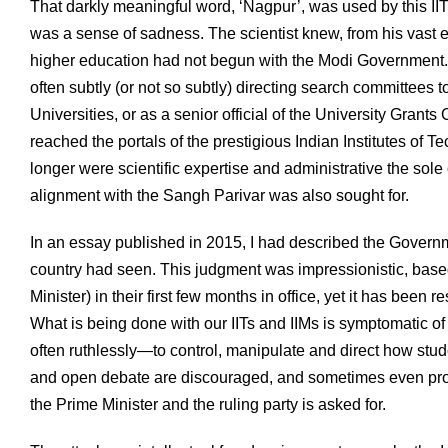
That darkly meaningful word, ‘Nagpur’, was used by this IIT 
was a sense of sadness. The scientist knew, from his vast ex
higher education had not begun with the Modi Government. 
often subtly (or not so subtly) directing search committees t
Universities, or as a senior official of the University Grant
reached the portals of the prestigious Indian Institutes of 
longer were scientific expertise and administrative the sole c
alignment with the Sangh Parivar was also sought for.
In an essay published in 2015, I had described the Governm
country had seen. This judgment was impressionistic, base
Minister) in their first few months in office, yet it has bee
What is being done with our IITs and IIMs is symptomatic 
often ruthlessly—to control, manipulate and direct how stude
and open debate are discouraged, and sometimes even prohib
the Prime Minister and the ruling party is asked for.