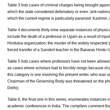
Table 3 lists cases of criminal charges being brought agains
which the state considered defamatory or even ‘anti-nationa
which the current regime is particularly paranoid: Kashmir,
Table 4 documents thirty-nine separate instances of physical
include the death of a professor in Ujjain as a result of injur
Hindutva organization; the murder of the widely respected 
forced transfer of a Sanskrit teacher in the Banaras Hindu 
Table 5 lists cases where professors have not been allowed
as cases where scholars had to forcibly resign because of p
this category is one involving the present writer, who was 
Chairman of the Governing Body was threatened on the pho
Delhi);
Table 6, the final one in this series, enumerates instances 
academic conferences in India. The compilers comment that 