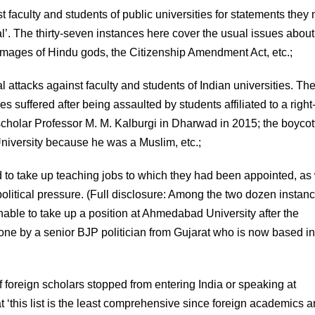
t faculty and students of public universities for statements the
l’. The thirty-seven instances here cover the usual issues about
 images of Hindu gods, the Citizenship Amendment Act, etc.;
 attacks against faculty and students of Indian universities. Th
ies suffered after being assaulted by students affiliated to a righ
scholar Professor M. M. Kalburgi in Dharwad in 2015; the boycot
University because he was a Muslim, etc.;
 to take up teaching jobs to which they had been appointed, as 
olitical pressure. (Full disclosure: Among the two dozen instanc
unable to take up a position at Ahmedabad University after the
ne by a senior BJP politician from Gujarat who is now based in
of foreign scholars stopped from entering India or speaking at
‘this list is the least comprehensive since foreign academics a