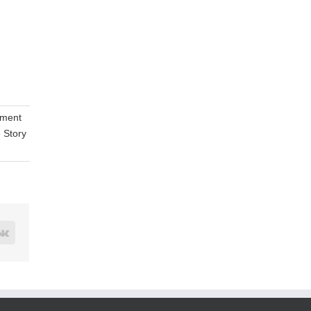
tment
e Story
rest
Vk