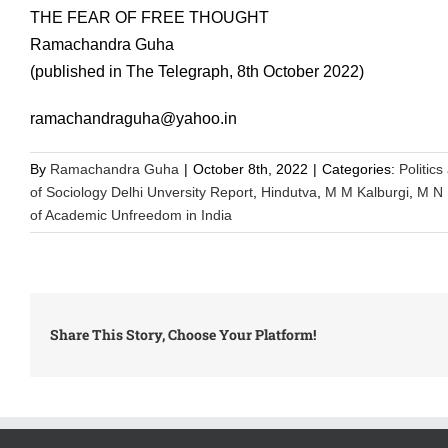
THE FEAR OF FREE THOUGHT
Ramachandra Guha
(published in The Telegraph, 8th October 2022)
ramachandraguha@yahoo.in
By
Ramachandra Guha
|
October 8th, 2022
|
Categories:
Politics
of Sociology Delhi Unversity Report
,
Hindutva
,
M M Kalburgi
,
M N 
of Academic Unfreedom in India
Share This Story, Choose Your Platform!