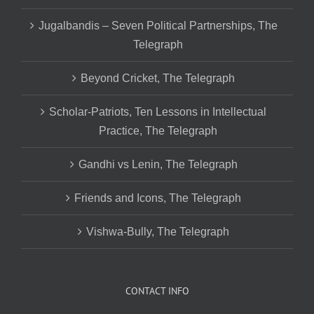
Jugalbandis – Seven Political Partnerships, The
Telegraph
Beyond Cricket, The Telegraph
Scholar-Patriots, Ten Lessons in Intellectual
Practice, The Telegraph
Gandhi vs Lenin, The Telegraph
Friends and Icons, The Telegraph
Vishwa-Bully, The Telegraph
CONTACT INFO