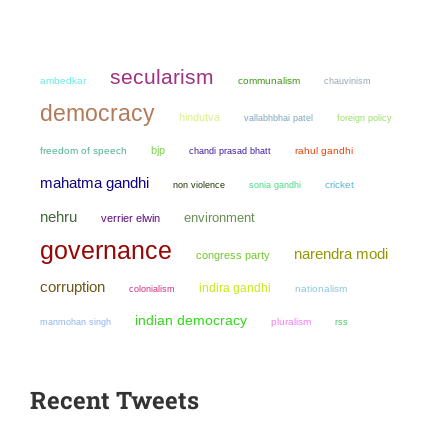
secularism
ambedkar
communalism
chauvinism
democracy
hindutva
vallabhbhai patel
foreign policy
bjp
freedom of speech
chandi prasad bhatt
rahul gandhi
mahatma gandhi
non violence
sonia gandhi
cricket
nehru
environment
verrier elwin
governance
narendra modi
congress party
corruption
indira gandhi
colonialism
nationalism
indian democracy
manmohan singh
pluralism
rss
Recent Tweets