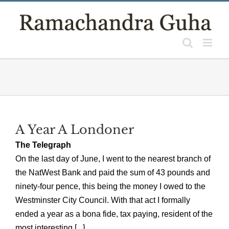
Skip
to
content
A Year A Londoner
The Telegraph
On the last day of June, I went to the nearest branch of
the NatWest Bank and paid the sum of 43 pounds and
ninety-four pence, this being the money I owed to the
Westminster City Council. With that act I formally
ended a year as a bona fide, tax paying, resident of the
most interesting [...]