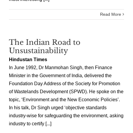
Read More
The Indian Road to
Unsustainability
Hindustan Times
In June 1992, Dr Manmohan Singh, then Finance
Minister in the Government of India, delivered the
Foundation Day Address of the Society for Promotion
of Wastelands Development (SPWD). He spoke on the
topic, ‘Environment and the New Economic Policies’.
In his talk, Dr Singh urged ‘objective standards
industry-wise for safeguarding the environment, asking
industry to certify [...]