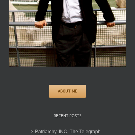
RECENT POSTS
Patriarchy, INC, The Telegraph