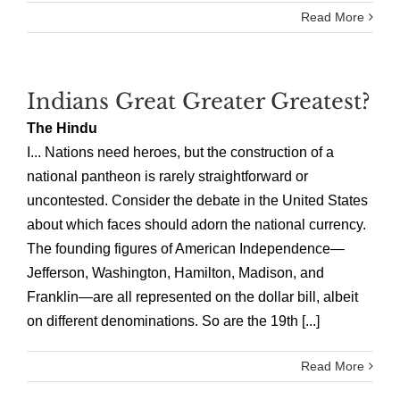
Read More
Indians Great Greater Greatest?
The Hindu
I... Nations need heroes, but the construction of a
national pantheon is rarely straightforward or
uncontested. Consider the debate in the United States
about which faces should adorn the national currency.
The founding figures of American Independence—
Jefferson, Washington, Hamilton, Madison, and
Franklin—are all represented on the dollar bill, albeit
on different denominations. So are the 19th [...]
Read More