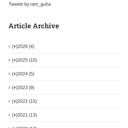
Tweets by ram_guha
Article Archive
(+)
2026 (4)
(+)
2025 (10)
(+)
2024 (5)
(+)
2023 (9)
(+)
2022 (10)
(+)
2021 (13)