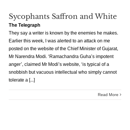
Sycophants Saffron and White
The Telegraph
They say a writer is known by the enemies he makes.
Earlier this week, I was alerted to an attack on me
posted on the website of the Chief Minister of Gujarat,
Mr Narendra Modi. ‘Ramachandra Guha’s impotent
anger’, claimed Mr Modi’s website, ‘is typical of a
snobbish but vacuous intellectual who simply cannot
tolerate a [...]
Read More