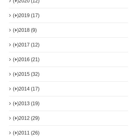
(+)
2020 (12)
(+)
2019 (17)
(+)
2018 (9)
(+)
2017 (12)
(+)
2016 (21)
(+)
2015 (32)
(+)
2014 (17)
(+)
2013 (19)
(+)
2012 (29)
(+)
2011 (26)