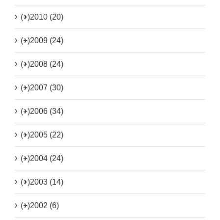
(+)
2010 (20)
(+)
2009 (24)
(+)
2008 (24)
(+)
2007 (30)
(+)
2006 (34)
(+)
2005 (22)
(+)
2004 (24)
(+)
2003 (14)
(+)
2002 (6)