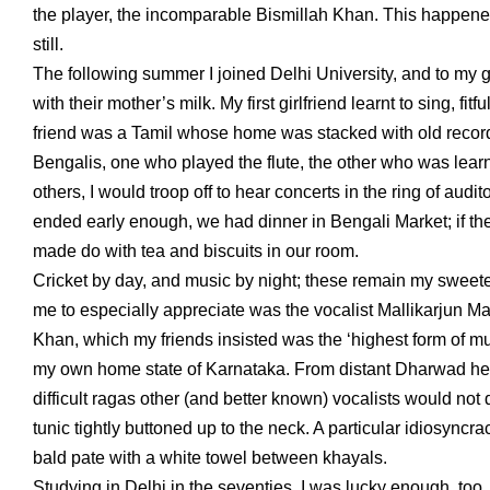
the player, the incomparable Bismillah Khan. This happened 
still.
The following summer I joined Delhi University, and to my g
with their mother’s milk. My first girlfriend learnt to sing, 
friend was a Tamil whose home was stacked with old reco
Bengalis, one who played the flute, the other who was learn
others, I would troop off to hear concerts in the ring of aud
ended early enough, we had dinner in Bengali Market; if th
made do with tea and biscuits in our room.
Cricket by day, and music by night; these remain my sweetest
me to especially appreciate was the vocalist Mallikarjun Ma
Khan, which my friends insisted was the ‘highest form of mu
my own home state of Karnataka. From distant Dharwad he w
difficult ragas other (and better known) vocalists would not
tunic tightly buttoned up to the neck. A particular idiosyncra
bald pate with a white towel between khayals.
Studying in Delhi in the seventies, I was lucky enough, too,