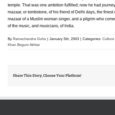
temple. That was one ambition fulfilled; now he had journeyed
mazaar, or tombstone, of his friend of Delhi days, the fines
mazaar of a Muslim woman singer, and a pilgrim who comes t
of the music, and musicians, of India.
By
Ramachandra Guha
|
January 5th, 2003
|
Categories:
Culture
Khan Begum Akhtar
Share This Story, Choose Your Platform!