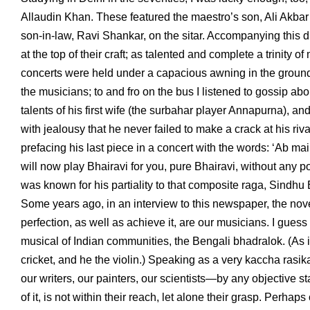
Allaudin Khan. These featured the maestro’s son, Ali Akbar
son-in-law, Ravi Shankar, on the sitar. Accompanying this 
at the top of their craft; as talented and complete a trinity
concerts were held under a capacious awning in the grounds
the musicians; to and fro on the bus I listened to gossip a
talents of his first wife (the surbahar player Annapurna), a
with jealousy that he never failed to make a crack at his riv
prefacing his last piece in a concert with the words: ‘Ab m
will now play Bhairavi for you, pure Bhairavi, without any
was known for his partiality to that composite raga, Sindhu 
Some years ago, in an interview to this newspaper, the nove
perfection, as well as achieve it, are our musicians. I gues
musical of Indian communities, the Bengali bhadralok. (As 
cricket, and he the violin.) Speaking as a very kaccha rasi
our writers, our painters, our scientists—by any objective 
of it, is not within their reach, let alone their grasp. Perha