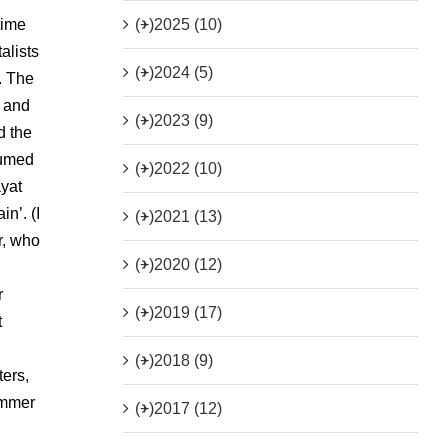
(+)
2025 (10)
time
alists
(+)
2024 (5)
m. The
c and
(+)
2023 (9)
d the
sumed
(+)
2022 (10)
ayat
n’. (I
(+)
2021 (13)
r, who
(+)
2020 (12)
r
(+)
2019 (17)
t
(+)
2018 (9)
ters,
immer
(+)
2017 (12)