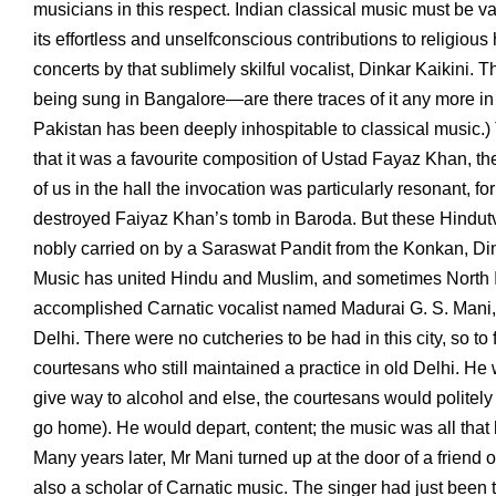
musicians in this respect. Indian classical music must be val
its effortless and unselfconscious contributions to religiou
concerts by that sublimely skilful vocalist, Dinkar Kaikini. 
being sung in Bangalore—are there traces of it any more in 
Pakistan has been deeply inhospitable to classical music.)
that it was a favourite composition of Ustad Fayaz Khan, t
of us in the hall the invocation was particularly resonant, fo
destroyed Faiyaz Khan’s tomb in Baroda. But these Hindutva 
nobly carried on by a Saraswat Pandit from the Konkan, Din
Music has united Hindu and Muslim, and sometimes North Ind
accomplished Carnatic vocalist named Madurai G. S. Mani, wh
Delhi. There were no cutcheries to be had in this city, so t
courtesans who still maintained a practice in old Delhi. He w
give way to alcohol and else, the courtesans would politely 
go home). He would depart, content; the music was all that
Many years later, Mr Mani turned up at the door of a friend 
also a scholar of Carnatic music. The singer had just been t