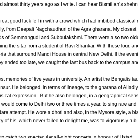
almost thirty years ago as I write. I can hear Bismillah’s shehn
reat good luck fell in with a crowd which had imbibed classical
fitfully, from Deepali Nagchaudhuri of the Agra gharana. My closest
rds of Semmangudi and Subbulakshmi. There were also two old
ing the sitar from a student of Ravi Shankar. With these four, an
itoria that surround Mandi House in central New Delhi. If the even
ey ended too late, we caught the last bus back to the campus an
 memories of five years in university. An artist the Bengalis ta
nsur. He belonged, in terms of lineage, to the gharana of Alladi
sical expression’. But he also belonged, in a geographical sens
ould come to Delhi two or three times a year, to sing rare and
 dare attempt. He wore a dhoti and also, in the Mysore style, a bl
cy of his, which never failed to delight me, was to vigorously rub 
 to catch two spectacular all-night concerts in honour of Ustad