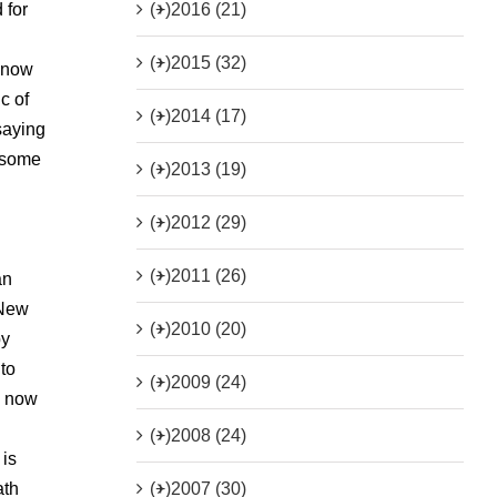
(+)
2016 (21)
 for
(+)
2015 (32)
a now
c of
(+)
2014 (17)
saying
o some
(+)
2013 (19)
(+)
2012 (29)
(+)
2011 (26)
an
 New
(+)
2010 (20)
by
 to
(+)
2009 (24)
y now
(+)
2008 (24)
 is
(+)
2007 (30)
ath