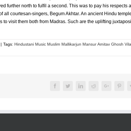
 further north to fulfil a second. This was to pay his respects a
t of all courtesan-singers, Begum Akhtar. An ancient Hindu temple
o visit them both from Madras. Such are the uplifting juxtaposi
|
Tags:
Hindustani Music Muslim Mallikarjun Mansur Amitav Ghosh Vil
Facebook
Twitter
LinkedIn
Reddit
Google+
Pinte