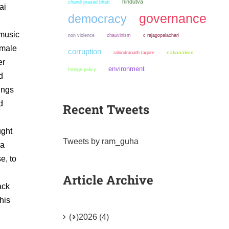
hindutva
chandi prasad bhatt
ai
governance
democracy
 music
non violence
chauvinism
c rajagopalachari
 male
corruption
nationalism
rabindranath tagore
er
environment
foreign policy
d
ings
d
Recent Tweets
ught
Tweets by ram_guha
ya
e, to
Article Archive
ack
his
(+)
2026 (4)