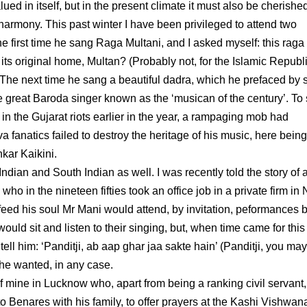
ued in itself, but in the present climate it must also be cherished
s harmony. This past winter I have been privileged to attend two
The first time he sang Raga Multani, and I asked myself: this rag
its original home, Multan? (Probably not, for the Islamic Republi
 The next time he sang a beautiful dadra, which he prefaced by 
he great Baroda singer known as the ‘musican of the century’. T
r in the Gujarat riots earlier in the year, a rampaging mob had
fanatics failed to destroy the heritage of his music, here being
kar Kaikini.
ian and South Indian as well. I was recently told the story of 
o in the nineteen fifties took an office job in a private firm in
o feed his soul Mr Mani would attend, by invitation, peformances 
ould sit and listen to their singing, but, when time came for this
tell him: ‘Panditji, ab aap ghar jaa sakte hain’ (Panditji, you ma
 he wanted, in any case.
of mine in Lucknow who, apart from being a ranking civil servant,
o Benares with his family, to offer prayers at the Kashi Vishwan