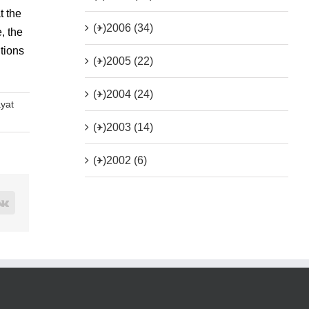
t the
(+)
2006 (34)
, the
tions
(+)
2005 (22)
(+)
2004 (24)
ayat
(+)
2003 (14)
(+)
2002 (6)
rest
Vk