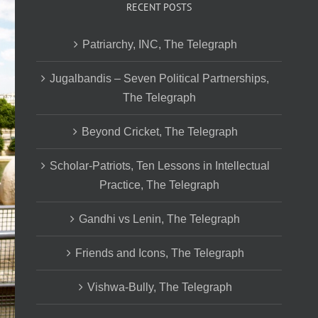
RECENT POSTS
Patriarchy, INC, The Telegraph
Jugalbandis – Seven Political Partnerships,
The Telegraph
Beyond Cricket, The Telegraph
Scholar-Patriots, Ten Lessons in Intellectual
Practice, The Telegraph
Gandhi vs Lenin, The Telegraph
Friends and Icons, The Telegraph
Vishwa-Bully, The Telegraph