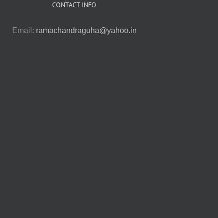
CONTACT INFO
Email:
ramachandraguha@yahoo.in