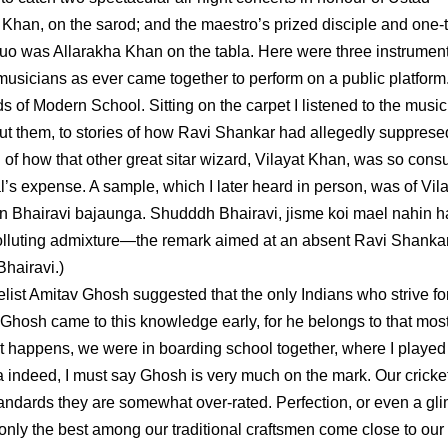
 Khan, on the sarod; and the maestro’s prized disciple and one-
duo was Allarakha Khan on the tabla. Here were three instrument
 of musicians as ever came together to perform on a public platfor
 of Modern School. Sitting on the carpet I listened to the musi
bout them, to stories of how Ravi Shankar had allegedly supprese
nd of how that other great sitar wizard, Vilayat Khan, was so con
al’s expense. A sample, which I later heard in person, was of Vil
ain Bhairavi bajaunga. Shudddh Bhairavi, jisme koi mael nahin hai
 polluting admixture—the remark aimed at an absent Ravi Shanka
Bhairavi.)
list Amitav Ghosh suggested that the only Indians who strive fo
s Ghosh came to this knowledge early, for he belongs to that mos
it happens, we were in boarding school together, where I played
ka indeed, I must say Ghosh is very much on the mark. Our cricke
standards they are somewhat over-rated. Perfection, or even a gl
ps only the best among our traditional craftsmen come close to our