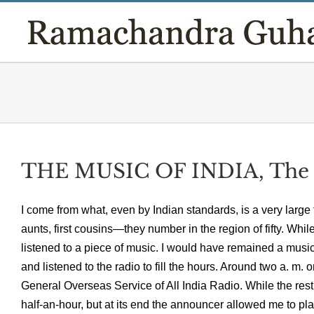
Skip
to
content
THE MUSIC OF INDIA, The
I come from what, even by Indian standards, is a very large
aunts, first cousins—they number in the region of fifty. Whi
listened to a piece of music. I would have remained a music
and listened to the radio to fill the hours. Around two a. 
General Overseas Service of All India Radio. While the rest
half-an-hour, but at its end the announcer allowed me to pl