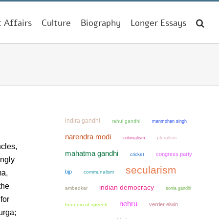
t Affairs
Culture
Biography
Longer Essays
indira gandhi
rahul gandhi
manmohan singh
narendra modi
colonialism
pluralism
cles,
mahatma gandhi
congress party
cricket
ingly
secularism
ma,
bjp
communalism
the
indian democracy
ambedkar
sonia gandhi
for
nehru
verrier elwin
freedom of speech
urga;