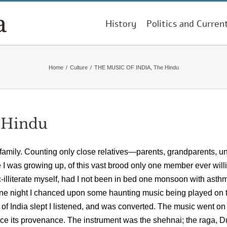
History
Politics and Curren
Home
/
Culture
/
THE MUSIC OF INDIA, The Hindu
 Hindu
 family. Counting only close relatives—parents, grandparents, un
le I was growing up, of this vast brood only one member ever will
-illiterate myself, had I not been in bed one monsoon with asth
m. one night I chanced upon some haunting music being played on 
 of India slept I listened, and was converted. The music went on 
ace its provenance. The instrument was the shehnai; the raga, D