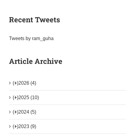
Recent Tweets
Tweets by ram_guha
Article Archive
(+)
2026 (4)
(+)
2025 (10)
(+)
2024 (5)
(+)
2023 (9)