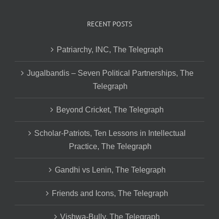
RECENT POSTS
Patriarchy, INC, The Telegraph
Jugalbandis – Seven Political Partnerships, The
Telegraph
Beyond Cricket, The Telegraph
Scholar-Patriots, Ten Lessons in Intellectual
Practice, The Telegraph
Gandhi vs Lenin, The Telegraph
Friends and Icons, The Telegraph
Vishwa-Bully, The Telegraph