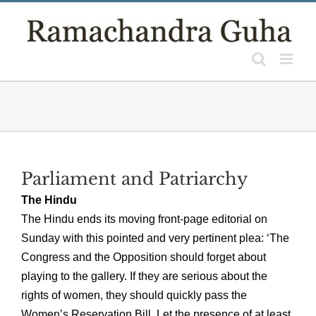
Skip
to
content
Parliament and Patriarchy
The Hindu
The Hindu ends its moving front-page editorial on
Sunday with this pointed and very pertinent plea: ‘The
Congress and the Opposition should forget about
playing to the gallery. If they are serious about the
rights of women, they should quickly pass the
Women’s Reservation Bill. Let the presence of at least