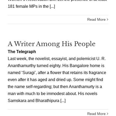
181 female MPs in the [...]
Read More
A Writer Among His People
The Telegraph
Last week, the novelist, essayist, and polemicist U. R.
Ananthamurthy turned eighty. His Bangalore home is
named ‘Suragi’, after a flower that retains its fragrance
even after it has aged and dried up. Some might find
the name self-regarding; but then Ananthamurty is a
man with much to be immodest about. His novels
Samskara and Bharathipura [...]
Read More