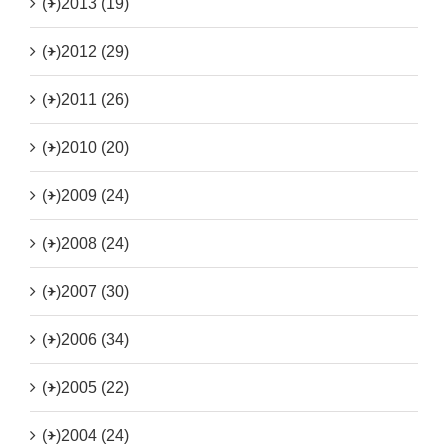
(+)
2013 (19)
(+)
2012 (29)
(+)
2011 (26)
(+)
2010 (20)
(+)
2009 (24)
(+)
2008 (24)
(+)
2007 (30)
(+)
2006 (34)
(+)
2005 (22)
(+)
2004 (24)