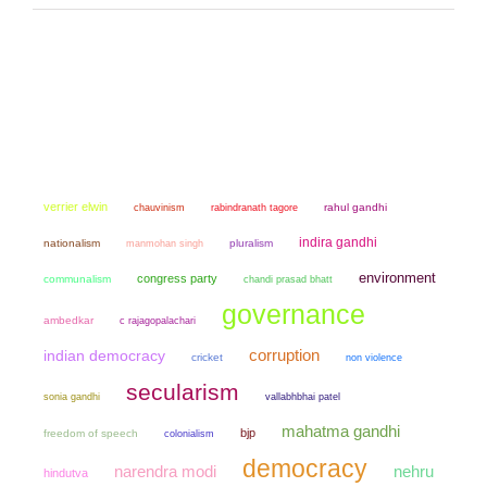
verrier elwin
chauvinism
rahul gandhi
rabindranath tagore
indira gandhi
nationalism
manmohan singh
pluralism
environment
congress party
communalism
chandi prasad bhatt
governance
ambedkar
c rajagopalachari
corruption
indian democracy
cricket
non violence
secularism
sonia gandhi
vallabhbhai patel
mahatma gandhi
bjp
freedom of speech
colonialism
democracy
narendra modi
nehru
hindutva