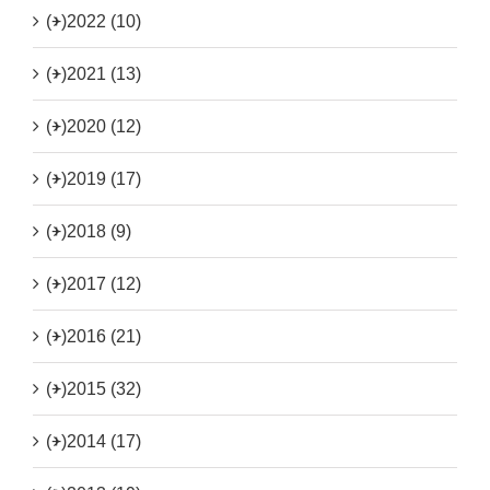
(+)
2022 (10)
(+)
2021 (13)
(+)
2020 (12)
(+)
2019 (17)
(+)
2018 (9)
(+)
2017 (12)
(+)
2016 (21)
(+)
2015 (32)
(+)
2014 (17)