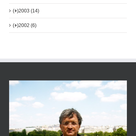
(+)
2003 (14)
(+)
2002 (6)