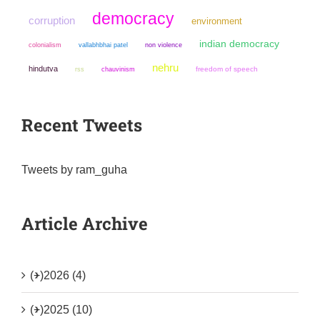
democracy
corruption
environment
indian democracy
colonialism
non violence
vallabhbhai patel
nehru
hindutva
chauvinism
freedom of speech
rss
Recent Tweets
Tweets by ram_guha
Article Archive
(+)
2026 (4)
(+)
2025 (10)