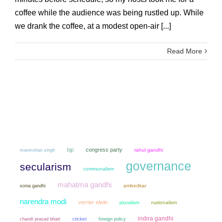
coffee while the audience was being rustled up. While
we drank the coffee, at a modest open-air [...]
Read More
bjp
congress party
manmohan singh
rahul gandhi
governance
secularism
communalism
mahatma gandhi
sonia gandhi
ambedkar
narendra modi
verrier elwin
pluralism
nationalism
indira gandhi
chandi prasad bhatt
cricket
foreign policy