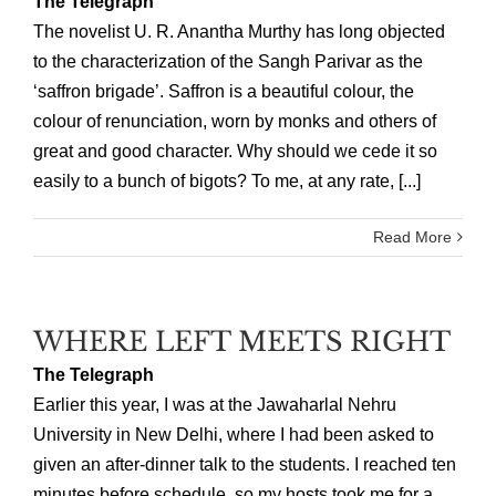
The Telegraph
The novelist U. R. Anantha Murthy has long objected
to the characterization of the Sangh Parivar as the
‘saffron brigade’. Saffron is a beautiful colour, the
colour of renunciation, worn by monks and others of
great and good character. Why should we cede it so
easily to a bunch of bigots? To me, at any rate, [...]
Read More
WHERE LEFT MEETS RIGHT
The Telegraph
Earlier this year, I was at the Jawaharlal Nehru
University in New Delhi, where I had been asked to
given an after-dinner talk to the students. I reached ten
minutes before schedule, so my hosts took me for a