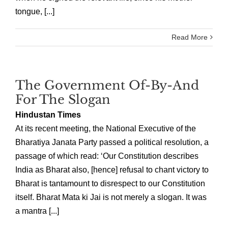
tongue, [...]
Read More
The Government Of-By-And
For The Slogan
Hindustan Times
At its recent meeting, the National Executive of the
Bharatiya Janata Party passed a political resolution, a
passage of which read: ‘Our Constitution describes
India as Bharat also, [hence] refusal to chant victory to
Bharat is tantamount to disrespect to our Constitution
itself. Bharat Mata ki Jai is not merely a slogan. It was
a mantra [...]