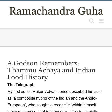
Skip
to
content
A Godson Remembers:
Thammu Achaya and Indian
Food History
The Telegraph
My first editor, Rukun Advani, once described himself
as ‘a composite hybrid of the Indian and the Anglo-
European’, who sought to reconcile ‘within himself
those varying cultural influences which chauvinistic