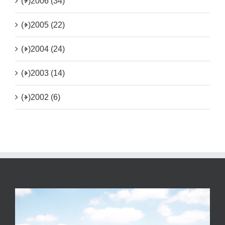
(+)
2006 (34)
(+)
2005 (22)
(+)
2004 (24)
(+)
2003 (14)
(+)
2002 (6)