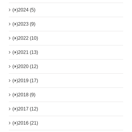
(+)
2024 (5)
(+)
2023 (9)
(+)
2022 (10)
(+)
2021 (13)
(+)
2020 (12)
(+)
2019 (17)
(+)
2018 (9)
(+)
2017 (12)
(+)
2016 (21)