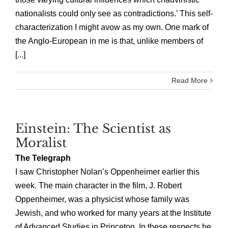
nationalists could only see as contradictions.’ This self-
characterization I might avow as my own. One mark of
the Anglo-European in me is that, unlike members of
[...]
Read More
Einstein: The Scientist as
Moralist
The Telegraph
I saw Christopher Nolan’s Oppenheimer earlier this
week. The main character in the film, J. Robert
Oppenheimer, was a physicist whose family was
Jewish, and who worked for many years at the Institute
of Advanced Studies in Princeton. In these respects he