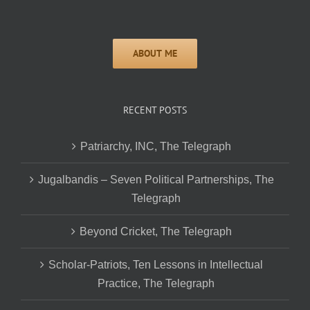
RECENT POSTS
Patriarchy, INC, The Telegraph
Jugalbandis – Seven Political Partnerships, The
Telegraph
Beyond Cricket, The Telegraph
Scholar-Patriots, Ten Lessons in Intellectual
Practice, The Telegraph