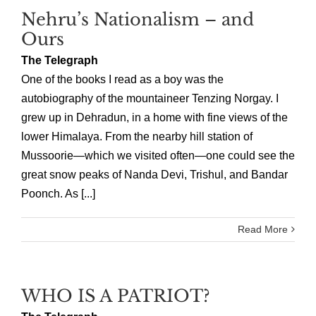
Nehru’s Nationalism – and
Ours
The Telegraph
One of the books I read as a boy was the
autobiography of the mountaineer Tenzing Norgay. I
grew up in Dehradun, in a home with fine views of the
lower Himalaya. From the nearby hill station of
Mussoorie—which we visited often—one could see the
great snow peaks of Nanda Devi, Trishul, and Bandar
Poonch. As [...]
Read More
WHO IS A PATRIOT?