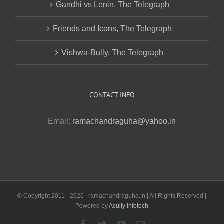
Gandhi vs Lenin, The Telegraph
Friends and Icons, The Telegraph
Vishwa-Bully, The Telegraph
CONTACT INFO
Email:
ramachandraguha@yahoo.in
© Copyright 2011 -
2026 | ramachandraguha.in | All Rights Reserved |
Powered by
Acuity Infotech