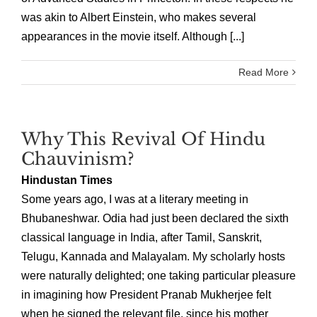
was akin to Albert Einstein, who makes several
appearances in the movie itself. Although [...]
Read More
Why This Revival Of Hindu
Chauvinism?
Hindustan Times
Some years ago, I was at a literary meeting in
Bhubaneshwar. Odia had just been declared the sixth
classical language in India, after Tamil, Sanskrit,
Telugu, Kannada and Malayalam. My scholarly hosts
were naturally delighted; one taking particular pleasure
in imagining how President Pranab Mukherjee felt
when he signed the relevant file, since his mother