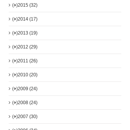
(+)
2015 (32)
(+)
2014 (17)
(+)
2013 (19)
(+)
2012 (29)
(+)
2011 (26)
(+)
2010 (20)
(+)
2009 (24)
(+)
2008 (24)
(+)
2007 (30)