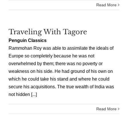
Read More
Traveling With Tagore
Penguin Classics
Rammohan Roy was able to assimilate the ideals of
Europe so completely because he was not
overwhelmed by them; there was no poverty or
weakness on his side. He had ground of his own on
which he could take his stand and where he could
secure his acquisitions. The true wealth of India was
not hidden [...]
Read More