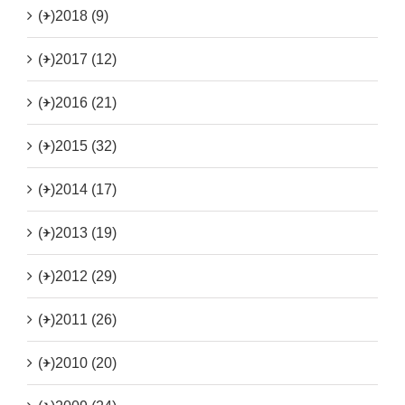
(+)
2018 (9)
(+)
2017 (12)
(+)
2016 (21)
(+)
2015 (32)
(+)
2014 (17)
(+)
2013 (19)
(+)
2012 (29)
(+)
2011 (26)
(+)
2010 (20)