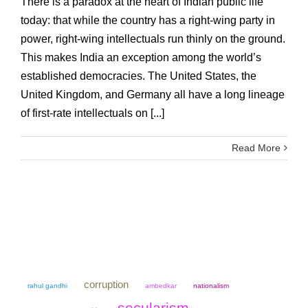
There is a paradox at the heart of Indian public life
today: that while the country has a right-wing party in
power, right-wing intellectuals run thinly on the ground.
This makes India an exception among the world’s
established democracies. The United States, the
United Kingdom, and Germany all have a long lineage
of first-rate intellectuals on [...]
Read More
corruption
rahul gandhi
ambedkar
nationalism
secularism