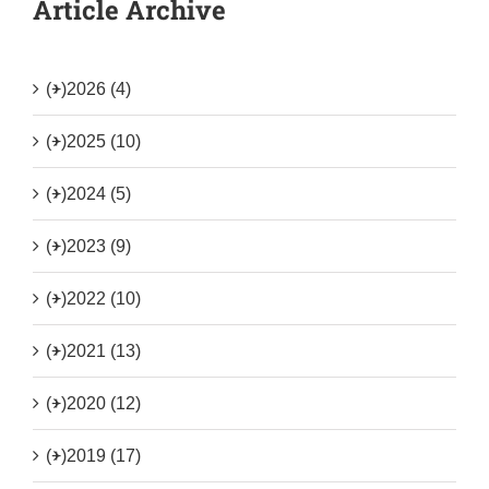
Article Archive
(+)
2026 (4)
(+)
2025 (10)
(+)
2024 (5)
(+)
2023 (9)
(+)
2022 (10)
(+)
2021 (13)
(+)
2020 (12)
(+)
2019 (17)