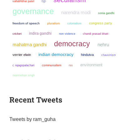
bjp
vallabhbhai patel
governance
narendra modi
sonia gandhi
congress party
freedom of speech
pluralism
colonialism
indira gandhi
cricket
non violence
chandi prasad bhatt
democracy
mahatma gandhi
nehru
indian democracy
verrier elwin
hindutva
chauvinism
environment
communalism
c rajagopalachari
rss
manmohan singh
Recent Tweets
Tweets by ram_guha