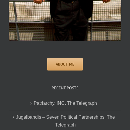
RECENT POSTS
Patriarchy, INC, The Telegraph
Jugalbandis – Seven Political Partnerships, The
Telegraph