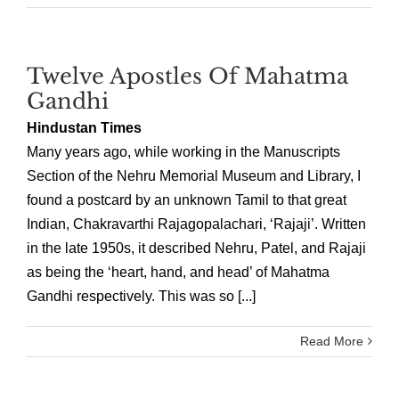
Twelve Apostles Of Mahatma
Gandhi
Hindustan Times
Many years ago, while working in the Manuscripts
Section of the Nehru Memorial Museum and Library, I
found a postcard by an unknown Tamil to that great
Indian, Chakravarthi Rajagopalachari, ‘Rajaji’. Written
in the late 1950s, it described Nehru, Patel, and Rajaji
as being the ‘heart, hand, and head’ of Mahatma
Gandhi respectively. This was so [...]
Read More