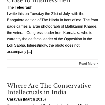
Close to Businessmen
The Telegraph
I write this on Tuesday the 21st of July, with the
Bangalore edition of The Hindu in front of me. The front
page carries a large photograph of Mallikarjun Kharge,
the veteran Congress leader from Karnataka who is
currently the de facto leader of the Opposition in the
Lok Sabha. Interestingly, the photo does not
accompany [...]
Read More
Where Are The Conservative
Intellectuals in India
Caravan (March 2015)