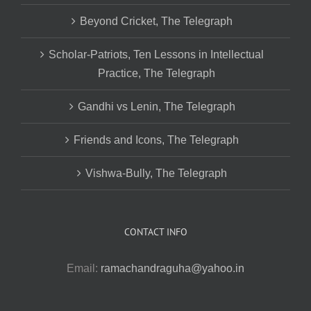
Beyond Cricket, The Telegraph
Scholar-Patriots, Ten Lessons in Intellectual
Practice, The Telegraph
Gandhi vs Lenin, The Telegraph
Friends and Icons, The Telegraph
Vishwa-Bully, The Telegraph
CONTACT INFO
Email:
ramachandraguha@yahoo.in