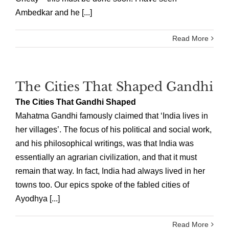
Ambedkar and he [...]
Read More
The Cities That Shaped Gandhi
The Cities That Gandhi Shaped
Mahatma Gandhi famously claimed that ‘India lives in
her villages’. The focus of his political and social work,
and his philosophical writings, was that India was
essentially an agrarian civilization, and that it must
remain that way. In fact, India had always lived in her
towns too. Our epics spoke of the fabled cities of
Ayodhya [...]
Read More