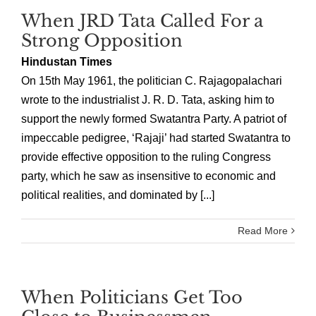
When JRD Tata Called For a
Strong Opposition
Hindustan Times
On 15th May 1961, the politician C. Rajagopalachari
wrote to the industrialist J. R. D. Tata, asking him to
support the newly formed Swatantra Party. A patriot of
impeccable pedigree, ‘Rajaji’ had started Swatantra to
provide effective opposition to the ruling Congress
party, which he saw as insensitive to economic and
political realities, and dominated by [...]
Read More
When Politicians Get Too