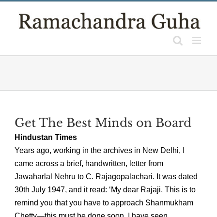
Skip
to
content
Get The Best Minds on Board
Hindustan Times
Years ago, working in the archives in New Delhi, I
came across a brief, handwritten, letter from
Jawaharlal Nehru to C. Rajagopalachari. It was dated
30th July 1947, and it read: ‘My dear Rajaji, This is to
remind you that you have to approach Shanmukham
Chetty—this must be done soon. I have seen