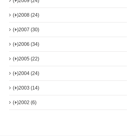
(+)
2009 (24)
(+)
2008 (24)
(+)
2007 (30)
(+)
2006 (34)
(+)
2005 (22)
(+)
2004 (24)
(+)
2003 (14)
(+)
2002 (6)