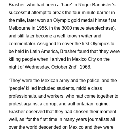
Brasher, who had been a ‘hare‘ in Roger Bannister’s
successful attempt to break the four-minute barrier in
the mile, later won an Olympic gold medal himself (at
Melbourne in 1956, in the 3000 metre steeplechase),
and still later become a well known writer and
commentator. Assigned to cover the first Olympics to
be held in Latin America, Brasher found that ‘they were
killing people when I arrived in Mexico City on the
night of Wednesday, October 2nd’, 1968.
‘They’ were the Mexican army and the police, and the
‘people’ killed included students, middle class
professionals, and workers, who had come together to
protest against a corrupt and authoritarian regime.
Brasher observed that they had chosen their moment
well, as ‘for the first time in many years journalists all
over the world descended on Mexico and they were