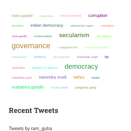
corruption
environment
indira gandhi
chauvinism
indian democracy
pluralism
colonialism
rabindranath tagore
secularism
sonia gandhi
communalism
non violence
governance
chandi prasad bhatt
c rajagopalachari
hindutva
bjp
nationalism
rahul gandhi
manmohan singh
democracy
ambedkar
freedom of speech
narendra modi
nehru
cricket
vallabhbhai patel
mahatma gandhi
verrier elwin
congress party
Recent Tweets
Tweets by ram_guha