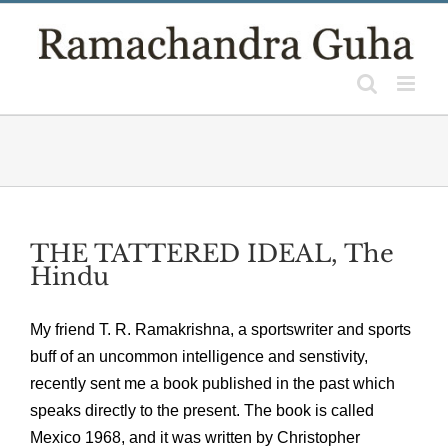
Skip
to
content
THE TATTERED IDEAL, The
Hindu
My friend T. R. Ramakrishna, a sportswriter and sports
buff of an uncommon intelligence and senstivity,
recently sent me a book published in the past which
speaks directly to the present. The book is called
Mexico 1968, and it was written by Christopher