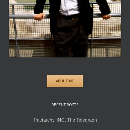
RECENT POSTS
Patriarchy, INC, The Telegraph