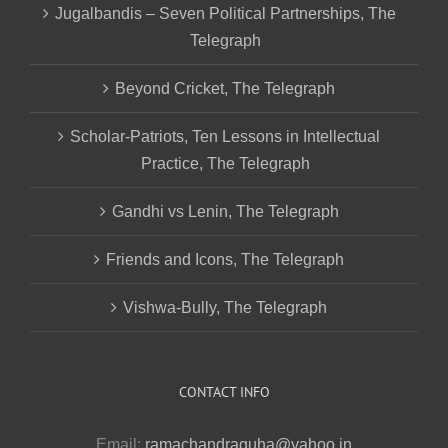
Jugalbandis – Seven Political Partnerships, The
Telegraph
Beyond Cricket, The Telegraph
Scholar-Patriots, Ten Lessons in Intellectual
Practice, The Telegraph
Gandhi vs Lenin, The Telegraph
Friends and Icons, The Telegraph
Vishwa-Bully, The Telegraph
CONTACT INFO
Email:
ramachandraguha@yahoo.in