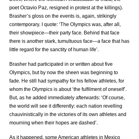
poet Octavio Paz, resigned in protest at the killings).
Brasher’s gloss on the events is, again, strikingly
contemporary. I quote: ‘The Olympics was, after all,
their showpiece—their party face. Behind that face
there is another stark, tumultuous face—a face that has
little regard for the sanctity of human life’.
Brasher had participated in or written about five
Olympics, but by now the sheen was beginning to
fade. He still had sympathy for his fellow athletes, for
whom the Olympics is about ‘the fulfilment of oneself’.
But, as he added immediately afterwards: ‘Of course,
the world will see it differently: each nation revelling
chauvinistically in the victories of its own athletes and
mourning when their hopes are dashed’.
As it happened, some American athletes in Mexico