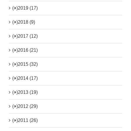
(+)
2019 (17)
(+)
2018 (9)
(+)
2017 (12)
(+)
2016 (21)
(+)
2015 (32)
(+)
2014 (17)
(+)
2013 (19)
(+)
2012 (29)
(+)
2011 (26)