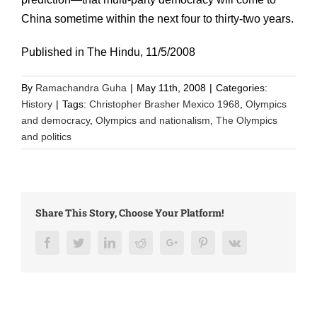
China sometime within the next four to thirty-two years.
Published in The Hindu, 11/5/2008
By
Ramachandra Guha
|
May 11th, 2008
|
Categories:
History
|
Tags:
Christopher Brasher Mexico 1968
,
Olympics
and democracy
,
Olympics and nationalism
,
The Olympics
and politics
Share This Story, Choose Your Platform!
Facebook
Twitter
LinkedIn
Reddit
Google+
Pinterest
Vk