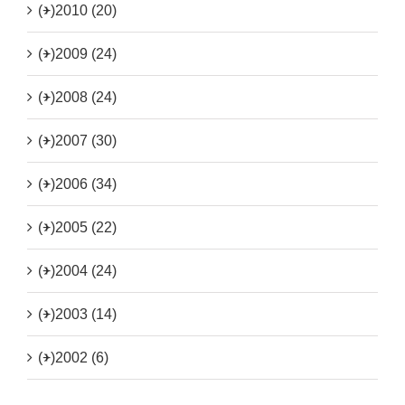
(+)
2010 (20)
(+)
2009 (24)
(+)
2008 (24)
(+)
2007 (30)
(+)
2006 (34)
(+)
2005 (22)
(+)
2004 (24)
(+)
2003 (14)
(+)
2002 (6)