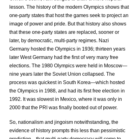
lesson. The history of the modern Olympics shows that
one-party states that host the games seek to project an
image of power and pride. But that history also shows
that these one-party states are replaced, sooner or
later, by democratic, multi-party regimes. Nazi
Germany hosted the Olympics in 1936; thirteen years
later West Germany had the first of very many free
elections. The 1980 Olympics were held in Moscow—
nine years later the Soviet Union collapsed. The
process was quickest in South Korea—which hosted
the Olympics in 1988, and had its first free election in
1992. It was slowest in Mexico, where it was only in
2000 that the PRI was finally booted out of power.
So, nationalism and jingoism notwithstanding, the
evidence of history prompts this less than pessimistic
prediction—that multi-party democracy will come to