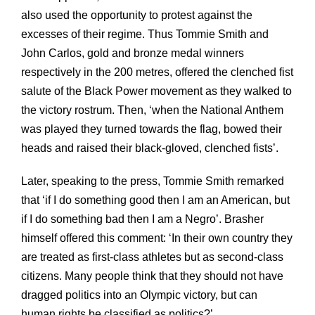
also used the opportunity to protest against the
excesses of their regime. Thus Tommie Smith and
John Carlos, gold and bronze medal winners
respectively in the 200 metres, offered the clenched fist
salute of the Black Power movement as they walked to
the victory rostrum. Then, ‘when the National Anthem
was played they turned towards the flag, bowed their
heads and raised their black-gloved, clenched fists’.
Later, speaking to the press, Tommie Smith remarked
that ‘if I do something good then I am an American, but
if I do something bad then I am a Negro’. Brasher
himself offered this comment: ‘In their own country they
are treated as first-class athletes but as second-class
citizens. Many people think that they should not have
dragged politics into an Olympic victory, but can
human rights be classified as politics?’