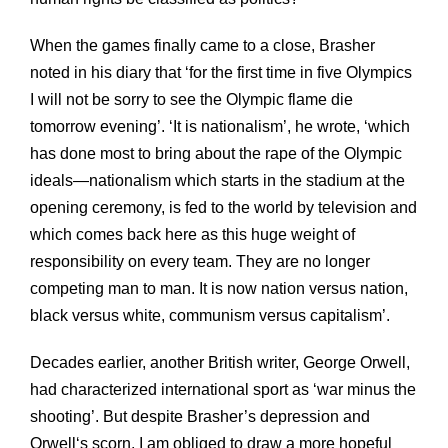
When the games finally came to a close, Brasher
noted in his diary that ‘for the first time in five Olympics
I will not be sorry to see the Olympic flame die
tomorrow evening’. ‘It is nationalism’, he wrote, ‘which
has done most to bring about the rape of the Olympic
ideals—nationalism which starts in the stadium at the
opening ceremony, is fed to the world by television and
which comes back here as this huge weight of
responsibility on every team. They are no longer
competing man to man. It is now nation versus nation,
black versus white, communism versus capitalism’.
Decades earlier, another British writer, George Orwell,
had characterized international sport as ‘war minus the
shooting’. But despite Brasher’s depression and
Orwell‘s scorn, I am obliged to draw a more hopeful