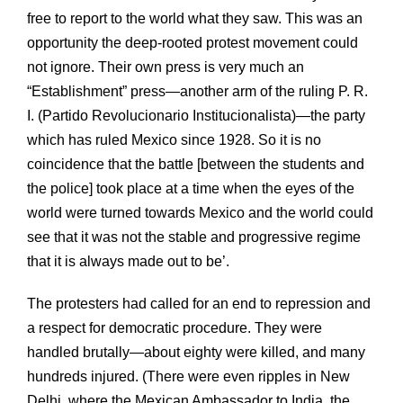
free to report to the world what they saw. This was an
opportunity the deep-rooted protest movement could
not ignore. Their own press is very much an
“Establishment” press—another arm of the ruling P. R.
I. (Partido Revolucionario Institucionalista)—the party
which has ruled Mexico since 1928. So it is no
coincidence that the battle [between the students and
the police] took place at a time when the eyes of the
world were turned towards Mexico and the world could
see that it was not the stable and progressive regime
that it is always made out to be’.
The protesters had called for an end to repression and
a respect for democratic procedure. They were
handled brutally—about eighty were killed, and many
hundreds injured. (There were even ripples in New
Delhi, where the Mexican Ambassador to India, the