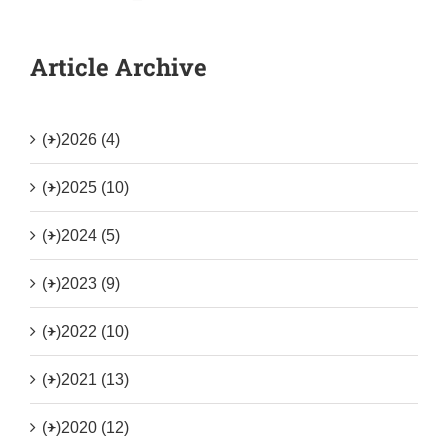
Article Archive
(+)
2026 (4)
(+)
2025 (10)
(+)
2024 (5)
(+)
2023 (9)
(+)
2022 (10)
(+)
2021 (13)
(+)
2020 (12)