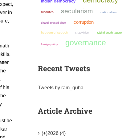
democracy
indian democracy
xpect,
secularism
ver in
hindutva
nationalism
sure,
corruption
chandi prasad bhatt
freedom of speech
chauvinism
rabindranath tagore
governance
foreign policy
anath
ills,
tter
Recent Tweets
the
t
f his
Tweets by ram_guha
the
y
Article Archive
ust be
skar
(+)
2026 (4)
and