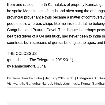
Born and raised in north Karnataka, of properly Kannadiga 
he spoke Marathi to his friends and often sang the abhangs 
provincial provenance thus became a matter of controversy
people too), whereas chaps like me insisted that he belonge
Gangubai, and Putturaj Gavai. The dispute is perhaps petty
bearded driver of a U-Haul truck, had never been to India i
countries, but musicians of genius belong to the ages, and t
THE COLOSSUS
(published in The Telegraph, 29/1/2011)
by Ramachandra Guha
By
Ramachandra Guha
|
January 29th, 2011
|
Categories:
Cultur
Vishwanath
,
Gangubai Hangal
,
Hindustani music
,
Kumar Gandhar