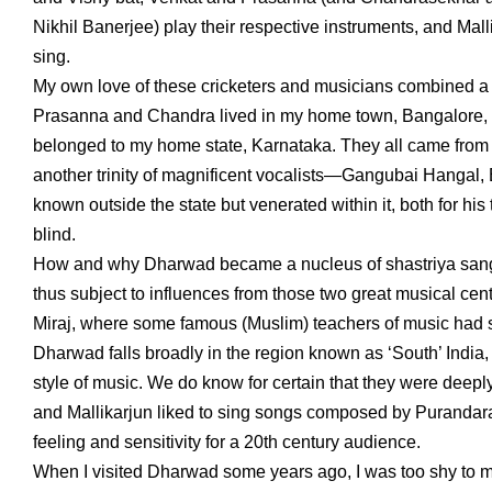
Nikhil Banerjee) play their respective instruments, and 
sing.
My own love of these cricketers and musicians combined a ser
Prasanna and Chandra lived in my home town, Bangalore, 
belonged to my home state, Karnataka. They all came from t
another trinity of magnificent vocalists—Gangubai Hangal,
known outside the state but venerated within it, both for hi
blind.
How and why Dharwad became a nucleus of shastriya sangee
thus subject to influences from those two great musical c
Miraj, where some famous (Muslim) teachers of music had set
Dharwad falls broadly in the region known as ‘South’ India,
style of music. We do know for certain that they were deepl
and Mallikarjun liked to sing songs composed by Purandar
feeling and sensitivity for a 20th century audience.
When I visited Dharwad some years ago, I was too shy to 