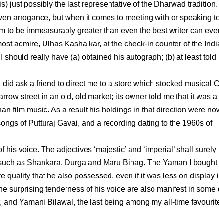
is) just possibly the last representative of the Dharwad tradition.
ven arrogance, but when it comes to meeting with or speaking t
em to be immeasurably greater than even the best writer can ever
ost admire, Ulhas Kashalkar, at the check-in counter of the Indi
I should really have (a) obtained his autograph; (b) at least told
did ask a friend to direct me to a store which stocked musical 
row street in an old, old market; its owner told me that it was a
an film music. As a result his holdings in that direction were no
e songs of Putturaj Gavai, and a recording dating to the 1960s of
 his voice. The adjectives ‘majestic’ and ‘imperial’ shall surely
 such as Shankara, Durga and Maru Bihag. The Yaman I bought 
e quality that he also possessed, even if it was less on display i
he surprising tenderness of his voice are also manifest in some 
and Yamani Bilawal, the last being among my all-time favourit