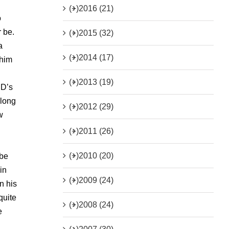
(+)
2016 (21)
o
 be.
(+)
2015 (32)
a
(+)
2014 (17)
 him
(+)
2013 (19)
CD’s
 long
(+)
2012 (29)
w
(+)
2011 (26)
(+)
2010 (20)
 be
in
(+)
2009 (24)
n his
quite
(+)
2008 (24)
e