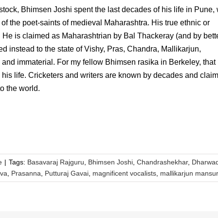
stock, Bhimsen Joshi spent the last decades of his life in Pune,
of the poet-saints of medieval Maharashtra. His true ethnic or
. He is claimed as Maharashtrian by Bal Thackeray (and by bett
d instead to the state of Vishy, Pras, Chandra, Mallikarjun,
 and immaterial. For my fellow Bhimsen rasika in Berkeley, that 
n his life. Cricketers and writers are known by decades and clai
o the world.
e
|
Tags:
Basavaraj Rajguru
,
Bhimsen Joshi
,
Chandrashekhar
,
Dharwa
va
,
Prasanna
,
Putturaj Gavai
,
magnificent vocalists
,
mallikarjun mansu