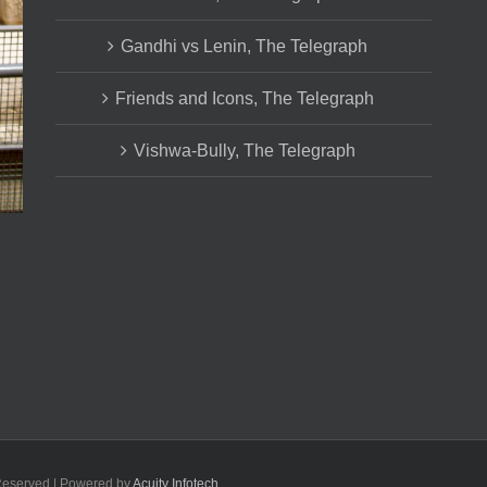
Gandhi vs Lenin, The Telegraph
Friends and Icons, The Telegraph
Vishwa-Bully, The Telegraph
 Reserved | Powered by
Acuity Infotech