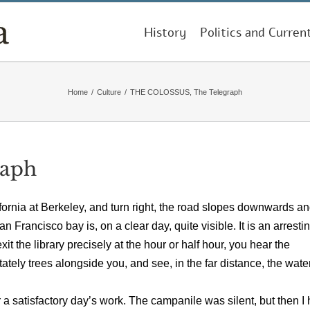
History
Politics and Curren
Home
/
Culture
/
THE COLOSSUS, The Telegraph
raph
ifornia at Berkeley, and turn right, the road slopes downwards a
Francisco bay is, on a clear day, quite visible. It is an arresti
it the library precisely at the hour or half hour, you hear the
ately trees alongside you, and see, in the far distance, the wate
r a satisfactory day’s work. The campanile was silent, but then I