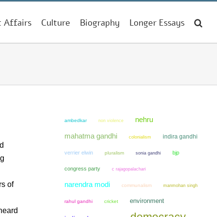
t Affairs
Culture
Biography
Longer Essays
nehru
ambedkar
non violence
mahatma gandhi
indira gandhi
colonialism
nd
verrier elwin
bjp
pluralism
sonia gandhi
ng
congress party
c rajagopalachari
rs of
narendra modi
communalism
manmohan singh
environment
rahul gandhi
cricket
 heard