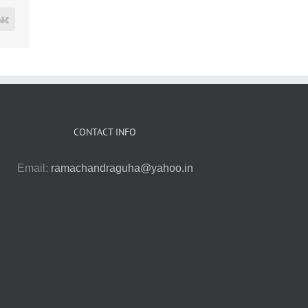
rest
Vk
CONTACT INFO
Email:
ramachandraguha@yahoo.in