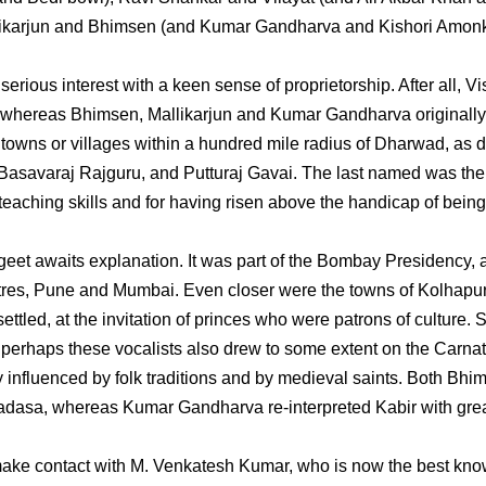
Mallikarjun and Bhimsen (and Kumar Gandharva and Kishori Amon
ious interest with a keen sense of proprietorship. After all, Vi
whereas Bhimsen, Mallikarjun and Kumar Gandharva originally
owns or villages within a hundred mile radius of Dharwad, as d
 Basavaraj Rajguru, and Putturaj Gavai. The last named was the
s teaching skills and for having risen above the handicap of bein
t awaits explanation. It was part of the Bombay Presidency, 
entres, Pune and Mumbai. Even closer were the towns of Kolhapu
tled, at the invitation of princes who were patrons of culture. 
 perhaps these vocalists also drew to some extent on the Carnat
y influenced by folk traditions and by medieval saints. Both Bhi
adasa, whereas Kumar Gandharva re-interpreted Kabir with gre
make contact with M. Venkatesh Kumar, who is now the best kno