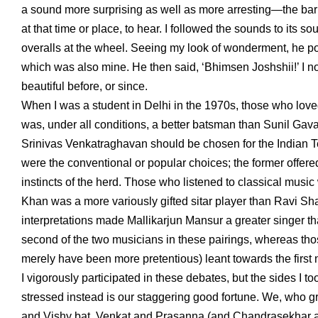
a sound more surprising as well as more arresting—the bari
at that time or place, to hear. I followed the sounds to its so
overalls at the wheel. Seeing my look of wonderment, he poin
which was also mine. He then said, ‘Bhimsen Joshshii!’ I
beautiful before, or since.
When I was a student in Delhi in the 1970s, those who l
was, under all conditions, a better batsman than Sunil Gavask
Srinivas Venkatraghavan should be chosen for the Indian Tes
were the conventional or popular choices; the former offe
instincts of the herd. Those who listened to classical mu
Khan was a more variously gifted sitar player than Ravi Sha
interpretations made Mallikarjun Mansur a greater singer th
second of the two musicians in these pairings, whereas th
merely have been more pretentious) leant towards the first
I vigorously participated in these debates, but the sides I to
stressed instead is our staggering good fortune. We, who 
and Vishy bat, Venkat and Prasanna (and Chandrasekhar a