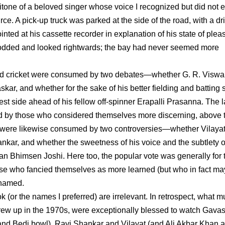
tone of a beloved singer whose voice I recognized but did not e
urce. A pick-up truck was parked at the side of the road, with a dri
ted at his cassette recorder in explanation of his state of plea
 nodded and looked rightwards; the bay had never seemed more
oved cricket were consumed by two debates—whether G. R. Visw
ar, and whether for the sake of his better fielding and batting sk
t side ahead of his fellow off-spinner Erapalli Prasanna. The la
red by those who considered themselves more discerning, above 
sic were likewise consumed by two controversies—whether Vilaya
nkar, and whether the sweetness of his voice and the subtlety o
an Bhimsen Joshi. Here too, the popular vote was generally for 
ose who fancied themselves as more learned (but who in fact ma
 named.
ok (or the names I preferred) are irrelevant. In retrospect, what m
grew up in the 1970s, were exceptionally blessed to watch Gava
nd Bedi bowl), Ravi Shankar and Vilayat (and Ali Akbar Khan 