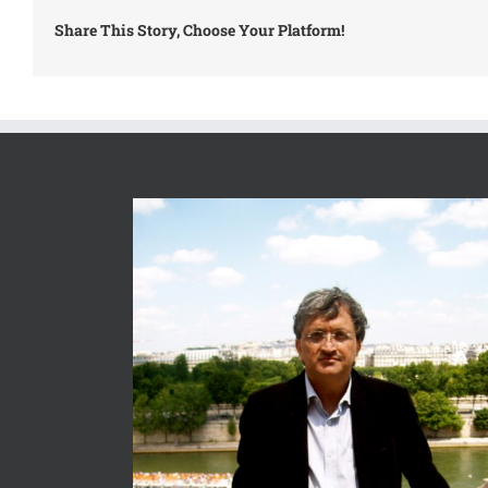
Share This Story, Choose Your Platform!