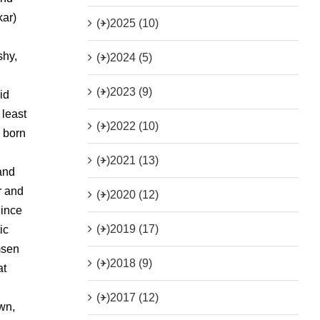
kar)
(+)
2025 (10)
shy,
(+)
2024 (5)
(+)
2023 (9)
id
 least
(+)
2022 (10)
g born
(+)
2021 (13)
and
r and
(+)
2020 (12)
Since
(+)
2019 (17)
ic
msen
(+)
2018 (9)
at
(+)
2017 (12)
wn,