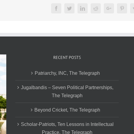
Facebook
Twitter
LinkedIn
Reddit
Google+
Pinte
RECENT POSTS
Patriarchy, INC, The Telegraph
Jugalbandis – Seven Political Partnerships,
The Telegraph
Beyond Cricket, The Telegraph
Scholar-Patriots, Ten Lessons in Intellectual
Practice, The Telegraph