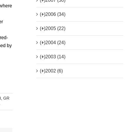
(+)
2007 (30)
 where
(+)
2006 (34)
er
(+)
2005 (22)
red-
(+)
2004 (24)
med by
(+)
2003 (14)
(+)
2002 (6)
d
,
GR
r