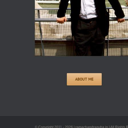
© Copyright 2011 -
2026 | ramachandraguha.in | All Rights