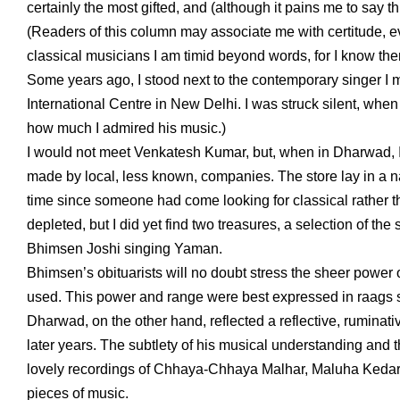
certainly the most gifted, and (although it pains me to say th
(Readers of this column may associate me with certitude, e
classical musicians I am timid beyond words, for I know th
Some years ago, I stood next to the contemporary singer I m
International Centre in New Delhi. I was struck silent, when 
how much I admired his music.)
I would not meet Venkatesh Kumar, but, when in Dharwad, I 
made by local, less known, companies. The store lay in a nar
time since someone had come looking for classical rather th
depleted, but I did yet find two treasures, a selection of th
Bhimsen Joshi singing Yaman.
Bhimsen’s obituarists will no doubt stress the sheer power of
used. This power and range were best expressed in raags
Dharwad, on the other hand, reflected a reflective, ruminativ
later years. The subtlety of his musical understanding and t
lovely recordings of Chhaya-Chhaya Malhar, Maluha Kedar, 
pieces of music.