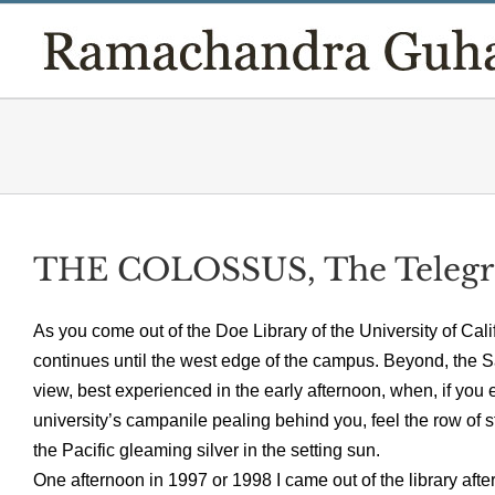
Skip
to
content
THE COLOSSUS, The Teleg
As you come out of the Doe Library of the University of Cal
continues until the west edge of the campus. Beyond, the San 
view, best experienced in the early afternoon, when, if you ex
university’s campanile pealing behind you, feel the row of st
the Pacific gleaming silver in the setting sun.
One afternoon in 1997 or 1998 I came out of the library afte