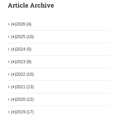
Article Archive
(+)
2026 (4)
(+)
2025 (10)
(+)
2024 (5)
(+)
2023 (9)
(+)
2022 (10)
(+)
2021 (13)
(+)
2020 (12)
(+)
2019 (17)