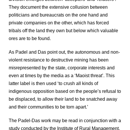
They document the extensive collusion between
politicians and bureaucrats on the one hand and
private companies on the other, which has forced
tribals off the land they own but below which valuable
ores are to be found.
As Padel and Das point out, the autonomous and non-
violent resistance to destructive mining has been
misrepresented by the state, corporate interests and
even at times by the media as a ‘Maoist threat’. This
latter label is then used ‘to crush all kinds of
indigenous opposition based on the people’s refusal to
be displaced, to allow their land to be snatched away
and their communities to be torn apart.’
The Padel-Das work may be read in conjunction with a
study conducted by the Institute of Rural Management,