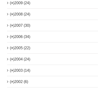
(+)
2009 (24)
(+)
2008 (24)
(+)
2007 (30)
(+)
2006 (34)
(+)
2005 (22)
(+)
2004 (24)
(+)
2003 (14)
(+)
2002 (6)