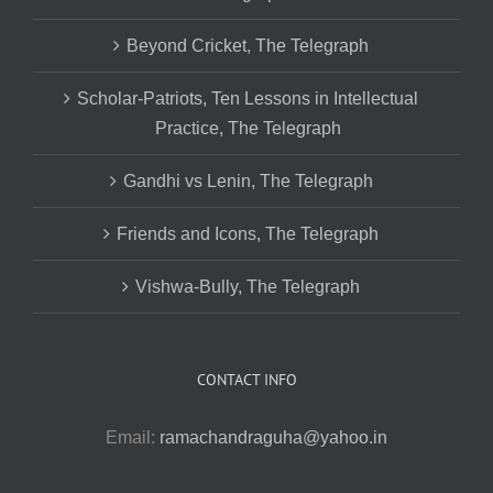
Beyond Cricket, The Telegraph
Scholar-Patriots, Ten Lessons in Intellectual
Practice, The Telegraph
Gandhi vs Lenin, The Telegraph
Friends and Icons, The Telegraph
Vishwa-Bully, The Telegraph
CONTACT INFO
Email:
ramachandraguha@yahoo.in