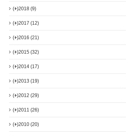
(+)
2018 (9)
(+)
2017 (12)
(+)
2016 (21)
(+)
2015 (32)
(+)
2014 (17)
(+)
2013 (19)
(+)
2012 (29)
(+)
2011 (26)
(+)
2010 (20)