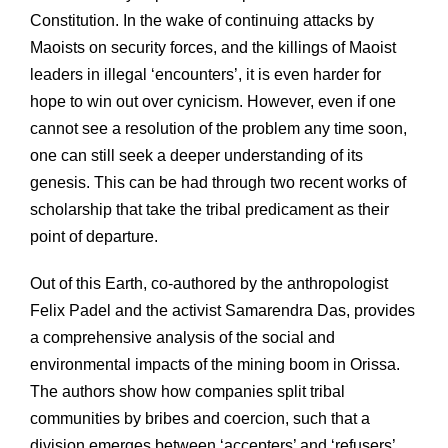
Constitution. In the wake of continuing attacks by
Maoists on security forces, and the killings of Maoist
leaders in illegal ‘encounters’, it is even harder for
hope to win out over cynicism. However, even if one
cannot see a resolution of the problem any time soon,
one can still seek a deeper understanding of its
genesis. This can be had through two recent works of
scholarship that take the tribal predicament as their
point of departure.
Out of this Earth, co-authored by the anthropologist
Felix Padel and the activist Samarendra Das, provides
a comprehensive analysis of the social and
environmental impacts of the mining boom in Orissa.
The authors show how companies split tribal
communities by bribes and coercion, such that a
division emerges between ‘accepters’ and ‘refusers’.