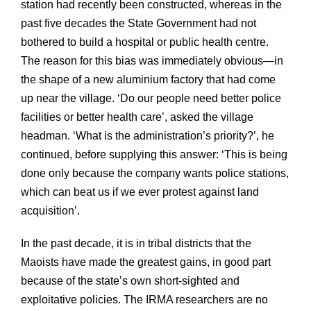
station had recently been constructed, whereas in the
past five decades the State Government had not
bothered to build a hospital or public health centre.
The reason for this bias was immediately obvious—in
the shape of a new aluminium factory that had come
up near the village. ‘Do our people need better police
facilities or better health care’, asked the village
headman. ‘What is the administration’s priority?’, he
continued, before supplying this answer: ‘This is being
done only because the company wants police stations,
which can beat us if we ever protest against land
acquisition’.
In the past decade, it is in tribal districts that the
Maoists have made the greatest gains, in good part
because of the state’s own short-sighted and
exploitative policies. The IRMA researchers are no