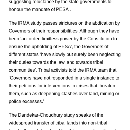
suggesting reluctance by the state governments to
honour the mandate of PESA’.
The IRMA study passes strictures on the abdication by
Governors of their responsibilities. Although they have
been ‘accorded limitless power by the Constitution to
ensure the upholding of PESA’, the Governors of
different states ‘have slowly but surely been neglecting
their duties towards the law, and towards tribal
communities’. Tribal activists told the IRMA team that
‘Governors have not responded in a single instance to
their petitions for interventions in crises that threaten
them, such as deepening clashes over land, mining or
police excesses.’
The Dandekar-Choudhury study speaks of the
widespread transfer of tribal lands into non-tribal