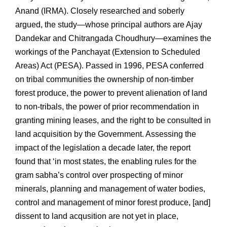
Anand (IRMA). Closely researched and soberly
argued, the study—whose principal authors are Ajay
Dandekar and Chitrangada Choudhury—examines the
workings of the Panchayat (Extension to Scheduled
Areas) Act (PESA). Passed in 1996, PESA conferred
on tribal communities the ownership of non-timber
forest produce, the power to prevent alienation of land
to non-tribals, the power of prior recommendation in
granting mining leases, and the right to be consulted in
land acquisition by the Government. Assessing the
impact of the legislation a decade later, the report
found that ‘in most states, the enabling rules for the
gram sabha’s control over prospecting of minor
minerals, planning and management of water bodies,
control and management of minor forest produce, [and]
dissent to land acqusition are not yet in place,