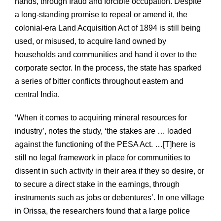
hands, through fraud and forcible occupation. Despite
a long-standing promise to repeal or amend it, the
colonial-era Land Acquisition Act of 1894 is still being
used, or misused, to acquire land owned by
households and communities and hand it over to the
corporate sector. In the process, the state has sparked
a series of bitter conflicts throughout eastern and
central India.
‘When it comes to acquiring mineral resources for
industry’, notes the study, ‘the stakes are … loaded
against the functioning of the PESA Act. …[T]here is
still no legal framework in place for communities to
dissent in such activity in their area if they so desire, or
to secure a direct stake in the earnings, through
instruments such as jobs or debentures’. In one village
in Orissa, the researchers found that a large police