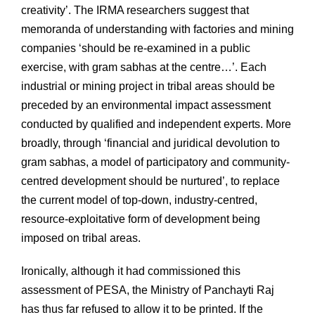
creativity’. The IRMA researchers suggest that
memoranda of understanding with factories and mining
companies ‘should be re-examined in a public
exercise, with gram sabhas at the centre…’. Each
industrial or mining project in tribal areas should be
preceded by an environmental impact assessment
conducted by qualified and independent experts. More
broadly, through ‘financial and juridical devolution to
gram sabhas, a model of participatory and community-
centred development should be nurtured’, to replace
the current model of top-down, industry-centred,
resource-exploitative form of development being
imposed on tribal areas.
Ironically, although it had commissioned this
assessment of PESA, the Ministry of Panchayti Raj
has thus far refused to allow it to be printed. If the