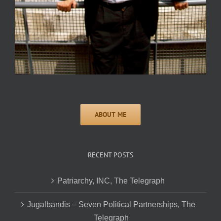
RECENT POSTS
Patriarchy, INC, The Telegraph
Jugalbandis – Seven Political Partnerships, The
Telegraph