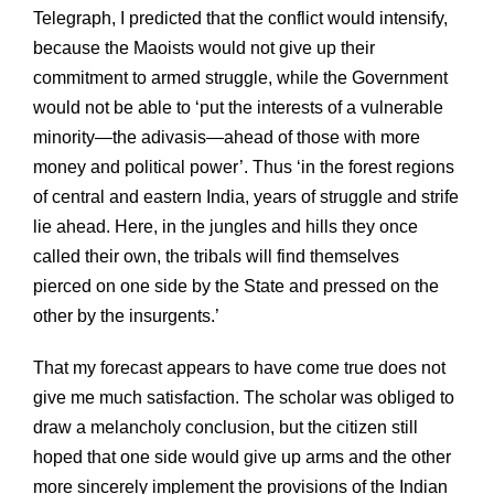
Telegraph, I predicted that the conflict would intensify,
because the Maoists would not give up their
commitment to armed struggle, while the Government
would not be able to ‘put the interests of a vulnerable
minority—the adivasis—ahead of those with more
money and political power’. Thus ‘in the forest regions
of central and eastern India, years of struggle and strife
lie ahead. Here, in the jungles and hills they once
called their own, the tribals will find themselves
pierced on one side by the State and pressed on the
other by the insurgents.’
That my forecast appears to have come true does not
give me much satisfaction. The scholar was obliged to
draw a melancholy conclusion, but the citizen still
hoped that one side would give up arms and the other
more sincerely implement the provisions of the Indian