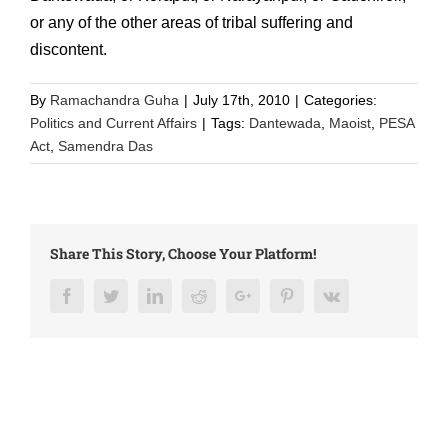
or any of the other areas of tribal suffering and
discontent.
By
Ramachandra Guha
|
July 17th, 2010
|
Categories:
Politics and Current Affairs
|
Tags:
Dantewada
,
Maoist
,
PESA
Act
,
Samendra Das
Share This Story, Choose Your Platform!
Facebook
Twitter
LinkedIn
Reddit
Google+
Pinterest
Vk