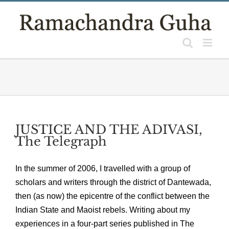
Skip
to
content
JUSTICE AND THE ADIVASI,
The Telegraph
In the summer of 2006, I travelled with a group of
scholars and writers through the district of Dantewada,
then (as now) the epicentre of the conflict between the
Indian State and Maoist rebels. Writing about my
experiences in a four-part series published in The