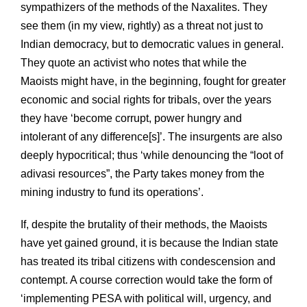
sympathizers of the methods of the Naxalites. They
see them (in my view, rightly) as a threat not just to
Indian democracy, but to democratic values in general.
They quote an activist who notes that while the
Maoists might have, in the beginning, fought for greater
economic and social rights for tribals, over the years
they have ‘become corrupt, power hungry and
intolerant of any difference[s]’. The insurgents are also
deeply hypocritical; thus ‘while denouncing the “loot of
adivasi resources”, the Party takes money from the
mining industry to fund its operations’.
If, despite the brutality of their methods, the Maoists
have yet gained ground, it is because the Indian state
has treated its tribal citizens with condescension and
contempt. A course correction would take the form of
‘implementing PESA with political will, urgency, and