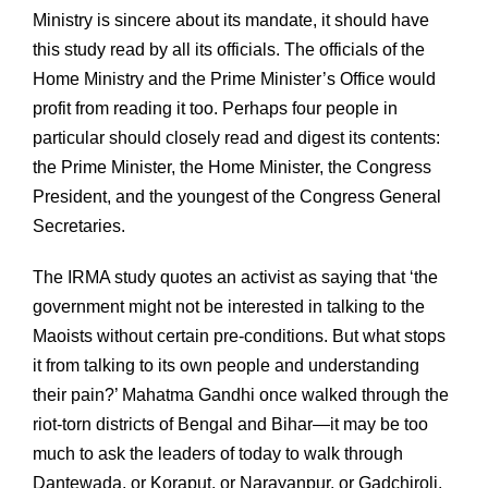
Ministry is sincere about its mandate, it should have
this study read by all its officials. The officials of the
Home Ministry and the Prime Minister’s Office would
profit from reading it too. Perhaps four people in
particular should closely read and digest its contents:
the Prime Minister, the Home Minister, the Congress
President, and the youngest of the Congress General
Secretaries.
The IRMA study quotes an activist as saying that ‘the
government might not be interested in talking to the
Maoists without certain pre-conditions. But what stops
it from talking to its own people and understanding
their pain?’ Mahatma Gandhi once walked through the
riot-torn districts of Bengal and Bihar—it may be too
much to ask the leaders of today to walk through
Dantewada, or Koraput, or Narayanpur, or Gadchiroli,