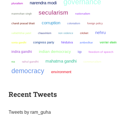
governance
narendra modi
pluralism
secularism
manmohan singh
nationalism
corruption
chandi prasad bhatt
colonialism
foreign policy
nehru
chauvinism
non violence
cricket
vallabhbhai patel
congress party
hindutva
verrier elwin
sonia gandhi
ambedkar
indian democracy
indira gandhi
bjp
freedom of speech
mahatma gandhi
rahul gandhi
communalism
rss
democracy
environment
Recent Tweets
Tweets by ram_guha