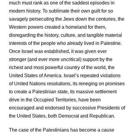
much must rank as one of the saddest episodes in
modern history. To sublimate their own guilt for so
savagely persecuting the Jews down the centuries, the
Western powers created a homeland for them,
disregarding the history, culture, and tangible material
interests of the people who already lived in Palestine.
Once Israel was established, it was given ever
stronger (and ever more uncritical) support by the
richest and most powerful country of the world, the
United States of America. Israel’s repeated violations
of United Nations resolutions, its reneging on promises
to create a Palestinian state, its massive settlement
drive in the Occupied Territories, have been
encouraged and endorsed by successive Presidents of
the United States, both Democrat and Republican.
The case of the Palestinians has become a
cause