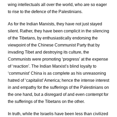
wing intellectuals all over the world, who are so eager
to rise to the defence of the Palestinians.
As for the Indian Marxists, they have not just stayed
silent. Rather, they have been complicit in the silencing
of the Tibetans, by enthusiastically endorsing the
viewpoint of the Chinese Communist Party that by
invading Tibet and destroying its culture, the
Communists were promoting ‘progress’ at the expense
of ‘reaction’. The Indian Marxist’s blind loyalty to
‘communist’ China is as complete as his unreasoning
hatred of ‘capitalist’ America; hence the intense interest
in and empathy for the sufferings of the Palestinians on
the one hand, but a disregard of and even contempt for
the sufferings of the Tibetans on the other.
In truth, while the Israelis have been less than civilized