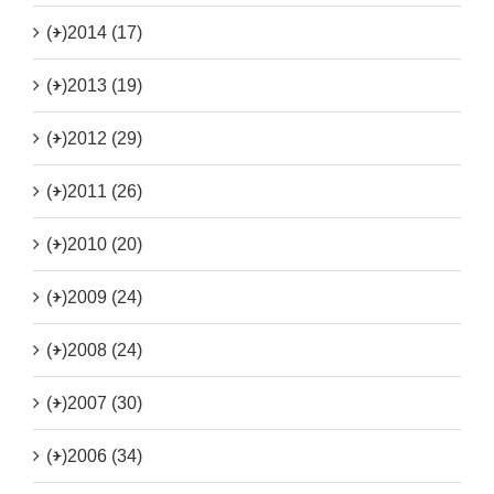
(+)
2014 (17)
(+)
2013 (19)
(+)
2012 (29)
(+)
2011 (26)
(+)
2010 (20)
(+)
2009 (24)
(+)
2008 (24)
(+)
2007 (30)
(+)
2006 (34)