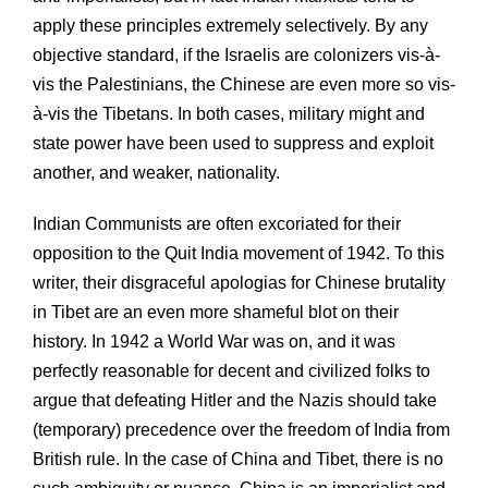
apply these principles extremely selectively. By any
objective standard, if the Israelis are colonizers vis-à-
vis the Palestinians, the Chinese are even more so vis-
à-vis the Tibetans. In both cases, military might and
state power have been used to suppress and exploit
another, and weaker, nationality.
Indian Communists are often excoriated for their
opposition to the Quit India movement of 1942. To this
writer, their disgraceful apologias for Chinese brutality
in Tibet are an even more shameful blot on their
history. In 1942 a World War was on, and it was
perfectly reasonable for decent and civilized folks to
argue that defeating Hitler and the Nazis should take
(temporary) precedence over the freedom of India from
British rule. In the case of China and Tibet, there is no