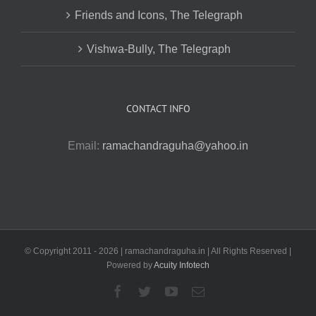
Friends and Icons, The Telegraph
Vishwa-Bully, The Telegraph
CONTACT INFO
Email:
ramachandraguha@yahoo.in
© Copyright 2011 -
2026 | ramachandraguha.in | All Rights Reserved |
Powered by
Acuity Infotech
Facebook
Twitter
YouTube
Email