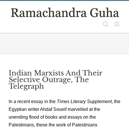
Skip
to
content
Indian Marxists And Their
Selective Outrage, The
Telegraph
In a recent essay in the
Times Literary Supplement
, the
Egyptian writer Ahdaf Soueif marvelled at the
unending flood of books and essays on the
Palestinians, these the work of Palestinians