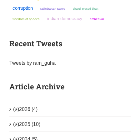
corruption
chandi prasad bhatt
rabindranath tagore
indian democracy
freedom of speech
ambedkar
Recent Tweets
Tweets by ram_guha
Article Archive
(+)
2026 (4)
(+)
2025 (10)
(+)
2024 (5)