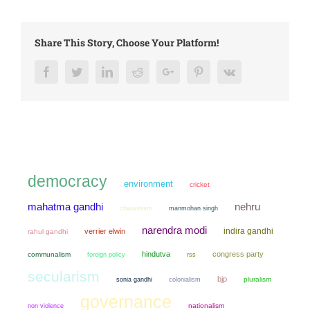
Share This Story, Choose Your Platform!
Facebook
Twitter
LinkedIn
Reddit
Google+
Pinterest
Vk
democracy
environment
cricket
mahatma gandhi
nehru
chauvinism
manmohan singh
narendra modi
indira gandhi
verrier elwin
rahul gandhi
hindutva
congress party
communalism
foreign policy
rss
secularism
bjp
sonia gandhi
colonialism
pluralism
governance
non violence
nationalism