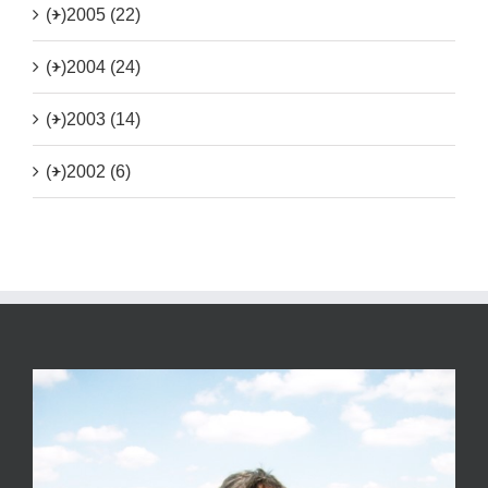
(+)
2005 (22)
(+)
2004 (24)
(+)
2003 (14)
(+)
2002 (6)