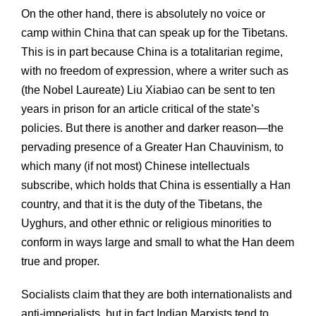
On the other hand, there is absolutely no voice or
camp within China that can speak up for the Tibetans.
This is in part because China is a totalitarian regime,
with no freedom of expression, where a writer such as
(the Nobel Laureate) Liu Xiabiao can be sent to ten
years in prison for an article critical of the state’s
policies. But there is another and darker reason—the
pervading presence of a Greater Han Chauvinism, to
which many (if not most) Chinese intellectuals
subscribe, which holds that China is essentially a Han
country, and that it is the duty of the Tibetans, the
Uyghurs, and other ethnic or religious minorities to
conform in ways large and small to what the Han deem
true and proper.
Socialists claim that they are both internationalists and
anti-imperialists, but in fact Indian Marxists tend to