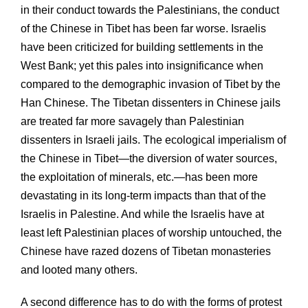
in their conduct towards the Palestinians, the conduct
of the Chinese in Tibet has been far worse. Israelis
have been criticized for building settlements in the
West Bank; yet this pales into insignificance when
compared to the demographic invasion of Tibet by the
Han Chinese. The Tibetan dissenters in Chinese jails
are treated far more savagely than Palestinian
dissenters in Israeli jails. The ecological imperialism of
the Chinese in Tibet—the diversion of water sources,
the exploitation of minerals, etc.—has been more
devastating in its long-term impacts than that of the
Israelis in Palestine. And while the Israelis have at
least left Palestinian places of worship untouched, the
Chinese have razed dozens of Tibetan monasteries
and looted many others.
A second difference has to do with the forms of protest