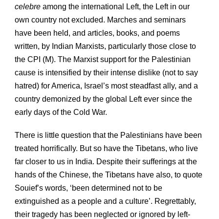
celebre
among the international Left, the Left in our
own country not excluded. Marches and seminars
have been held, and articles, books, and poems
written, by Indian Marxists, particularly those close to
the CPI (M). The Marxist support for the Palestinian
cause is intensified by their intense dislike (not to say
hatred) for America, Israel’s most steadfast ally, and a
country demonized by the global Left ever since the
early days of the Cold War.
There is little question that the Palestinians have been
treated horrifically. But so have the Tibetans, who live
far closer to us in India. Despite their sufferings at the
hands of the Chinese, the Tibetans have also, to quote
Souief’s words, ‘been determined not to be
extinguished as a people and a culture’. Regrettably,
their tragedy has been neglected or ignored by left-