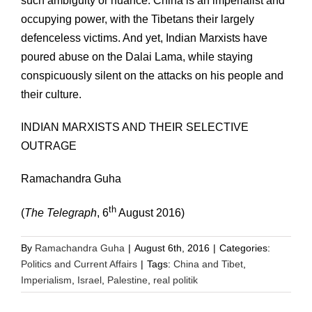
such ambiguity or nuance. China is an imperialist and
occupying power, with the Tibetans their largely
defenceless victims. And yet, Indian Marxists have
poured abuse on the Dalai Lama, while staying
conspicuously silent on the attacks on his people and
their culture.
INDIAN MARXISTS AND THEIR SELECTIVE
OUTRAGE
Ramachandra Guha
th
(
The Telegraph
, 6
August 2016)
By
Ramachandra Guha
|
August 6th, 2016
|
Categories:
Politics and Current Affairs
|
Tags:
China and Tibet
,
Imperialism
,
Israel
,
Palestine
,
real politik