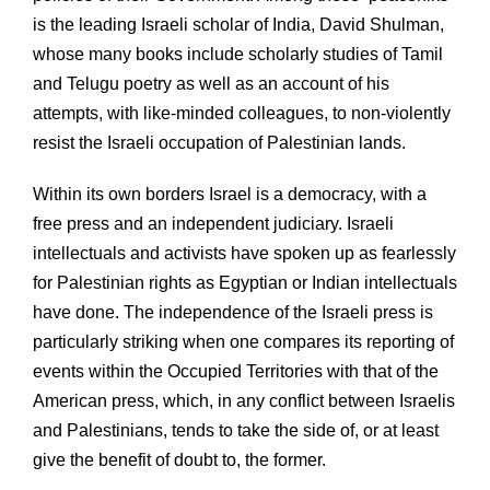
is the leading Israeli scholar of India, David Shulman,
whose many books include scholarly studies of Tamil
and Telugu poetry as well as an account of his
attempts, with like-minded colleagues, to non-violently
resist the Israeli occupation of Palestinian lands.
Within its own borders Israel is a democracy, with a
free press and an independent judiciary. Israeli
intellectuals and activists have spoken up as fearlessly
for Palestinian rights as Egyptian or Indian intellectuals
have done. The independence of the Israeli press is
particularly striking when one compares its reporting of
events within the Occupied Territories with that of the
American press, which, in any conflict between Israelis
and Palestinians, tends to take the side of, or at least
give the benefit of doubt to, the former.