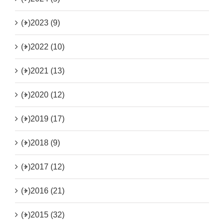
(+)
2023 (9)
(+)
2022 (10)
(+)
2021 (13)
(+)
2020 (12)
(+)
2019 (17)
(+)
2018 (9)
(+)
2017 (12)
(+)
2016 (21)
(+)
2015 (32)