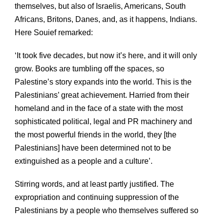
themselves, but also of Israelis, Americans, South
Africans, Britons, Danes, and, as it happens, Indians.
Here Souief remarked:
‘It took five decades, but now it’s here, and it will only
grow. Books are tumbling off the spaces, so
Palestine’s story expands into the world. This is the
Palestinians’ great achievement. Harried from their
homeland and in the face of a state with the most
sophisticated political, legal and PR machinery and
the most powerful friends in the world, they [the
Palestinians] have been determined not to be
extinguished as a people and a culture’.
Stirring words, and at least partly justified. The
expropriation and continuing suppression of the
Palestinians by a people who themselves suffered so