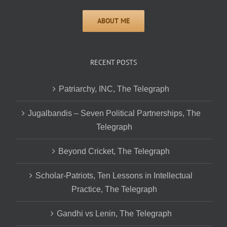
RECENT POSTS
Patriarchy, INC, The Telegraph
Jugalbandis – Seven Political Partnerships, The
Telegraph
Beyond Cricket, The Telegraph
Scholar-Patriots, Ten Lessons in Intellectual
Practice, The Telegraph
Gandhi vs Lenin, The Telegraph