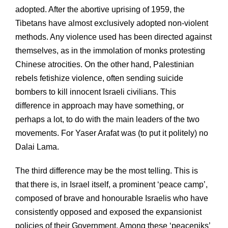
adopted. After the abortive uprising of 1959, the
Tibetans have almost exclusively adopted non-violent
methods. Any violence used has been directed against
themselves, as in the immolation of monks protesting
Chinese atrocities. On the other hand, Palestinian
rebels fetishize violence, often sending suicide
bombers to kill innocent Israeli civilians. This
difference in approach may have something, or
perhaps a lot, to do with the main leaders of the two
movements. For Yaser Arafat was (to put it politely) no
Dalai Lama.
The third difference may be the most telling. This is
that there is, in Israel itself, a prominent ‘peace camp’,
composed of brave and honourable Israelis who have
consistently opposed and exposed the expansionist
policies of their Government. Among these ‘peaceniks’