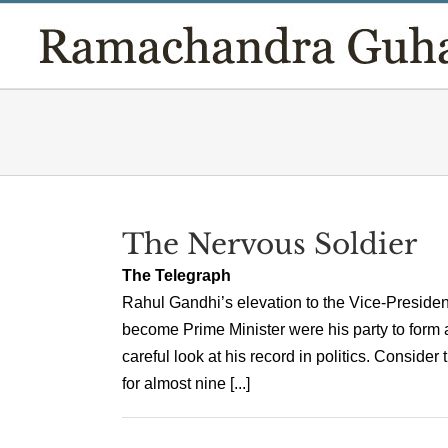
Skip
to
content
The Nervous Soldier
The Telegraph
Rahul Gandhi’s elevation to the Vice-President
become Prime Minister were his party to form 
careful look at his record in politics. Consid
for almost nine [...]