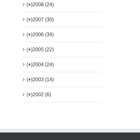
(+)
2008 (24)
(+)
2007 (30)
(+)
2006 (34)
(+)
2005 (22)
(+)
2004 (24)
(+)
2003 (14)
(+)
2002 (6)