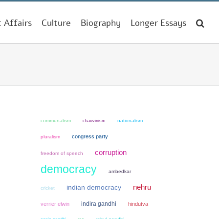
t Affairs
Culture
Biography
Longer Essays
communalism
chauvinism
nationalism
congress party
pluralism
corruption
freedom of speech
democracy
ambedkar
nehru
indian democracy
cricket
indira gandhi
verrier elwin
hindutva