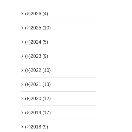
(+)
2026 (4)
(+)
2025 (10)
(+)
2024 (5)
(+)
2023 (9)
(+)
2022 (10)
(+)
2021 (13)
(+)
2020 (12)
(+)
2019 (17)
(+)
2018 (9)