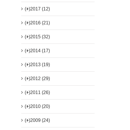
(+)
2017 (12)
(+)
2016 (21)
(+)
2015 (32)
(+)
2014 (17)
(+)
2013 (19)
(+)
2012 (29)
(+)
2011 (26)
(+)
2010 (20)
(+)
2009 (24)