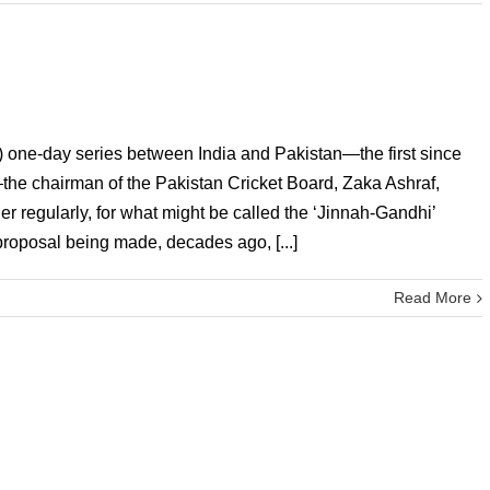
e) one-day series between India and Pakistan—the first since
he chairman of the Pakistan Cricket Board, Zaka Ashraf,
er regularly, for what might be called the ‘Jinnah-Gandhi’
proposal being made, decades ago, [...]
Read More