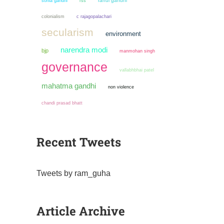
sonia gandhi
rahul gandhi
rss
colonialism
c rajagopalachari
secularism
environment
narendra modi
bjp
manmohan singh
governance
vallabhbhai patel
mahatma gandhi
non violence
chandi prasad bhatt
Recent Tweets
Tweets by ram_guha
Article Archive