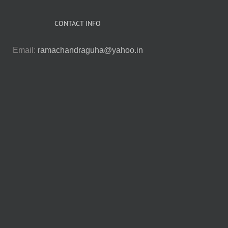
CONTACT INFO
Email:
ramachandraguha@yahoo.in