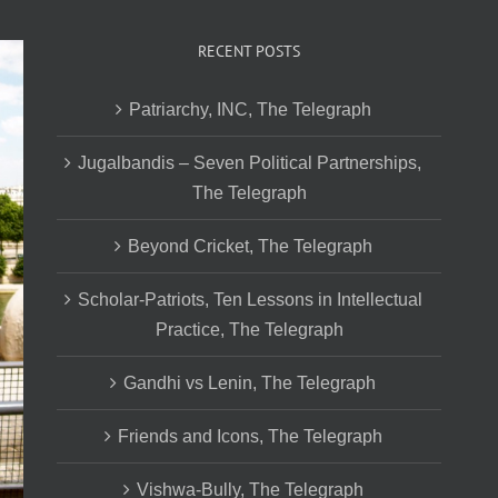
RECENT POSTS
Patriarchy, INC, The Telegraph
Jugalbandis – Seven Political Partnerships,
The Telegraph
Beyond Cricket, The Telegraph
Scholar-Patriots, Ten Lessons in Intellectual
Practice, The Telegraph
Gandhi vs Lenin, The Telegraph
Friends and Icons, The Telegraph
Vishwa-Bully, The Telegraph