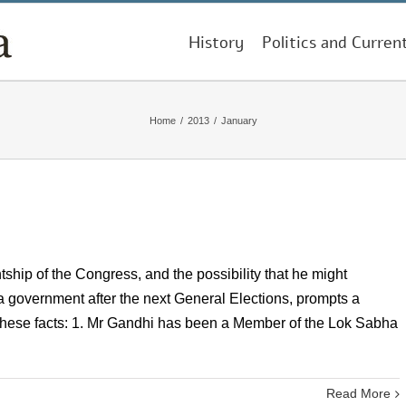
History
Politics and Curren
Home
/
2013
/
January
ship of the Congress, and the possibility that he might
a government after the next General Elections, prompts a
er these facts: 1. Mr Gandhi has been a Member of the Lok Sabha
Read More