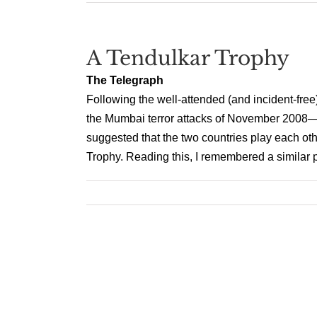
A Tendulkar Trophy
The Telegraph
Following the well-attended (and incident-fre
the Mumbai terror attacks of November 2008—t
suggested that the two countries play each oth
Trophy. Reading this, I remembered a similar 