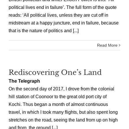
political lives end in failure’. The full form of the quote
reads: ‘All political lives, unless they are cut off in
midstream at a happy juncture, end in failure, because
that is the nature of politics and [...]
Read More
Rediscovering One’s Land
The Telegraph
On the second day of 2017, I drove from the colonial
hill station of Coonoor to the great old port city of
Kochi. Thus began a month of almost continuous
travel, in which I took many flights, but also spent long
stretches on the road, seeing the land from up on high
and from the ground [...]