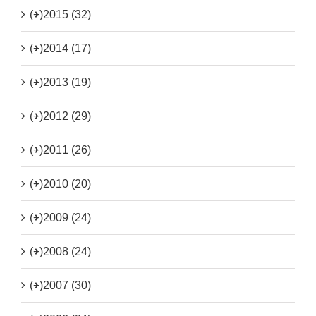
(+)
2015 (32)
(+)
2014 (17)
(+)
2013 (19)
(+)
2012 (29)
(+)
2011 (26)
(+)
2010 (20)
(+)
2009 (24)
(+)
2008 (24)
(+)
2007 (30)