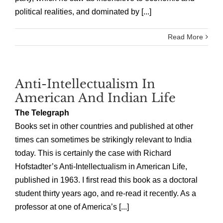
political realities, and dominated by [...]
Read More
Anti-Intellectualism In
American And Indian Life
The Telegraph
Books set in other countries and published at other
times can sometimes be strikingly relevant to India
today. This is certainly the case with Richard
Hofstadter’s Anti-Intellectualism in American Life,
published in 1963. I first read this book as a doctoral
student thirty years ago, and re-read it recently. As a
professor at one of America’s [...]