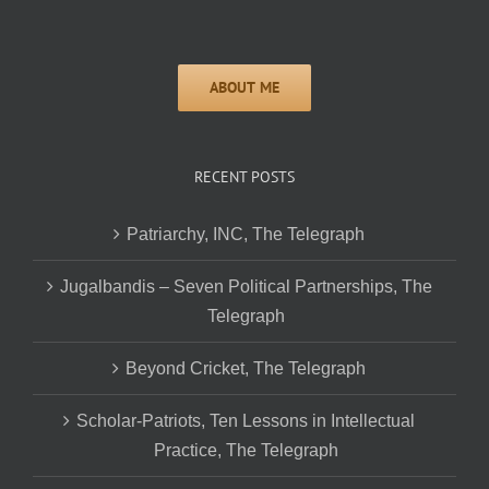
RECENT POSTS
Patriarchy, INC, The Telegraph
Jugalbandis – Seven Political Partnerships, The
Telegraph
Beyond Cricket, The Telegraph
Scholar-Patriots, Ten Lessons in Intellectual
Practice, The Telegraph