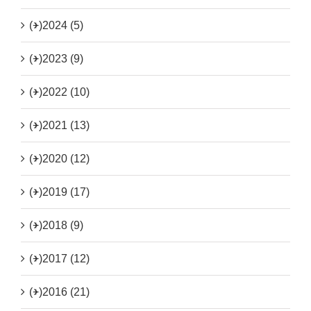
(+)
2024 (5)
(+)
2023 (9)
(+)
2022 (10)
(+)
2021 (13)
(+)
2020 (12)
(+)
2019 (17)
(+)
2018 (9)
(+)
2017 (12)
(+)
2016 (21)