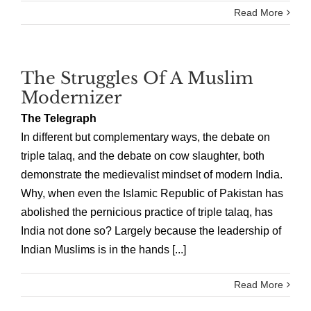
Read More
The Struggles Of A Muslim
Modernizer
The Telegraph
In different but complementary ways, the debate on
triple talaq, and the debate on cow slaughter, both
demonstrate the medievalist mindset of modern India.
Why, when even the Islamic Republic of Pakistan has
abolished the pernicious practice of triple talaq, has
India not done so? Largely because the leadership of
Indian Muslims is in the hands [...]
Read More