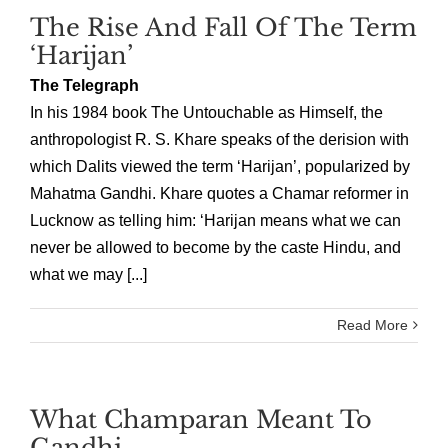
The Rise And Fall Of The Term
‘Harijan’
The Telegraph
In his 1984 book The Untouchable as Himself, the
anthropologist R. S. Khare speaks of the derision with
which Dalits viewed the term ‘Harijan’, popularized by
Mahatma Gandhi. Khare quotes a Chamar reformer in
Lucknow as telling him: ‘Harijan means what we can
never be allowed to become by the caste Hindu, and
what we may [...]
Read More
What Champaran Meant To
Gandhi