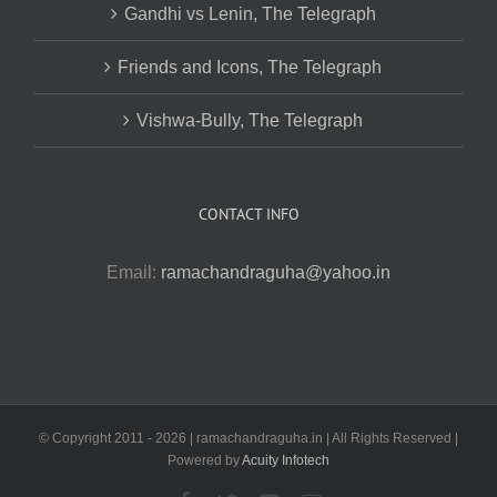
Gandhi vs Lenin, The Telegraph
Friends and Icons, The Telegraph
Vishwa-Bully, The Telegraph
CONTACT INFO
Email:
ramachandraguha@yahoo.in
© Copyright 2011 -
2026 | ramachandraguha.in | All Rights Reserved |
Powered by
Acuity Infotech