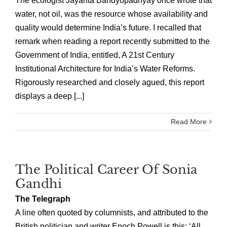
The ecologist Jayanta Bandyopadhyay once wrote that
water, not oil, was the resource whose availability and
quality would determine India’s future. I recalled that
remark when reading a report recently submitted to the
Government of India, entitled, A 21st Century
Institutional Architecture for India’s Water Reforms.
Rigorously researched and closely agued, this report
displays a deep [...]
Read More
The Political Career Of Sonia
Gandhi
The Telegraph
A line often quoted by columnists, and attributed to the
British politician and writer Enoch Powell is this: ‘All