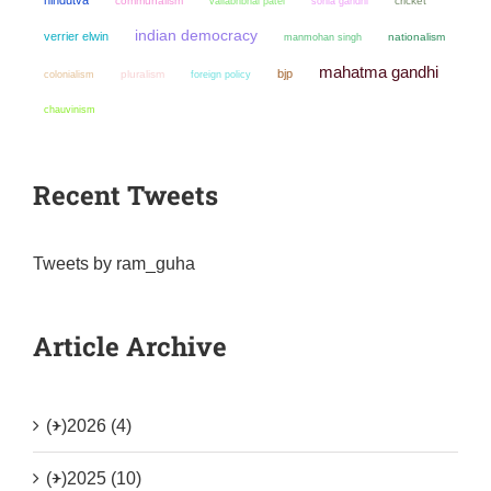
communalism
sonia gandhi
cricket
vallabhbhai patel
indian democracy
verrier elwin
manmohan singh
nationalism
mahatma gandhi
bjp
colonialism
pluralism
foreign policy
chauvinism
Recent Tweets
Tweets by ram_guha
Article Archive
(+)
2026 (4)
(+)
2025 (10)