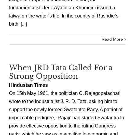
fundamentalist cleric Ayatollah Khomeini issued a
fatwa on the writer’s life. In the country of Rushdie’s
birth, [...]
Read More
When JRD Tata Called For a
Strong Opposition
Hindustan Times
On 15th May 1961, the politician C. Rajagopalachari
wrote to the industrialist J. R. D. Tata, asking him to
support the newly formed Swatantra Party. A patriot of
impeccable pedigree, ‘Rajaji’ had started Swatantra to
provide effective opposition to the ruling Congress
party, which he saw as insensitive to economic and