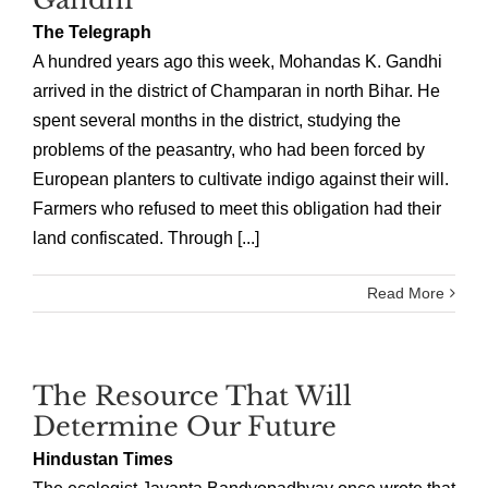
The Telegraph
A hundred years ago this week, Mohandas K. Gandhi
arrived in the district of Champaran in north Bihar. He
spent several months in the district, studying the
problems of the peasantry, who had been forced by
European planters to cultivate indigo against their will.
Farmers who refused to meet this obligation had their
land confiscated. Through [...]
Read More
The Resource That Will
Determine Our Future
Hindustan Times