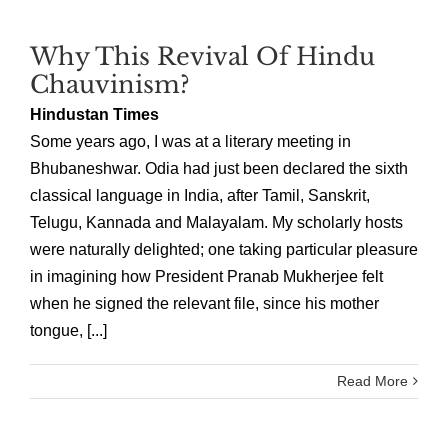
Why This Revival Of Hindu
Chauvinism?
Hindustan Times
Some years ago, I was at a literary meeting in
Bhubaneshwar. Odia had just been declared the sixth
classical language in India, after Tamil, Sanskrit,
Telugu, Kannada and Malayalam. My scholarly hosts
were naturally delighted; one taking particular pleasure
in imagining how President Pranab Mukherjee felt
when he signed the relevant file, since his mother
tongue, [...]
Read More