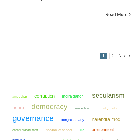
Read More
1
2
Next
secularism
corruption
indira gandhi
ambedkar
democracy
nehru
non violence
rahul gandhi
governance
narendra modi
congress party
environment
chandi prasad bhatt
freedom of speech
rss
hindutva