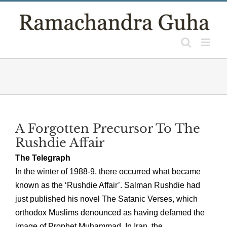
Skip
to
content
A Forgotten Precursor To The
Rushdie Affair
The Telegraph
In the winter of 1988-9, there occurred what became
known as the ‘Rushdie Affair’. Salman Rushdie had
just published his novel The Satanic Verses, which
orthodox Muslims denounced as having defamed the
image of Prophet Muhammad. In Iran, the