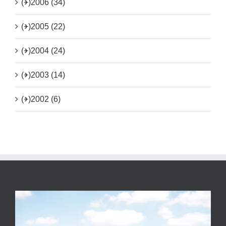
(+)
2006 (34)
(+)
2005 (22)
(+)
2004 (24)
(+)
2003 (14)
(+)
2002 (6)