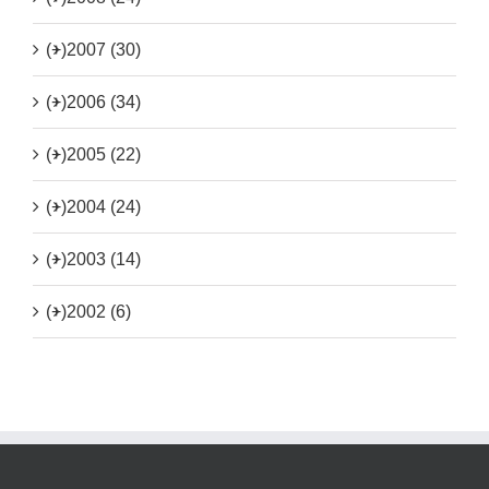
(+)
2007 (30)
(+)
2006 (34)
(+)
2005 (22)
(+)
2004 (24)
(+)
2003 (14)
(+)
2002 (6)