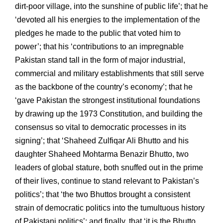
dirt-poor village, into the sunshine of public life’; that he
‘devoted all his energies to the implementation of the
pledges he made to the public that voted him to
power’; that his ‘contributions to an impregnable
Pakistan stand tall in the form of major industrial,
commercial and military establishments that still serve
as the backbone of the country’s economy’; that he
‘gave Pakistan the strongest institutional foundations
by drawing up the 1973 Constitution, and building the
consensus so vital to democratic processes in its
signing’; that ‘Shaheed Zulfiqar Ali Bhutto and his
daughter Shaheed Mohtarma Benazir Bhutto, two
leaders of global stature, both snuffed out in the prime
of their lives, continue to stand relevant to Pakistan’s
politics’; that ‘the two Bhuttos brought a consistent
strain of democratic politics into the tumultuous history
of Pakistani politics’; and finally, that ‘it is the Bhutto