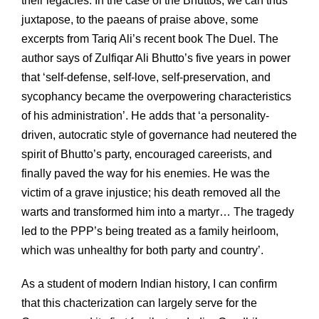
their legacies. In the case of the Bhuttos, we can thus
juxtapose, to the paeans of praise above, some
excerpts from Tariq Ali’s recent book The Duel. The
author says of Zulfiqar Ali Bhutto’s five years in power
that ‘self-defense, self-love, self-preservation, and
sycophancy became the overpowering characteristics
of his administration’. He adds that ‘a personality-
driven, autocratic style of governance had neutered the
spirit of Bhutto’s party, encouraged careerists, and
finally paved the way for his enemies. He was the
victim of a grave injustice; his death removed all the
warts and transformed him into a martyr… The tragedy
led to the PPP’s being treated as a family heirloom,
which was unhealthy for both party and country’.
As a student of modern Indian history, I can confirm
that this chacterization can largely serve for the