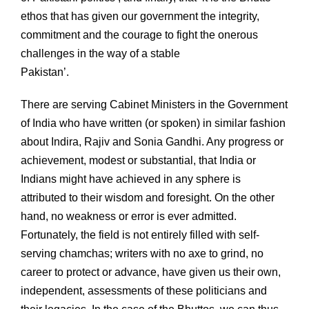
ethos that has given our government the integrity,
commitment and the courage to fight the onerous
challenges in the way of a stable
Pakistan’.
There are serving Cabinet Ministers in the Government
of India who have written (or spoken) in similar fashion
about Indira, Rajiv and Sonia Gandhi. Any progress or
achievement, modest or substantial, that India or
Indians might have achieved in any sphere is
attributed to their wisdom and foresight. On the other
hand, no weakness or error is ever admitted.
Fortunately, the field is not entirely filled with self-
serving chamchas; writers with no axe to grind, no
career to protect or advance, have given us their own,
independent, assessments of these politicians and