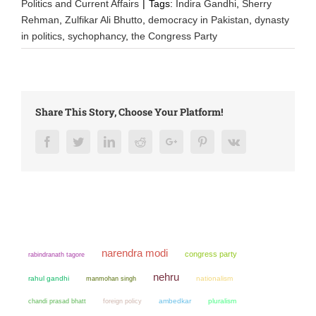
Politics and Current Affairs
|
Tags:
Indira Gandhi
,
Sherry
Rehman
,
Zulfikar Ali Bhutto
,
democracy in Pakistan
,
dynasty
in politics
,
sychophancy
,
the Congress Party
Share This Story, Choose Your Platform!
Facebook
Twitter
LinkedIn
Reddit
Google+
Pinterest
Vk
narendra modi
congress party
rabindranath tagore
nehru
rahul gandhi
manmohan singh
nationalism
chandi prasad bhatt
ambedkar
pluralism
foreign policy