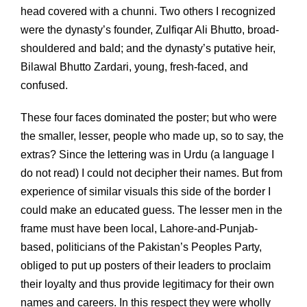
head covered with a chunni. Two others I recognized
were the dynasty’s founder, Zulfiqar Ali Bhutto, broad-
shouldered and bald; and the dynasty’s putative heir,
Bilawal Bhutto Zardari, young, fresh-faced, and
confused.
These four faces dominated the poster; but who were
the smaller, lesser, people who made up, so to say, the
extras? Since the lettering was in Urdu (a language I
do not read) I could not decipher their names. But from
experience of similar visuals this side of the border I
could make an educated guess. The lesser men in the
frame must have been local, Lahore-and-Punjab-
based, politicians of the Pakistan’s Peoples Party,
obliged to put up posters of their leaders to proclaim
their loyalty and thus provide legitimacy for their own
names and careers. In this respect they were wholly