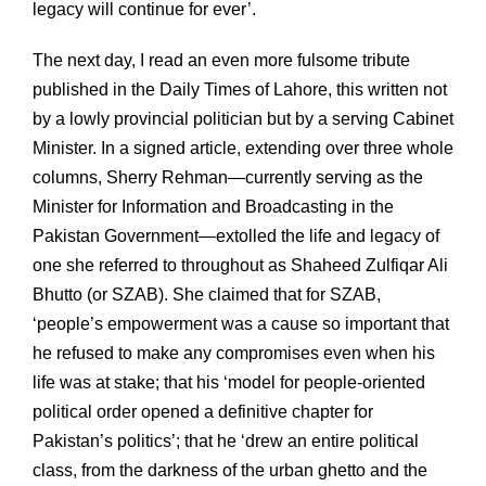
legacy will continue for ever’.
The next day, I read an even more fulsome tribute
published in the Daily Times of Lahore, this written not
by a lowly provincial politician but by a serving Cabinet
Minister. In a signed article, extending over three whole
columns, Sherry Rehman—currently serving as the
Minister for Information and Broadcasting in the
Pakistan Government—extolled the life and legacy of
one she referred to throughout as Shaheed Zulfiqar Ali
Bhutto (or SZAB). She claimed that for SZAB,
‘people’s empowerment was a cause so important that
he refused to make any compromises even when his
life was at stake; that his ‘model for people-oriented
political order opened a definitive chapter for
Pakistan’s politics’; that he ‘drew an entire political
class, from the darkness of the urban ghetto and the