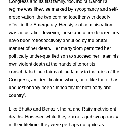
Congress and its first family, too. Indira Gandhi’s
regime was likewise marked by sycophancy and self-
preservation, the two coming together with deadly
effect in the Emergency. Her style of administration
was autocratic. However, these and other deficiencies
have been retrospectively annulled by the brutal
manner of her death. Her martyrdom permitted her
politically under-qualfied son to succeed her; later, his
own violent death at the hands of terrorists
consolidated the claims of the family to the reins of the
Congress, an identification which, here like there, has
unquestionably been ‘unhealthy for both party and
country’.
Like Bhutto and Benazir, Indira and Rajiv met violent
deaths. However, while they encouraged sycophancy
in their lifetime, they were perhaps not quite as