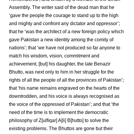
Assembly. The writer said of the dead man that he
‘gave the people the courage to stand up to the high
and mighty and confront any dictator and oppressor’;
that he ‘was the architect of a new foreign policy which
gave Pakistan a new identity among the comity of
nations’; that ‘we have not produced so far anyone to
match his wisdom, vision, commitment and
achievement, [but] his daughter, the late Benazir
Bhutto, was next only to him in her struggle for the
rights of all the people of all the provinces of Pakistan’;
that ‘his name remains engraved on the hearts of the
downtrodden, and his voice is always recognised as
the voice of the oppressed of Pakistan’; and that ‘the
need of the time is to implement the democratic
philosophy of Z[ulfiqar] A[li] B[hutto] to solve the
existing problems. The Bhuttos are gone but their