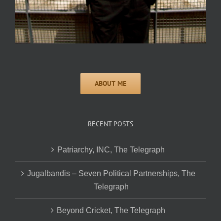
RECENT POSTS
Patriarchy, INC, The Telegraph
Jugalbandis – Seven Political Partnerships, The
Telegraph
Beyond Cricket, The Telegraph