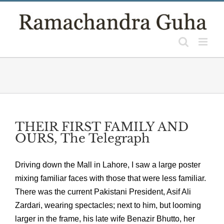
Skip
to
content
THEIR FIRST FAMILY AND
OURS, The Telegraph
Driving down the Mall in Lahore, I saw a large poster
mixing familiar faces with those that were less familiar.
There was the current Pakistani President, Asif Ali
Zardari, wearing spectacles; next to him, but looming
larger in the frame, his late wife Benazir Bhutto, her