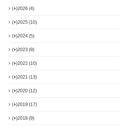
(+)
2026 (4)
(+)
2025 (10)
(+)
2024 (5)
(+)
2023 (9)
(+)
2022 (10)
(+)
2021 (13)
(+)
2020 (12)
(+)
2019 (17)
(+)
2018 (9)