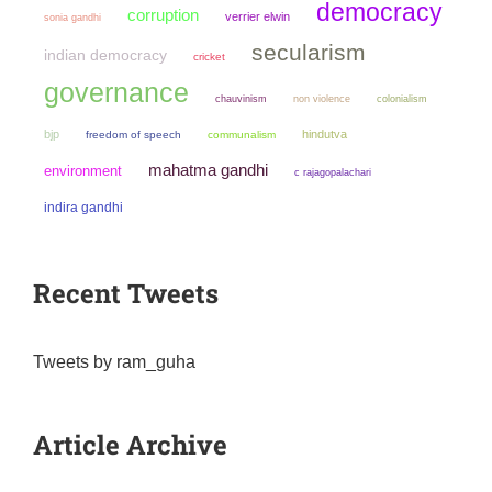
democracy
corruption
verrier elwin
sonia gandhi
secularism
indian democracy
cricket
governance
chauvinism
non violence
colonialism
bjp
hindutva
freedom of speech
communalism
mahatma gandhi
environment
c rajagopalachari
indira gandhi
Recent Tweets
Tweets by ram_guha
Article Archive