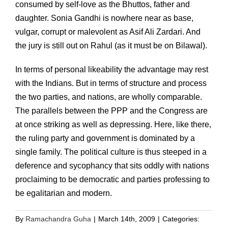
consumed by self-love as the Bhuttos, father and
daughter. Sonia Gandhi is nowhere near as base,
vulgar, corrupt or malevolent as Asif Ali Zardari. And
the jury is still out on Rahul (as it must be on Bilawal).
In terms of personal likeability the advantage may rest
with the Indians. But in terms of structure and process
the two parties, and nations, are wholly comparable.
The parallels between the PPP and the Congress are
at once striking as well as depressing. Here, like there,
the ruling party and government is dominated by a
single family. The political culture is thus steeped in a
deference and sycophancy that sits oddly with nations
proclaiming to be democratic and parties professing to
be egalitarian and modern.
By
Ramachandra Guha
|
March 14th, 2009
|
Categories: