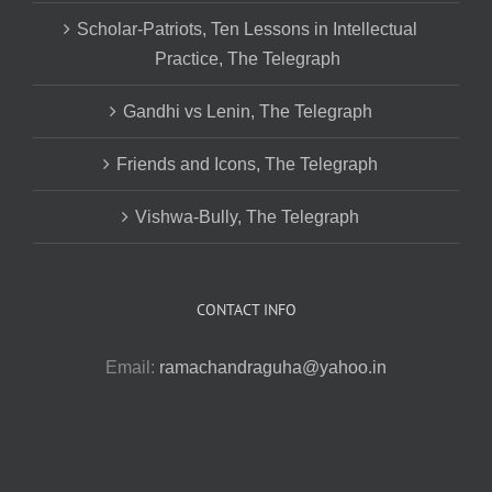
Scholar-Patriots, Ten Lessons in Intellectual
Practice, The Telegraph
Gandhi vs Lenin, The Telegraph
Friends and Icons, The Telegraph
Vishwa-Bully, The Telegraph
CONTACT INFO
Email:
ramachandraguha@yahoo.in