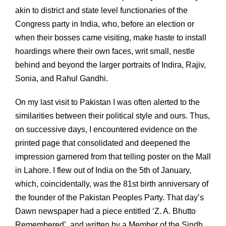
akin to district and state level functionaries of the
Congress party in India, who, before an election or
when their bosses came visiting, make haste to install
hoardings where their own faces, writ small, nestle
behind and beyond the larger portraits of Indira, Rajiv,
Sonia, and Rahul Gandhi.
On my last visit to Pakistan I was often alerted to the
similarities between their political style and ours. Thus,
on successive days, I encountered evidence on the
printed page that consolidated and deepened the
impression garnered from that telling poster on the Mall
in Lahore. I flew out of India on the 5th of January,
which, coincidentally, was the 81st birth anniversary of
the founder of the Pakistan Peoples Party. That day’s
Dawn newspaper had a piece entitled ‘Z. A. Bhutto
Remembered’, and written by a Member of the Sindh