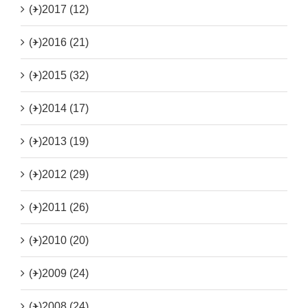
(+)
2017 (12)
(+)
2016 (21)
(+)
2015 (32)
(+)
2014 (17)
(+)
2013 (19)
(+)
2012 (29)
(+)
2011 (26)
(+)
2010 (20)
(+)
2009 (24)
(+)
2008 (24)