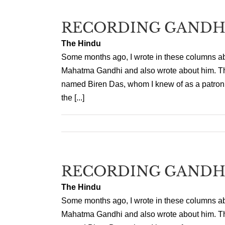
RECORDING GANDH
The Hindu
Some months ago, I wrote in these columns a
Mahatma Gandhi and also wrote about him. That
named Biren Das, whom I knew of as a patron o
the [...]
RECORDING GANDH
The Hindu
Some months ago, I wrote in these columns a
Mahatma Gandhi and also wrote about him. That