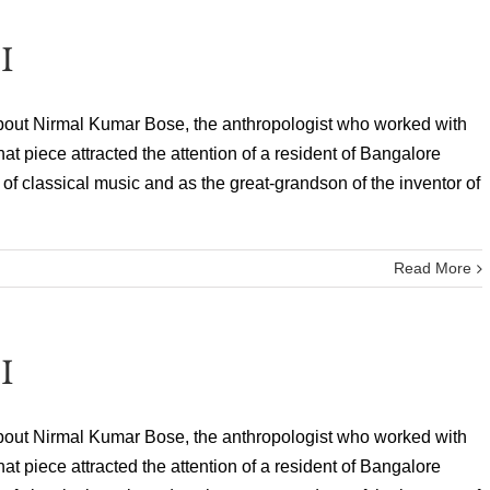
I
bout Nirmal Kumar Bose, the anthropologist who worked with
 piece attracted the attention of a resident of Bangalore
f classical music and as the great-grandson of the inventor of
Read More
I
bout Nirmal Kumar Bose, the anthropologist who worked with
 piece attracted the attention of a resident of Bangalore