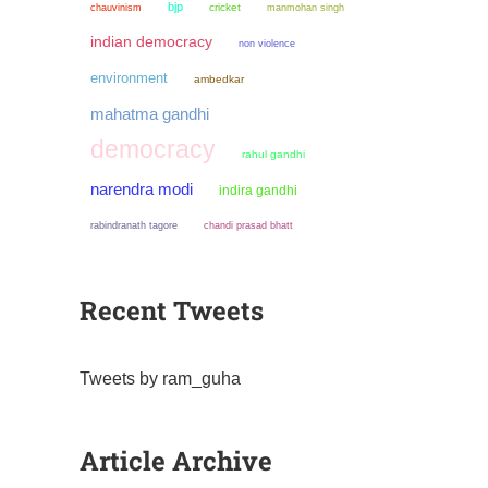
bjp
chauvinism
cricket
manmohan singh
indian democracy
non violence
environment
ambedkar
mahatma gandhi
democracy
rahul gandhi
narendra modi
indira gandhi
chandi prasad bhatt
rabindranath tagore
Recent Tweets
Tweets by ram_guha
Article Archive