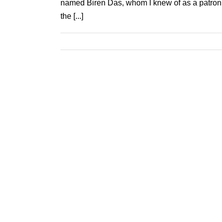
named Biren Das, whom I knew of as a patron o
the [...]