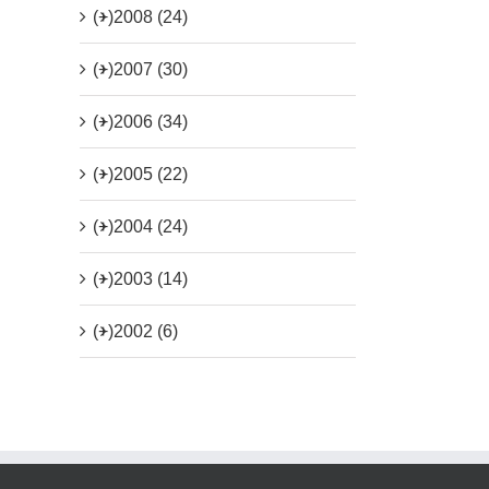
(+)
2008 (24)
(+)
2007 (30)
(+)
2006 (34)
(+)
2005 (22)
(+)
2004 (24)
(+)
2003 (14)
(+)
2002 (6)