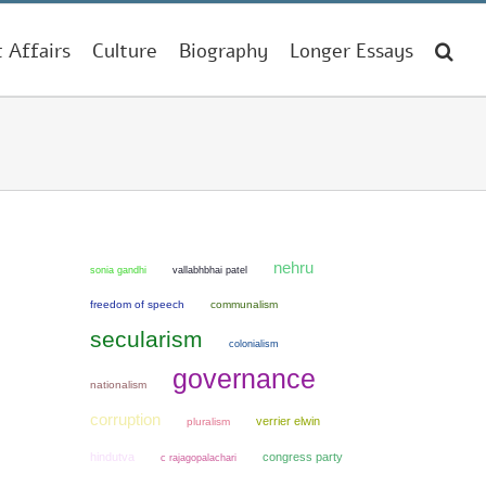
t Affairs
Culture
Biography
Longer Essays
nehru
sonia gandhi
vallabhbhai patel
freedom of speech
communalism
secularism
colonialism
governance
nationalism
corruption
verrier elwin
pluralism
hindutva
congress party
c rajagopalachari