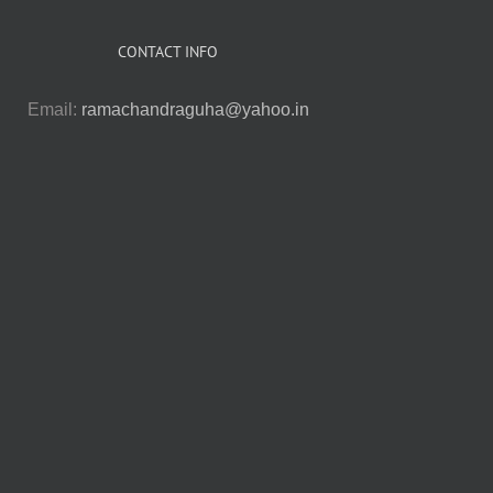
CONTACT INFO
Email:
ramachandraguha@yahoo.in