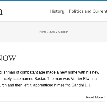
History
Politics and Curren
Home
/
2006
/
October
 NOW
n Englishman of combatant age made a new home with his new
 princely state named Bastar. The man was Verrier Elwin, a
ch and then left it, apprenticed himself to Gandhi [...]
Read More