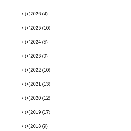
(+)
2026 (4)
(+)
2025 (10)
(+)
2024 (5)
(+)
2023 (9)
(+)
2022 (10)
(+)
2021 (13)
(+)
2020 (12)
(+)
2019 (17)
(+)
2018 (9)