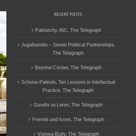
RECENT POSTS
Patriarchy, INC, The Telegraph
Jugalbandis – Seven Political Partnerships,
The Telegraph
Beyond Cricket, The Telegraph
Scholar-Patriots, Ten Lessons in Intellectual
Practice, The Telegraph
Gandhi vs Lenin, The Telegraph
Friends and Icons, The Telegraph
Vishwa-Bully, The Telegraph