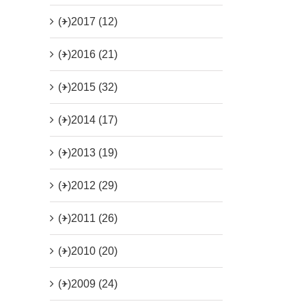
(+)
2017 (12)
(+)
2016 (21)
(+)
2015 (32)
(+)
2014 (17)
(+)
2013 (19)
(+)
2012 (29)
(+)
2011 (26)
(+)
2010 (20)
(+)
2009 (24)