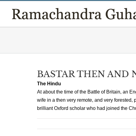
Skip
to
content
BASTAR THEN AND
The Hindu
At about the time of the Battle of Britain, a
wife in a then very remote, and very forested,
brilliant Oxford scholar who had joined the Chur