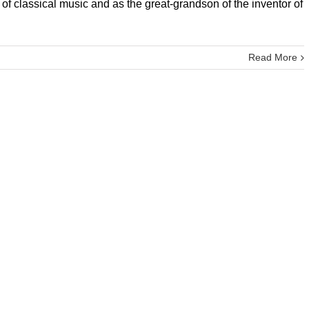
f classical music and as the great-grandson of the inventor of
Read More