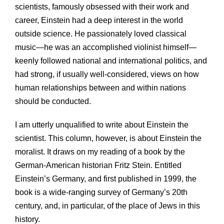
scientists, famously obsessed with their work and
career, Einstein had a deep interest in the world
outside science. He passionately loved classical
music—he was an accomplished violinist himself—
keenly followed national and international politics, and
had strong, if usually well-considered, views on how
human relationships between and within nations
should be conducted.
I am utterly unqualified to write about Einstein the
scientist. This column, however, is about Einstein the
moralist. It draws on my reading of a book by the
German-American historian Fritz Stein. Entitled
Einstein’s Germany, and first published in 1999, the
book is a wide-ranging survey of Germany’s 20th
century, and, in particular, of the place of Jews in this
history.