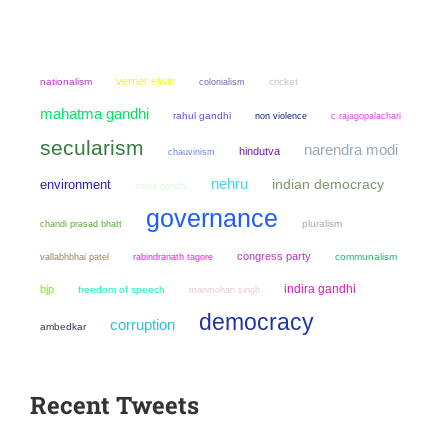
verrier elwin
nationalism
colonialism
cricket
mahatma gandhi
rahul gandhi
non violence
c rajagopalachari
secularism
narendra modi
hindutva
chauvinism
nehru
environment
indian democracy
sonia gandhi
governance
chandi prasad bhatt
pluralism
congress party
communalism
vallabhbhai patel
rabindranath tagore
indira gandhi
bjp
freedom of speech
manmohan singh
democracy
corruption
ambedkar
Recent Tweets