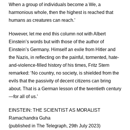
When a group of individuals become a We, a
harmonious whole, then the highest is reached that
humans as creatures can reach.’
However, let me end this column not with Albert
Einstein’s words but with those of the author of
Einstein’s Germany. Himself an exile from Hitler and
the Nazis, in reflecting on the painful, tormented, hate-
and-violence-filled history of his times, Fritz Stern
remarked: ‘No country, no society, is shielded from the
evils that the passivity of decent citizens can bring
about. That is a German lesson of the twentieth century
—for all of us.’
EINSTEIN: THE SCIENTIST AS MORALIST
Ramachandra Guha
(published in The Telegraph, 29th July 2023)