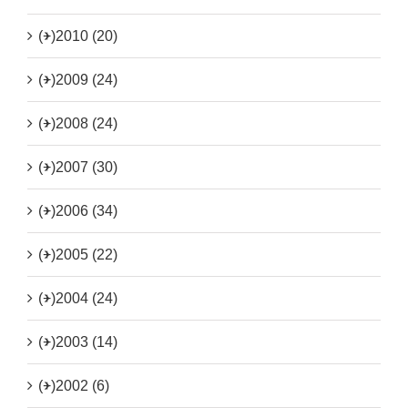
(+)
2010 (20)
(+)
2009 (24)
(+)
2008 (24)
(+)
2007 (30)
(+)
2006 (34)
(+)
2005 (22)
(+)
2004 (24)
(+)
2003 (14)
(+)
2002 (6)