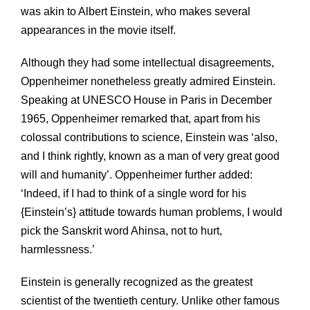
was akin to Albert Einstein, who makes several
appearances in the movie itself.
Although they had some intellectual disagreements,
Oppenheimer nonetheless greatly admired Einstein.
Speaking at UNESCO House in Paris in December
1965, Oppenheimer remarked that, apart from his
colossal contributions to science, Einstein was ‘also,
and I think rightly, known as a man of very great good
will and humanity’. Oppenheimer further added:
‘Indeed, if I had to think of a single word for his
{Einstein’s} attitude towards human problems, I would
pick the Sanskrit word Ahinsa, not to hurt,
harmlessness.’
Einstein is generally recognized as the greatest
scientist of the twentieth century. Unlike other famous