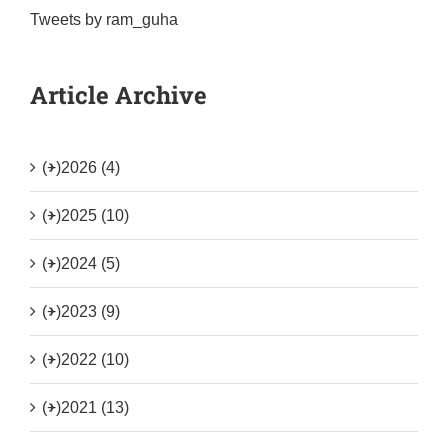
Tweets by ram_guha
Article Archive
(+)
2026 (4)
(+)
2025 (10)
(+)
2024 (5)
(+)
2023 (9)
(+)
2022 (10)
(+)
2021 (13)