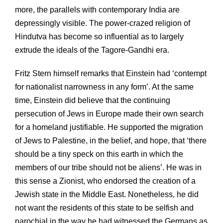
more, the parallels with contemporary India are
depressingly visible. The power-crazed religion of
Hindutva has become so influential as to largely
extrude the ideals of the Tagore-Gandhi era.
Fritz Stern himself remarks that Einstein had ‘contempt
for nationalist narrowness in any form’. At the same
time, Einstein did believe that the continuing
persecution of Jews in Europe made their own search
for a homeland justifiable. He supported the migration
of Jews to Palestine, in the belief, and hope, that ‘there
should be a tiny speck on this earth in which the
members of our tribe should not be aliens’. He was in
this sense a Zionist, who endorsed the creation of a
Jewish state in the Middle East. Nonetheless, he did
not want the residents of this state to be selfish and
parochial in the way he had witnessed the Germans as