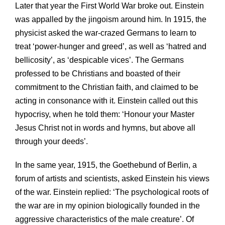
Later that year the First World War broke out. Einstein
was appalled by the jingoism around him. In 1915, the
physicist asked the war-crazed Germans to learn to
treat ‘power-hunger and greed’, as well as ‘hatred and
bellicosity’, as ‘despicable vices’. The Germans
professed to be Christians and boasted of their
commitment to the Christian faith, and claimed to be
acting in consonance with it. Einstein called out this
hypocrisy, when he told them: ‘Honour your Master
Jesus Christ not in words and hymns, but above all
through your deeds’.
In the same year, 1915, the Goethebund of Berlin, a
forum of artists and scientists, asked Einstein his views
of the war. Einstein replied: ‘The psychological roots of
the war are in my opinion biologically founded in the
aggressive characteristics of the male creature’. Of