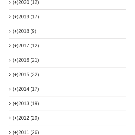
(+)
2020 (12)
(+)
2019 (17)
(+)
2018 (9)
(+)
2017 (12)
(+)
2016 (21)
(+)
2015 (32)
(+)
2014 (17)
(+)
2013 (19)
(+)
2012 (29)
(+)
2011 (26)