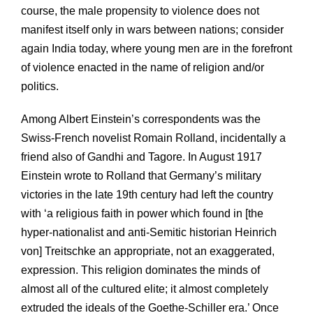
course, the male propensity to violence does not
manifest itself only in wars between nations; consider
again India today, where young men are in the forefront
of violence enacted in the name of religion and/or
politics.
Among Albert Einstein’s correspondents was the
Swiss-French novelist Romain Rolland, incidentally a
friend also of Gandhi and Tagore. In August 1917
Einstein wrote to Rolland that Germany’s military
victories in the late 19th century had left the country
with ‘a religious faith in power which found in [the
hyper-nationalist and anti-Semitic historian Heinrich
von] Treitschke an appropriate, not an exaggerated,
expression. This religion dominates the minds of
almost all of the cultured elite; it almost completely
extruded the ideals of the Goethe-Schiller era.’ Once