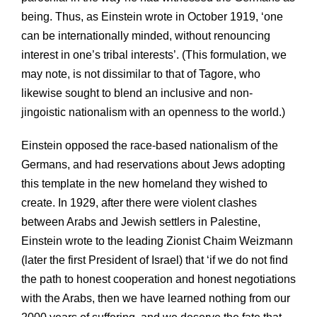
being. Thus, as Einstein wrote in October 1919, ‘one
can be internationally minded, without renouncing
interest in one’s tribal interests’. (This formulation, we
may note, is not dissimilar to that of Tagore, who
likewise sought to blend an inclusive and non-
jingoistic nationalism with an openness to the world.)
Einstein opposed the race-based nationalism of the
Germans, and had reservations about Jews adopting
this template in the new homeland they wished to
create. In 1929, after there were violent clashes
between Arabs and Jewish settlers in Palestine,
Einstein wrote to the leading Zionist Chaim Weizmann
(later the first President of Israel) that ‘if we do not find
the path to honest cooperation and honest negotiations
with the Arabs, then we have learned nothing from our