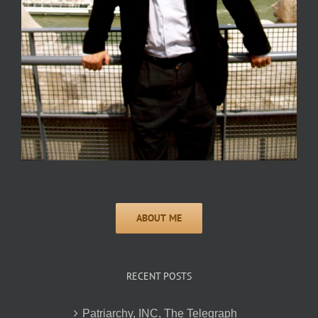
RECENT POSTS
Patriarchy, INC, The Telegraph