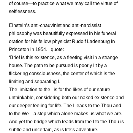
of course—to practice what we may call the virtue of
selflessness.
Einstein’s anti-chauvinist and anti-narcissist
philosophy was beautifully expressed in his funeral
oration for his fellow physicist Rudolf Ladenburg in
Princeton in 1954. I quote:
‘Brief is this existence, as a fleeting visit in a strange
house. The path to be pursued is poorly lit by a
flickering consciousness, the center of which is the
limiting and separating I.
The limitation to the I is for the likes of our nature
unthinkable, considering both our naked existence and
our deeper feeling for life. The I leads to the Thou and
to the We—a step which alone makes us what we are.
And yet the bridge which leads from the I to the Thou is
subtle and uncertain, as is life’s adventure.