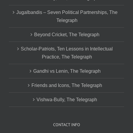
Jugalbandis – Seven Political Partnerships, The
Telegraph
Beyond Cricket, The Telegraph
Scholar-Patriots, Ten Lessons in Intellectual
Practice, The Telegraph
Gandhi vs Lenin, The Telegraph
Friends and Icons, The Telegraph
Vishwa-Bully, The Telegraph
CONTACT INFO