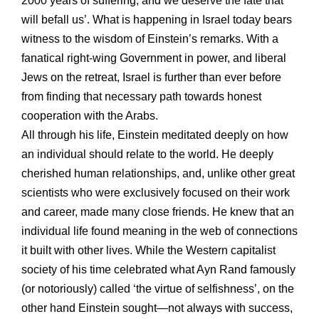
2000 years of suffering, and we deserve the fate that
will befall us’. What is happening in Israel today bears
witness to the wisdom of Einstein’s remarks. With a
fanatical right-wing Government in power, and liberal
Jews on the retreat, Israel is further than ever before
from finding that necessary path towards honest
cooperation with the Arabs.
All through his life, Einstein meditated deeply on how
an individual should relate to the world. He deeply
cherished human relationships, and, unlike other great
scientists who were exclusively focused on their work
and career, made many close friends. He knew that an
individual life found meaning in the web of connections
it built with other lives. While the Western capitalist
society of his time celebrated what Ayn Rand famously
(or notoriously) called ‘the virtue of selfishness’, on the
other hand Einstein sought—not always with success,