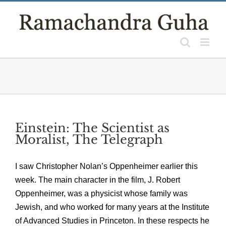
Skip
to
content
Einstein: The Scientist as
Moralist, The Telegraph
I saw Christopher Nolan’s Oppenheimer earlier this
week. The main character in the film, J. Robert
Oppenheimer, was a physicist whose family was
Jewish, and who worked for many years at the Institute
of Advanced Studies in Princeton. In these respects he