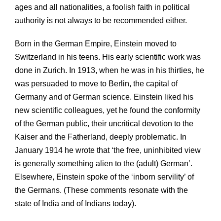
ages and all nationalities, a foolish faith in political
authority is not always to be recommended either.
Born in the German Empire, Einstein moved to
Switzerland in his teens. His early scientific work was
done in Zurich. In 1913, when he was in his thirties, he
was persuaded to move to Berlin, the capital of
Germany and of German science. Einstein liked his
new scientific colleagues, yet he found the conformity
of the German public, their uncritical devotion to the
Kaiser and the Fatherland, deeply problematic. In
January 1914 he wrote that ‘the free, uninhibited view
is generally something alien to the (adult) German’.
Elsewhere, Einstein spoke of the ‘inborn servility’ of
the Germans. (These comments resonate with the
state of India and of Indians today).