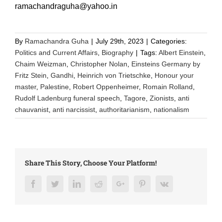
ramachandraguha@yahoo.in
By
Ramachandra Guha
|
July 29th, 2023
|
Categories:
Politics and Current Affairs
,
Biography
|
Tags:
Albert Einstein
,
Chaim Weizman
,
Christopher Nolan
,
Einsteins Germany by
Fritz Stein
,
Gandhi
,
Heinrich von Trietschke
,
Honour your
master
,
Palestine
,
Robert Oppenheimer
,
Romain Rolland
,
Rudolf Ladenburg funeral speech
,
Tagore
,
Zionists
,
anti
chauvanist
,
anti narcissist
,
authoritarianism
,
nationalism
Share This Story, Choose Your Platform!
Facebook
Twitter
LinkedIn
Reddit
Google+
Pinterest
Vk