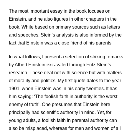
The most important essay in the book focuses on
Einstein, and he also figures in other chapters in the
book. While based on primary sources such as letters
and speeches, Stein’s analysis is also informed by the
fact that Einstein was a close friend of his parents.
In what follows, I present a selection of striking remarks
by Albert Einstein excavated through Fritz Stein’s
research. These deal not with science but with matters
of morality and politics. My first quote dates to the year
1901, when Einstein was in his early twenties. It has
him saying: ‘The foolish faith in authority is the worst
enemy of truth’. One presumes that Einstein here
principally had scientific authority in mind. Yet, for
young adults, a foolish faith in parental authority can
also be misplaced, whereas for men and women of all