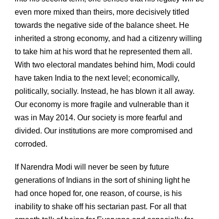
even more mixed than theirs, more decisively titled
towards the negative side of the balance sheet. He
inherited a strong economy, and had a citizenry willing
to take him at his word that he represented them all.
With two electoral mandates behind him, Modi could
have taken India to the next level; economically,
politically, socially. Instead, he has blown it all away.
Our economy is more fragile and vulnerable than it
was in May 2014. Our society is more fearful and
divided. Our institutions are more compromised and
corroded.
If Narendra Modi will never be seen by future
generations of Indians in the sort of shining light he
had once hoped for, one reason, of course, is his
inability to shake off his sectarian past. For all that