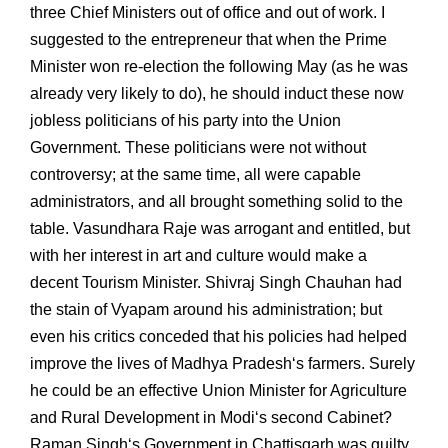
three Chief Ministers out of office and out of work. I
suggested to the entrepreneur that when the Prime
Minister won re-election the following May (as he was
already very likely to do), he should induct these now
jobless politicians of his party into the Union
Government. These politicians were not without
controversy; at the same time, all were capable
administrators, and all brought something solid to the
table. Vasundhara Raje was arrogant and entitled, but
with her interest in art and culture would make a
decent Tourism Minister. Shivraj Singh Chauhan had
the stain of Vyapam around his administration; but
even his critics conceded that his policies had helped
improve the lives of Madhya Pradesh‘s farmers. Surely
he could be an effective Union Minister for Agriculture
and Rural Development in Modi‘s second Cabinet?
Raman Singh‘s Government in Chattisgarh was guilty