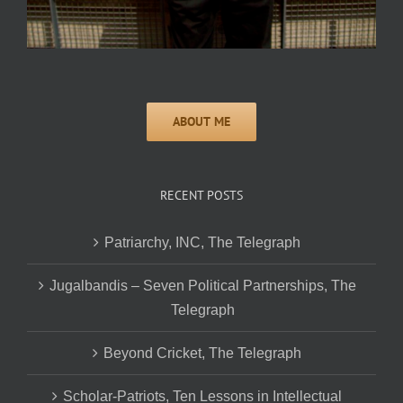
RECENT POSTS
Patriarchy, INC, The Telegraph
Jugalbandis – Seven Political Partnerships, The
Telegraph
Beyond Cricket, The Telegraph
Scholar-Patriots, Ten Lessons in Intellectual