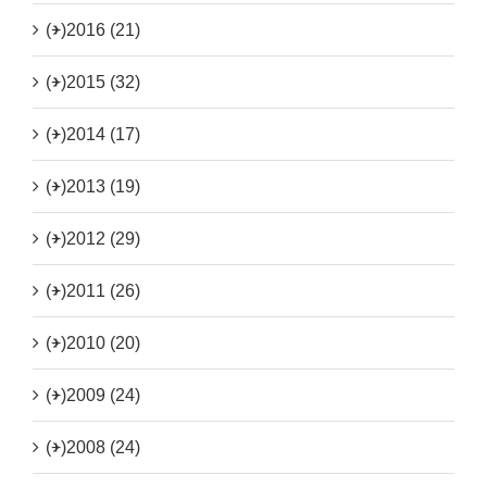
(+)
2016 (21)
(+)
2015 (32)
(+)
2014 (17)
(+)
2013 (19)
(+)
2012 (29)
(+)
2011 (26)
(+)
2010 (20)
(+)
2009 (24)
(+)
2008 (24)