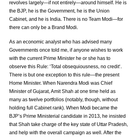
revolves largely—if not entirely—around himself. He is
the BJP, he is the Government, he is the Union
Cabinet, and he is India. There is no Team Modi—for
there can only be a Brand Modi.
As an economic analyst who has advised many
Governments once told me, if anyone wishes to work
with the current Prime Minister he or she has to
observe this Rule: ‘Total obsequiousness, no credit‘.
There is but one exception to this rule—the present
Home Minister. When Narendra Modi was Chief
Minister of Gujarat, Amit Shah at one time held as
many as twelve portfolios (notably, though, without
holding full Cabinet rank). When Modi became the
BJP’s Prime Ministerial candidate in 2013, he insisted
that Shah take charge of the key state of Uttar Pradesh,
and help with the overall campaign as well. After the