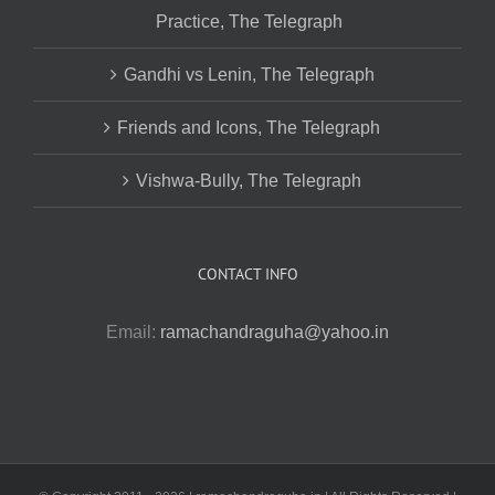
Practice, The Telegraph
Gandhi vs Lenin, The Telegraph
Friends and Icons, The Telegraph
Vishwa-Bully, The Telegraph
CONTACT INFO
Email:
ramachandraguha@yahoo.in