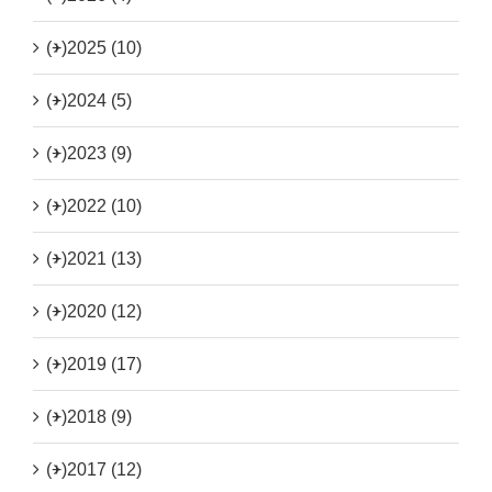
(+)
2025 (10)
(+)
2024 (5)
(+)
2023 (9)
(+)
2022 (10)
(+)
2021 (13)
(+)
2020 (12)
(+)
2019 (17)
(+)
2018 (9)
(+)
2017 (12)