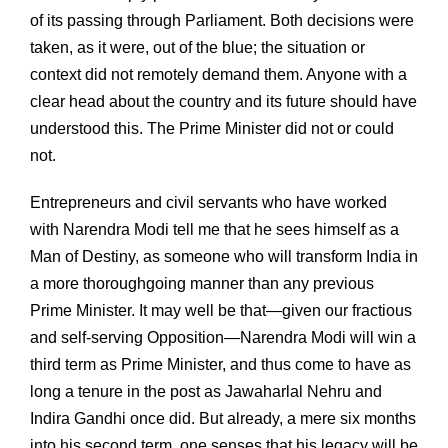
of its passing through Parliament. Both decisions were
taken, as it were, out of the blue; the situation or
context did not remotely demand them. Anyone with a
clear head about the country and its future should have
understood this. The Prime Minister did not or could
not.
Entrepreneurs and civil servants who have worked
with Narendra Modi tell me that he sees himself as a
Man of Destiny, as someone who will transform India in
a more thoroughgoing manner than any previous
Prime Minister. It may well be that—given our fractious
and self-serving Opposition—Narendra Modi will win a
third term as Prime Minister, and thus come to have as
long a tenure in the post as Jawaharlal Nehru and
Indira Gandhi once did. But already, a mere six months
into his second term, one senses that his legacy will be