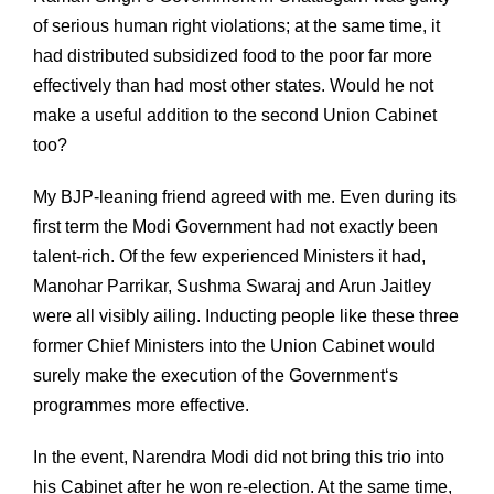
of serious human right violations; at the same time, it
had distributed subsidized food to the poor far more
effectively than had most other states. Would he not
make a useful addition to the second Union Cabinet
too?
My BJP-leaning friend agreed with me. Even during its
first term the Modi Government had not exactly been
talent-rich. Of the few experienced Ministers it had,
Manohar Parrikar, Sushma Swaraj and Arun Jaitley
were all visibly ailing. Inducting people like these three
former Chief Ministers into the Union Cabinet would
surely make the execution of the Government‘s
programmes more effective.
In the event, Narendra Modi did not bring this trio into
his Cabinet after he won re-election. At the same time,