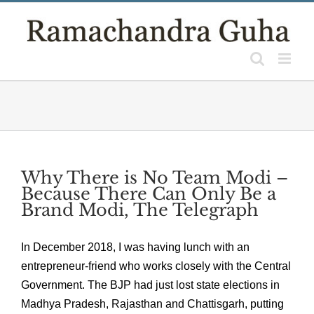
Skip
to
content
Why There is No Team Modi –
Because There Can Only Be a
Brand Modi, The Telegraph
In December 2018, I was having lunch with an
entrepreneur-friend who works closely with the Central
Government. The BJP had just lost state elections in
Madhya Pradesh, Rajasthan and Chattisgarh, putting