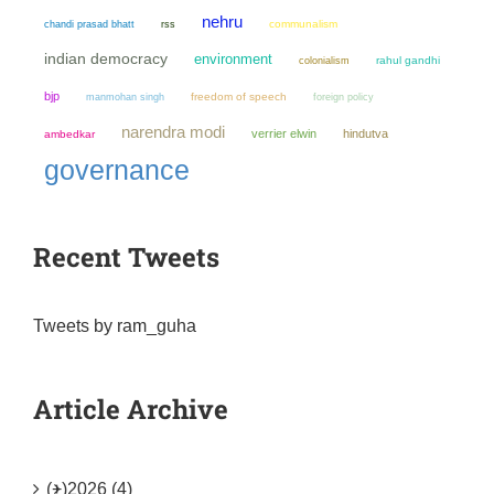
nehru
chandi prasad bhatt
communalism
rss
indian democracy
environment
colonialism
rahul gandhi
bjp
manmohan singh
freedom of speech
foreign policy
narendra modi
verrier elwin
hindutva
ambedkar
governance
Recent Tweets
Tweets by ram_guha
Article Archive
(+)
2026 (4)