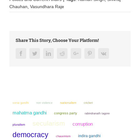
Chauhan
,
Vasundhara Raje
Share This Story, Choose Your Platform!
Facebook
Twitter
LinkedIn
Reddit
Google+
Pinterest
Vk
sonia gandhi
non violence
nationalism
cricket
mahatma gandhi
congress party
rabindranath tagore
secularism
corruption
pluralism
democracy
indira gandhi
chauvinism