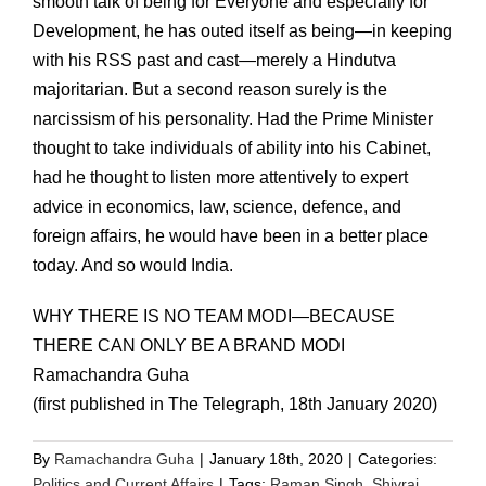
smooth talk of being for Everyone and especially for
Development, he has outed itself as being—in keeping
with his RSS past and cast—merely a Hindutva
majoritarian. But a second reason surely is the
narcissism of his personality. Had the Prime Minister
thought to take individuals of ability into his Cabinet,
had he thought to listen more attentively to expert
advice in economics, law, science, defence, and
foreign affairs, he would have been in a better place
today. And so would India.
WHY THERE IS NO TEAM MODI—BECAUSE
THERE CAN ONLY BE A BRAND MODI
Ramachandra Guha
(first published in The Telegraph, 18th January 2020)
By
Ramachandra Guha
|
January 18th, 2020
|
Categories:
Politics and Current Affairs
|
Tags:
Raman Singh
,
Shivraj