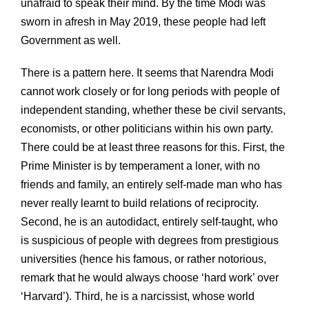
unafraid to speak their mind. By the time Modi was
sworn in afresh in May 2019, these people had left
Government as well.
There is a pattern here. It seems that Narendra Modi
cannot work closely or for long periods with people of
independent standing, whether these be civil servants,
economists, or other politicians within his own party.
There could be at least three reasons for this. First, the
Prime Minister is by temperament a loner, with no
friends and family, an entirely self-made man who has
never really learnt to build relations of reciprocity.
Second, he is an autodidact, entirely self-taught, who
is suspicious of people with degrees from prestigious
universities (hence his famous, or rather notorious,
remark that he would always choose ‘hard work’ over
‘Harvard’). Third, he is a narcissist, whose world