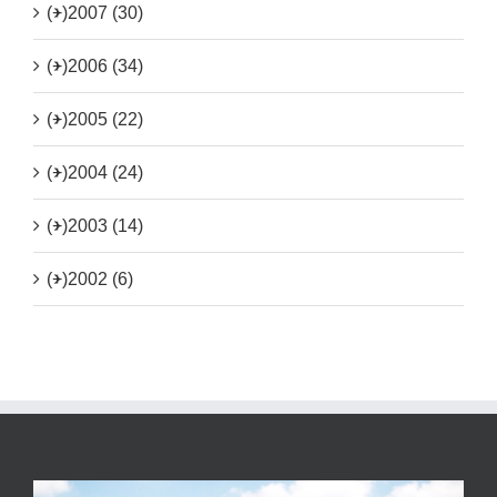
(+)
2007 (30)
(+)
2006 (34)
(+)
2005 (22)
(+)
2004 (24)
(+)
2003 (14)
(+)
2002 (6)