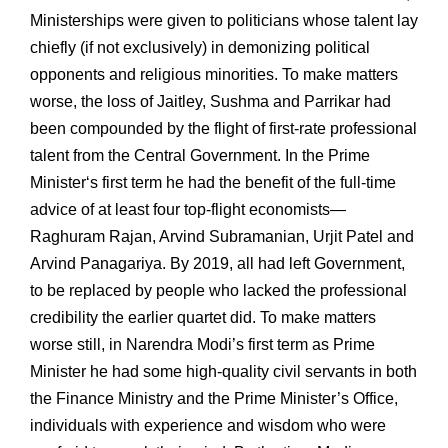
Ministerships were given to politicians whose talent lay
chiefly (if not exclusively) in demonizing political
opponents and religious minorities. To make matters
worse, the loss of Jaitley, Sushma and Parrikar had
been compounded by the flight of first-rate professional
talent from the Central Government. In the Prime
Minister‘s first term he had the benefit of the full-time
advice of at least four top-flight economists—
Raghuram Rajan, Arvind Subramanian, Urjit Patel and
Arvind Panagariya. By 2019, all had left Government,
to be replaced by people who lacked the professional
credibility the earlier quartet did. To make matters
worse still, in Narendra Modi’s first term as Prime
Minister he had some high-quality civil servants in both
the Finance Ministry and the Prime Minister’s Office,
individuals with experience and wisdom who were