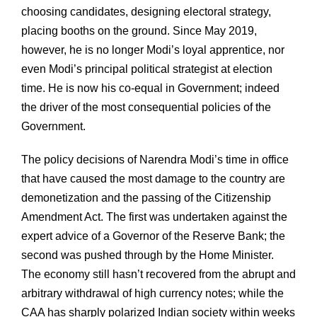
choosing candidates, designing electoral strategy,
placing booths on the ground. Since May 2019,
however, he is no longer Modi’s loyal apprentice, nor
even Modi’s principal political strategist at election
time. He is now his co-equal in Government; indeed
the driver of the most consequential policies of the
Government.
The policy decisions of Narendra Modi’s time in office
that have caused the most damage to the country are
demonetization and the passing of the Citizenship
Amendment Act. The first was undertaken against the
expert advice of a Governor of the Reserve Bank; the
second was pushed through by the Home Minister.
The economy still hasn’t recovered from the abrupt and
arbitrary withdrawal of high currency notes; while the
CAA has sharply polarized Indian society within weeks