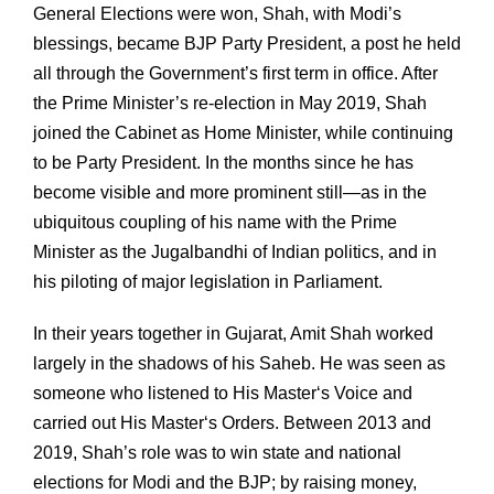
General Elections were won, Shah, with Modi’s
blessings, became BJP Party President, a post he held
all through the Government’s first term in office. After
the Prime Minister’s re-election in May 2019, Shah
joined the Cabinet as Home Minister, while continuing
to be Party President. In the months since he has
become visible and more prominent still—as in the
ubiquitous coupling of his name with the Prime
Minister as the Jugalbandhi of Indian politics, and in
his piloting of major legislation in Parliament.
In their years together in Gujarat, Amit Shah worked
largely in the shadows of his Saheb. He was seen as
someone who listened to His Master‘s Voice and
carried out His Master‘s Orders. Between 2013 and
2019, Shah’s role was to win state and national
elections for Modi and the BJP; by raising money,