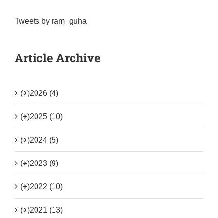
Tweets by ram_guha
Article Archive
(+)
2026 (4)
(+)
2025 (10)
(+)
2024 (5)
(+)
2023 (9)
(+)
2022 (10)
(+)
2021 (13)