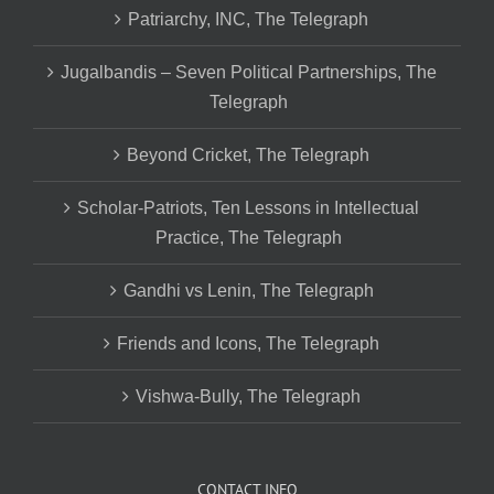
Patriarchy, INC, The Telegraph
Jugalbandis – Seven Political Partnerships, The
Telegraph
Beyond Cricket, The Telegraph
Scholar-Patriots, Ten Lessons in Intellectual
Practice, The Telegraph
Gandhi vs Lenin, The Telegraph
Friends and Icons, The Telegraph
Vishwa-Bully, The Telegraph
CONTACT INFO