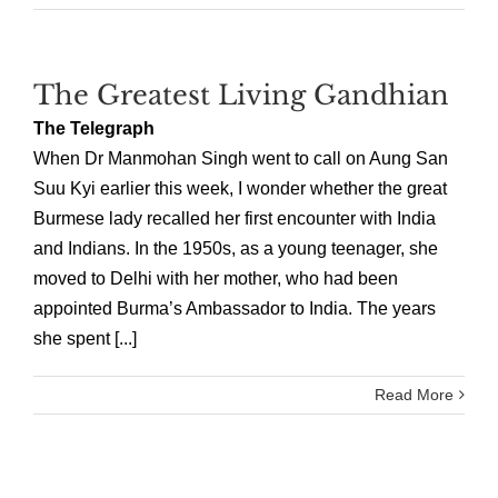
The Greatest Living Gandhian
The Telegraph
When Dr Manmohan Singh went to call on Aung San
Suu Kyi earlier this week, I wonder whether the great
Burmese lady recalled her first encounter with India
and Indians. In the 1950s, as a young teenager, she
moved to Delhi with her mother, who had been
appointed Burma’s Ambassador to India. The years
she spent [...]
Read More