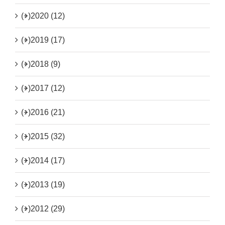
(+)
2020 (12)
(+)
2019 (17)
(+)
2018 (9)
(+)
2017 (12)
(+)
2016 (21)
(+)
2015 (32)
(+)
2014 (17)
(+)
2013 (19)
(+)
2012 (29)