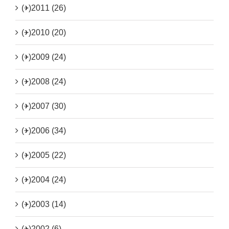
(+)
2011 (26)
(+)
2010 (20)
(+)
2009 (24)
(+)
2008 (24)
(+)
2007 (30)
(+)
2006 (34)
(+)
2005 (22)
(+)
2004 (24)
(+)
2003 (14)
(+)
2002 (6)