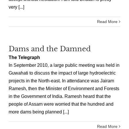
very [...]
Read More
Dams and the Damned
The Telegraph
In September 2010, a large public meeting was held in
Guwahati to discuss the impact of large hydroelectric
projects in the North-east. In attendance was Jairam
Ramesh, then the Minister of Environment and Forests
in the Government of India. Ramesh heard that the
people of Assam were worried that the hundred and
more dams being planned [...]
Read More