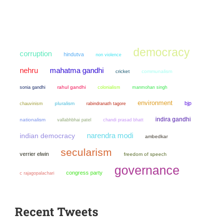
democracy
corruption
hindutva
non violence
mahatma gandhi
nehru
cricket
communalism
sonia gandhi
rahul gandhi
colonialism
manmohan singh
environment
bjp
chauvinism
pluralism
rabindranath tagore
indira gandhi
nationalism
chandi prasad bhatt
vallabhbhai patel
narendra modi
indian democracy
ambedkar
secularism
verrier elwin
freedom of speech
governance
congress party
c rajagopalachari
Recent Tweets