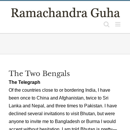
Skip
to
content
The Two Bengals
The Telegraph
Of the countries close to or bordering India, I have
been once to China and Afghanistan, twice to Sri
Lanka and Nepal, and three times to Pakistan. I have
declined several invitations to visit Bhutan, but were
anyone to invite me to Bangladesh or Burma I would
accept without hesitation. I am told Bhutan is pretty—