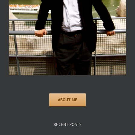
RECENT POSTS