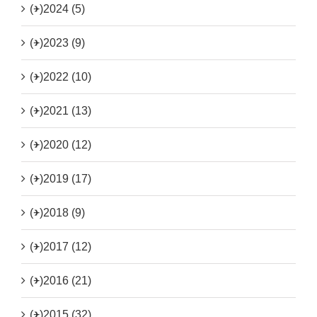
(+)
2024 (5)
(+)
2023 (9)
(+)
2022 (10)
(+)
2021 (13)
(+)
2020 (12)
(+)
2019 (17)
(+)
2018 (9)
(+)
2017 (12)
(+)
2016 (21)
(+)
2015 (32)