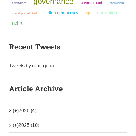
governance
environment
colonialism
chauvinism
corruption
indian democracy
bjp
chandi prasad bhatt
nehru
Recent Tweets
Tweets by ram_guha
Article Archive
(+)
2026 (4)
(+)
2025 (10)