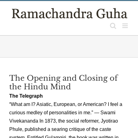
Skip
to
content
The Opening and Closing of
the Hindu Mind
The Telegraph
“What am I? Asiatic, European, or American? I feel a
curious medley of personalities in me.” — Swami
Vivekananda In 1873, the social reformer, Jyotirao
Phule, published a searing critique of the caste
system. Entitled Gulamgiri, the book was written in