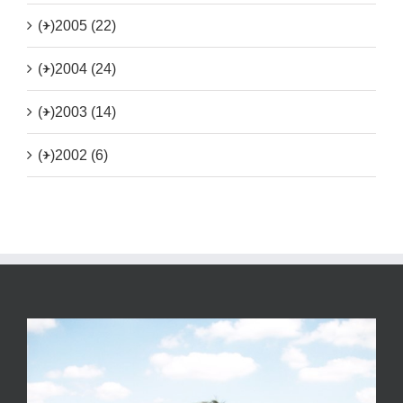
(+)
2005 (22)
(+)
2004 (24)
(+)
2003 (14)
(+)
2002 (6)