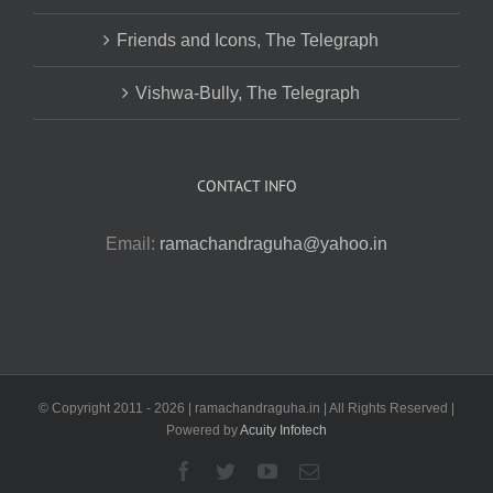
Friends and Icons, The Telegraph
Vishwa-Bully, The Telegraph
CONTACT INFO
Email:
ramachandraguha@yahoo.in
© Copyright 2011 -
2026 | ramachandraguha.in | All Rights Reserved |
Powered by
Acuity Infotech
Facebook
Twitter
YouTube
Email