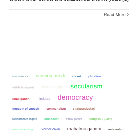
Read More
narendra modi
non violence
cricket
pluralism
secularism
indira gandhi
vallabhbhai patel
democracy
hindutva
rahul gandhi
freedom of speech
communalism
c rajagopalachari
congress party
ambedkar
sonia gandhi
rabindranath tagore
mahatma gandhi
verrier elwin
manmohan singh
nationalism