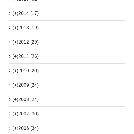
(+)
2014 (17)
(+)
2013 (19)
(+)
2012 (29)
(+)
2011 (26)
(+)
2010 (20)
(+)
2009 (24)
(+)
2008 (24)
(+)
2007 (30)
(+)
2006 (34)