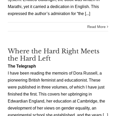
Marathi, yet it carried a dedication in English. This
expressed the author’s admiration for “the [...]
Read More
Where the Hard Right Meets
the Hard Left
The Telegraph
I have been reading the memoirs of Dora Russell, a
pioneering British feminist and educationist. These
were published in three volumes, of which I have just
finished the first. This covers her upbringing in
Edwardian England, her education at Cambridge, the
development of her views on gender equality, an
experimental school she established, and the years [...]