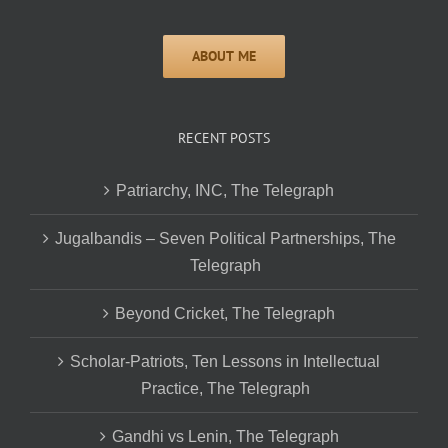
RECENT POSTS
Patriarchy, INC, The Telegraph
Jugalbandis – Seven Political Partnerships, The
Telegraph
Beyond Cricket, The Telegraph
Scholar-Patriots, Ten Lessons in Intellectual
Practice, The Telegraph
Gandhi vs Lenin, The Telegraph