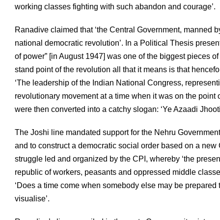
working classes fighting with such abandon and courage’.
Ranadive claimed that ‘the Central Government, manned by
national democratic revolution’. In a Political Thesis present
of power” [in August 1947] was one of the biggest pieces 
stand point of the revolution all that it means is that hence
‘The leadership of the Indian National Congress, representing
revolutionary movement at a time when it was on the point 
were then converted into a catchy slogan: ‘Ye Azaadi Jhooti 
The Joshi line mandated support for the Nehru Government, a
and to construct a democratic social order based on a new
struggle led and organized by the CPI, whereby ‘the prese
republic of workers, peasants and oppressed middle class
‘Does a time come when somebody else may be prepared to
visualise’.