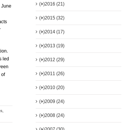
(+)
2016 (21)
h June
(+)
2015 (32)
acts
r
(+)
2014 (17)
(+)
2013 (19)
ion.
s led
(+)
2012 (29)
tween
(+)
2011 (26)
 of
(+)
2010 (20)
(+)
2009 (24)
ts
,
(+)
2008 (24)
(+)
2007 (30)