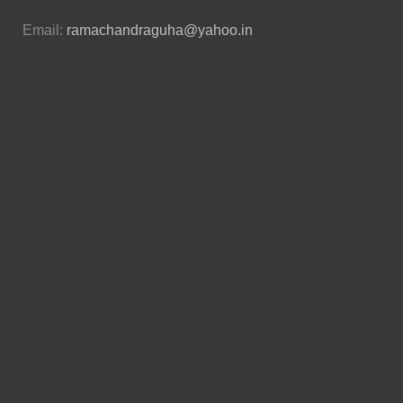
Email:
ramachandraguha@yahoo.in