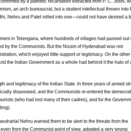
 confirmed by a pathetic recantation extracted from P. C. Joshi, 
rmism, an arch bureaucrat, but a student intellectual thrown into 
ndhi, Nehru and Patel rolled into one—could not have desired a b
ment in Telengana, where hundreds of villages had passed out 
led by the Communists. But the Nizam of Hyderabad was not
tration, which enjoyed little support or legitimacy. On the other
And the Indian Government as a whole had behind it the halo of 
 and legitimacy of the Indian State. In three years of armed st
fficially disavowed, and the Communists re-entered the democrat
nists (who had lost many of their cadres), and for the Govern
ding).
awaharlal Nehru warned them to be alert to the threats from the
ve even from the Communist point of view, adopted a very wrong