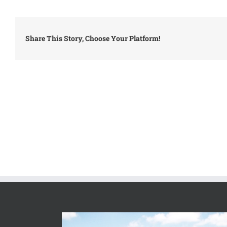
Share This Story, Choose Your Platform!