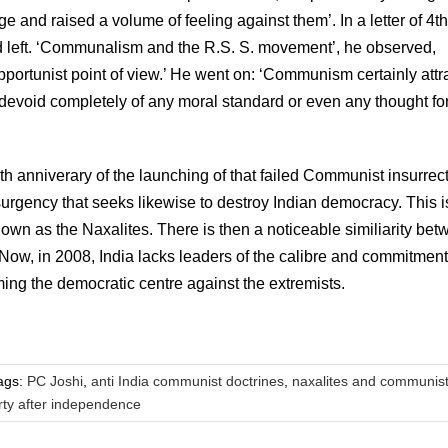
ge and raised a volume of feeling against them’. In a letter of 4t
nd left. ‘Communalism and the R.S. S. movement’, he observed,
portunist point of view.’ He went on: ‘Communism certainly attr
is devoid completely of any moral standard or even any thought fo
th anniverary of the launching of that failed Communist insurrect
 insurgency that seeks likewise to destroy Indian democracy. This i
nown as the Naxalites. There is then a noticeable similiarity be
 Now, in 2008, India lacks leaders of the calibre and commitment
ing the democratic centre against the extremists.
ags:
PC Joshi
,
anti India communist doctrines
,
naxalites and communis
ty after independence