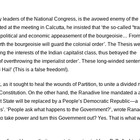
 leaders of the National Congress, is the avowed enemy of the
ed at the meeting in Calcutta, he insisted that ‘the so-called “tra
of political and economic appeasement of the bourgeoisie… From
forth the bourgeoisie will guard the colonial order’. The Thesis we
 the interests of the Indian capitalist class, thus betrayed the
of overthrowing the imperialist order’. These long-winded sente
Hai!’ (This is a false freedom!).
s it sought to heal the wounds of Partition, to unite a divided n
 Constitution. On the other hand, the Ranadive line mandated a
nt State will be replaced by a People’s Democratic Republic—a
es’. ‘People ask what happens to the Government?’, wrote Rana
 take power and turn this Government out? Yes. That is what 