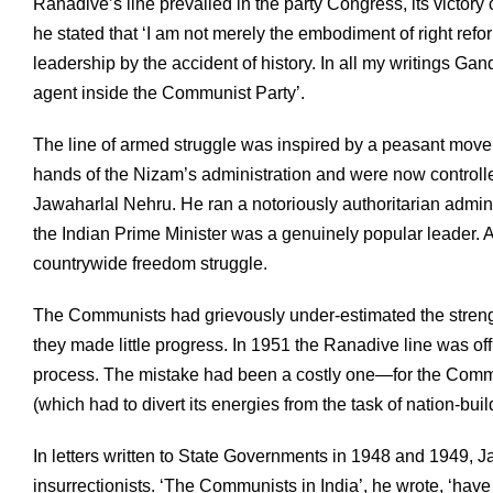
Ranadive’s line prevailed in the party Congress, its victory
he stated that ‘I am not merely the embodiment of right refo
leadership by the accident of history. In all my writings Ga
agent inside the Communist Party’.
The line of armed struggle was inspired by a peasant move
hands of the Nizam’s administration and were now control
Jawaharlal Nehru. He ran a notoriously authoritarian adminis
the Indian Prime Minister was a genuinely popular leader. 
countrywide freedom struggle.
The Communists had grievously under-estimated the strength
they made little progress. In 1951 the Ranadive line was o
process. The mistake had been a costly one—for the Commu
(which had to divert its energies from the task of nation-buil
In letters written to State Governments in 1948 and 1949, J
insurrectionists. ‘The Communists in India’, he wrote, ‘ha