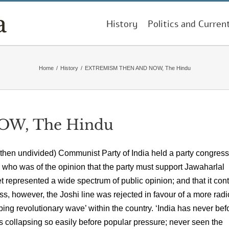
History
Politics and Curren
Home
/
History
/
EXTREMISM THEN AND NOW, The Hindu
W, The Hindu
then undivided) Communist Party of India held a party congress
 who was of the opinion that the party must support Jawaharlal
represented a wide spectrum of public opinion; and that it con
ss, however, the Joshi line was rejected in favour of a more radi
ing revolutionary wave’ within the country. ‘India has never bef
s collapsing so easily before popular pressure; never seen the