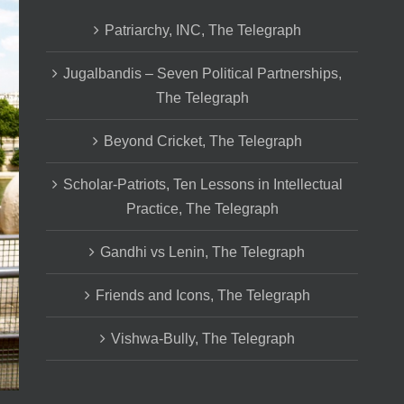
Patriarchy, INC, The Telegraph
Jugalbandis – Seven Political Partnerships,
The Telegraph
Beyond Cricket, The Telegraph
Scholar-Patriots, Ten Lessons in Intellectual
Practice, The Telegraph
Gandhi vs Lenin, The Telegraph
Friends and Icons, The Telegraph
Vishwa-Bully, The Telegraph