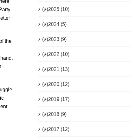
where
(+)
2025 (10)
Party
etter
(+)
2024 (5)
(+)
2023 (9)
of the
(+)
2022 (10)
 hand,
a
(+)
2021 (13)
(+)
2020 (12)
ruggle
ic
(+)
2019 (17)
ment
(+)
2018 (9)
(+)
2017 (12)