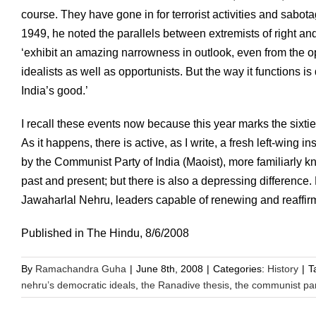
course. They have gone in for terrorist activities and sabota
1949, he noted the parallels between extremists of right a
‘exhibit an amazing narrowness in outlook, even from the op
idealists as well as opportunists. But the way it functions 
India’s good.’
I recall these events now because this year marks the sixtie
As it happens, there is active, as I write, a fresh left-wing
by the Communist Party of India (Maoist), more familiarly k
past and present; but there is also a depressing difference.
Jawaharlal Nehru, leaders capable of renewing and reaffirm
Published in The Hindu, 8/6/2008
By
Ramachandra Guha
|
June 8th, 2008
|
Categories:
History
|
T
nehru’s democratic ideals
,
the Ranadive thesis
,
the communist par