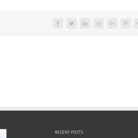
Facebook
Twitter
LinkedIn
Reddit
Google+
Pinte
RECENT POSTS