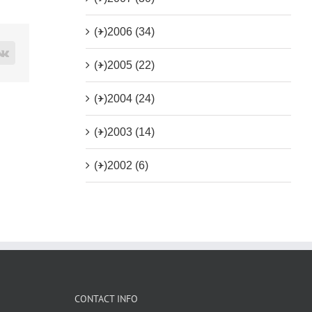
(+)
2006 (34)
rest
Vk
(+)
2005 (22)
(+)
2004 (24)
(+)
2003 (14)
(+)
2002 (6)
CONTACT INFO