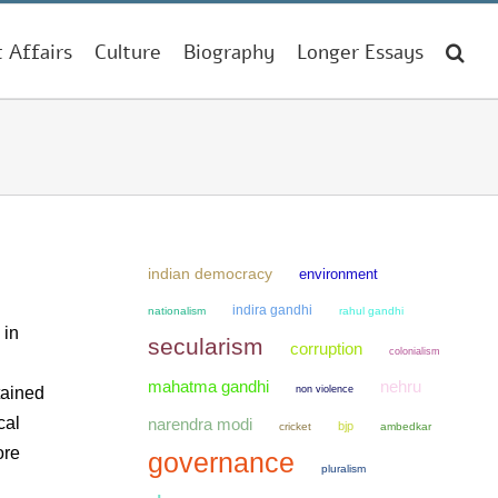
t Affairs
Culture
Biography
Longer Essays
indian democracy
environment
indira gandhi
nationalism
rahul gandhi
 in
secularism
corruption
colonialism
mahatma gandhi
nehru
non violence
tained
cal
narendra modi
bjp
cricket
ambedkar
ore
governance
pluralism