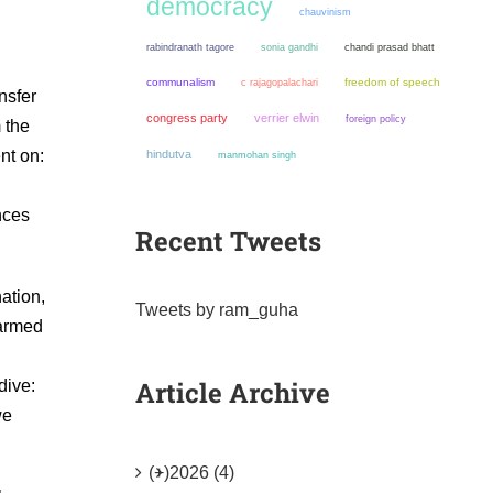
democracy
chauvinism
sonia gandhi
chandi prasad bhatt
rabindranath tagore
communalism
freedom of speech
c rajagopalachari
nsfer
congress party
verrier elwin
foreign policy
 the
nt on:
hindutva
manmohan singh
nces
Recent Tweets
ation,
Tweets by ram_guha
 armed
Article Archive
dive:
we
(+)
2026 (4)