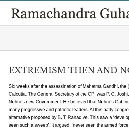
Skip
to
content
EXTREMISM THEN AND NO
Six weeks after the assassination of Mahatma Gandhi, the (
Calcutta. The General Secretary of the CPI was P. C. Joshi,
Nehru’s new Government. He believed that Nehru’s Cabinet 
many progressive and patriotic leaders. At this party congre
alternative proposed by B. T. Ranadive. This saw a ‘develop
seen such a sweep’, it argued: ‘never seen the armed force