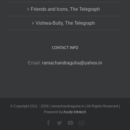
Friends and Icons, The Telegraph
Vishwa-Bully, The Telegraph
CONTACT INFO
Email:
ramachandraguha@yahoo.in
© Copyright 2011 -
2026 | ramachandraguha.in | All Rights Reserved |
Powered by
Acuity Infotech
Facebook
Twitter
YouTube
Email