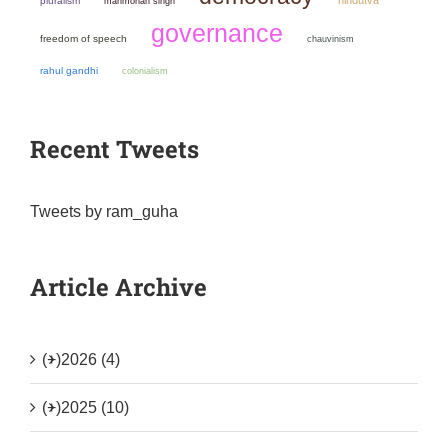
pluralism
manmohan singh
governance
freedom of speech
chauvinism
rahul gandhi
colonialism
Recent Tweets
Tweets by ram_guha
Article Archive
(+)
2026 (4)
(+)
2025 (10)