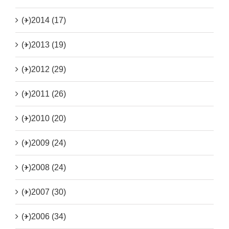
(+)
2014 (17)
(+)
2013 (19)
(+)
2012 (29)
(+)
2011 (26)
(+)
2010 (20)
(+)
2009 (24)
(+)
2008 (24)
(+)
2007 (30)
(+)
2006 (34)