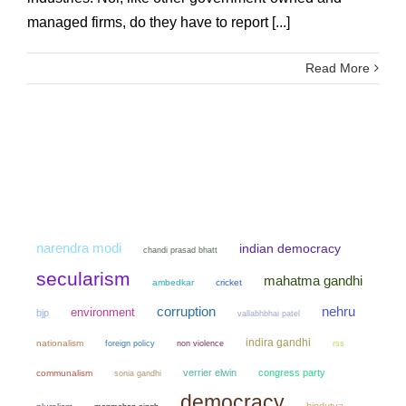
managed firms, do they have to report [...]
Read More
narendra modi
indian democracy
chandi prasad bhatt
secularism
mahatma gandhi
ambedkar
cricket
corruption
nehru
environment
bjp
vallabhbhai patel
indira gandhi
nationalism
non violence
foreign policy
rss
verrier elwin
congress party
communalism
sonia gandhi
democracy
hindutva