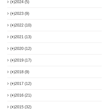
(+)
2024 (5)
(+)
2023 (9)
(+)
2022 (10)
(+)
2021 (13)
(+)
2020 (12)
(+)
2019 (17)
(+)
2018 (9)
(+)
2017 (12)
(+)
2016 (21)
(+)
2015 (32)