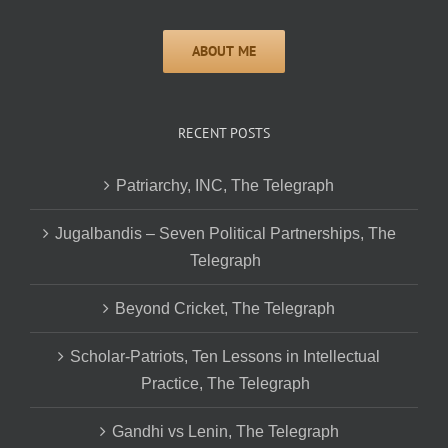
RECENT POSTS
Patriarchy, INC, The Telegraph
Jugalbandis – Seven Political Partnerships, The
Telegraph
Beyond Cricket, The Telegraph
Scholar-Patriots, Ten Lessons in Intellectual
Practice, The Telegraph
Gandhi vs Lenin, The Telegraph