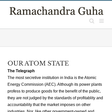
Skip
to
content
OUR ATOM STATE
The Telegraph
The most secretive institution in India is the Atomic
Energy Commission (AEC). Although its power plants
profess to produce goods for the benefit of the public,
they are not judged by the standards of profitablity and
accountability that the market imposes on other
industries. Nor, like other government-owned and