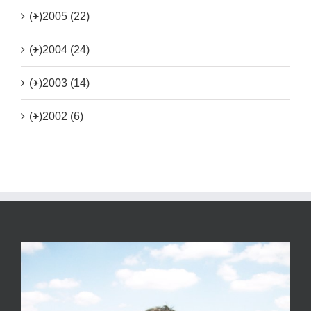
(+)
2005 (22)
(+)
2004 (24)
(+)
2003 (14)
(+)
2002 (6)