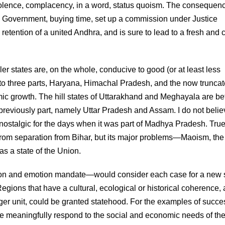
 indolence, complacency, in a word, status quoism. The consequen
 Government, buying time, set up a commission under Justice
 retention of a united Andhra, and is sure to lead to a fresh and 
r states are, on the whole, conducive to good (or at least less
 into three parts, Haryana, Himachal Pradesh, and the now truncat
 growth. The hill states of Uttarakhand and Meghayala are bett
e previously part, namely Uttar Pradesh and Assam. I do not beli
 are nostalgic for the days when it was part of Madhya Pradesh. True
from separation from Bihar, but its major problems—Maoism, the
as a state of the Union.
son and emotion mandate—would consider each case for a new 
gions that have a cultural, ecological or historical coherence,
arger unit, could be granted statehood. For the examples of succe
re meaningfully respond to the social and economic needs of th