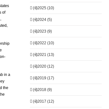
states
(+)
2025 (10)
s of
,
(+)
2024 (5)
uted,
(+)
2023 (9)
(+)
2022 (10)
ership
he
(+)
2021 (13)
non-
(+)
2020 (12)
b in a
(+)
2019 (17)
hey
d the
(+)
2018 (9)
the
(+)
2017 (12)