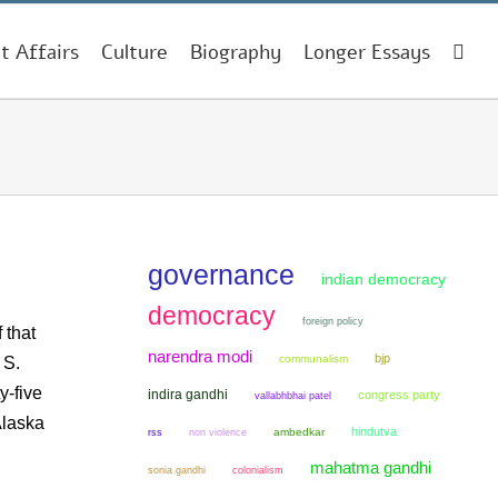
t Affairs
Culture
Biography
Longer Essays
governance
indian democracy
democracy
foreign policy
 that
narendra modi
bjp
communalism
 S.
y-five
indira gandhi
congress party
vallabhbhai patel
Alaska
hindutva
non violence
ambedkar
rss
mahatma gandhi
sonia gandhi
colonialism