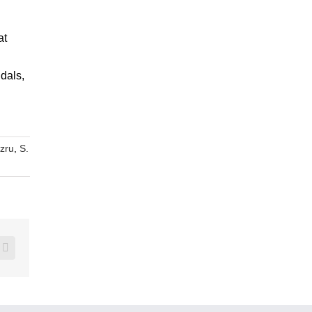
at
dals,
nzru
,
S.
erest
Vk