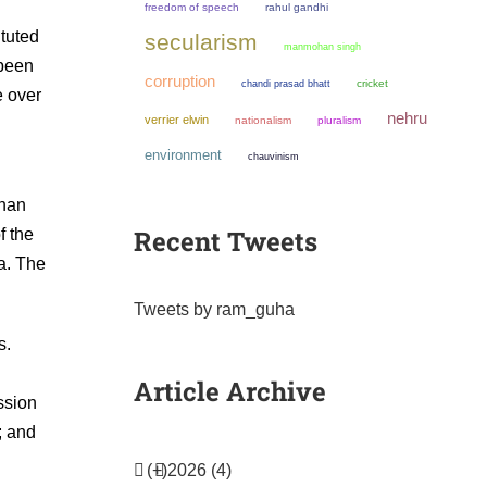
freedom of speech
rahul gandhi
ituted
secularism
manmohan singh
 been
corruption
chandi prasad bhatt
cricket
e over
nehru
verrier elwin
nationalism
pluralism
environment
chauvinism
than
Recent Tweets
f the
a. The
Tweets by ram_guha
s.
Article Archive
ssion
; and
(+)
2026 (4)