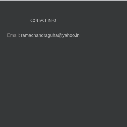
CONTACT INFO
Email:
ramachandraguha@yahoo.in