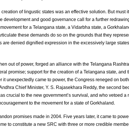
creation of lingustic states was an effective solution. But must i
 development and good governance call for a further redrawing
e movement for a Telangana state, a Vidarbha state, a Gorkhalan
rticulate these demands do so on the grounds that they represe
 are denied dignified expression in the excessively large states
then out of power, forged an alliance with the Telangana Rashtra
al promise; support for the creation of a Telangana state, and 
er it unexpectedly came to power, the Congress reneged on both
l Andhra Chief Minister, Y. S. Rajasekhara Reddy, the second b
as crucial to the new government’s survival, and who vetoed a
couragement to the movement for a state of Gorkhaland.
bandon promises made in 2004. Five years later, it came to powe
w time to constitute a new SRC with three or more credible membe