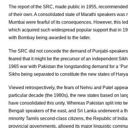
The report of the SRC, made public in 1955, recommended th
of their own. A consolidated state of Marathi speakers was n
Mumbai were fearful of its consequences. However, this le
which acquired such widespread popular support that in 19
with Bombay being awarded to the latter.
The SRC did not concede the demand of Punjabi-speakers e
feared that it might be the precursor of an independent Sikh
1965 war with Pakistan the longstanding demand for a ‘Pun
Sikhs being separated to constitute the new states of Har
Viewed retrospectively, the fears of Nehru and Patel appear
particular decade (the 1980s), the new states based on langu
have consolidated this unity. Whereas Pakistan split into 
Bengali speakers of the east, and Sri Lanka underwent a thi
minority Tamils second-class citizens, the Republic of Indi
provincial governments, allowed its major linguistic commu