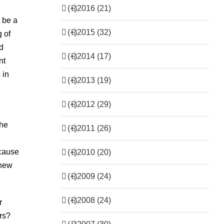
(+)
2016 (21)
t be a
(+)
2015 (32)
 of
d
(+)
2014 (17)
nt
 in
(+)
2013 (19)
(+)
2012 (29)
the
(+)
2011 (26)
ecause
(+)
2010 (20)
 new
(+)
2009 (24)
(+)
2008 (24)
r
rs?