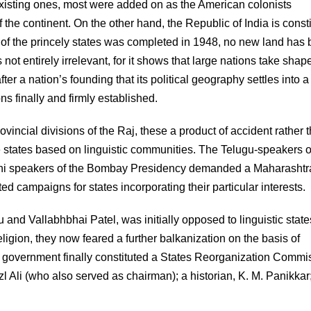
existing ones, most were added on as the American colonists
the continent. On the other hand, the Republic of India is const
ation of the princely states was completed in 1948, no new land has
not entirely irrelevant, for it shows that large nations take shap
fter a nation’s founding that its political geography settles into a
ons finally and firmly established.
incial divisions of the Raj, these a product of accident rather 
te states based on linguistic communities. The Telugu-speakers o
hi speakers of the Bombay Presidency demanded a Maharashtr
campaigns for states incorporating their particular interests.
nd Vallabhbhai Patel, was initially opposed to linguistic state
eligion, they now feared a further balkanization on the basis of
 government finally constituted a States Reorganization Commi
 Ali (who also served as chairman); a historian, K. M. Panikkar