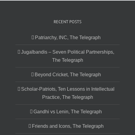
RECENT POSTS
Patriarchy, INC, The Telegraph
Jugalbandis – Seven Political Partnerships,
The Telegraph
Beyond Cricket, The Telegraph
Scholar-Patriots, Ten Lessons in Intellectual
Practice, The Telegraph
Gandhi vs Lenin, The Telegraph
Friends and Icons, The Telegraph