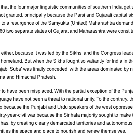
at the four major linguistic communities of southern India get 
ot granted, principally because the Parsi and Gujarati capitalist
d to a resurgence of the Samyukta (United) Maharashtra demand
60 two separate states of Gujarat and Maharashtra were constit
ither, because it was led by the Sikhs, and the Congress lead
 homeland. But when the Sikhs fought so valiantly for India in t
jabi Suba’ was finally conceded, with the areas dominated by 
yana and Himachal Pradesh.
 to have been misplaced. With the partial exception of the Punja
age have not been a threat to national unity. To the contrary, t
two because the Punjabi and Urdu speakers of the west oppresse
rty-year-civil war because the Sinhala majority sought to make 
a has, by creating clearly demarcated territories and autonomous
nities the space and place to nourish and renew themselves.