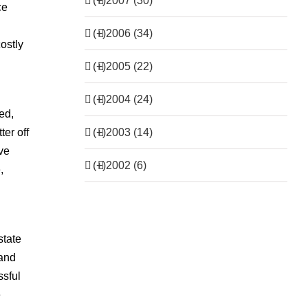
(+)
2007 (30)
ce
(+)
2006 (34)
costly
(+)
2005 (22)
(+)
2004 (24)
ed,
(+)
2003 (14)
er off
eve
(+)
2002 (6)
,
state
 and
ssful
e