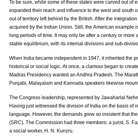
To be sure, while some of these states were carved out of 
expanded their reach and influence to the west and south of 
out of territory left behind by the British. After the integr
acquired by the Indian Union. Still, the American example is 
long periods of time. It may only be after a century or more a
stable equilibrium, with its internal divisions and sub-divisi
When India became independent in 1947, it inherited the prov
historical or social logic. At once, a clamour began to crea
Madras Presidency wanted an Andhra Pradesh. The Marat
Punjabi, Malayalam and Kannada speakers likewise mounted 
The Congress leadership, represented by Jawaharlal Nehru a
Having just witnessed the division of India on the basis of r
language. However, the demands grew so insistent that the
(SRC). The Commission had three members: a jurist, S. Fazl
a social worker, H. N. Kunzru.