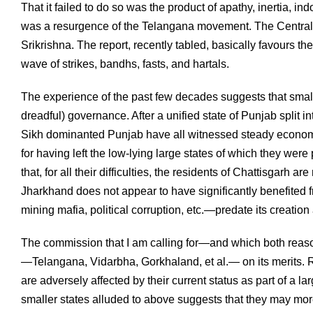
That it failed to do so was the product of apathy, inertia,
was a resurgence of the Telangana movement. The Central
Srikrishna. The report, recently tabled, basically favours the
wave of strikes, bandhs, fasts, and hartals.
The experience of the past few decades suggests that smalle
dreadful) governance. After a unified state of Punjab split
Sikh dominanted Punjab have all witnessed steady economic
for having left the low-lying large states of which they wer
that, for all their difficulties, the residents of Chattisgarh
Jharkhand does not appear to have significantly benefited 
mining mafia, political corruption, etc.—predate its creation 
The commission that I am calling for—and which both rea
—Telangana, Vidarbha, Gorkhaland, et al.— on its merits. Re
are adversely affected by their current status as part of a l
smaller states alluded to above suggests that they may mo