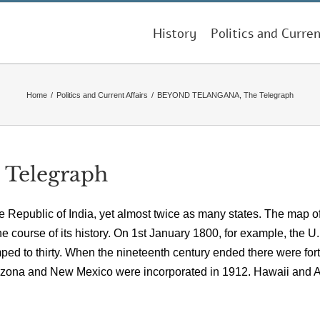
History
Politics and Curren
Home
/
Politics and Current Affairs
/
BEYOND TELANGANA, The Telegraph
Telegraph
e Republic of India, yet almost twice as many states. The map of
course of its history. On 1st January 1800, for example, the U.
mped to thirty. When the nineteenth century ended there were fort
rizona and New Mexico were incorporated in 1912. Hawaii and 