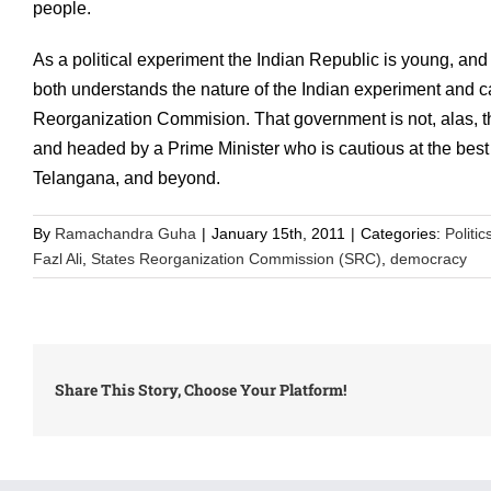
people.
As a political experiment the Indian Republic is young, and 
both understands the nature of the Indian experiment and ca
Reorganization Commision. That government is not, alas, t
and headed by a Prime Minister who is cautious at the best 
Telangana, and beyond.
By
Ramachandra Guha
|
January 15th, 2011
|
Categories:
Politic
Fazl Ali
,
States Reorganization Commission (SRC)
,
democracy
Share This Story, Choose Your Platform!