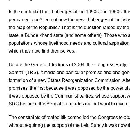
In the context of the challenges of the 1950s and 1960s, the 
permanent one? Do not now the new challenges of inclusive
the map of the Republic? That is the question raised by th
state, a Bundelkhand state (and some others). Those who a
populations whose livelihood needs and cultural aspirations
which they now find themselves.
Before the General Elections of 2004, the Congress Party, 
Samithi (TRS). It made one particular promise and one gener
formation of a new States Reorganization Commission. Aft
promises: the first because it was opposed by the powerfu
it was opposed by the Communist parties, whose support w
SRC because the Bengali comrades did not want to give en
The constraints of realpolitik compelled the Congress to a
without requiring the support of the Left. Surely it was no