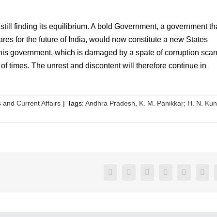
still finding its equilibrium. A bold Government, a government th
res for the future of India, would now constitute a new States
his government, which is damaged by a spate of corruption scan
of times. The unrest and discontent will therefore continue in
s and Current Affairs
|
Tags:
Andhra Pradesh
,
K. M. Panikkar; H. N. Ku
Facebook
Twitter
LinkedIn
Reddit
Google+
Pint