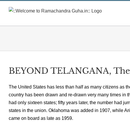
Skip
to
content
BEYOND TELANGANA, The 
The United States has less than half as many citizens as th
country has been drawn and re-drawn very many times in the 
had only sixteen states; fifty years later, the number had ju
states in the union. Oklahoma was added in 1907, while A
came on board as late as 1959.