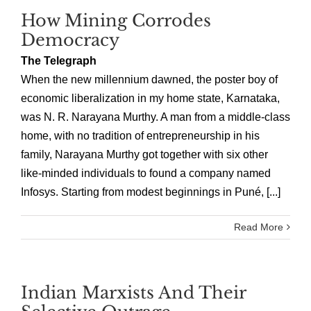
How Mining Corrodes
Democracy
The Telegraph
When the new millennium dawned, the poster boy of
economic liberalization in my home state, Karnataka,
was N. R. Narayana Murthy. A man from a middle-class
home, with no tradition of entrepreneurship in his
family, Narayana Murthy got together with six other
like-minded individuals to found a company named
Infosys. Starting from modest beginnings in Puné, [...]
Read More
Indian Marxists And Their