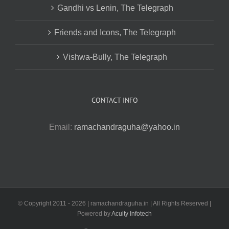
Gandhi vs Lenin, The Telegraph
Friends and Icons, The Telegraph
Vishwa-Bully, The Telegraph
CONTACT INFO
Email:
ramachandraguha@yahoo.in
© Copyright 2011 -
2026 | ramachandraguha.in | All Rights Reserved |
Powered by
Acuity Infotech