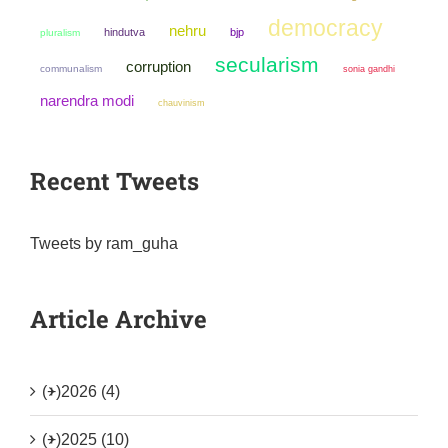
democracy
nehru
hindutva
bjp
pluralism
secularism
corruption
communalism
sonia gandhi
narendra modi
chauvinism
Recent Tweets
Tweets by ram_guha
Article Archive
(+)
2026 (4)
(+)
2025 (10)