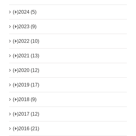
(+)
2024 (5)
(+)
2023 (9)
(+)
2022 (10)
(+)
2021 (13)
(+)
2020 (12)
(+)
2019 (17)
(+)
2018 (9)
(+)
2017 (12)
(+)
2016 (21)