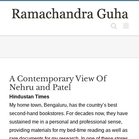
Skip
to
content
A Contemporary View Of
Nehru and Patel
Hindustan Times
My home town, Bengaluru, has the country’s best
second-hand bookstores. For decades now, they have
sustained me in a personal and professional sense,
providing materials for my bed-time reading as well as
rare documents for my research. In one of these stores