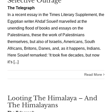
Selective Outrage
The Telegraph
In a recent essay in the Times Literary Supplement, the
Egyptian writer Ahdaf Soueif marvelled at the
unending flood of books and essays on the
Palestinians, these the work of Palestinians
themselves, but also of Israelis, Americans, South
Africans, Britons, Danes, and, as it happens, Indians.
Here Souief remarked: ‘It took five decades, but now
it’s [...]
Read More
Looting The Himalaya – And
The Himalayans