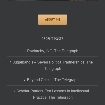
RECENT POSTS
Patriarchy, INC, The Telegraph
Jugalbandis – Seven Political Partnerships, The
Telegraph
Beyond Cricket, The Telegraph
Scholar-Patriots, Ten Lessons in Intellectual
Practice, The Telegraph