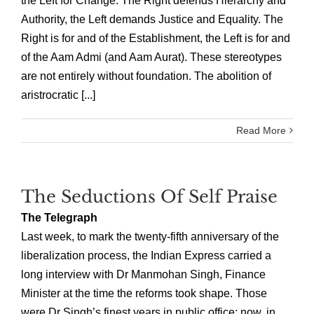
the Left for Change. The Right defends Hierarchy and
Authority, the Left demands Justice and Equality. The
Right is for and of the Establishment, the Left is for and
of the Aam Admi (and Aam Aurat). These stereotypes
are not entirely without foundation. The abolition of
aristrocratic [...]
Read More
The Seductions Of Self Praise
The Telegraph
Last week, to mark the twenty-fifth anniversary of the
liberalization process, the Indian Express carried a
long interview with Dr Manmohan Singh, Finance
Minister at the time the reforms took shape. Those
were Dr Singh’s finest years in public office; now, in