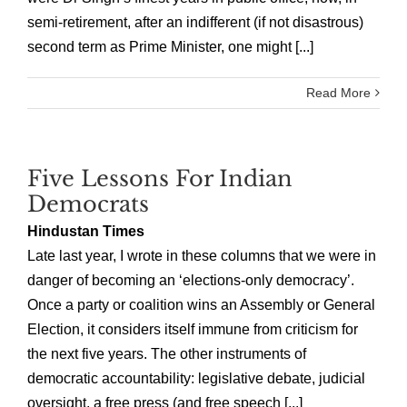
semi-retirement, after an indifferent (if not disastrous)
second term as Prime Minister, one might [...]
Read More
Five Lessons For Indian
Democrats
Hindustan Times
Late last year, I wrote in these columns that we were in
danger of becoming an ‘elections-only democracy’.
Once a party or coalition wins an Assembly or General
Election, it considers itself immune from criticism for
the next five years. The other instruments of
democratic accountability: legislative debate, judicial
oversight, a free press (and free speech [...]