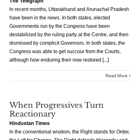
The Telegraph
In recent months, Uttarakhand and Arunachal Pradesh
have been in the news. In both states, elected
Governments run by the Congress have been
destabilized by the ruling party at the Centre, and then
dismissed by complicit Governors. In both states, the
Congress was able to get succour from the Courts,
although how enduring their now restored [...]
Read More
When Progressives Turn
Reactionary
Hindustan Times
In the conventional wisdom, the Right stands for Order,