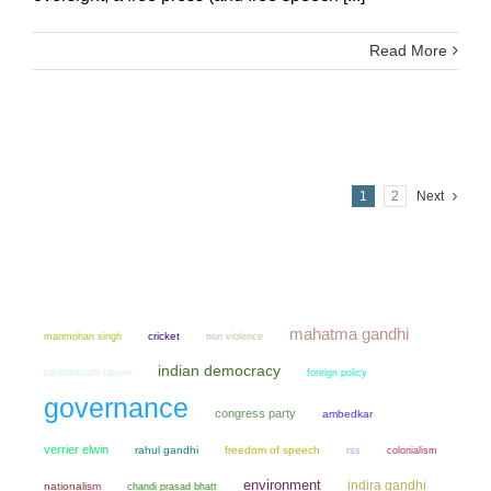
Read More
1
2
Next
mahatma gandhi
manmohan singh
cricket
non violence
indian democracy
rabindranath tagore
foreign policy
governance
congress party
ambedkar
verrier elwin
rahul gandhi
freedom of speech
colonialism
rss
environment
indira gandhi
nationalism
chandi prasad bhatt