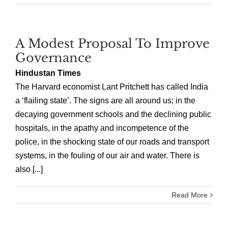
A Modest Proposal To Improve
Governance
Hindustan Times
The Harvard economist Lant Pritchett has called India
a ‘flailing state’. The signs are all around us; in the
decaying government schools and the declining public
hospitals, in the apathy and incompetence of the
police, in the shocking state of our roads and transport
systems, in the fouling of our air and water. There is
also [...]
Read More