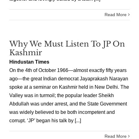
Read More
Why We Must Listen To JP On
Kashmir
Hindustan Times
On the 4th of October 1966—almost exactly fifty years
ago—the great Indian democrat Jayaprakash Narayan
spoke at a seminar on Kashmir held in New Delhi. The
Valley was in turmoil; the popular leader Sheikh
Abdullah was under arrest, and the State Government
was widely believed to be both incompetent and
corrupt. ‘JP’ began his talk by [...]
Read More