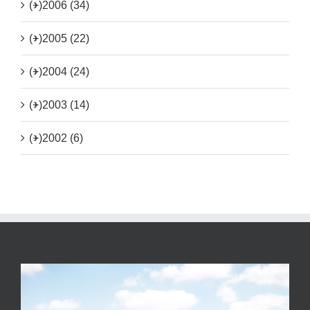
(+)
2006 (34)
(+)
2005 (22)
(+)
2004 (24)
(+)
2003 (14)
(+)
2002 (6)