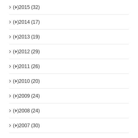
(+)
2015 (32)
(+)
2014 (17)
(+)
2013 (19)
(+)
2012 (29)
(+)
2011 (26)
(+)
2010 (20)
(+)
2009 (24)
(+)
2008 (24)
(+)
2007 (30)