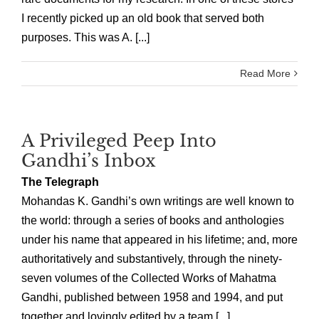
I recently picked up an old book that served both
purposes. This was A. [...]
Read More
A Privileged Peep Into
Gandhi’s Inbox
The Telegraph
Mohandas K. Gandhi’s own writings are well known to
the world: through a series of books and anthologies
under his name that appeared in his lifetime; and, more
authoritatively and substantively, through the ninety-
seven volumes of the Collected Works of Mahatma
Gandhi, published between 1958 and 1994, and put
together and lovingly edited by a team [...]