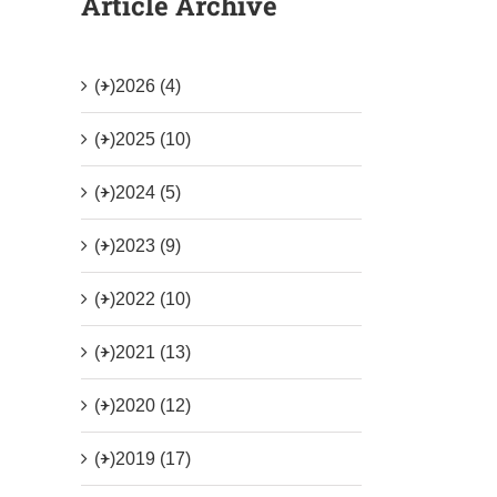
Article Archive
(+)
2026 (4)
(+)
2025 (10)
(+)
2024 (5)
(+)
2023 (9)
(+)
2022 (10)
(+)
2021 (13)
(+)
2020 (12)
(+)
2019 (17)