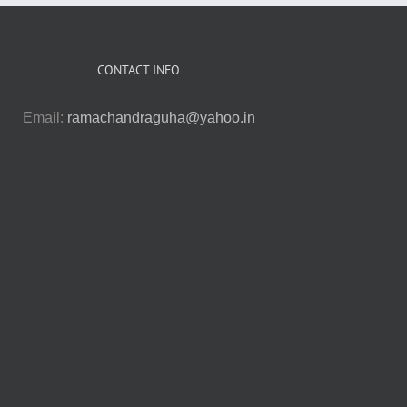
CONTACT INFO
Email:
ramachandraguha@yahoo.in