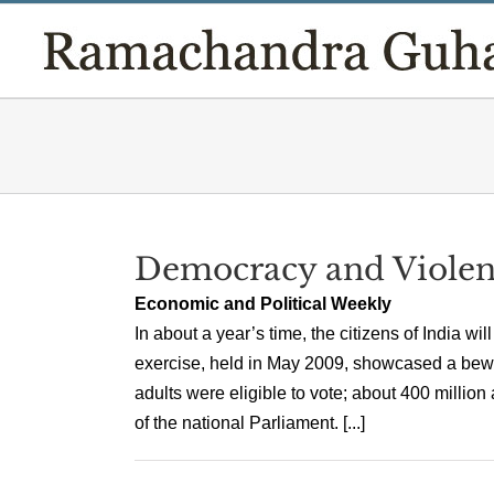
Skip
to
content
Democracy and Violen
Economic and Political Weekly
In about a year’s time, the citizens of India wi
exercise, held in May 2009, showcased a bewil
adults were eligible to vote; about 400 millio
of the national Parliament. [...]