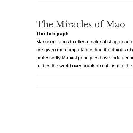
The Miracles of Mao
The Telegraph
Marxism claims to offer a materialist approach 
are given more importance than the doings of i
professedly Marxist principles have indulged 
parties the world over brook no criticism of the H