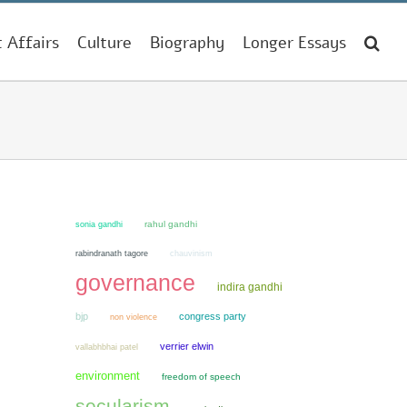
t Affairs
Culture
Biography
Longer Essays
sonia gandhi
rahul gandhi
chauvinism
rabindranath tagore
governance
indira gandhi
bjp
congress party
non violence
verrier elwin
vallabhbhai patel
environment
freedom of speech
secularism