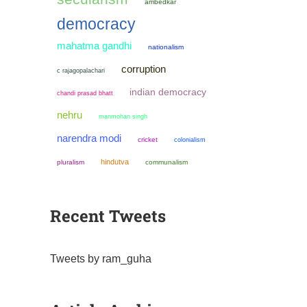
ambedkar
democracy
mahatma gandhi
nationalism
corruption
c rajagopalachari
indian democracy
chandi prasad bhatt
nehru
manmohan singh
narendra modi
cricket
colonialism
hindutva
pluralism
communalism
Recent Tweets
Tweets by ram_guha