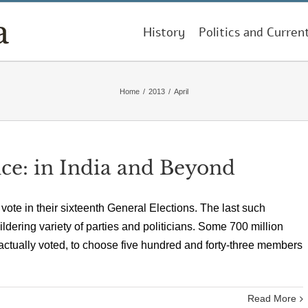
History
Politics and Curren
Home
/
2013
/
April
ce: in India and Beyond
ll vote in their sixteenth General Elections. The last such
dering variety of parties and politicians. Some 700 million
n actually voted, to choose five hundred and forty-three members
Read More