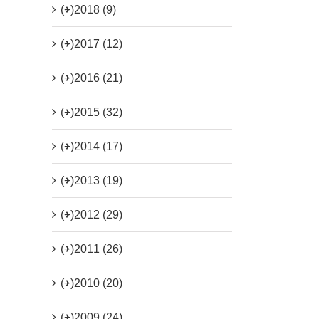
(+)
2018 (9)
(+)
2017 (12)
(+)
2016 (21)
(+)
2015 (32)
(+)
2014 (17)
(+)
2013 (19)
(+)
2012 (29)
(+)
2011 (26)
(+)
2010 (20)
(+)
2009 (24)