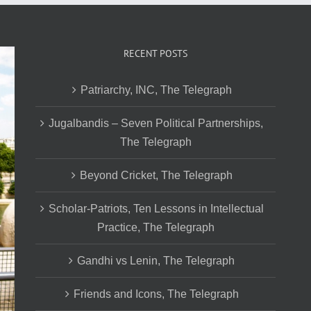
RECENT POSTS
Patriarchy, INC, The Telegraph
Jugalbandis – Seven Political Partnerships,
The Telegraph
Beyond Cricket, The Telegraph
Scholar-Patriots, Ten Lessons in Intellectual
Practice, The Telegraph
Gandhi vs Lenin, The Telegraph
Friends and Icons, The Telegraph