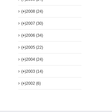
(+)
2008 (24)
(+)
2007 (30)
(+)
2006 (34)
(+)
2005 (22)
(+)
2004 (24)
(+)
2003 (14)
(+)
2002 (6)