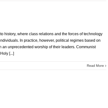
to history, where class relations and the forces of technology
ndividuals. In practice, however, political regimes based on
in an unprecedented worship of their leaders. Communist
oly [...]
Read More