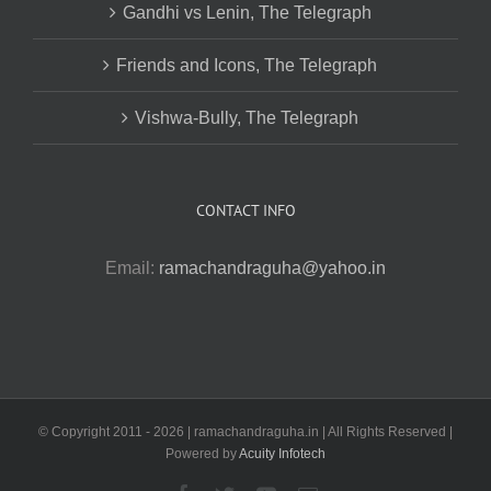
Gandhi vs Lenin, The Telegraph
Friends and Icons, The Telegraph
Vishwa-Bully, The Telegraph
CONTACT INFO
Email:
ramachandraguha@yahoo.in
© Copyright 2011 -
2026 | ramachandraguha.in | All Rights Reserved |
Powered by
Acuity Infotech