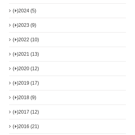
(+)
2024 (5)
(+)
2023 (9)
(+)
2022 (10)
(+)
2021 (13)
(+)
2020 (12)
(+)
2019 (17)
(+)
2018 (9)
(+)
2017 (12)
(+)
2016 (21)