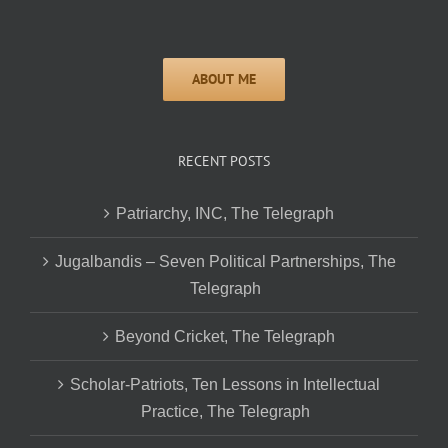
RECENT POSTS
Patriarchy, INC, The Telegraph
Jugalbandis – Seven Political Partnerships, The
Telegraph
Beyond Cricket, The Telegraph
Scholar-Patriots, Ten Lessons in Intellectual
Practice, The Telegraph