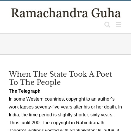
Skip
to
content
When The State Took A Poet
To The People
The Telegraph
In some Western countries, copyright to an author’s
work lapses seventy-five years after his or her death. In
India, the time period is slightly shorter; sixty years.
Thus, until 2001 the copyright in Rabindranath
Tagore’s writings vested with Santiniketan; till 2008, it