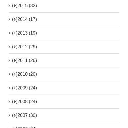
(+)
2015 (32)
(+)
2014 (17)
(+)
2013 (19)
(+)
2012 (29)
(+)
2011 (26)
(+)
2010 (20)
(+)
2009 (24)
(+)
2008 (24)
(+)
2007 (30)