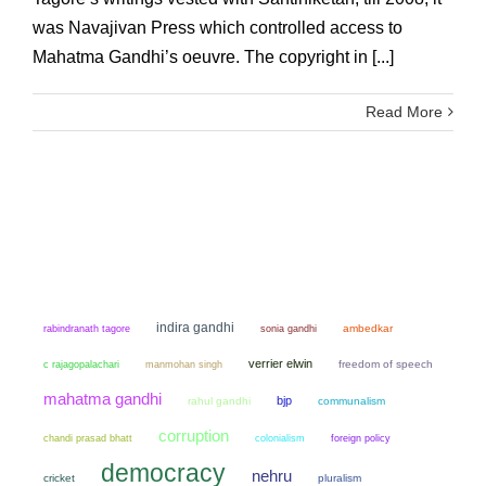
was Navajivan Press which controlled access to
Mahatma Gandhi’s oeuvre. The copyright in [...]
Read More
indira gandhi
sonia gandhi
ambedkar
rabindranath tagore
verrier elwin
manmohan singh
freedom of speech
c rajagopalachari
mahatma gandhi
bjp
rahul gandhi
communalism
corruption
chandi prasad bhatt
colonialism
foreign policy
democracy
nehru
cricket
pluralism