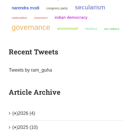
secularism
narendra modi
congress party
indian democracy
nationalism
chauvinism
governance
environment
hindutva
non violence
Recent Tweets
Tweets by ram_guha
Article Archive
(+)
2026 (4)
(+)
2025 (10)