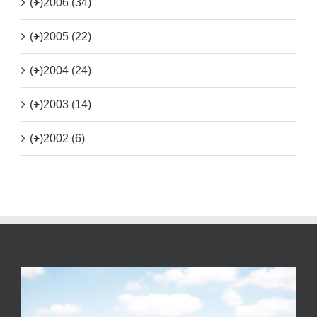
(+)
2006 (34)
(+)
2005 (22)
(+)
2004 (24)
(+)
2003 (14)
(+)
2002 (6)